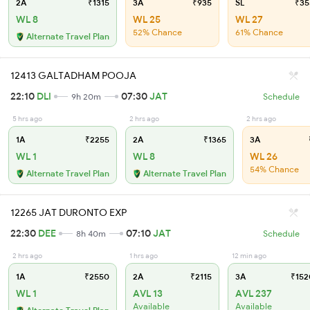
2A
₹1315
3A
₹935
SL
₹35
WL 8
WL 25
WL 27
52% Chance
61% Chance
Alternate Travel Plan
12413 GALTADHAM POOJA
22:10
DLI
07:30
JAT
9h 20m
Schedule
5 hrs ago
2 hrs ago
2 hrs ago
1A
₹2255
2A
₹1365
3A
WL 1
WL 8
WL 26
54% Chance
Alternate Travel Plan
Alternate Travel Plan
12265 JAT DURONTO EXP
22:30
DEE
07:10
JAT
8h 40m
Schedule
2 hrs ago
1 hrs ago
12 min ago
1A
₹2550
2A
₹2115
3A
₹152
WL 1
AVL 13
AVL 237
Available
Available