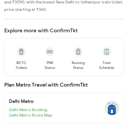
and ₹3090, with the lowest New Delhi to Udhampur train ticket
price starting at ₹360.
Explore more with ConfirmTkt
IRCTC
PNR
Running
Train
Tickets
Status
Status
Schedule
Plan Metro Travel with ConfirmTkt
Delhi Metro
Delhi Metro Booking
Delhi Metro Route Map