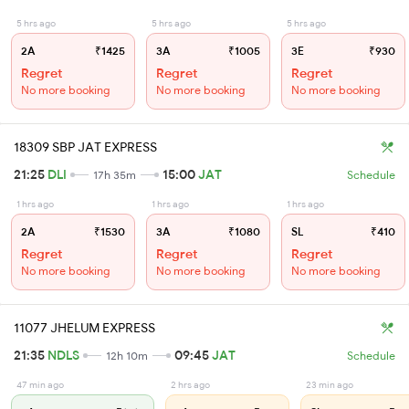
5 hrs ago
5 hrs ago
5 hrs ago
2A
₹1425
3A
₹1005
3E
₹930
Regret
Regret
Regret
No more booking
No more booking
No more booking
18309 SBP JAT EXPRESS
21:25
DLI
15:00
JAT
17h 35m
Schedule
1 hrs ago
1 hrs ago
1 hrs ago
2A
₹1530
3A
₹1080
SL
₹410
Regret
Regret
Regret
No more booking
No more booking
No more booking
11077 JHELUM EXPRESS
21:35
NDLS
09:45
JAT
12h 10m
Schedule
47 min ago
2 hrs ago
23 min ago