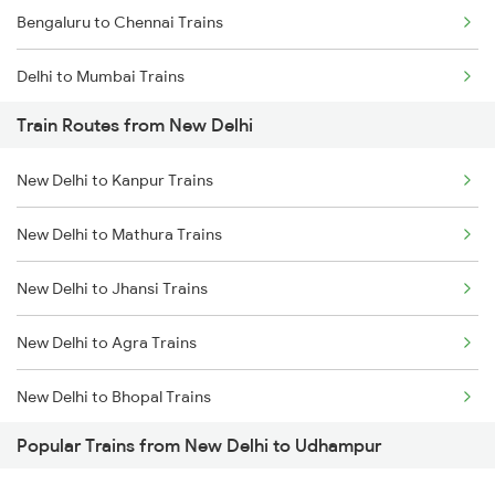
Bengaluru to Chennai Trains
Delhi to Mumbai Trains
Train Routes from New Delhi
Mumbai to Pune Trains
New Delhi to Kanpur Trains
Delhi to Jammu Trains
New Delhi to Mathura Trains
Mumbai to Delhi Trains
New Delhi to Jhansi Trains
Mumbai to Goa Trains
New Delhi to Agra Trains
Chennai to Coimbatore Trains
New Delhi to Bhopal Trains
Popular Trains from New Delhi to Udhampur
New Delhi to Mughal Sarai Trains