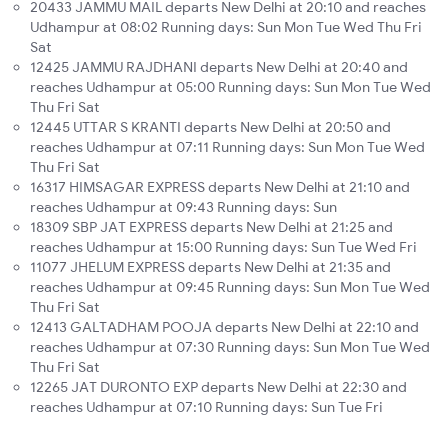
20433 JAMMU MAIL departs New Delhi at 20:10 and reaches
Udhampur at 08:02 Running days: Sun Mon Tue Wed Thu Fri
Sat
12425 JAMMU RAJDHANI departs New Delhi at 20:40 and
reaches Udhampur at 05:00 Running days: Sun Mon Tue Wed
Thu Fri Sat
12445 UTTAR S KRANTI departs New Delhi at 20:50 and
reaches Udhampur at 07:11 Running days: Sun Mon Tue Wed
Thu Fri Sat
16317 HIMSAGAR EXPRESS departs New Delhi at 21:10 and
reaches Udhampur at 09:43 Running days: Sun
18309 SBP JAT EXPRESS departs New Delhi at 21:25 and
reaches Udhampur at 15:00 Running days: Sun Tue Wed Fri
11077 JHELUM EXPRESS departs New Delhi at 21:35 and
reaches Udhampur at 09:45 Running days: Sun Mon Tue Wed
Thu Fri Sat
12413 GALTADHAM POOJA departs New Delhi at 22:10 and
reaches Udhampur at 07:30 Running days: Sun Mon Tue Wed
Thu Fri Sat
12265 JAT DURONTO EXP departs New Delhi at 22:30 and
reaches Udhampur at 07:10 Running days: Sun Tue Fri