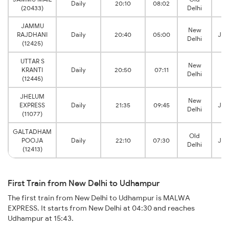
Daily
20:10
08:02
(20433)
Delhi
T
JAMMU
New
RAJDHANI
Daily
20:40
05:00
Jam
Delhi
(12425)
UTTAR S
New
KRANTI
Daily
20:50
07:11
Delhi
T
(12445)
JHELUM
New
EXPRESS
Daily
21:35
09:45
Jam
Delhi
(11077)
GALTADHAM
Old
POOJA
Daily
22:10
07:30
Jam
Delhi
(12413)
First Train from New Delhi to Udhampur
The first train from New Delhi to Udhampur is MALWA
EXPRESS. It starts from New Delhi at 04:30 and reaches
Udhampur at 15:43.