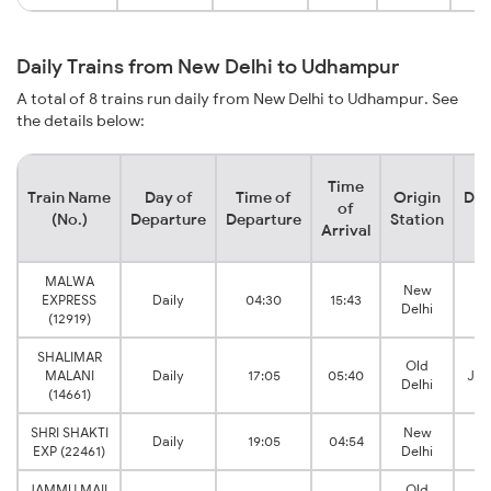
Daily Trains from New Delhi to Udhampur
A total of 8 trains run daily from New Delhi to Udhampur. See
the details below:
Time
Train Name
Day of
Time of
Origin
Des
of
(No.)
Departure
Departure
Station
S
Arrival
MALWA
New
EXPRESS
Daily
04:30
15:43
Delhi
T
(12919)
SHALIMAR
Old
MALANI
Daily
17:05
05:40
Jam
Delhi
(14661)
SHRI SHAKTI
New
Daily
19:05
04:54
EXP (22461)
Delhi
T
JAMMU MAIL
Old