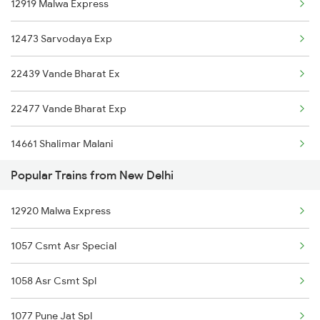
12919 Malwa Express
12473 Sarvodaya Exp
22439 Vande Bharat Ex
22477 Vande Bharat Exp
14661 Shalimar Malani
Popular Trains from New Delhi
22461 Shri Shakti Exp
12920 Malwa Express
20433 Jammu Mail
1057 Csmt Asr Special
12425 Jammu Rajdhani
1058 Asr Csmt Spl
12445 Uttar S Kranti
1077 Pune Jat Spl
16317 Himsagar Express