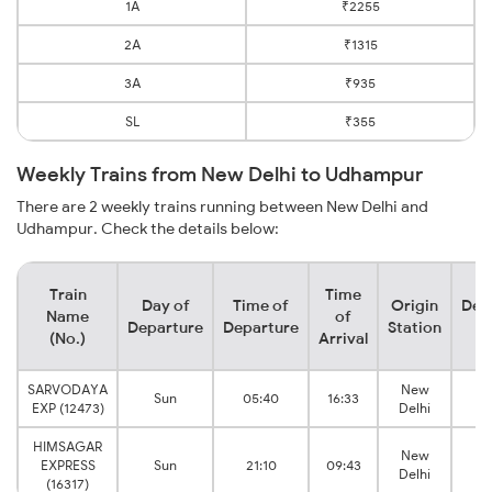
1A
₹2255
2A
₹1315
3A
₹935
SL
₹355
Weekly Trains from New Delhi to Udhampur
There are 2 weekly trains running between New Delhi and
Udhampur. Check the details below:
Train
Time
Day of
Time of
Origin
Des
Name
of
Departure
Departure
Station
S
(No.)
Arrival
SARVODAYA
New
M
Sun
05:40
16:33
EXP (12473)
Delhi
Tu
HIMSAGAR
New
M
EXPRESS
Sun
21:10
09:43
Delhi
Tu
(16317)