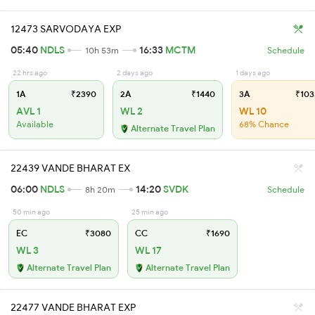
12473 SARVODAYA EXP
05:40
NDLS
16:33
MCTM
10h 53m
Schedule
22 hrs ago
2 days ago
1 days ago
1A
₹2390
2A
₹1440
3A
₹103
AVL 1
WL 2
WL 10
Available
68% Chance
Alternate Travel Plan
22439 VANDE BHARAT EX
06:00
NDLS
14:20
SVDK
8h 20m
Schedule
50 min ago
25 min ago
EC
₹3080
CC
₹1690
WL 3
WL 17
Alternate Travel Plan
Alternate Travel Plan
22477 VANDE BHARAT EXP