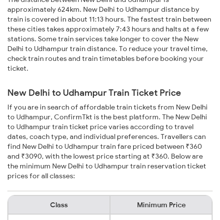
approximately 624km. New Delhi to Udhampur distance by
train is covered in about 11:13 hours. The fastest train between
these cities takes approximately 7:43 hours and halts at a few
stations. Some train services take longer to cover the New
Delhi to Udhampur train distance. To reduce your travel time,
check train routes and train timetables before booking your
ticket.
New Delhi to Udhampur Train Ticket Price
If you are in search of affordable train tickets from New Delhi
to Udhampur, ConfirmTkt is the best platform. The New Delhi
to Udhampur train ticket price varies according to travel
dates, coach type, and individual preferences. Travellers can
find New Delhi to Udhampur train fare priced between ₹360
and ₹3090, with the lowest price starting at ₹360. Below are
the minimum New Delhi to Udhampur train reservation ticket
prices for all classes:
Class
Minimum Price