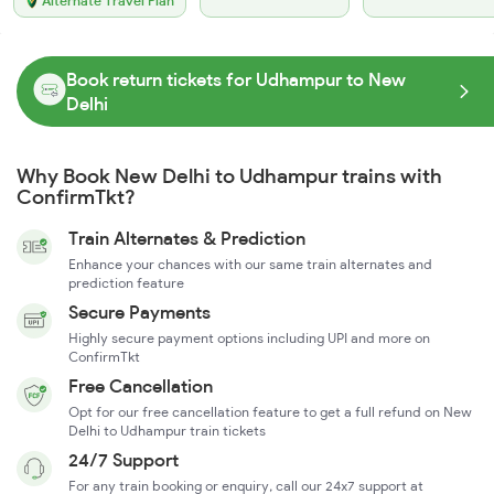
Alternate Travel Plan
Book return tickets for Udhampur to New
Delhi
Why Book New Delhi to Udhampur trains with
ConfirmTkt?
Train Alternates & Prediction
Enhance your chances with our same train alternates and
prediction feature
Secure Payments
Highly secure payment options including UPI and more on
ConfirmTkt
Free Cancellation
Opt for our free cancellation feature to get a full refund on New
Delhi to Udhampur train tickets
24/7 Support
For any train booking or enquiry, call our 24x7 support at