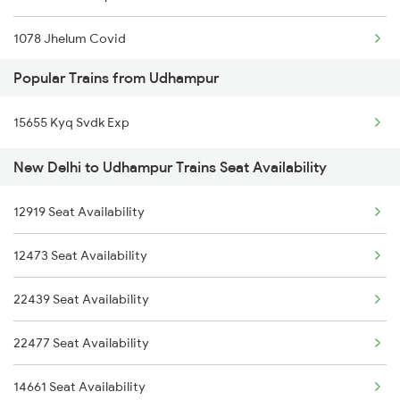
1078 Jhelum Covid
18309 Sbp Jat Express
Popular Trains from Udhampur
1841 Kurj Kkde Spl
11077 Jhelum Express
15655 Kyq Svdk Exp
1842 Kkde Kurj Spl
12413 Galtadham Pooja
New Delhi to Udhampur Trains Seat Availability
2003 Ljn Ndls Sht Spl
12265 Jat Duronto Exp
12919 Seat Availability
2004 Ndls Ljn Sht Spl
12473 Seat Availability
2005 Kalka Shtbdi Spl
22439 Seat Availability
2006 Kalka Shtbdi Spl
22477 Seat Availability
2011 Klk Shatbdi Spl
14661 Seat Availability
2012 Klk Shtbdi Spl