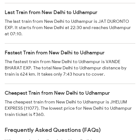
Last Train from New Delhi to Udhampur
The last train from New Delhi to Udhampur is JAT DURONTO
EXP. It starts from New Delhi at 22:30 and reaches Udhampur
at 07:10.
Fastest Train from New Delhi to Udhampur
The fastest train from New Delhi to Udhampur is VANDE
BHARAT EXP. The total New Delhi to Udhampur distance by
train is 624 km. It takes only 7:43 hours to cover.
Cheapest Train from New Delhi to Udhampur
The cheapest train from New Delhi to Udhampur is JHELUM
EXPRESS (11077). The lowest price for New Delhi to Udhampur
train ticket is ₹360.
Frequently Asked Questions (FAQs)