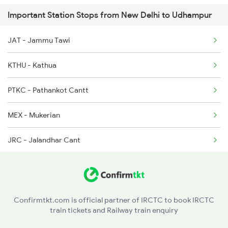
Important Station Stops from New Delhi to Udhampur
22461 Seat Availability
2013 Asr Shtbdi Spl
JAT - Jammu Tawi
20433 Seat Availability
2014 Asr Shatabdi Spl
KTHU - Kathua
12425 Seat Availability
PTKC - Pathankot Cantt
12445 Seat Availability
MEX - Mukerian
16317 Seat Availability
JRC - Jalandhar Cant
18309 Seat Availability
PGW - Phagwara Jn
11077 Seat Availability
LDH - Ludhiana Jn
12413 Seat Availability
Confirmtkt.com is official partner of IRCTC to book IRCTC
train tickets and Railway train enquiry
AHH - Ahmed Garh
12265 Seat Availability