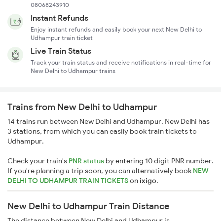
08068243910
Instant Refunds
Enjoy instant refunds and easily book your next New Delhi to
Udhampur train ticket
Live Train Status
Track your train status and receive notifications in real-time for
New Delhi to Udhampur trains
Trains from New Delhi to Udhampur
14 trains run between New Delhi and Udhampur. New Delhi has
3 stations, from which you can easily book train tickets to
Udhampur.
Check your train's
PNR status
by entering 10 digit PNR number.
If you're planning a trip soon, you can alternatively book
NEW
DELHI TO UDHAMPUR TRAIN TICKETS
on
ixigo
.
New Delhi to Udhampur Train Distance
The distance between New Delhi and Udhampur is