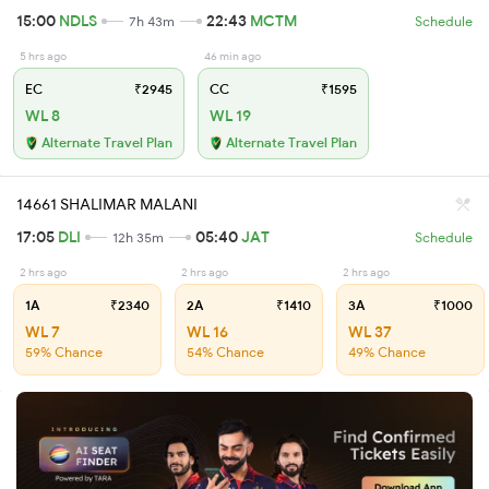
15:00
NDLS
22:43
MCTM
7h 43m
Schedule
5 hrs ago
46 min ago
EC
₹2945
CC
₹1595
WL 8
WL 19
Alternate Travel Plan
Alternate Travel Plan
14661 SHALIMAR MALANI
17:05
DLI
05:40
JAT
12h 35m
Schedule
2 hrs ago
2 hrs ago
2 hrs ago
1A
₹2340
2A
₹1410
3A
₹1000
WL 7
WL 16
WL 37
59% Chance
54% Chance
49% Chance