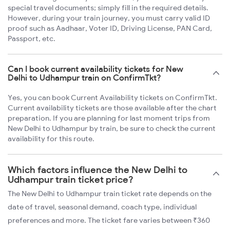
special travel documents; simply fill in the required details.
However, during your train journey, you must carry valid ID
proof such as Aadhaar, Voter ID, Driving License, PAN Card,
Passport, etc.
Can I book current availability tickets for New
Delhi to Udhampur train on ConfirmTkt?
Yes, you can book Current Availability tickets on ConfirmTkt.
Current availability tickets are those available after the chart
preparation. If you are planning for last moment trips from
New Delhi to Udhampur by train, be sure to check the current
availability for this route.
Which factors influence the New Delhi to
Udhampur train ticket price?
The New Delhi to Udhampur train ticket rate depends on the
date of travel, seasonal demand, coach type, individual
preferences and more. The ticket fare varies between ₹360