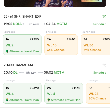
22461 SHRI SHAKTI EXP
19:05
NDLS
04:54
MCTM
9h 49m
Schedule
2 hrs ago
5 hrs ago
46 min ago
1A
₹2390
2A
₹1440
3A
₹103
WL 2
WL 15
WL 36
66% Chance
49% Chance
Alternate Travel Plan
20433 JAMMU MAIL
20:10
DLI
08:02
MCTM
11h 52m
Schedule
1 hrs ago
1 hrs ago
1 hrs ago
1A
₹2390
2A
₹1440
3A
₹
WL 4
WL 4
WL 23
50% Chance
Alternate Travel Plan
Alternate Travel Plan