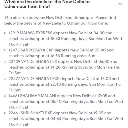
What are the details of the New Delhi to
Udhampur train time?
14 trains run between New Delhi and Udhampur. Please find
below the details of New Delhi to Udhampur train time:
12919 MALWA EXPRESS departs New Delhi at 04:30 and
reaches Udhampur at 15:43 Running days: Sun Mon Tue Wed
Thu Fri Sat
12473 SARVODAYA EXP departs New Delhi at 05:40 and
reaches Udhampur at 16:33 Running days: Sun
22439 VANDE BHARAT EX departs New Delhi at 06:00 and
reaches Udhampur at 14:20 Running days: Sun Mon Tue Thu
Fri Sat
22477 VANDE BHARAT EXP departs New Delhi at 15:00 and
reaches Udhampur at 22:43 Running days: Sun Mon Tue Thu
Fri Sat
14661 SHALIMAR MALANI departs New Delhi at 17:05 and
reaches Udhampur at 05:40 Running days: Sun Mon Tue Wed
Thu Fri Sat
22461 SHRI SHAKTI EXP departs New Delhi at 19:05 and
reaches Udhampur at 04:54 Running days: Sun Mon Tue Wed
Thu Fri Sat