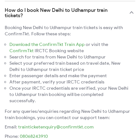
How do I book New Delhi to Udhampur train
tickets?
Booking New Delhi to Udhampur train tickets is easy with
ConfirmTkt. Follow these steps:
Download the ConfirmTkt Train App
or visit the
ConfirmTkt
IRCTC Booking website
Search for trains from New Delhi to Udhampur
Select your preferred train based on travel date, New
Delhi to Udhampur train ticket price
Enter passenger details and make the payment
After payment, verify your IRCTC credentials
Once your IRCTC credentials are verified, your New Delhi
to Udhampur train booking will be completed
successfully.
For any queries/enquiries regarding New Delhi to Udhampur
train bookings, you can contact our support team:
Email:
trainticketenquiry@confirmtkt.com
Phone:
08068243910