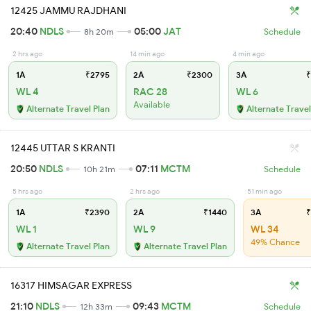
12425 JAMMU RAJDHANI
20:40
NDLS
05:00
JAT
8h 20m
Schedule
2 hrs ago
14 min ago
4 min ago
1A
₹2795
2A
₹2300
3A
₹
WL 4
RAC 28
WL 6
Available
Alternate Travel Plan
Alternate Travel
12445 UTTAR S KRANTI
20:50
NDLS
07:11
MCTM
10h 21m
Schedule
5 hrs ago
2 hrs ago
51 min ago
1A
₹2390
2A
₹1440
3A
₹
WL 1
WL 9
WL 34
49% Chance
Alternate Travel Plan
Alternate Travel Plan
16317 HIMSAGAR EXPRESS
21:10
NDLS
09:43
MCTM
12h 33m
Schedule