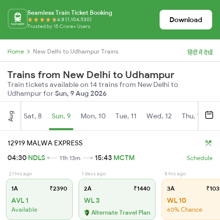
Seamless Train Ticket Booking
Download
4.8 (1,104,530)
Trusted by 15 Crore+ Users
Home
New Delhi to Udhampur Trains
हिंदी में देखें
Trains from New Delhi to Udhampur
Train tickets available on 14 trains from New Delhi to
Udhampur for
Sun, 9 Aug 2026
Aug
Sat, 8
Sun, 9
Mon, 10
Tue, 11
Wed, 12
Thu, 13
Fr
12919 MALWA EXPRESS
04:30
NDLS
15:43
MCTM
11h 13m
Schedule
21 hrs ago
1 days ago
8 hrs ago
1A
₹2390
2A
₹1440
3A
₹103
AVL 1
WL 3
WL 10
Available
60% Chance
Alternate Travel Plan