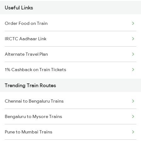
Useful Links
Order Food on Train
IRCTC Aadhaar Link
Alternate Travel Plan
1% Cashback on Train Tickets
Trending Train Routes
Chennai to Bengaluru Trains
Bengaluru to Mysore Trains
Pune to Mumbai Trains