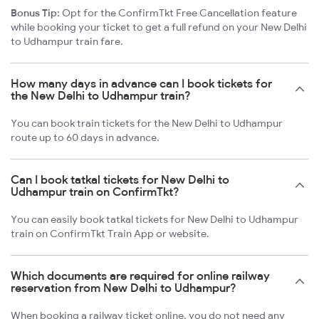
Bonus Tip:
Opt for the ConfirmTkt Free Cancellation feature
while booking your ticket to get a full refund on your New Delhi
to Udhampur train fare.
How many days in advance can I book tickets for
the New Delhi to Udhampur train?
You can book train tickets for the New Delhi to Udhampur
route up to 60 days in advance.
Can I book tatkal tickets for New Delhi to
Udhampur train on ConfirmTkt?
You can easily book tatkal tickets for New Delhi to Udhampur
train on ConfirmTkt Train App or website.
Which documents are required for online railway
reservation from New Delhi to Udhampur?
When booking a railway ticket online, you do not need any