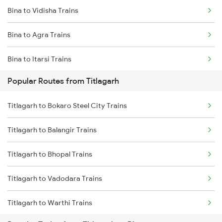
Bina to Vidisha Trains
Titlagarh to Raipur Trains
Bina to Agra Trains
Titlagarh to Barpali Trains
Bina to Itarsi Trains
Titlagarh to Badmal Trains
Popular Routes from Titlagarh
Bina to New Delhi Trains
Titlagarh to Bokaro Steel City Trains
Bina to Ganj Basoda Trains
Titlagarh to Balangir Trains
Bina to Mathura Trains
Titlagarh to Bhopal Trains
Titlagarh to Vadodara Trains
Titlagarh to Warthi Trains