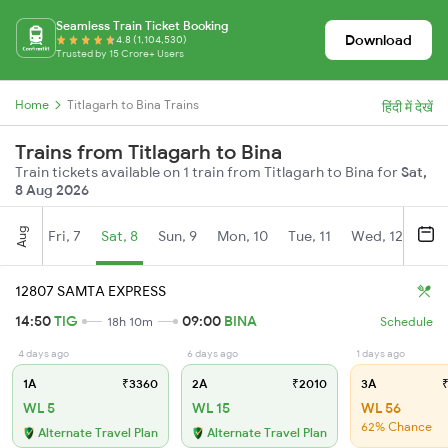
Seamless Train Ticket Booking
Download
4.8 (1,104,530)
Trusted by 15 Crore+ Users
Home
Titlagarh to Bina Trains
हिंदी में देखें
Trains from Titlagarh to Bina
Train tickets available on 1 train from Titlagarh to Bina for
Sat,
8 Aug 2026
Aug
Fri, 7
Sat, 8
Sun, 9
Mon, 10
Tue, 11
Wed, 12
Thu
12807 SAMTA EXPRESS
14:50
TIG
09:00
BINA
18h 10m
Schedule
4 days ago
6 days ago
1 days ago
1A
₹3360
2A
₹2010
3A
₹
WL 5
WL 15
WL 56
62% Chance
Alternate Travel Plan
Alternate Travel Plan