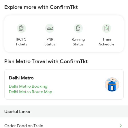
Explore more with ConfirmTkt
IRCTC
PNR
Running
Train
Tickets
Status
Status
Schedule
Plan Metro Travel with ConfirmTkt
Delhi Metro
Delhi Metro Booking
Delhi Metro Route Map
Useful Links
Order Food on Train