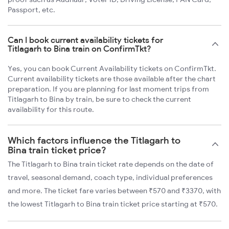
Passport, etc.
Can I book current availability tickets for
Titlagarh to Bina train on ConfirmTkt?
Yes, you can book Current Availability tickets on ConfirmTkt.
Current availability tickets are those available after the chart
preparation. If you are planning for last moment trips from
Titlagarh to Bina by train, be sure to check the current
availability for this route.
Which factors influence the Titlagarh to
Bina train ticket price?
The Titlagarh to Bina train ticket rate depends on the date of
travel, seasonal demand, coach type, individual preferences
and more. The ticket fare varies between ₹570 and ₹3370, with
the lowest Titlagarh to Bina train ticket price starting at ₹570.