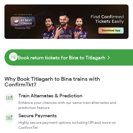
Book return tickets for Bina to Titlagarh
Why Book Titlagarh to Bina trains with
ConfirmTkt?
Train Alternates & Prediction
Enhance your chances with our same train alternates and
prediction feature
Secure Payments
Highly secure payment options including UPI and more on
ConfirmTkt