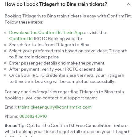
How do I book Titlagarh to Bina train tickets?
Booking Titlagarh to Bina train tickets is easy with ConfirmTkt.
Follow these steps:
Download the ConfirmTkt Train App
or visit the
ConfirmTkt
IRCTC Booking website
Search for trains from Titlagarh to Bina
Select your preferred train based on travel date, Titlagarh
to Bina train ticket price
Enter passenger details and make the payment
After payment, verify your IRCTC credentials
Once your IRCTC credentials are verified, your Titlagarh
to Bina train booking will be completed successfully.
For any queries/enquiries regarding Titlagarh to Bina train
bookings, you can contact our support team:
Email:
trainticketenquiry@confirmtkt.com
Phone:
08068243910
Bonus Tip:
Opt for the ConfirmTkt Free Cancellation feature
while booking your ticket to get a full refund on your Titlagarh