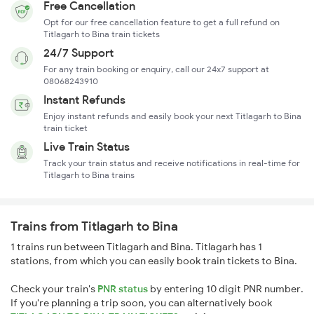
Free Cancellation
Opt for our free cancellation feature to get a full refund on
Titlagarh to Bina train tickets
24/7 Support
For any train booking or enquiry, call our 24x7 support at
08068243910
Instant Refunds
Enjoy instant refunds and easily book your next Titlagarh to Bina
train ticket
Live Train Status
Track your train status and receive notifications in real-time for
Titlagarh to Bina trains
Trains from Titlagarh to Bina
1 trains run between Titlagarh and Bina. Titlagarh has 1
stations, from which you can easily book train tickets to Bina.
Check your train's
PNR status
by entering 10 digit PNR number.
If you're planning a trip soon, you can alternatively book