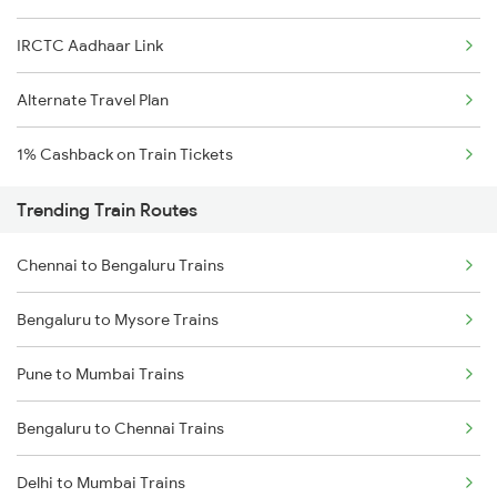
IRCTC Aadhaar Link
Alternate Travel Plan
1% Cashback on Train Tickets
Trending Train Routes
Chennai to Bengaluru Trains
Bengaluru to Mysore Trains
Pune to Mumbai Trains
Bengaluru to Chennai Trains
Delhi to Mumbai Trains