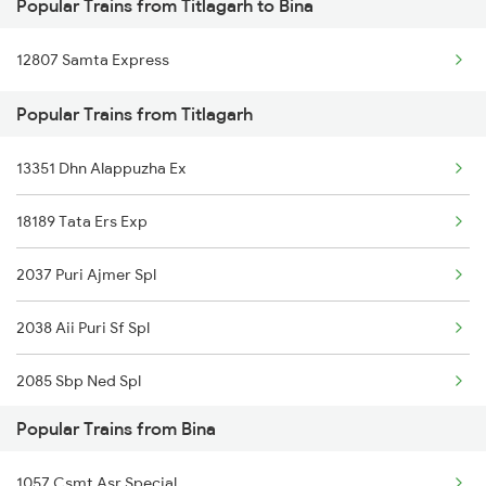
Popular Trains from Titlagarh to Bina
Titlagarh to Bargarh Trains
12807 Samta Express
Titlagarh to Barpali Trains
Popular Trains from Titlagarh
Titlagarh to Bhusawal Trains
13351 Dhn Alappuzha Ex
Titlagarh to Bilaspur Trains
18189 Tata Ers Exp
Titlagarh to Badmal Trains
2037 Puri Ajmer Spl
Titlagarh to Vijayawada Trains
2038 Aii Puri Sf Spl
Titlagarh to Coimbatore Trains
2085 Sbp Ned Spl
Titlagarh to Srikakulam Trains
Popular Trains from Bina
2086 Ned Sbp Spl
1057 Csmt Asr Special