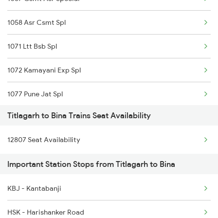
2145 Ltt Puri Sf Spl
1058 Asr Csmt Spl
2146 Puri Ltt Sup Spl
1071 Ltt Bsb Spl
2375 Tbm Jsme Exp
1072 Kamayani Exp Spl
2376 Jsme Tbm Sf Spl
1077 Pune Jat Spl
2409 Hte Ers Spl
Titlagarh to Bina Trains Seat Availability
1078 Jhelum Covid
2410 Ers Hte Exp
12807 Seat Availability
1163 Kurj Mhamana Spl
2835 Hte Ypr Spl
Important Station Stops from Titlagarh to Bina
1271 Et Bpl Special
2836 Ypr Hte Fest Spl
KBJ - Kantabanji
1272 Bpl Et Special
2843 Puri Adi Spl
HSK - Harishanker Road
1465 Smnh Jbp Spl