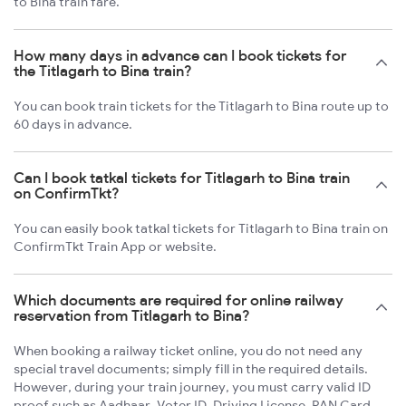
to Bina train fare.
How many days in advance can I book tickets for
the Titlagarh to Bina train?
You can book train tickets for the Titlagarh to Bina route up to
60 days in advance.
Can I book tatkal tickets for Titlagarh to Bina train
on ConfirmTkt?
You can easily book tatkal tickets for Titlagarh to Bina train on
ConfirmTkt Train App or website.
Which documents are required for online railway
reservation from Titlagarh to Bina?
When booking a railway ticket online, you do not need any
special travel documents; simply fill in the required details.
However, during your train journey, you must carry valid ID
proof such as Aadhaar, Voter ID, Driving License, PAN Card,