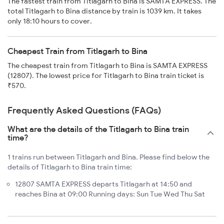
The fastest train from Titlagarh to Bina is SAMTA EXPRESS. The
total Titlagarh to Bina distance by train is 1039 km. It takes
only 18:10 hours to cover.
Cheapest Train from Titlagarh to Bina
The cheapest train from Titlagarh to Bina is SAMTA EXPRESS
(12807). The lowest price for Titlagarh to Bina train ticket is
₹570.
Frequently Asked Questions (FAQs)
What are the details of the Titlagarh to Bina train
time?
1 trains run between Titlagarh and Bina. Please find below the
details of Titlagarh to Bina train time:
12807 SAMTA EXPRESS departs Titlagarh at 14:50 and
reaches Bina at 09:00 Running days: Sun Tue Wed Thu Sat