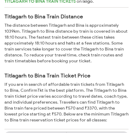
TITLAGARH TO BINA TRAIN TICKETS
on
ixigo
.
Titlagarh to Bina Train Distance
The distance between Titlagarh and Bina is approximately
1039km. Titlagarh to Bina distance by train is covered in about
18:10 hours. The fastest train between these cities takes
approximately 18:10 hours and halts at a few stations. Some
train services take longer to cover the Titlagarh to Bina train
distance. To reduce your travel time, check train routes and
train timetables before booking your ticket.
Titlagarh to Bina Train Ticket Price
If you are in search of affordable train tickets from Titlagarh
to Bina, ConfirmTkt is the best platform. The Titlagarh to Bina
train ticket price varies according to travel dates, coach type,
and individual preferences. Travellers can find Titlagarh to
Bina train fare priced between ₹570 and ₹3370, with the
lowest price starting at ₹570. Below are the minimum Titlagarh
to Bina train reservation ticket prices for all classes: