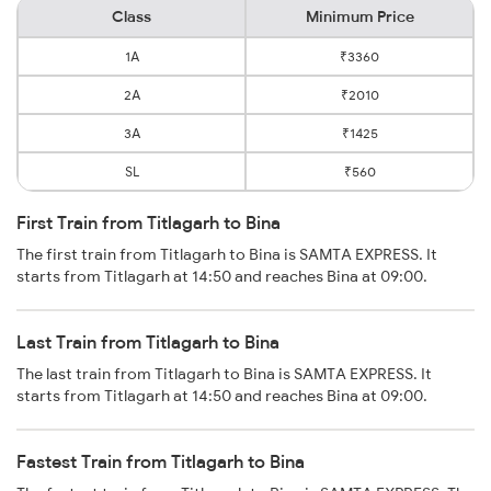
Class
Minimum Price
1A
₹3360
2A
₹2010
3A
₹1425
SL
₹560
First Train from Titlagarh to Bina
The first train from Titlagarh to Bina is SAMTA EXPRESS. It
starts from Titlagarh at 14:50 and reaches Bina at 09:00.
Last Train from Titlagarh to Bina
The last train from Titlagarh to Bina is SAMTA EXPRESS. It
starts from Titlagarh at 14:50 and reaches Bina at 09:00.
Fastest Train from Titlagarh to Bina