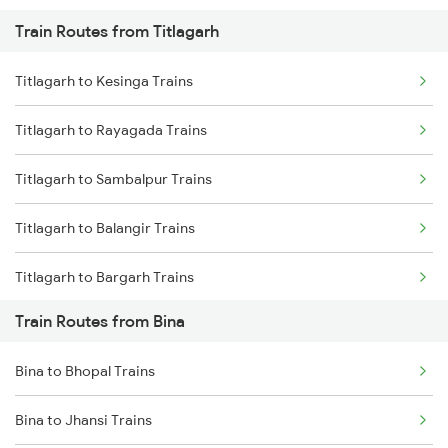
Train Routes from Titlagarh
Mumbai to Pune Trains
Titlagarh to Kesinga Trains
Delhi to Jammu Trains
Titlagarh to Rayagada Trains
Mumbai to Delhi Trains
Titlagarh to Sambalpur Trains
Mumbai to Goa Trains
Titlagarh to Balangir Trains
Chennai to Coimbatore Trains
Titlagarh to Bargarh Trains
Train Routes from Bina
Titlagarh to Norla Road Trains
Bina to Bhopal Trains
Titlagarh to Vizianagaram Trains
Bina to Jhansi Trains
Titlagarh to Visakhapatnam Trains