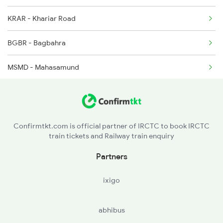
KRAR - Khariar Road
1466 Jbp Somnath Spl
BGBR - Bagbahra
2047 Kop Nzm Sf Spl
MSMD - Mahasamund
2048 Nzm Kop Exp Spl
R - Raipur Jn
2099 Pune Ljn Sf Spl
DURG - Durg
2100 Ljnpune Spl
Confirmtkt.com is official partner of IRCTC to book IRCTC
train tickets and Railway train enquiry
RJN - Raj Nandgaon
Partners
DGG - Dongargarh
ixigo
G - Gondia Jn
abhibus
TMR - Tumsar Road