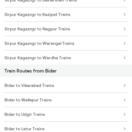
Sirpur Kagazngr to Balharshah Trains
Delhi to Jammu Trains
Sirpur Kagazngr to Kazipet Trains
Mumbai to Delhi Trains
Sirpur Kagazngr to Nagpur Trains
Mumbai to Goa Trains
Sirpur Kagazngr to Warangal Trains
Chennai to Coimbatore Trains
Sirpur Kagazngr to Wardha Trains
Train Routes from Bidar
Sirpur Kagazngr to Ramagundam Trains
Bidar to Vikarabad Trains
Sirpur Kagazngr to Vijayawada Trains
Bidar to Wallepur Trains
Sirpur Kagazngr to Mancherial Trains
Bidar to Udgir Trains
Sirpur Kagazngr to Itarsi Trains
Bidar to Latur Trains
Sirpur Kagazngr to Bhopal Trains