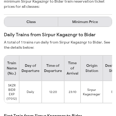
minimum Sirpur Kagazngr to Bidar train reservation ticket
prices for all classes:
Class
Minimum Price
Daily Trains from Sirpur Kagazngr to Bidar
A total of 1 trains run daily from Sirpur Kagazngr to Bidar. See
the details below:
Train
Time
Day of
Time of
Origin
Desti
Name
of
Departure
Departure
Station
Sta
(No.)
Arrival
SKZR
BIDR
Sirpur
Daily
12:20
23:10
Bi
EXP
Kagaznagar
(17012)
First Train from Sirpur Kagazngr to Bidar