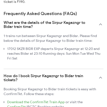
ticket is ₹190.
Frequently Asked Questions (FAQs)
What are the details of the Sirpur Kagazngr to
Bidar train time?
1 trains run between Sirpur Kagazngr and Bidar. Please find
below the details of Sirpur Kagazngr to Bidar train time:
17012 SKZR BIDR EXP departs Sirpur Kagazngr at 12:20 and
reaches Bidar at 23:10 Running days: Sun Mon Tue Wed Thu
Fri Sat
How do I book Sirpur Kagazngr to Bidar train
tickets?
Booking Sirpur Kagazngr to Bidar train tickets is easy with
ConfirmTkt. Follow these steps:
Download the ConfirmTkt Train App
or visit the
ConfirmTkt
IRCTC Booking website