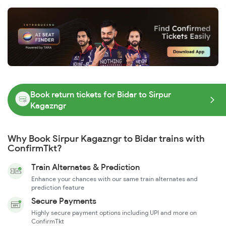
Book return tickets for Bidar to Sirpur
Kagazngr
Why Book Sirpur Kagazngr to Bidar trains with
ConfirmTkt?
Train Alternates & Prediction
Enhance your chances with our same train alternates and
prediction feature
Secure Payments
Highly secure payment options including UPI and more on
ConfirmTkt