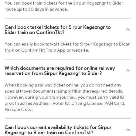
You can book train tickets for the Sirpur Kagazngr to Bidar
route up to 60 days in advance.
Can I book tatkal tickets for Sirpur Kagazngr to
Bidar train on ConfirmTkt?
You can easily book tatkal tickets for Sirpur Kagazngr to Bidar
train on ConfirmTkt Train App or website.
Which documents are required for online railway
reservation from Sirpur Kagazngr to Bidar?
When booking a railway ticket online, you do not need any
special travel documents; simply fill in the required details.
However, during your train journey, you must carry valid ID
proof such as Aadhaar, Voter ID, Driving License, PAN Card,
Passport, etc.
Can I book current availability tickets for Sirpur
Kagazngr to Bidar train on ConfirmTkt?