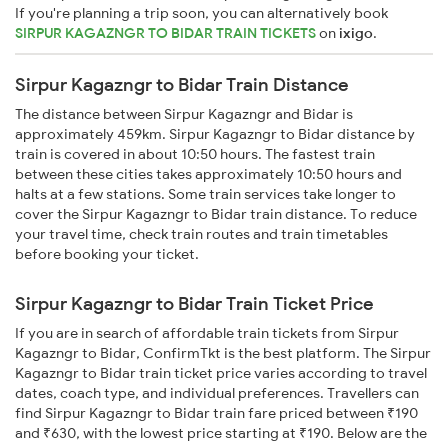
If you're planning a trip soon, you can alternatively book
SIRPUR KAGAZNGR TO BIDAR TRAIN TICKETS
on
ixigo
.
Sirpur Kagazngr to Bidar Train Distance
The distance between Sirpur Kagazngr and Bidar is
approximately 459km. Sirpur Kagazngr to Bidar distance by
train is covered in about 10:50 hours. The fastest train
between these cities takes approximately 10:50 hours and
halts at a few stations. Some train services take longer to
cover the Sirpur Kagazngr to Bidar train distance. To reduce
your travel time, check train routes and train timetables
before booking your ticket.
Sirpur Kagazngr to Bidar Train Ticket Price
If you are in search of affordable train tickets from Sirpur
Kagazngr to Bidar, ConfirmTkt is the best platform. The Sirpur
Kagazngr to Bidar train ticket price varies according to travel
dates, coach type, and individual preferences. Travellers can
find Sirpur Kagazngr to Bidar train fare priced between ₹190
and ₹630, with the lowest price starting at ₹190. Below are the