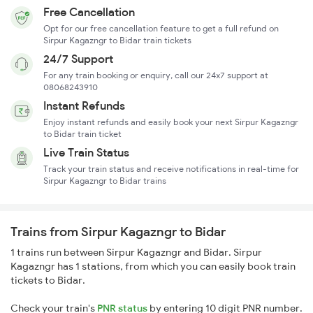
Free Cancellation
Opt for our free cancellation feature to get a full refund on
Sirpur Kagazngr to Bidar train tickets
24/7 Support
For any train booking or enquiry, call our 24x7 support at
08068243910
Instant Refunds
Enjoy instant refunds and easily book your next Sirpur Kagazngr
to Bidar train ticket
Live Train Status
Track your train status and receive notifications in real-time for
Sirpur Kagazngr to Bidar trains
Trains from Sirpur Kagazngr to Bidar
1 trains run between Sirpur Kagazngr and Bidar. Sirpur
Kagazngr has 1 stations, from which you can easily book train
tickets to Bidar.
Check your train's
PNR status
by entering 10 digit PNR number.