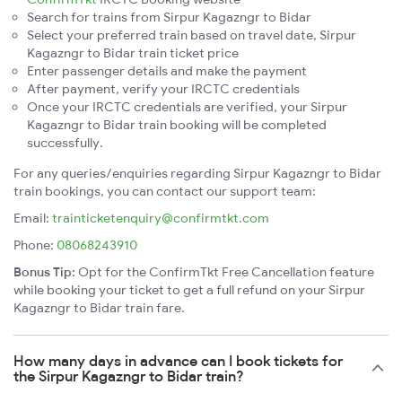
Search for trains from Sirpur Kagazngr to Bidar
Select your preferred train based on travel date, Sirpur
Kagazngr to Bidar train ticket price
Enter passenger details and make the payment
After payment, verify your IRCTC credentials
Once your IRCTC credentials are verified, your Sirpur
Kagazngr to Bidar train booking will be completed
successfully.
For any queries/enquiries regarding Sirpur Kagazngr to Bidar
train bookings, you can contact our support team:
Email:
trainticketenquiry@confirmtkt.com
Phone:
08068243910
Bonus Tip:
Opt for the ConfirmTkt Free Cancellation feature
while booking your ticket to get a full refund on your Sirpur
Kagazngr to Bidar train fare.
How many days in advance can I book tickets for
the Sirpur Kagazngr to Bidar train?