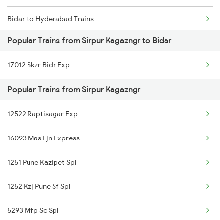
Bidar to Hyderabad Trains
Sirpur Kagazngr to Sevagram Trains
Popular Trains from Sirpur Kagazngr to Bidar
Bidar to Bhalki Trains
Sirpur Kagazngr to Hyderabad Trains
17012 Skzr Bidr Exp
Bidar to Parbhani Trains
Popular Trains from Sirpur Kagazngr
Bidar to Parli Trains
12522 Raptisagar Exp
Bidar to Raichur Trains
16093 Mas Ljn Express
Bidar to Lingampalli Trains
1251 Pune Kazipet Spl
Bidar to Jalna Trains
1252 Kzj Pune Sf Spl
5293 Mfp Sc Spl