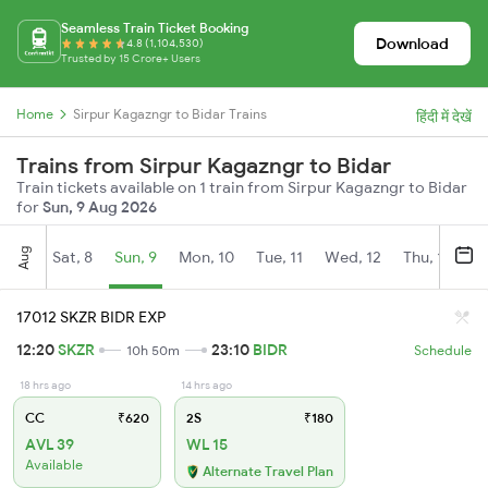
Seamless Train Ticket Booking
Download
4.8 (1,104,530)
Trusted by 15 Crore+ Users
Home
Sirpur Kagazngr to Bidar Trains
हिंदी में देखें
Trains from Sirpur Kagazngr to Bidar
Train tickets available on 1 train from Sirpur Kagazngr to Bidar
for
Sun, 9 Aug 2026
Aug
Sat, 8
Sun, 9
Mon, 10
Tue, 11
Wed, 12
Thu, 13
Fr
17012 SKZR BIDR EXP
12:20
SKZR
23:10
BIDR
10h 50m
Schedule
18 hrs ago
14 hrs ago
CC
₹620
2S
₹180
AVL 39
WL 15
Available
Alternate Travel Plan