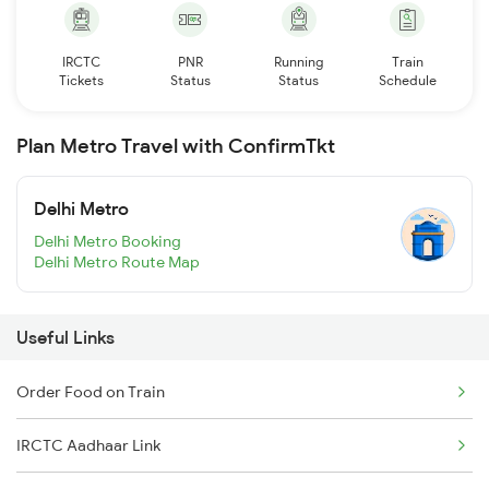
IRCTC
PNR
Running
Train
Tickets
Status
Status
Schedule
Plan Metro Travel with ConfirmTkt
Delhi Metro
Delhi Metro Booking
Delhi Metro Route Map
Useful Links
Order Food on Train
IRCTC Aadhaar Link