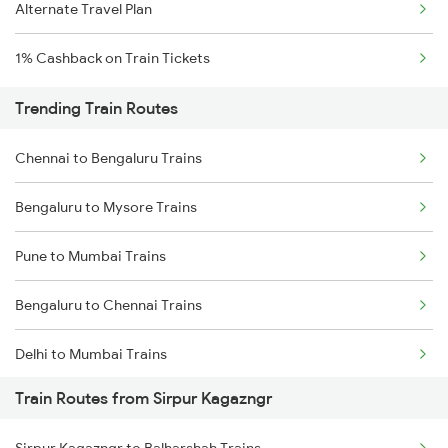
Alternate Travel Plan
1% Cashback on Train Tickets
Trending Train Routes
Chennai to Bengaluru Trains
Bengaluru to Mysore Trains
Pune to Mumbai Trains
Bengaluru to Chennai Trains
Delhi to Mumbai Trains
Train Routes from Sirpur Kagazngr
Mumbai to Pune Trains