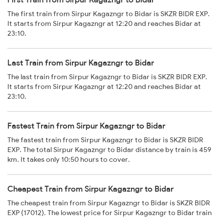
The first train from Sirpur Kagazngr to Bidar is SKZR BIDR EXP.
It starts from Sirpur Kagazngr at 12:20 and reaches Bidar at
23:10.
Last Train from Sirpur Kagazngr to Bidar
The last train from Sirpur Kagazngr to Bidar is SKZR BIDR EXP.
It starts from Sirpur Kagazngr at 12:20 and reaches Bidar at
23:10.
Fastest Train from Sirpur Kagazngr to Bidar
The fastest train from Sirpur Kagazngr to Bidar is SKZR BIDR
EXP. The total Sirpur Kagazngr to Bidar distance by train is 459
km. It takes only 10:50 hours to cover.
Cheapest Train from Sirpur Kagazngr to Bidar
The cheapest train from Sirpur Kagazngr to Bidar is SKZR BIDR
EXP (17012). The lowest price for Sirpur Kagazngr to Bidar train