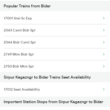
Popular Trains from Bidar
2511 Festival Spl
17001 Snsi Sc Exp
2512 Kcvl Gkp Spl
2043 Csmt Bidr Spl
2521 Bju Ers Spl
2044 Bidr Csmt Spl
2522 Ers Bju Express
2749 Mtm Bidr Spl
2589 Gkp Sc Spl
2750 Bidr Mtm Spl
2590 Gorakhpur Spl
Sirpur Kagazngr to Bidar Trains Seat Availability
6584 Lur Ypr Spl
2615 Mas Ndls Exp
17012 Seat Availability
7001 Snsi Sc Spl
2616 G T Exp Spl
Important Station Stops from Sirpur Kagazngr to Bidar
7002 Sc Snsi Spl
2645 Kcvl Festivl Spl