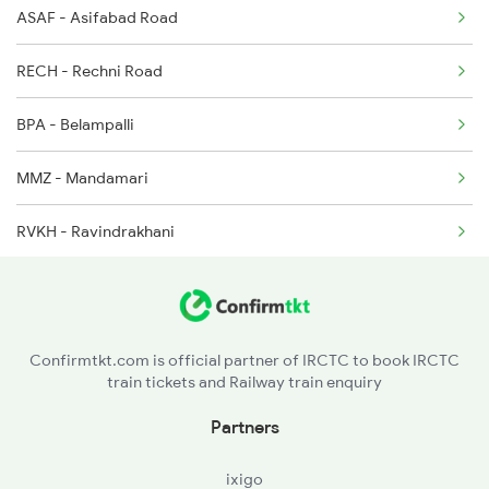
ASAF - Asifabad Road
7009 Bidr Hyb Spl
2646 Kcvl Indb Fest
RECH - Rechni Road
7010 Sc Bidr Spl
BPA - Belampalli
7013 Hdp Hyb Spl
MMZ - Mandamari
7014 Hyb Hdp Spl
RVKH - Ravindrakhani
7049 Hyb Awb Spl
MCI - Manchiryal
7050 Awb Hyb Spl
RDM - Ramagundam
7205 Snsi Coa Spl
Confirmtkt.com is official partner of IRCTC to book IRCTC
train tickets and Railway train enquiry
PDPL - Peddapalli
Partners
KOLR - Kolnur
ixigo