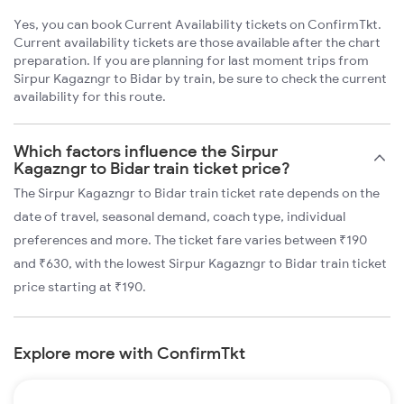
Yes, you can book Current Availability tickets on ConfirmTkt.
Current availability tickets are those available after the chart
preparation. If you are planning for last moment trips from
Sirpur Kagazngr to Bidar by train, be sure to check the current
availability for this route.
Which factors influence the Sirpur
Kagazngr to Bidar train ticket price?
The Sirpur Kagazngr to Bidar train ticket rate depends on the
date of travel, seasonal demand, coach type, individual
preferences and more. The ticket fare varies between ₹190
and ₹630, with the lowest Sirpur Kagazngr to Bidar train ticket
price starting at ₹190.
Explore more with ConfirmTkt