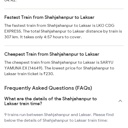
04:42.
Fastest Train from Shahjahanpur to Laksar
The fastest train from Shahjahanpur to Laksar is LKO CDG
EXPRESS. The total Shahjahanpur to Laksar distance by train is
307 km. It takes only 4:57 hours to cover.
Cheapest Train from Shahjahanpur to Laksar
The cheapest train from Shahjahanpur to Laksar is SARYU
YAMUNA EX (14649). The lowest price for Shahjahanpur to
Laksar train ticket is ₹230.
Frequently Asked Questions (FAQs)
What are the details of the Shahjahanpur to
Laksar train time?
9 trains run between Shahjahanpur and Laksar. Please find
below the details of Shahjahanpur to Laksar train time: