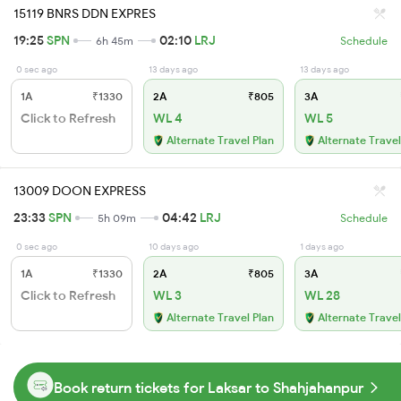
15119 BNRS DDN EXPRES
19:25
SPN
02:10
LRJ
6h 45m
Schedule
0 sec ago
13 days ago
13 days ago
1A
₹1330
2A
₹805
3A
Click to Refresh
WL 4
WL 5
Alternate Travel Plan
Alternate Travel
13009 DOON EXPRESS
23:33
SPN
04:42
LRJ
5h 09m
Schedule
0 sec ago
10 days ago
1 days ago
1A
₹1330
2A
₹805
3A
Click to Refresh
WL 3
WL 28
Alternate Travel Plan
Alternate Travel
Book return tickets for Laksar to Shahjahanpur