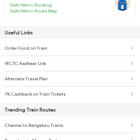
Delhi Metro Booking
Delhi Metro Route Map
Useful Links
Order Food on Train
IRCTC Aadhaar Link
Alternate Travel Plan
1% Cashback on Train Tickets
Trending Train Routes
Chennai to Bengaluru Trains