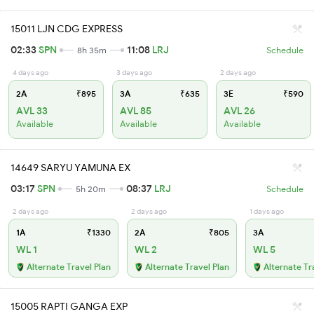
15011 LJN CDG EXPRESS
02:33
SPN
11:08
LRJ
8h 35m
Schedule
4 days ago
3 days ago
2 days ago
2A
₹895
3A
₹635
3E
₹590
AVL 33
AVL 85
AVL 26
Available
Available
Available
14649 SARYU YAMUNA EX
03:17
SPN
08:37
LRJ
5h 20m
Schedule
2 days ago
2 days ago
1 days ago
1A
₹1330
2A
₹805
3A
WL 1
WL 2
WL 5
Alternate Travel Plan
Alternate Travel Plan
Alternate Tr
15005 RAPTI GANGA EXP