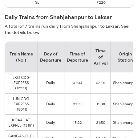
SL
₹220
Daily Trains from Shahjahanpur to Laksar
A total of 7 trains run daily from Shahjahanpur to Laksar. See
the details below:
Time
Train Name
Day of
Time of
Origin
of
(No.)
Departure
Departure
Station
Arrival
LKO CDG
EXPRESS
Daily
01:04
06:01
Shahjehanpur
(12231)
LJN CDG
EXPRESS
Daily
02:33
11:08
Shahjehanpur
(15011)
KOAA JAT
Daily
15:22
21:50
Shahjehanpur
EXPRES (13151)
GANGASUTLEJ