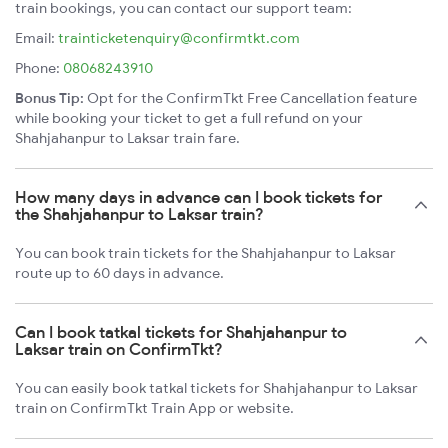
train bookings, you can contact our support team:
Email:
trainticketenquiry@confirmtkt.com
Phone:
08068243910
Bonus Tip:
Opt for the ConfirmTkt Free Cancellation feature
while booking your ticket to get a full refund on your
Shahjahanpur to Laksar train fare.
How many days in advance can I book tickets for
the Shahjahanpur to Laksar train?
You can book train tickets for the Shahjahanpur to Laksar
route up to 60 days in advance.
Can I book tatkal tickets for Shahjahanpur to
Laksar train on ConfirmTkt?
You can easily book tatkal tickets for Shahjahanpur to Laksar
train on ConfirmTkt Train App or website.