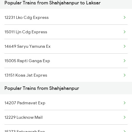
Popular Trains from Shahjahanpur to Laksar
Laksar to Hardoi Trains
12231 Lko Cdg Express
Laksar to Beas Trains
15011 Ljn Cdg Express
Laksar to Gomoh Trains
14649 Saryu Yamuna Ex
Laksar to Akbarpur Trains
15005 Rapti Ganga Exp
Laksar to Mathura Trains
13151 Koaa Jat Expres
Laksar to Dildarnagar Trains
Popular Trains from Shahjahanpur
13307 Gangasutlej Exp
Laksar to Dhampur Trains
14207 Padmavat Exp
13005 Hwh Asr Mail
12229 Lucknow Mail
15119 Bnrs Ddn Expres
15273 Satyagrah Exp