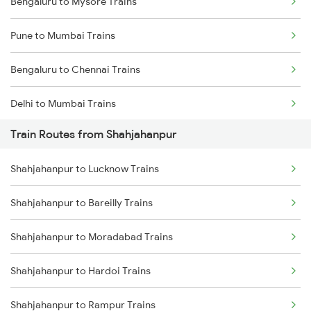
Bengaluru to Mysore Trains
Pune to Mumbai Trains
Bengaluru to Chennai Trains
Delhi to Mumbai Trains
Train Routes from Shahjahanpur
Mumbai to Pune Trains
Shahjahanpur to Lucknow Trains
Delhi to Jammu Trains
Shahjahanpur to Bareilly Trains
Mumbai to Delhi Trains
Shahjahanpur to Moradabad Trains
Mumbai to Goa Trains
Shahjahanpur to Hardoi Trains
Chennai to Coimbatore Trains
Shahjahanpur to Rampur Trains