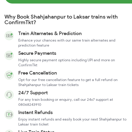
Why Book Shahjahanpur to Laksar trains with
ConfirmTkt?
Train Alternates & Prediction
Enhance your chances with our same train alternates and
prediction feature
Secure Payments
Highly secure payment options including UPI and more on
ConfirmTkt
Free Cancellation
Opt for our free cancellation feature to get a full refund on
Shahjahanpur to Laksar train tickets
24/7 Support
For any train booking or enquiry, call our 24x7 support at
08068243910
Instant Refunds
Enjoy instant refunds and easily book your next Shahjahanpur to
Laksar train ticket