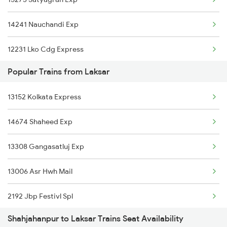
13009 Doon Express
14241 Nauchandi Exp
12231 Lko Cdg Express
Popular Trains from Laksar
12429 Lko Ndls Ac Exp
13152 Kolkata Express
14623 Patalkot Exp
14674 Shaheed Exp
14673 Shaheed Express
13308 Gangasatluj Exp
13019 Bagh Express
13006 Asr Hwh Mail
15279 Poorbiya Exp
2192 Jbp Festivl Spl
2192 Jbp Festivl Spl
Shahjahanpur to Laksar Trains Seat Availability
2231 Cdg Festivl Spl
2229 Lucknow Mail Spl