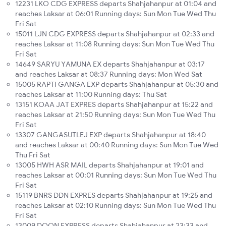
12231 LKO CDG EXPRESS departs Shahjahanpur at 01:04 and
reaches Laksar at 06:01 Running days: Sun Mon Tue Wed Thu
Fri Sat
15011 LJN CDG EXPRESS departs Shahjahanpur at 02:33 and
reaches Laksar at 11:08 Running days: Sun Mon Tue Wed Thu
Fri Sat
14649 SARYU YAMUNA EX departs Shahjahanpur at 03:17
and reaches Laksar at 08:37 Running days: Mon Wed Sat
15005 RAPTI GANGA EXP departs Shahjahanpur at 05:30 and
reaches Laksar at 11:00 Running days: Thu Sat
13151 KOAA JAT EXPRES departs Shahjahanpur at 15:22 and
reaches Laksar at 21:50 Running days: Sun Mon Tue Wed Thu
Fri Sat
13307 GANGASUTLEJ EXP departs Shahjahanpur at 18:40
and reaches Laksar at 00:40 Running days: Sun Mon Tue Wed
Thu Fri Sat
13005 HWH ASR MAIL departs Shahjahanpur at 19:01 and
reaches Laksar at 00:01 Running days: Sun Mon Tue Wed Thu
Fri Sat
15119 BNRS DDN EXPRES departs Shahjahanpur at 19:25 and
reaches Laksar at 02:10 Running days: Sun Mon Tue Wed Thu
Fri Sat
13009 DOON EXPRESS departs Shahjahanpur at 23:33 and