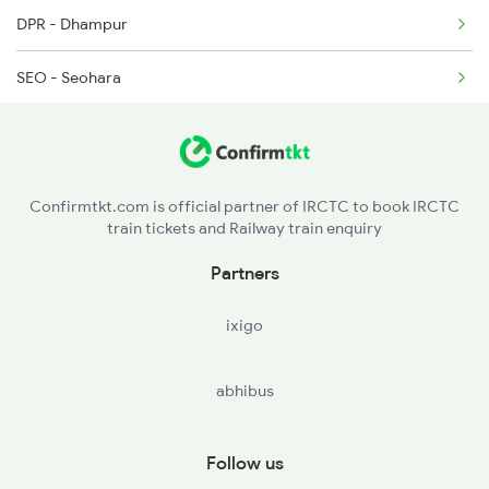
DPR - Dhampur
SEO - Seohara
MB - Moradabad
RMU - Rampur
Confirmtkt.com is official partner of IRCTC to book IRCTC
train tickets and Railway train enquiry
MIL - Milak
Partners
CBJ - Clutterbuckganj
ixigo
BE - Bareilly
abhibus
PMR - Pitambarpur
TLH - Tilhar
Follow us