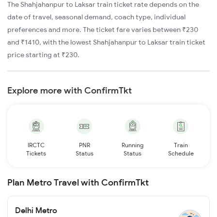
The Shahjahanpur to Laksar train ticket rate depends on the
date of travel, seasonal demand, coach type, individual
preferences and more. The ticket fare varies between ₹230
and ₹1410, with the lowest Shahjahanpur to Laksar train ticket
price starting at ₹230.
Explore more with ConfirmTkt
IRCTC
PNR
Running
Train
Tickets
Status
Status
Schedule
Plan Metro Travel with ConfirmTkt
Delhi Metro