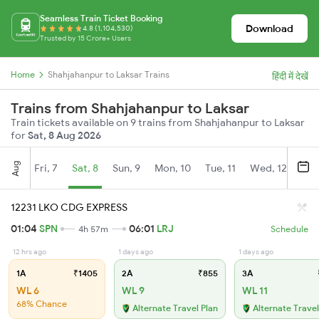
Seamless Train Ticket Booking
Download
4.8 (1,104,530)
Trusted by 15 Crore+ Users
Home
Shahjahanpur to Laksar Trains
हिंदी में देखें
Trains from Shahjahanpur to Laksar
Train tickets available on 9 trains from Shahjahanpur to Laksar
for
Sat, 8 Aug 2026
Aug
Fri, 7
Sat, 8
Sun, 9
Mon, 10
Tue, 11
Wed, 12
Thu
12231 LKO CDG EXPRESS
01:04
SPN
06:01
LRJ
4h 57m
Schedule
12 hrs ago
1 days ago
1 days ago
1A
₹1405
2A
₹855
3A
WL 6
WL 9
WL 11
68% Chance
Alternate Travel Plan
Alternate Travel