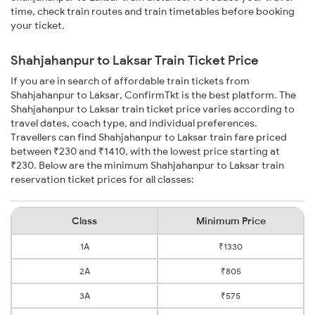
time, check train routes and train timetables before booking
your ticket.
Shahjahanpur to Laksar Train Ticket Price
If you are in search of affordable train tickets from
Shahjahanpur to Laksar, ConfirmTkt is the best platform. The
Shahjahanpur to Laksar train ticket price varies according to
travel dates, coach type, and individual preferences.
Travellers can find Shahjahanpur to Laksar train fare priced
between ₹230 and ₹1410, with the lowest price starting at
₹230. Below are the minimum Shahjahanpur to Laksar train
reservation ticket prices for all classes:
Class
Minimum Price
1A
₹1330
2A
₹805
3A
₹575