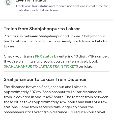
Live Train Status
Track your train status and receive notifications in real-time for
Shahjahanpur to Laksar trains
Trains from Shahjahanpur to Laksar
9 trains run between Shahjahanpur and Laksar. Shahjahanpur
has 1 stations, from which you can easily book train tickets to
Laksar.
Check your train's
PNR status
by entering 10 digit PNR number.
If you're planning a trip soon, you can alternatively book
SHAHJAHANPUR TO LAKSAR TRAIN TICKETS
on
ixigo
.
Shahjahanpur to Laksar Train Distance
The distance between Shahjahanpur and Laksar is
approximately 307km. Shahjahanpur to Laksar distance by
train is covered in about 4:57 hours. The fastest train between
these cities takes approximately 4:57 hours and halts at a few
stations. Some train services take longer to cover the
Shahjahanpur to Laksar train distance. To reduce your travel