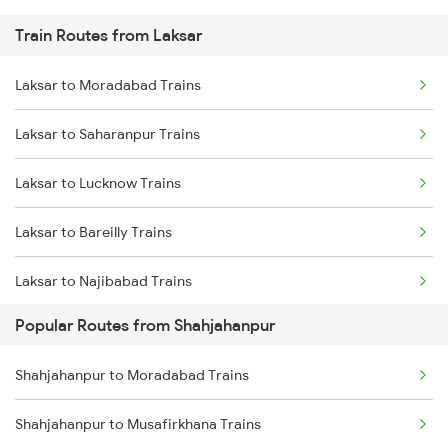
Train Routes from Laksar
Shahjahanpur to New Delhi Trains
Laksar to Moradabad Trains
Shahjahanpur to Varanasi Trains
Laksar to Saharanpur Trains
Shahjahanpur to Hapur Trains
Laksar to Lucknow Trains
Laksar to Bareilly Trains
Laksar to Najibabad Trains
Popular Routes from Shahjahanpur
Laksar to Hardoi Trains
Shahjahanpur to Moradabad Trains
Laksar to Haridwar Trains
Shahjahanpur to Musafirkhana Trains
Laksar to Varanasi Trains