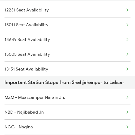
12231 Seat Availability
2232 Lko Festivl Spl
2230 Lucknow Mail Spl
15011 Seat Availability
2369 Hwh Ddn Spl
2231 Cdg Festivl Spl
14649 Seat Availability
2370 Ddn Hwh Spl
15005 Seat Availability
2527 Cdg Fest Spl
13151 Seat Availability
2528 Cdg Rmr Fest Spl
Important Station Stops from Shahjahanpur to Laksar
13307 Seat Availability
2587 Gkp Jat Fest Spl
MZM - Muazzampur Narain Jn.
13005 Seat Availability
2588 Gkp Festival Spl
NBD - Najibabad Jn
15119 Seat Availability
3005 Hwh Asr Spl
NGG - Nagina
13009 Seat Availability
3006 Asr Hwh Mail