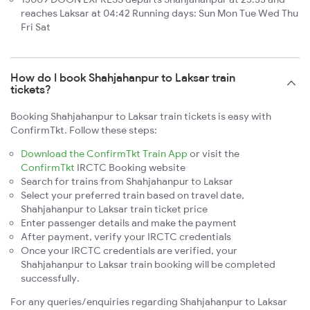
reaches Laksar at 04:42 Running days: Sun Mon Tue Wed Thu
Fri Sat
How do I book Shahjahanpur to Laksar train
tickets?
Booking Shahjahanpur to Laksar train tickets is easy with
ConfirmTkt. Follow these steps:
Download the ConfirmTkt Train App
or visit the
ConfirmTkt
IRCTC Booking website
Search for trains from Shahjahanpur to Laksar
Select your preferred train based on travel date,
Shahjahanpur to Laksar train ticket price
Enter passenger details and make the payment
After payment, verify your IRCTC credentials
Once your IRCTC credentials are verified, your
Shahjahanpur to Laksar train booking will be completed
successfully.
For any queries/enquiries regarding Shahjahanpur to Laksar