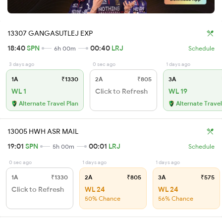
13307 GANGASUTLEJ EXP
18:40
SPN
00:40
LRJ
6h 00m
Schedule
3 days ago
0 sec ago
1 days ago
1A
₹1330
2A
₹805
3A
WL 1
Click to Refresh
WL 19
Alternate Travel Plan
Alternate Travel
13005 HWH ASR MAIL
19:01
SPN
00:01
LRJ
5h 00m
Schedule
0 sec ago
1 days ago
1 days ago
1A
₹1330
2A
₹805
3A
₹575
Click to Refresh
WL 24
WL 24
50% Chance
56% Chance