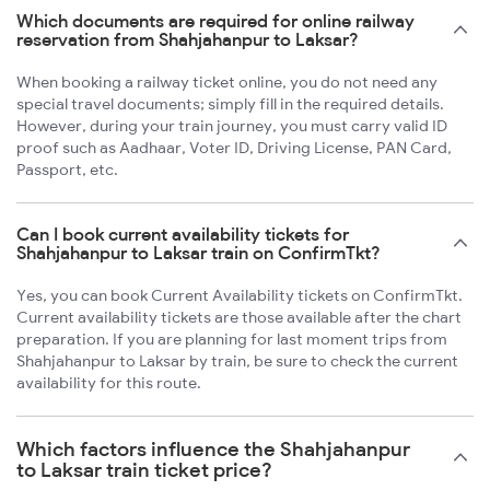
Which documents are required for online railway
reservation from Shahjahanpur to Laksar?
When booking a railway ticket online, you do not need any
special travel documents; simply fill in the required details.
However, during your train journey, you must carry valid ID
proof such as Aadhaar, Voter ID, Driving License, PAN Card,
Passport, etc.
Can I book current availability tickets for
Shahjahanpur to Laksar train on ConfirmTkt?
Yes, you can book Current Availability tickets on ConfirmTkt.
Current availability tickets are those available after the chart
preparation. If you are planning for last moment trips from
Shahjahanpur to Laksar by train, be sure to check the current
availability for this route.
Which factors influence the Shahjahanpur
to Laksar train ticket price?