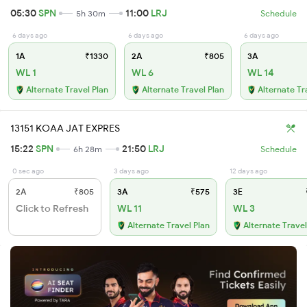
05:30
SPN
11:00
LRJ
5h 30m
Schedule
6 days ago
6 days ago
6 days ago
1A
₹1330
2A
₹805
3A
WL 1
WL 6
WL 14
Alternate Travel Plan
Alternate Travel Plan
Alternate Tr
13151 KOAA JAT EXPRES
15:22
SPN
21:50
LRJ
6h 28m
Schedule
0 sec ago
3 days ago
12 days ago
2A
₹805
3A
₹575
3E
Click to Refresh
WL 11
WL 3
Alternate Travel Plan
Alternate Travel