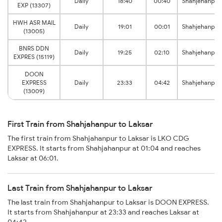
Daily
18:40
00:40
Shahjehanpur
EXP (13307)
HWH ASR MAIL
Daily
19:01
00:01
Shahjehanpur
(13005)
BNRS DDN
Daily
19:25
02:10
Shahjehanpur
EXPRES (15119)
DOON
EXPRESS
Daily
23:33
04:42
Shahjehanpur
(13009)
First Train from Shahjahanpur to Laksar
The first train from Shahjahanpur to Laksar is LKO CDG
EXPRESS. It starts from Shahjahanpur at 01:04 and reaches
Laksar at 06:01.
Last Train from Shahjahanpur to Laksar
The last train from Shahjahanpur to Laksar is DOON EXPRESS.
It starts from Shahjahanpur at 23:33 and reaches Laksar at