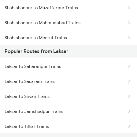
Shahjahanpur to Muzaffarpur Trains
Laksar to Roorkee Trains
Shahjahanpur to Mahmudabad Trains
Laksar to Dehradun Trains
Shahjahanpur to Meerut Trains
Laksar to Mughal Sarai Trains
Popular Routes from Laksar
Shahjahanpur to Najibabad Trains
Laksar to Rampur Trains
Laksar to Saharanpur Trains
Shahjahanpur to New Delhi Trains
Laksar to Sasaram Trains
Shahjahanpur to Nakodar Trains
Laksar to Siwan Trains
Shahjahanpur to New Tinsukia Trains
Laksar to Jamshedpur Trains
Shahjahanpur to Pilibhit Trains
Laksar to Tilhar Trains
Shahjahanpur to Partapgarh Trains