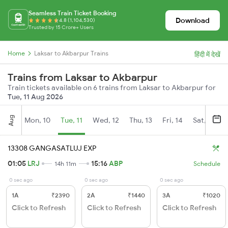
Seamless Train Ticket Booking
Download
4.8 (1,104,530)
Trusted by 15 Crore+ Users
Home
Laksar to Akbarpur Trains
हिंदी में देखें
Trains from Laksar to Akbarpur
Train tickets available on 6 trains from Laksar to Akbarpur for
Tue, 11 Aug 2026
Aug
Mon, 10
Tue, 11
Wed, 12
Thu, 13
Fri, 14
Sat, 15
13308 GANGASATLUJ EXP
01:05
LRJ
15:16
ABP
14h 11m
Schedule
0 sec ago
0 sec ago
0 sec ago
1A
₹2390
2A
₹1440
3A
₹1020
Click to Refresh
Click to Refresh
Click to Refresh