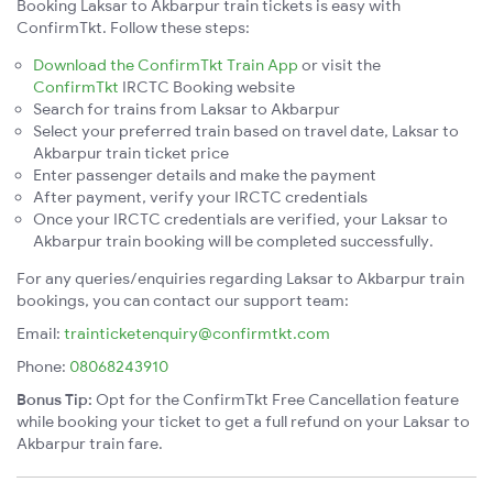
Booking Laksar to Akbarpur train tickets is easy with
ConfirmTkt. Follow these steps:
Download the ConfirmTkt Train App
or visit the
ConfirmTkt
IRCTC Booking website
Search for trains from Laksar to Akbarpur
Select your preferred train based on travel date, Laksar to
Akbarpur train ticket price
Enter passenger details and make the payment
After payment, verify your IRCTC credentials
Once your IRCTC credentials are verified, your Laksar to
Akbarpur train booking will be completed successfully.
For any queries/enquiries regarding Laksar to Akbarpur train
bookings, you can contact our support team:
Email:
trainticketenquiry@confirmtkt.com
Phone:
08068243910
Bonus Tip:
Opt for the ConfirmTkt Free Cancellation feature
while booking your ticket to get a full refund on your Laksar to
Akbarpur train fare.