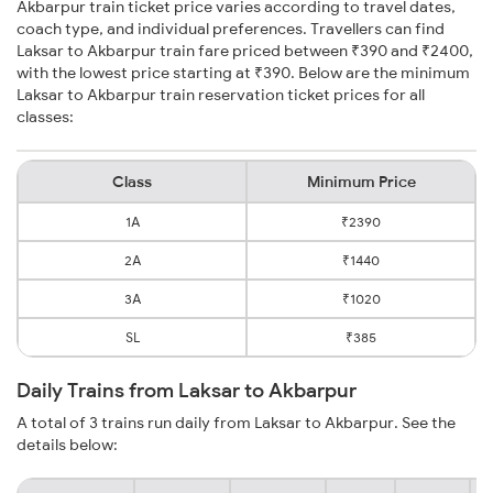
Akbarpur train ticket price varies according to travel dates,
coach type, and individual preferences. Travellers can find
Laksar to Akbarpur train fare priced between ₹390 and ₹2400,
with the lowest price starting at ₹390. Below are the minimum
Laksar to Akbarpur train reservation ticket prices for all
classes:
Class
Minimum Price
1A
₹2390
2A
₹1440
3A
₹1020
SL
₹385
Daily Trains from Laksar to Akbarpur
A total of 3 trains run daily from Laksar to Akbarpur. See the
details below: