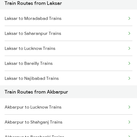
Train Routes from Laksar
Mumbai to Pune Trains
Laksar to Moradabad Trains
Delhi to Jammu Trains
Laksar to Saharanpur Trains
Mumbai to Delhi Trains
Laksar to Lucknow Trains
Mumbai to Goa Trains
Laksar to Bareilly Trains
Chennai to Coimbatore Trains
Laksar to Najibabad Trains
Train Routes from Akbarpur
Laksar to Shahjahanpur Trains
Akbarpur to Lucknow Trains
Laksar to Hardoi Trains
Akbarpur to Shahganj Trains
Laksar to Haridwar Trains
Akbarpur to Barabanki Trains