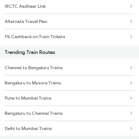
IRCTC Aadhaar Link
Alternate Travel Plan
1% Cashback on Train Tickets
Trending Train Routes
Chennai to Bengaluru Trains
Bengaluru to Mysore Trains
Pune to Mumbai Trains
Bengaluru to Chennai Trains
Delhi to Mumbai Trains