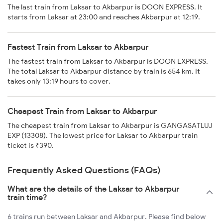
The last train from Laksar to Akbarpur is DOON EXPRESS. It
starts from Laksar at 23:00 and reaches Akbarpur at 12:19.
Fastest Train from Laksar to Akbarpur
The fastest train from Laksar to Akbarpur is DOON EXPRESS.
The total Laksar to Akbarpur distance by train is 654 km. It
takes only 13:19 hours to cover.
Cheapest Train from Laksar to Akbarpur
The cheapest train from Laksar to Akbarpur is GANGASATLUJ
EXP (13308). The lowest price for Laksar to Akbarpur train
ticket is ₹390.
Frequently Asked Questions (FAQs)
What are the details of the Laksar to Akbarpur
train time?
6 trains run between Laksar and Akbarpur. Please find below