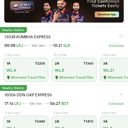
Nearby Station
13038 KUMBHA EXPRESS
00:08
LRJ
10:21
SLN
10h 13m
Schedule
2 days ago
15 hrs ago
2 days ago
1A
₹2255
2A
₹1360
3A
WL 4
WL 8
WL 21
Alternate Travel Plan
Alternate Travel Plan
Alternate Tr
Nearby Station
15006 DDN GKP EXPRESS
17:16
LRJ
06:27
BST
13h 11m
Schedule
5 days ago
5 days ago
4 days ago
1A
₹2440
2A
₹1470
3A