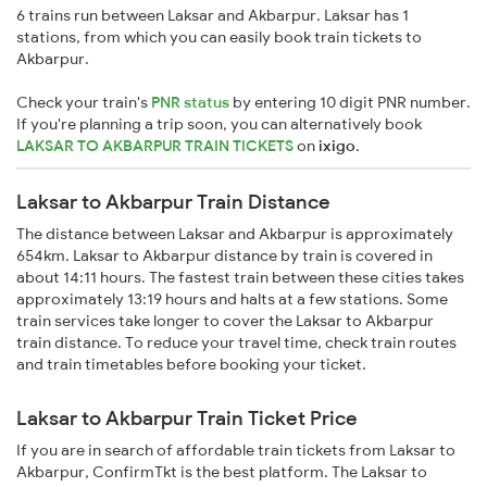
6 trains run between Laksar and Akbarpur. Laksar has 1
stations, from which you can easily book train tickets to
Akbarpur.
Check your train's
PNR status
by entering 10 digit PNR number.
If you're planning a trip soon, you can alternatively book
LAKSAR TO AKBARPUR TRAIN TICKETS
on
ixigo
.
Laksar to Akbarpur Train Distance
The distance between Laksar and Akbarpur is approximately
654km. Laksar to Akbarpur distance by train is covered in
about 14:11 hours. The fastest train between these cities takes
approximately 13:19 hours and halts at a few stations. Some
train services take longer to cover the Laksar to Akbarpur
train distance. To reduce your travel time, check train routes
and train timetables before booking your ticket.
Laksar to Akbarpur Train Ticket Price
If you are in search of affordable train tickets from Laksar to
Akbarpur, ConfirmTkt is the best platform. The Laksar to