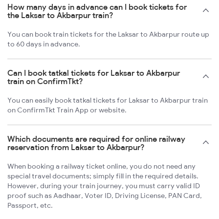
How many days in advance can I book tickets for
the Laksar to Akbarpur train?
You can book train tickets for the Laksar to Akbarpur route up
to 60 days in advance.
Can I book tatkal tickets for Laksar to Akbarpur
train on ConfirmTkt?
You can easily book tatkal tickets for Laksar to Akbarpur train
on ConfirmTkt Train App or website.
Which documents are required for online railway
reservation from Laksar to Akbarpur?
When booking a railway ticket online, you do not need any
special travel documents; simply fill in the required details.
However, during your train journey, you must carry valid ID
proof such as Aadhaar, Voter ID, Driving License, PAN Card,
Passport, etc.