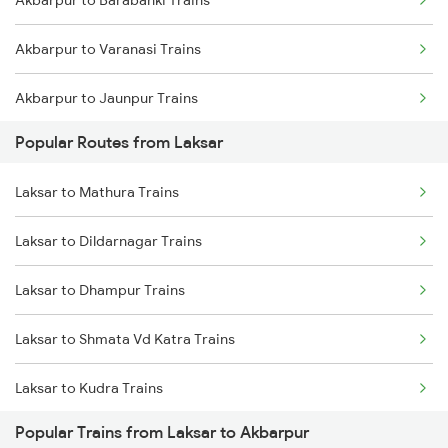
Laksar to Varanasi Trains
Akbarpur to Varanasi Trains
Laksar to Roorkee Trains
Akbarpur to Jaunpur Trains
Laksar to Dehradun Trains
Popular Routes from Laksar
Akbarpur to Malipur Trains
Laksar to Mughal Sarai Trains
Laksar to Mathura Trains
Akbarpur to Kanpur Trains
Laksar to Dildarnagar Trains
Akbarpur to Bareilly Trains
Laksar to Dhampur Trains
Akbarpur to Mughal Sarai Trains
Laksar to Shmata Vd Katra Trains
Akbarpur to Moradabad Trains
Laksar to Kudra Trains
Akbarpur to Shahjahanpur Trains
Popular Trains from Laksar to Akbarpur
Laksar to Fatehpur Trains
Akbarpur to Rampur Trains