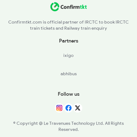
MB - Moradabad
RMU - Rampur
Confirmtkt.com is official partner of IRCTC to book IRCTC
train tickets and Railway train enquiry
MIL - Milak
Partners
CBJ - Clutterbuckganj
ixigo
BE - Bareilly
abhibus
PMR - Pitambarpur
TLH - Tilhar
Follow us
SPN - Shahjehanpur
ROZA - Roza Jn
© Copyright @ Le Travenues Technology Ltd. All Rights
Reserved.
AJI - Anji Shahabad