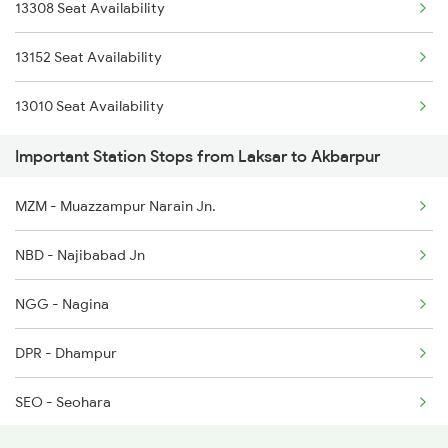
13308 Seat Availability
3010 Ynrk Hwh Spl
3005 Hwh Asr Spl
13152 Seat Availability
3151 Koaa Jat Spl
3006 Asr Hwh Mail
13010 Seat Availability
3152 Kolkata Spl
3009 Hwh Ynrk Spl
Important Station Stops from Laksar to Akbarpur
3237 Pnbe Kota Spl
MZM - Muazzampur Narain Jn.
3238 Kota Patna Spl
NBD - Najibabad Jn
3307 Dhn Fzr Spl
NGG - Nagina
3308 G Satluj Exp Spl
DPR - Dhampur
3483 Mldt Dli Spl
SEO - Seohara
3484 Dli Mldt Spl