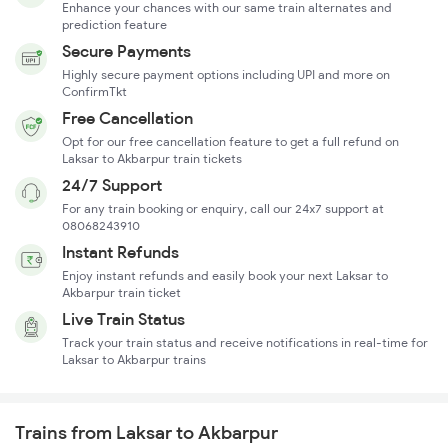
Enhance your chances with our same train alternates and
prediction feature
Secure Payments
Highly secure payment options including UPI and more on
ConfirmTkt
Free Cancellation
Opt for our free cancellation feature to get a full refund on
Laksar to Akbarpur train tickets
24/7 Support
For any train booking or enquiry, call our 24x7 support at
08068243910
Instant Refunds
Enjoy instant refunds and easily book your next Laksar to
Akbarpur train ticket
Live Train Status
Track your train status and receive notifications in real-time for
Laksar to Akbarpur trains
Trains from Laksar to Akbarpur