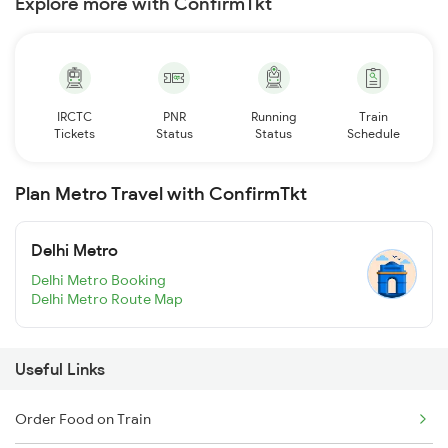
Explore more with ConfirmTkt
IRCTC
PNR
Running
Train
Tickets
Status
Status
Schedule
Plan Metro Travel with ConfirmTkt
Delhi Metro
Delhi Metro Booking
Delhi Metro Route Map
Useful Links
Order Food on Train