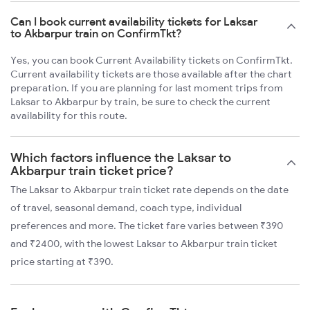
Can I book current availability tickets for Laksar
to Akbarpur train on ConfirmTkt?
Yes, you can book Current Availability tickets on ConfirmTkt.
Current availability tickets are those available after the chart
preparation. If you are planning for last moment trips from
Laksar to Akbarpur by train, be sure to check the current
availability for this route.
Which factors influence the Laksar to
Akbarpur train ticket price?
The Laksar to Akbarpur train ticket rate depends on the date
of travel, seasonal demand, coach type, individual
preferences and more. The ticket fare varies between ₹390
and ₹2400, with the lowest Laksar to Akbarpur train ticket
price starting at ₹390.