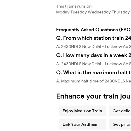
This trains runs on:
Moday
Tuesday
Wednesday
Thursday
Frequently Asked Questions (FAQ
Q. From which station train 
A. 2430NDLS New Delhi - Lucknow Ac S
Q. How many days in a week 
A. 2430NDLS New Delhi - Lucknow Ac S
Q. What is the maximum halt 
A. Maximum halt time of 2430NDLS New
Enhance your train jo
Enjoy Meals on Train
Get delic
Link Your Aadhaar
Get prior