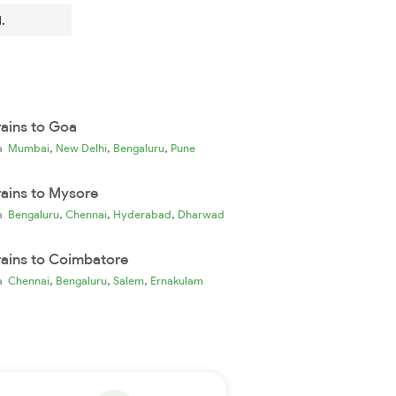
.
rains to Goa
,
,
,
ia
Mumbai
New Delhi
Bengaluru
Pune
rains to Mysore
,
,
,
ia
Bengaluru
Chennai
Hyderabad
Dharwad
rains to Coimbatore
,
,
,
ia
Chennai
Bengaluru
Salem
Ernakulam