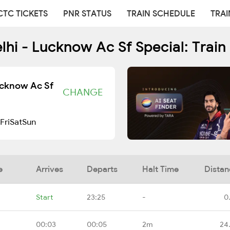
CTC TICKETS
PNR STATUS
TRAIN SCHEDULE
TRAI
i - Lucknow Ac Sf Special: Train
ucknow Ac Sf
CHANGE
Fri
Sat
Sun
e
Arrives
Departs
Halt Time
Distan
Start
23:25
-
0
00:03
00:05
2m
24