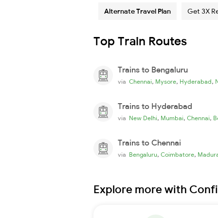
Alternate Travel Plan
Get 3X R
Top Train Routes
Trains to Bengaluru
,
,
,
via
Chennai
Mysore
Hyderabad
Trains to Hyderabad
,
,
,
via
New Delhi
Mumbai
Chennai
B
Trains to Chennai
,
,
via
Bengaluru
Coimbatore
Madura
Explore more with Conf