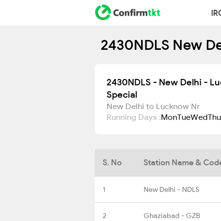
IR
2430NDLS New Delh
2430NDLS - New Delhi - L
Special
New Delhi to Lucknow Nr
Running Days :
Mon
Tue
Wed
Thu
S. No
Station Name & Cod
1
New Delhi - NDLS
2
Ghaziabad - GZB