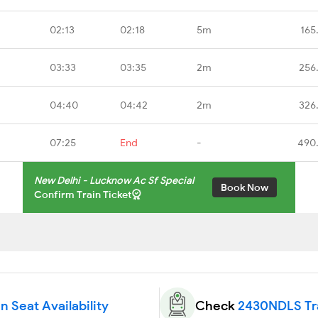
02:13
02:18
5m
165
03:33
03:35
2m
256
04:40
04:42
2m
326
07:25
End
-
490
New Delhi - Lucknow Ac Sf Special
Book Now
Confirm Train Ticket
 Seat Availability
Check
2430NDLS Tra