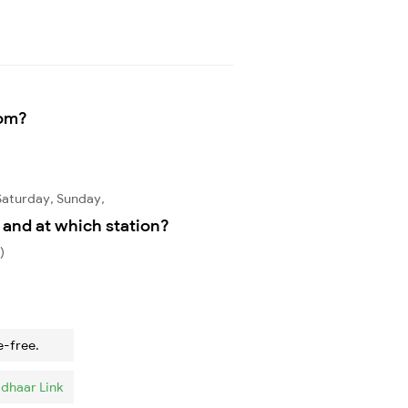
rom?
Saturday, Sunday,
and at which station?
)
e-free.
dhaar Link