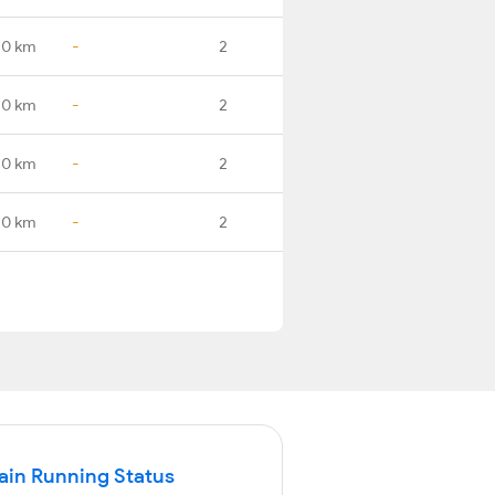
.0 km
-
2
.0 km
-
2
.0 km
-
2
.0 km
-
2
in Running Status