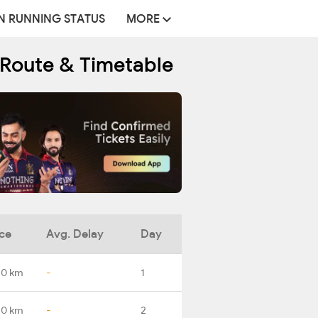
N RUNNING STATUS
MORE
 Route & Timetable
ce
Avg. Delay
Day
.0 km
-
1
.0 km
-
2