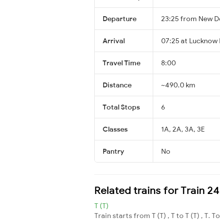
Departure
23:25 from New De
Arrival
07:25 at Lucknow 
Travel Time
8:00
Distance
~490.0 km
Total Stops
6
Classes
1A, 2A, 3A, 3E
Pantry
No
Related trains for Train 
T (T)
Train starts from T (T) , T to T (T) , T. T