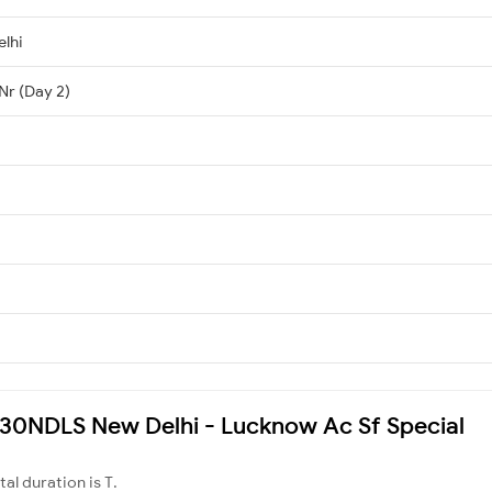
lhi
Nr (Day 2)
2430NDLS New Delhi - Lucknow Ac Sf Special
otal duration is T.