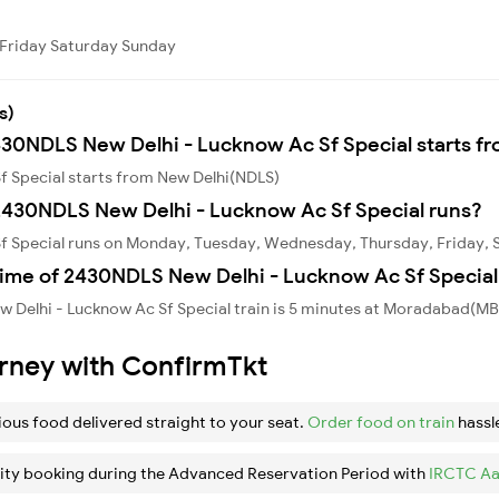
Friday
Saturday
Sunday
s)
2430NDLS New Delhi - Lucknow Ac Sf Special starts f
f Special starts from New Delhi(NDLS)
2430NDLS New Delhi - Lucknow Ac Sf Special runs?
f Special runs on Monday, Tuesday, Wednesday, Thursday, Friday, 
time of 2430NDLS New Delhi - Lucknow Ac Sf Special 
 Delhi - Lucknow Ac Sf Special train is 5 minutes at Moradabad(MB
urney with ConfirmTkt
ious food delivered straight to your seat.
Order food on train
hassl
ity booking during the Advanced Reservation Period with
IRCTC Aa