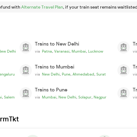
efund with
Alternate Travel Plan
, if your train seat remains waitlisted
Trains to New Delhi
T
,
,
,
New Delhi
via
Patna
Varanasi
Mumbai
Lucknow
v
Trains to Mumbai
T
,
,
,
engaluru
via
New Delhi
Pune
Ahmedabad
Surat
v
Trains to Pune
T
,
,
,
,
i
Salem
via
Mumbai
New Delhi
Solapur
Nagpur
v
irmTkt