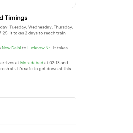
d Timings
day, Tuesday, Wednesday, Thursday,
7:25. It takes 2 days to reach train
m
New Delhi
to
Lucknow Nr
. It takes
 arrives at
Moradabad
at 02:13 and
esh air. It's safe to get down at this