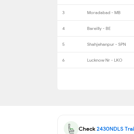
3
Moradabad - MB
4
Bareilly - BE
5
Shahjehanpur - SPN
6
Lucknow Nr - LKO
Check
2430NDLS Train