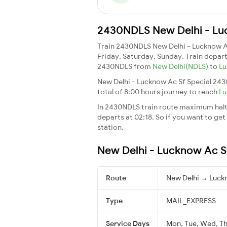
2430NDLS New Delhi - Luc
Train 2430NDLS New Delhi - Lucknow A
Friday, Saturday, Sunday. Train depar
2430NDLS from
New Delhi(NDLS)
to
Lu
New Delhi - Lucknow Ac Sf Special 243
total of 8:00 hours journey to reach
Lu
In 2430NDLS train route maximum halt t
departs at 02:18. So if you want to get 
station.
New Delhi - Lucknow Ac Sf
Route
New Delhi → Luck
Type
MAIL_EXPRESS
Service Days
Mon, Tue, Wed, Thu