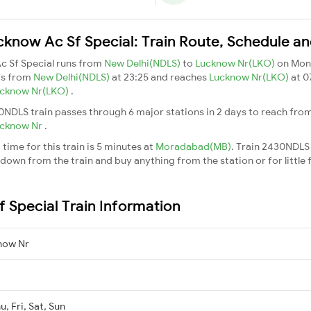
know Ac Sf Special: Train Route, Schedule an
c Sf Special runs from
New Delhi(NDLS)
to
Lucknow Nr(LKO)
on Mon
ts from
New Delhi(NDLS)
at 23:25 and reaches
Lucknow Nr(LKO)
at 0
cknow Nr(LKO)
.
0NDLS train passes through 6 major stations in 2 days to reach fro
cknow Nr
.
ime for this train is 5 minutes at
Moradabad(MB)
. Train 2430NDLS
down from the train and buy anything from the station or for little fr
 Special Train Information
now Nr
, Fri, Sat, Sun