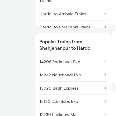
Trains
Shahjahanpur to Kathgodam
Trains
Hardoi to Ambala Trains
Shahjahanpur to Katihar Trains
Hardoi to Barabanki Trains
Shahjahanpur to Kiul Trains
Hardoi to Siliguri Trains
Popular Trains from
Shahjahanpur to Hardoi
Shahjahanpur to Khalilabad
Hardoi to Doiwala Trains
Trains
14208 Padmavat Exp
Hardoi to Jaunpur Trains
14242 Nauchandi Exp
Hardoi to Beas Trains
13020 Bagh Express
Hardoi to Hanumangarh Trains
15120 Ddn Bsbs Exp
Hardoi to Jais Trains
12230 Lucknow Mail