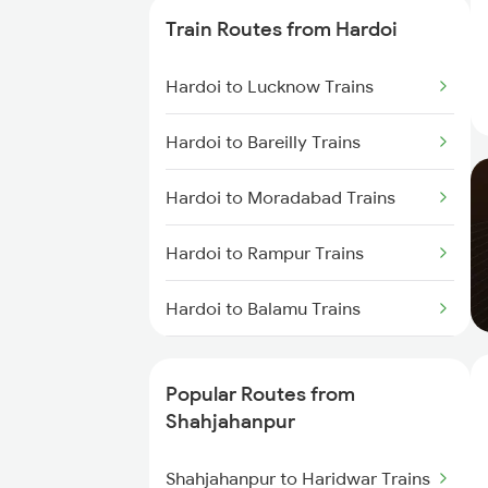
Train Routes from Hardoi
Shahjahanpur to Laksar Trains
Hardoi to Lucknow Trains
Shahjahanpur to Hapur Trains
Hardoi to Bareilly Trains
Hardoi to Moradabad Trains
Hardoi to Rampur Trains
Hardoi to Balamu Trains
Hardoi to Varanasi Trains
Popular Routes from
Hardoi to Laksar Trains
Shahjahanpur
Hardoi to Sandila Trains
Shahjahanpur to Haridwar Trains