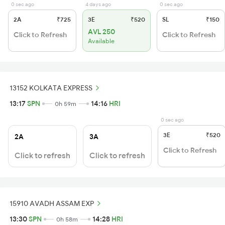
0 sec ago
4 days ago
0 sec ago
2A
₹725
3E
₹520
SL
₹150
AVL 250
Click to Refresh
Click to Refresh
Available
13152 KOLKATA EXPRESS
13:17
SPN
14:16
HRI
0h 59m
0 sec ago
3E
₹520
2A
3A
Click to Refresh
Click to refresh
Click to refresh
15910 AVADH ASSAM EXP
13:30
SPN
14:28
HRI
0h 58m