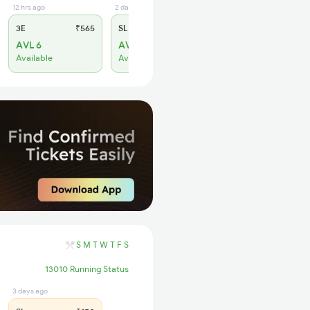
12 hrs ago
2 days ago
3E
₹565
SL
₹180
AVL 6
AVL 9
Available
Available
S
M
T
W
T
F
S
13010 Running Status
3 days ago