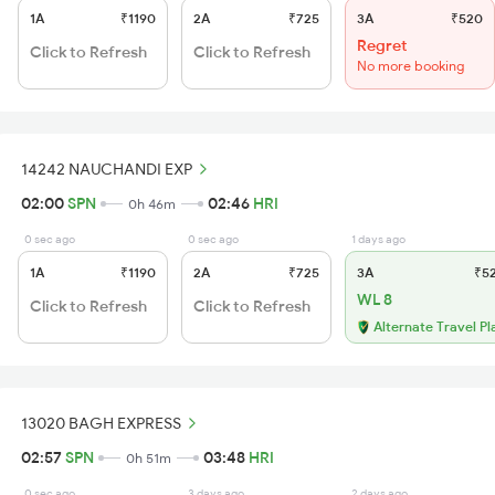
1A
₹1190
2A
₹725
3A
₹520
Regret
Click to Refresh
Click to Refresh
No more booking
14242 NAUCHANDI EXP
02:00
SPN
02:46
HRI
0h 46m
0 sec ago
0 sec ago
1 days ago
1A
₹1190
2A
₹725
3A
₹5
WL 8
Click to Refresh
Click to Refresh
Alternate Travel Pl
13020 BAGH EXPRESS
02:57
SPN
03:48
HRI
0h 51m
0 sec ago
3 days ago
2 days ago