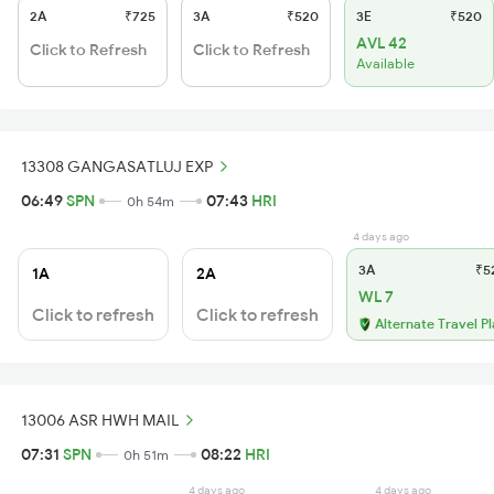
2A
₹725
3A
₹520
3E
₹520
AVL 42
Click to Refresh
Click to Refresh
Available
13308 GANGASATLUJ EXP
06:49
SPN
07:43
HRI
0h 54m
4 days ago
3A
₹5
1A
2A
WL 7
Click to refresh
Click to refresh
Alternate Travel P
13006 ASR HWH MAIL
07:31
SPN
08:22
HRI
0h 51m
4 days ago
4 days ago