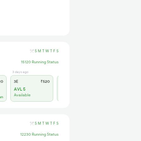
S
M
T
W
T
F
S
15120 Running Status
3 days ago
3 days ago
20
3E
₹520
SL
₹150
AVL 5
AVL 1
Available
Available
an
S
M
T
W
T
F
S
12230 Running Status