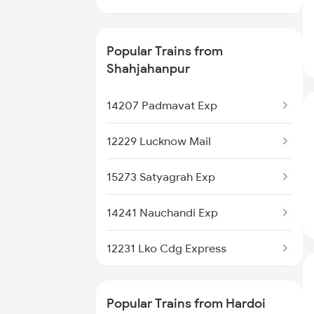
Hardoi to Kiul Trains
13010 Doon Express
Hardoi to Mariani Trains
Popular Trains from
12232 Cdg Lko Express
Shahjahanpur
15012 Cdg Ljn Express
14207 Padmavat Exp
13308 Gangasatluj Exp
12229 Lucknow Mail
13006 Asr Hwh Mail
15273 Satyagrah Exp
22454 Rajya Rani Exp
14241 Nauchandi Exp
15076 Triveni Exp
12231 Lko Cdg Express
13152 Kolkata Express
12429 Lko Ndls Ac Exp
Popular Trains from Hardoi