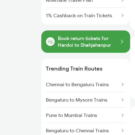
Alternate Travel Plan
1% Cashback on Train Tickets
Book return tickets for
Hardoi to Shahjahanpur
Trending Train Routes
Chennai to Bengaluru Trains
Bengaluru to Mysore Trains
Pune to Mumbai Trains
Bengaluru to Chennai Trains