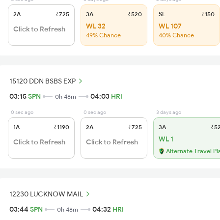
2A
₹725
3A
₹520
SL
₹150
WL 32
WL 107
Click to Refresh
49% Chance
40% Chance
15120 DDN BSBS EXP
03:15
SPN
04:03
HRI
0h 48m
0 sec ago
0 sec ago
3 days ago
1A
₹1190
2A
₹725
3A
₹5
WL 1
Click to Refresh
Click to Refresh
Alternate Travel Pl
12230 LUCKNOW MAIL
03:44
SPN
04:32
HRI
0h 48m