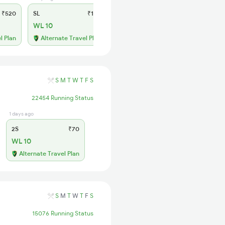
₹520
SL
₹150
WL 10
l Plan
Alternate Travel Plan
S
M
T
W
T
F
S
22454 Running Status
1 days ago
2S
₹70
WL 10
Alternate Travel Plan
S
M
T
W
T
F
S
15076 Running Status