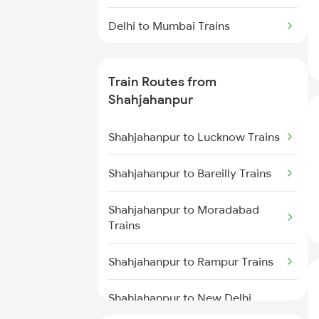
Delhi to Mumbai Trains
Mumbai to Pune Trains
Train Routes from
Delhi to Jammu Trains
Shahjahanpur
Mumbai to Delhi Trains
Shahjahanpur to Lucknow Trains
Mumbai to Goa Trains
Shahjahanpur to Bareilly Trains
Chennai to Coimbatore Trains
Shahjahanpur to Moradabad
Trains
Shahjahanpur to Rampur Trains
Shahjahanpur to New Delhi
Trains