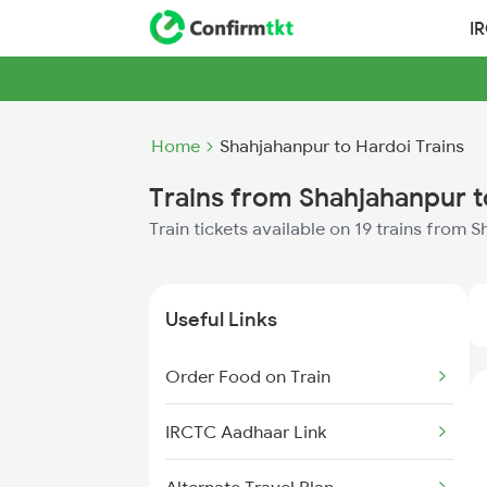
I
Home
Shahjahanpur to Hardoi Trains
Trains from Shahjahanpur t
Train tickets available on 19 trains from 
Useful Links
Order Food on Train
IRCTC Aadhaar Link