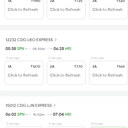
1A
₹1190
2A
₹725
3A
₹520
Click to Refresh
Click to Refresh
Click to Refresh
12232 CDG LKO EXPRESS
05:38
SPN
06:28
HRI
0h 50m
0 sec ago
0 sec ago
0 sec ago
1A
₹1270
2A
₹770
3A
₹565
Click to Refresh
Click to Refresh
Click to Refresh
15012 CDG LJN EXPRESS
06:02
SPN
07:04
HRI
1h 02m
0 sec ago
0 sec ago
5 hrs ago