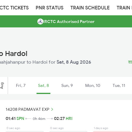
RCTC TICKETS
PNR STATUS
TRAIN SCHEDULE
TRAIN
IRCTC Authorised Partner
o Hardoi
Shahjahanpur to Hardoi for
Sat, 8 Aug 2026
शा
Aug
Fri, 7
Sat, 8
Sun, 9
Mon, 10
Tue, 11
14208 PADMAVAT EXP
01:41
SPN
02:27
HRI
0h 46m
0 sec ago
0 sec ago
1 days ago