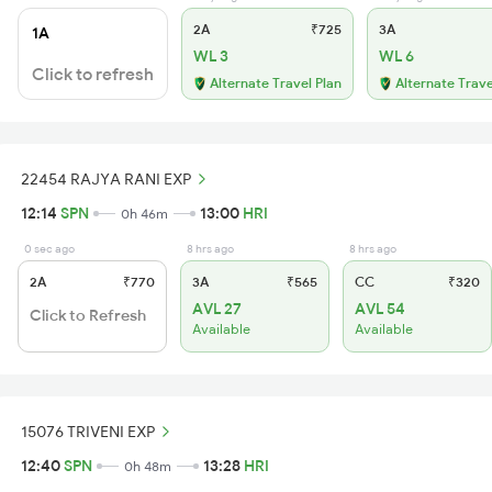
2A
₹725
3A
1A
WL 3
WL 6
Click to refresh
Alternate Travel Plan
Alternate Trave
22454 RAJYA RANI EXP
12:14
SPN
13:00
HRI
0h 46m
0 sec ago
8 hrs ago
8 hrs ago
2A
₹770
3A
₹565
CC
₹320
AVL 27
AVL 54
Click to Refresh
Available
Available
15076 TRIVENI EXP
12:40
SPN
13:28
HRI
0h 48m