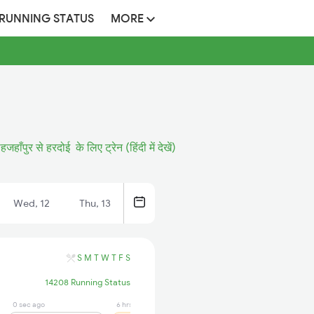
 RUNNING STATUS
MORE
हजहाँपुर से हरदोई के लिए ट्रेन (हिंदी में देखें)
Wed, 12
Thu, 13
S
M
T
W
T
F
S
14208 Running Status
0 sec ago
6 hrs ago