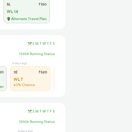
SL
₹150
WL 14
Alternate Travel Plan
S
M
T
W
T
F
S
13308 Running Status
4 days ago
4 days ago
20
3E
₹520
SL
₹150
WL 7
WL 32
60% Chance
49% Chance
lan
S
M
T
W
T
F
S
13006 Running Status
4 days ago