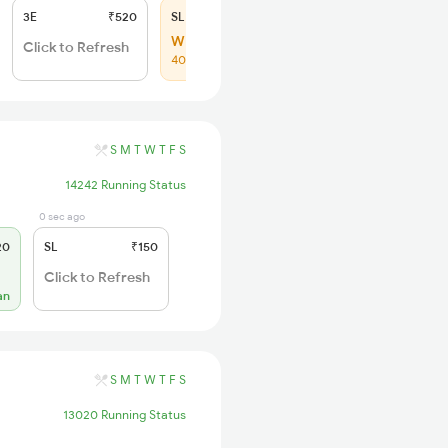
3E
₹520
SL
₹150
WL 82
Click to Refresh
40% Chance
S
M
T
W
T
F
S
14242 Running Status
0 sec ago
20
SL
₹150
Click to Refresh
an
S
M
T
W
T
F
S
13020 Running Status