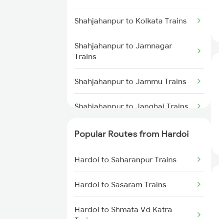
Hardoi to Najibabad Trains
Shahjahanpur to Kolkata Trains
Hardoi to Saharanpur Trains
Shahjahanpur to Jamnagar
Trains
Hardoi to Hapur Trains
Shahjahanpur to Jammu Trains
Hardoi to Malhipur Trains
Shahjahanpur to Janghai Trains
Shahjahanpur to Jaunpur Trains
Popular Routes from Hardoi
Shahjahanpur to Jaipur Trains
Hardoi to Saharanpur Trains
Shahjahanpur to Jasidih Trains
Hardoi to Sasaram Trains
Shahjahanpur to Khatauli Trains
Hardoi to Shmata Vd Katra