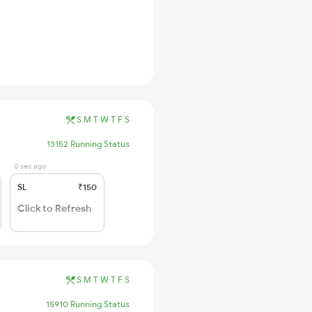
S
M
T
W
T
F
S
13152 Running Status
0 sec ago
SL
₹150
Click to Refresh
S
M
T
W
T
F
S
15910 Running Status