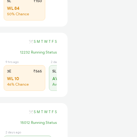
SL
₹150
WL 84
50% Chance
S
M
T
W
T
F
S
12232 Running Status
9 hrs ago
2 days ago
3E
₹565
SL
₹180
WL 10
AVL 14
46% Chance
Available
S
M
T
W
T
F
S
15012 Running Status
2 days ago