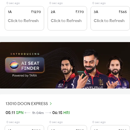
0 sec ago
0 sec ago
0 sec ago
1A
₹1270
2A
₹770
3A
₹565
Click to Refresh
Click to Refresh
Click to Refresh
13010 DOON EXPRESS
05:11
SPN
06:15
HRI
1h 04m
0 sec ago
0 sec ago
0 sec ago