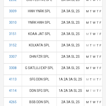
3009
HWH YNRK SPL
2A 3A SL 2S
M
T
W
T
F
S
3010
YNRK HWH SPL
2A 3A SL 2S
M
T
W
T
F
S
3151
KOAA JAT SPL
2A 3A SL 2S
M
T
W
T
F
S
3152
KOLKATA SPL
2A 3A SL 2S
M
T
W
T
F
S
3307
DHN FZR SPL
2A 3A SL 2S
M
T
W
T
F
S
3308
G SATLUJ EXP SPL
2A 3A SL 2S
M
T
W
T
F
S
4113
SFG DDN SPL
1A 2A 3A SL 2S
M
T
W
T
F
S
4114
DDN SFG SPL
1A 2A 3A SL 2S
M
T
W
T
F
S
4265
BSB DDN SPL
2A 3A SL 2S
M
T
W
T
F
S