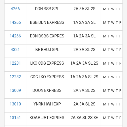
4266
DDN BSB SPL
2A 3A SL 2S
M
T
W
T
F
S
14265
BSB DDN EXPRESS
1A 2A 3A SL
M
T
W
T
F
S
14266
DDN BSBS EXPRES
1A 2A 3A SL
M
T
W
T
F
S
4321
BE BHUJ SPL
2A 3A SL 2S
M
T
W
T
F
S
12231
LKO CDG EXPRESS
1A 2A 3A SL 2S
M
T
W
T
F
S
12232
CDG LKO EXPRESS
1A 2A 3A SL 2S
M
T
W
T
F
S
13009
DOON EXPRESS
2A 3A SL 2S
M
T
W
T
F
S
13010
YNRK HWH EXP
2A 3A SL 2S
M
T
W
T
F
S
13151
KOAA JAT EXPRES
2A 3A SL 2S 3E
M
T
W
T
F
S