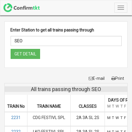
Toggl
navig
Enter Station to get all trains passing through
GET DETAIL
E-mail
Print
All trains passing through SEO
DAYS OF RU
TRAIN No
TRAIN NAME
CLASSES
M
T
W
T
F
S
2231
CDG FESTIVL SPL
2A 3A SL 2S
M
T
W
T
F
S
2232
LKO FESTIVL SPL
2A 3A SL 2S
M
T
W
T
F
S