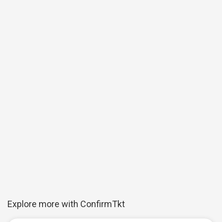
Explore more with ConfirmTkt