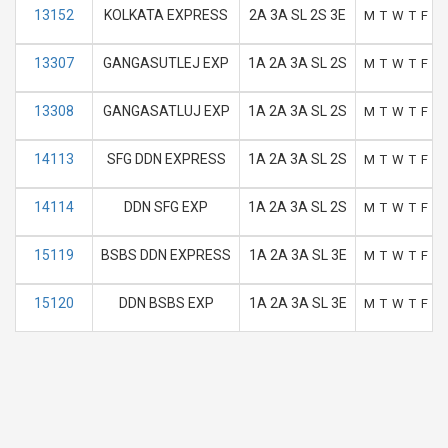
13152
KOLKATA EXPRESS
2A 3A SL 2S 3E
M
T
W
T
F
S
13307
GANGASUTLEJ EXP
1A 2A 3A SL 2S
M
T
W
T
F
S
13308
GANGASATLUJ EXP
1A 2A 3A SL 2S
M
T
W
T
F
S
14113
SFG DDN EXPRESS
1A 2A 3A SL 2S
M
T
W
T
F
S
14114
DDN SFG EXP
1A 2A 3A SL 2S
M
T
W
T
F
S
15119
BSBS DDN EXPRESS
1A 2A 3A SL 3E
M
T
W
T
F
S
15120
DDN BSBS EXP
1A 2A 3A SL 3E
M
T
W
T
F
S