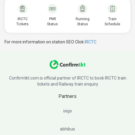
IRCTC
PNR
Running
Train
Tickets
Status
Status
Schedule
For more information on station SEO Click
IRCTC
Confirmtkt.com is official partner of IRCTC to book IRCTC train
tickets and Railway train enquiry
Partners
ixigo
abhibus