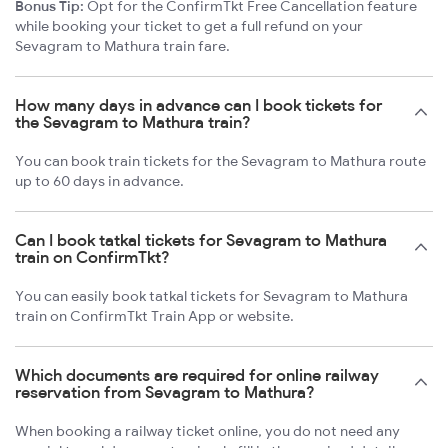
Bonus Tip:
Opt for the ConfirmTkt Free Cancellation feature
while booking your ticket to get a full refund on your
Sevagram to Mathura train fare.
How many days in advance can I book tickets for
the Sevagram to Mathura train?
You can book train tickets for the Sevagram to Mathura route
up to 60 days in advance.
Can I book tatkal tickets for Sevagram to Mathura
train on ConfirmTkt?
You can easily book tatkal tickets for Sevagram to Mathura
train on ConfirmTkt Train App or website.
Which documents are required for online railway
reservation from Sevagram to Mathura?
When booking a railway ticket online, you do not need any