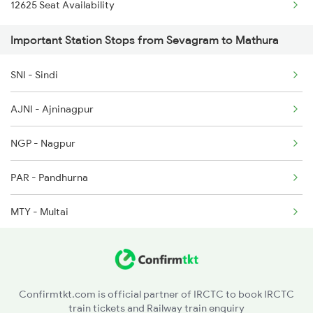
12625 Seat Availability
Important Station Stops from Sevagram to Mathura
SNI - Sindi
AJNI - Ajninagpur
NGP - Nagpur
PAR - Pandhurna
MTY - Multai
AMLA - Amla Jn
BZU - Betul
Confirmtkt.com is official partner of IRCTC to book IRCTC
train tickets and Railway train enquiry