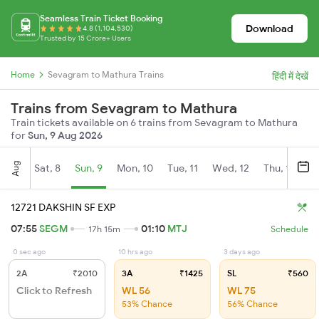
Seamless Train Ticket Booking
Download
4.8 (1,104,530)
Trusted by 15 Crore+ Users
Home
Sevagram to Mathura Trains
हिंदी में देखें
Trains from Sevagram to Mathura
Train tickets available on 6 trains from Sevagram to Mathura
for
Sun, 9 Aug 2026
Aug
Sat, 8
Sun, 9
Mon, 10
Tue, 11
Wed, 12
Thu, 13
Fr
12721 DAKSHIN SF EXP
07:55
SEGM
01:10
MTJ
17h 15m
Schedule
0 sec ago
10 hrs ago
3 days ago
2A
₹2010
3A
₹1425
SL
₹560
Click to Refresh
WL 56
WL 75
53% Chance
56% Chance