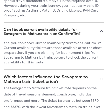
special travel documents; simply fill in the required details.
However, during your train journey, you must carry valid ID
proof such as Aadhaar, Voter ID, Driving License, PAN Card,
Passport, etc.
Can I book current availability tickets for
Sevagram to Mathura train on ConfirmTkt?
Yes, you can book Current Availability tickets on ConfirmTkt.
Current availability tickets are those available after the chart
preparation. If you are planning for last moment trips from
Sevagram to Mathura by train, be sure to check the current
availability for this route.
Which factors influence the Sevagram to
Mathura train ticket price?
The Sevagram to Mathura train ticket rate depends on the
date of travel, seasonal demand, coach type, individual
preferences and more. The ticket fare varies between ₹570
and ₹3370, with the lowest Sevagram to Mathura train ticket