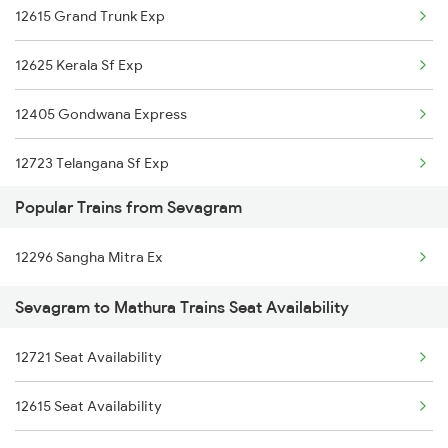
12615 Grand Trunk Exp
Mathura to Sanjan Trains
12625 Kerala Sf Exp
Mathura to Sikandra Rao Trains
12405 Gondwana Express
Mathura to Shikohabad Trains
12723 Telangana Sf Exp
Mathura to Sultanpur Trains
Popular Trains from Sevagram
18237 Chattisgarh Exp
Mathura to Samarlakota Trains
12296 Sangha Mitra Ex
Mathura to Pataunda Trains
Sevagram to Mathura Trains Seat Availability
Mathura to Shyampura Trains
12721 Seat Availability
Mathura to Sindhudurg Trains
12615 Seat Availability