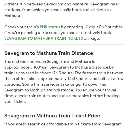
6 trains run between Sevagram and Mathura. Sevagram has 1
stations, from which you can easily book train tickets to
Mathura.
Check your train's
PNR status
by entering 10 digit PNR number.
If you're planning a trip soon, you can alternatively book
SEVAGRAM TO MATHURA TRAIN TICKETS
on
ixigo
.
Sevagram to Mathura Train Distance
The distance between Sevagram and Mathura is
approximately 1031km. Sevagram to Mathura distance by
train is covered in about 17:15 hours. The fastest train between
these cities takes approximately 14:45 hours and halts at a few
stations. Some train services take longer to cover the
Sevagram to Mathura train distance. To reduce your travel
time, check train routes and train timetables before booking
your ticket.
Sevagram to Mathura Train Ticket Price
If you are in search of affordable train tickets from Sevagram