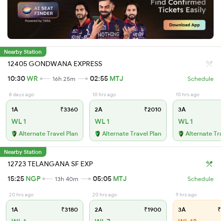
Nearby Station
12405 GONDWANA EXPRESS
10:30
WR
02:55
MTJ
16h 25m
Schedule
8 days ago
10 hrs ago
10 hrs ago
1A
₹3360
2A
₹2010
3A
WL 1
WL 1
WL 1
Alternate Travel Plan
Alternate Travel Plan
Alternate Tr
Nearby Station
12723 TELANGANA SF EXP
15:25
NGP
05:05
MTJ
13h 40m
Schedule
20 hrs ago
20 hrs ago
9 hrs ago
1A
₹3180
2A
₹1900
3A
₹