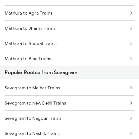
Mathura to Agra Trains
Sevagram to Sirpur Kagazngr Trains
Mathura to Jhansi Trains
Sevagram to Vijayawada Trains
Mathura to Bhopal Trains
Sevagram to Bhopal Trains
Mathura to Bina Trains
Sevagram to Gudur Trains
Popular Routes from Sevagram
Mathura to Itarsi Trains
Sevagram to Ghoradongri Trains
Sevagram to Maihar Trains
Sevagram to New Delhi Trains
Sevagram to Nagpur Trains
Sevagram to Nashik Trains