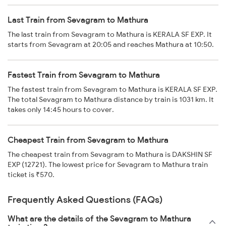
Last Train from Sevagram to Mathura
The last train from Sevagram to Mathura is KERALA SF EXP. It
starts from Sevagram at 20:05 and reaches Mathura at 10:50.
Fastest Train from Sevagram to Mathura
The fastest train from Sevagram to Mathura is KERALA SF EXP.
The total Sevagram to Mathura distance by train is 1031 km. It
takes only 14:45 hours to cover.
Cheapest Train from Sevagram to Mathura
The cheapest train from Sevagram to Mathura is DAKSHIN SF
EXP (12721). The lowest price for Sevagram to Mathura train
ticket is ₹570.
Frequently Asked Questions (FAQs)
What are the details of the Sevagram to Mathura