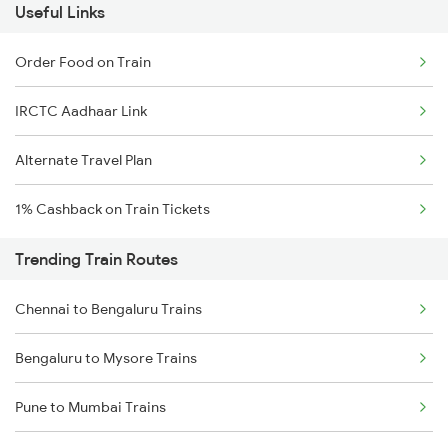
Useful Links
Order Food on Train
IRCTC Aadhaar Link
Alternate Travel Plan
1% Cashback on Train Tickets
Trending Train Routes
Chennai to Bengaluru Trains
Bengaluru to Mysore Trains
Pune to Mumbai Trains