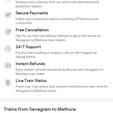
Enhance your chances with our same train alternates and
prediction feature
Secure Payments
Highly secure payment options including UPI and more on
ConfirmTkt
Free Cancellation
Opt for our free cancellation feature to get a full refund on
Sevagram to Mathura train tickets
24/7 Support
For any train booking or enquiry, call our 24x7 support at
08068243910
Instant Refunds
Enjoy instant refunds and easily book your next Sevagram to
Mathura train ticket
Live Train Status
Track your train status and receive notifications in real-time for
Sevagram to Mathura trains
Trains from Sevagram to Mathura