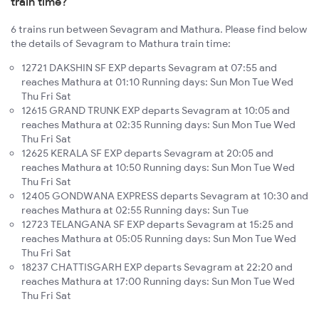
train time?
6 trains run between Sevagram and Mathura. Please find below
the details of Sevagram to Mathura train time:
12721 DAKSHIN SF EXP departs Sevagram at 07:55 and
reaches Mathura at 01:10 Running days: Sun Mon Tue Wed
Thu Fri Sat
12615 GRAND TRUNK EXP departs Sevagram at 10:05 and
reaches Mathura at 02:35 Running days: Sun Mon Tue Wed
Thu Fri Sat
12625 KERALA SF EXP departs Sevagram at 20:05 and
reaches Mathura at 10:50 Running days: Sun Mon Tue Wed
Thu Fri Sat
12405 GONDWANA EXPRESS departs Sevagram at 10:30 and
reaches Mathura at 02:55 Running days: Sun Tue
12723 TELANGANA SF EXP departs Sevagram at 15:25 and
reaches Mathura at 05:05 Running days: Sun Mon Tue Wed
Thu Fri Sat
18237 CHATTISGARH EXP departs Sevagram at 22:20 and
reaches Mathura at 17:00 Running days: Sun Mon Tue Wed
Thu Fri Sat