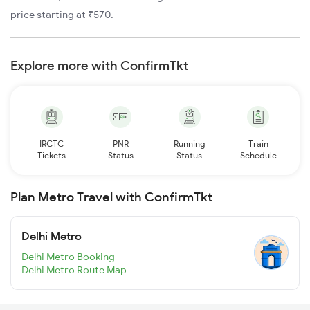
price starting at ₹570.
Explore more with ConfirmTkt
IRCTC
PNR
Running
Train
Tickets
Status
Status
Schedule
Plan Metro Travel with ConfirmTkt
Delhi Metro
Delhi Metro Booking
Delhi Metro Route Map