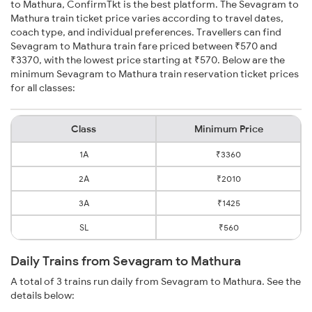
to Mathura, ConfirmTkt is the best platform. The Sevagram to
Mathura train ticket price varies according to travel dates,
coach type, and individual preferences. Travellers can find
Sevagram to Mathura train fare priced between ₹570 and
₹3370, with the lowest price starting at ₹570. Below are the
minimum Sevagram to Mathura train reservation ticket prices
for all classes:
Class
Minimum Price
1A
₹3360
2A
₹2010
3A
₹1425
SL
₹560
Daily Trains from Sevagram to Mathura
A total of 3 trains run daily from Sevagram to Mathura. See the
details below: