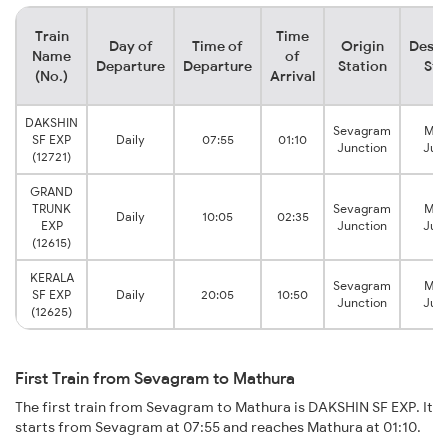
Train
Time
Day of
Time of
Origin
Desti
Name
of
Departure
Departure
Station
Sta
(No.)
Arrival
DAKSHIN
Sevagram
Mat
SF EXP
Daily
07:55
01:10
Junction
Junc
(12721)
GRAND
TRUNK
Sevagram
Mat
Daily
10:05
02:35
EXP
Junction
Junc
(12615)
KERALA
Sevagram
Mat
SF EXP
Daily
20:05
10:50
Junction
Junc
(12625)
First Train from Sevagram to Mathura
The first train from Sevagram to Mathura is DAKSHIN SF EXP. It
starts from Sevagram at 07:55 and reaches Mathura at 01:10.