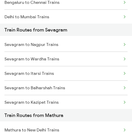
Bengaluru to Chennai Trains
Delhi to Mumbai Trains
Train Routes from Sevagram
Mumbai to Pune Trains
Sevagram to Nagpur Trains
Delhi to Jammu Trains
Sevagram to Wardha Trains
Mumbai to Delhi Trains
Sevagram to Itarsi Trains
Mumbai to Goa Trains
Sevagram to Balharshah Trains
Chennai to Coimbatore Trains
Sevagram to Kazipet Trains
Train Routes from Mathura
Sevagram to Warangal Trains
Mathura to New Delhi Trains
Sevagram to Ramagundam Trains