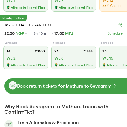
WL 1
WL 7
WL 12
68% Chance
Alternate Travel Plan
Alternate Travel Plan
Nearby Station
18237 CHATTISGARH EXP
22:20
NGP
17:00
MTJ
18h 40m
Schedule
2 hrs ago
5 hrs ago
5 hrs ago
1A
₹3100
2A
₹1855
3A
WL 2
WL 8
WL 15
Alternate Travel Plan
Alternate Travel Plan
Alternate Tr
Book return tickets for Mathura to Sevagram
Why Book Sevagram to Mathura trains with
ConfirmTkt?
Train Alternates & Prediction