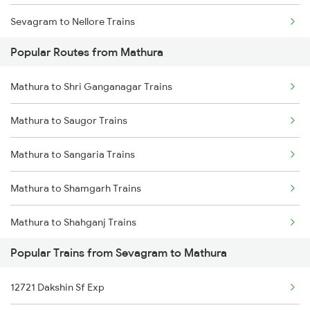
Sevagram to Nellore Trains
Popular Routes from Mathura
Sevagram to Nagarsul Trains
Mathura to Shri Ganganagar Trains
Sevagram to Orai Trains
Mathura to Saugor Trains
Sevagram to Ottappalam Trains
Mathura to Sangaria Trains
Sevagram to Purna Trains
Mathura to Shamgarh Trains
Sevagram to Pachora Trains
Mathura to Shahganj Trains
Sevagram to Palakkad Trains
Popular Trains from Sevagram to Mathura
Mathura to Sihora Trains
Sevagram to Pulgaon Trains
12721 Dakshin Sf Exp
Mathura to Sirhind Trains
Sevagram to Patna Trains