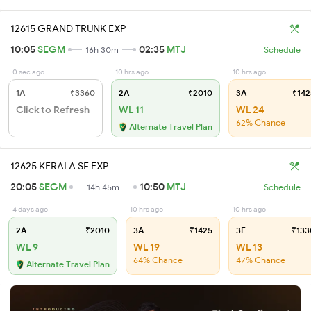
12615 GRAND TRUNK EXP
10:05
SEGM
02:35
MTJ
16h 30m
Schedule
0 sec ago
10 hrs ago
10 hrs ago
1A
₹3360
2A
₹2010
3A
₹142
Click to Refresh
WL 11
WL 24
62% Chance
Alternate Travel Plan
12625 KERALA SF EXP
20:05
SEGM
10:50
MTJ
14h 45m
Schedule
4 days ago
10 hrs ago
10 hrs ago
2A
₹2010
3A
₹1425
3E
₹133
WL 9
WL 19
WL 13
64% Chance
47% Chance
Alternate Travel Plan