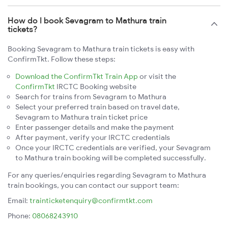
How do I book Sevagram to Mathura train
tickets?
Booking Sevagram to Mathura train tickets is easy with
ConfirmTkt. Follow these steps:
Download the ConfirmTkt Train App
or visit the
ConfirmTkt
IRCTC Booking website
Search for trains from Sevagram to Mathura
Select your preferred train based on travel date,
Sevagram to Mathura train ticket price
Enter passenger details and make the payment
After payment, verify your IRCTC credentials
Once your IRCTC credentials are verified, your Sevagram
to Mathura train booking will be completed successfully.
For any queries/enquiries regarding Sevagram to Mathura
train bookings, you can contact our support team:
Email:
trainticketenquiry@confirmtkt.com
Phone:
08068243910