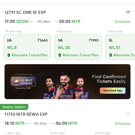
12791 SC DNR SF EXP
17:05
SEGM
05:03
MYR
11h 58m
Schedule
18 days ago
3 days ago
3 days ago
2A
₹1665
3A
₹1190
SL
WL 8
WL 35
WL 51
Alternate Travel Plan
Alternate Travel Plan
Alternate Tr
Nearby Station
11755 NITR REWA EXP
18:10
NITR
06:03
MYR
11h 53m
Schedule
2 days ago
22 hrs ago
24 min ago