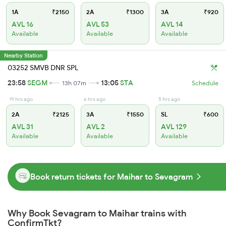
1A
₹2150
2A
₹1300
3A
₹920
AVL 16
AVL 53
AVL 14
Available
Available
Available
Nearby Station
03252 SMVB DNR SPL
23:58
SEGM
13:05
STA
13h 07m
Schedule
19 hrs ago
6 hrs ago
5 hrs ago
2A
₹2125
3A
₹1550
SL
₹600
AVL 31
AVL 2
AVL 129
Available
Available
Available
Book return tickets for Maihar to Sevagram
Why Book Sevagram to Maihar trains with
ConfirmTkt?