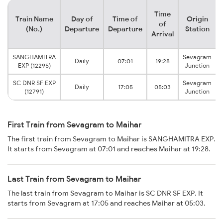
Time
Train Name
Day of
Time of
Origin
of
(No.)
Departure
Departure
Station
Arrival
SANGHAMITRA
Sevagram
Daily
07:01
19:28
EXP (12295)
Junction
SC DNR SF EXP
Sevagram
Daily
17:05
05:03
(12791)
Junction
First Train from Sevagram to Maihar
The first train from Sevagram to Maihar is SANGHAMITRA EXP.
It starts from Sevagram at 07:01 and reaches Maihar at 19:28.
Last Train from Sevagram to Maihar
The last train from Sevagram to Maihar is SC DNR SF EXP. It
starts from Sevagram at 17:05 and reaches Maihar at 05:03.