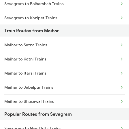
Sevagram to Balharshah Trains
Chennai to Coimbatore Trains
Sevagram to Kazipet Trains
Train Routes from Maihar
Sevagram to Warangal Trains
Maihar to Satna Trains
Sevagram to Ramagundam Trains
Maihar to Katni Trains
Sevagram to Sirpur Kagazngr Trains
Maihar to Itarsi Trains
Sevagram to Vijayawada Trains
Maihar to Jabalpur Trains
Sevagram to Bhopal Trains
Maihar to Bhusawal Trains
Sevagram to Gudur Trains
Popular Routes from Sevagram
Maihar to Nashik Trains
Sevagram to Ghoradongri Trains
Sevagram to New Delhi Trains