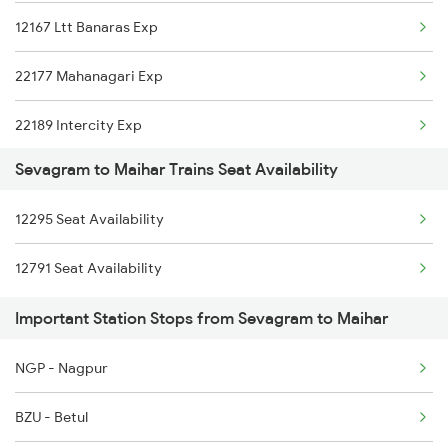
12167 Ltt Banaras Exp
12722 Dakshin Exp
22177 Mahanagari Exp
22189 Intercity Exp
Sevagram to Maihar Trains Seat Availability
12295 Sanghamitra Exp
12295 Seat Availability
12189 Mahakaushal Exp
12791 Seat Availability
20173 Vande Bharat Exp
Important Station Stops from Sevagram to Maihar
19801 Indb Intercity
NGP - Nagpur
15206 Chitrakoot Exp
BZU - Betul
1044 Spj Ltt Sf Spl