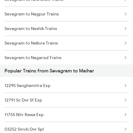
Maihar to Khandwa Trains
Sevagram to Nagpur Trains
Maihar to Pipariya Trains
Sevagram to Nashik Trains
Maihar to Narsinghpur Trains
Sevagram to Nellore Trains
Maihar to Manmad Trains
Sevagram to Nagarsul Trains
Popular Trains from Sevagram to Maihar
Sevagram to Orai Trains
12295 Sanghamitra Exp
Sevagram to Ottappalam Trains
12791 Sc Dnr Sf Exp
Sevagram to Purna Trains
11755 Nitr Rewa Exp
Sevagram to Pachora Trains
03252 Smvb Dnr Spl
Sevagram to Palakkad Trains