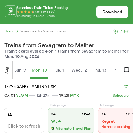
Seamless Train Ticket Booking
Download
4.8 (1,104,530)
Trusted by 15 Crore+ Users
Home
Sevagram to Maihar Trains
हिंदी में देखें
Trains from Sevagram to Maihar
Train tickets available on 4 trains from Sevagram to Maihar for
Mon, 10 Aug 2026
Aug
Sun, 9
Mon, 10
Tue, 11
Wed, 12
Thu, 13
Fri, 14
S
12295 SANGHAMITRA EXP
07:01
SEGM
19:28
MYR
12h 27m
Schedule
18 days ago
17 hrs ago
2A
₹1665
3A
₹119
1A
WL 4
Regret
Click to refresh
No more booking
Alternate Travel Plan