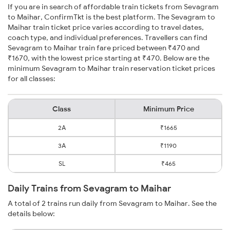
If you are in search of affordable train tickets from Sevagram
to Maihar, ConfirmTkt is the best platform. The Sevagram to
Maihar train ticket price varies according to travel dates,
coach type, and individual preferences. Travellers can find
Sevagram to Maihar train fare priced between ₹470 and
₹1670, with the lowest price starting at ₹470. Below are the
minimum Sevagram to Maihar train reservation ticket prices
for all classes:
Class
Minimum Price
2A
₹1665
3A
₹1190
SL
₹465
Daily Trains from Sevagram to Maihar
A total of 2 trains run daily from Sevagram to Maihar. See the
details below: