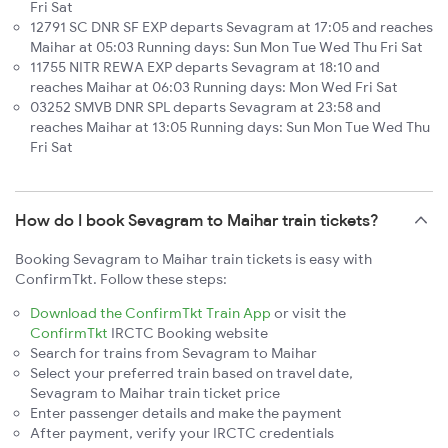
Fri Sat
12791 SC DNR SF EXP departs Sevagram at 17:05 and reaches
Maihar at 05:03 Running days: Sun Mon Tue Wed Thu Fri Sat
11755 NITR REWA EXP departs Sevagram at 18:10 and
reaches Maihar at 06:03 Running days: Mon Wed Fri Sat
03252 SMVB DNR SPL departs Sevagram at 23:58 and
reaches Maihar at 13:05 Running days: Sun Mon Tue Wed Thu
Fri Sat
How do I book Sevagram to Maihar train tickets?
Booking Sevagram to Maihar train tickets is easy with
ConfirmTkt. Follow these steps:
Download the ConfirmTkt Train App
or visit the
ConfirmTkt
IRCTC Booking website
Search for trains from Sevagram to Maihar
Select your preferred train based on travel date,
Sevagram to Maihar train ticket price
Enter passenger details and make the payment
After payment, verify your IRCTC credentials