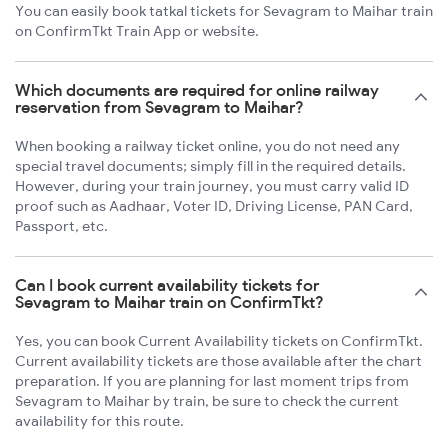
You can easily book tatkal tickets for Sevagram to Maihar train
on ConfirmTkt Train App or website.
Which documents are required for online railway
reservation from Sevagram to Maihar?
When booking a railway ticket online, you do not need any
special travel documents; simply fill in the required details.
However, during your train journey, you must carry valid ID
proof such as Aadhaar, Voter ID, Driving License, PAN Card,
Passport, etc.
Can I book current availability tickets for
Sevagram to Maihar train on ConfirmTkt?
Yes, you can book Current Availability tickets on ConfirmTkt.
Current availability tickets are those available after the chart
preparation. If you are planning for last moment trips from
Sevagram to Maihar by train, be sure to check the current
availability for this route.