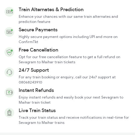
Train Alternates & Prediction
Enhance your chances with our same train alternates and
prediction feature
Secure Payments
Highly secure payment options including UPI and more on
ConfirmTkt
Free Cancellation
Opt for our free cancellation feature to get a full refund on
Sevagram to Maihar train tickets
24/7 Support
For any train booking or enquiry, call our 24x7 support at
08068243910
Instant Refunds
Enjoy instant refunds and easily book your next Sevagram to
Maihar train ticket
Live Train Status
Track your train status and receive notifications in real-time for
Sevagram to Maihar trains