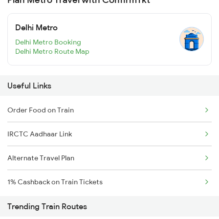
Delhi Metro
Delhi Metro Booking
Delhi Metro Route Map
Useful Links
Order Food on Train
IRCTC Aadhaar Link
Alternate Travel Plan
1% Cashback on Train Tickets
Trending Train Routes