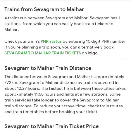
Trains from Sevagram to Maihar
4 trains run between Sevagram and Maihar. Sevagram has 1
stations, from which you can easily book train tickets to
Maihar.
Check your train's
PNR status
by entering 10 digit PNR number.
If you're planning a trip soon, you can alternatively book
SEVAGRAM TO MAIHAR TRAIN TICKETS
on
ixigo
.
Sevagram to Maihar Train Distance
The distance between Sevagram and Maihar is approximately
772km. Sevagram to Maihar distance by train is covered in
about 12:27 hours. The fastest train between these cities takes
approximately 11:58 hours and halts at a few stations. Some
train services take longer to cover the Sevagram to Maihar
train distance. To reduce your travel time, check train routes
and train timetables before booking your ticket.
Sevagram to Maihar Train Ticket Price