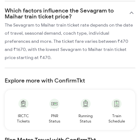
Which factors influence the Sevagram to
Maihar train ticket price?
The Sevagram to Maihar train ticket rate depends on the date
of travel, seasonal demand, coach type, individual
preferences and more. The ticket fare varies between ₹470
and ₹1670, with the lowest Sevagram to Maihar train ticket
price starting at ₹470.
Explore more with ConfirmTkt
IRCTC
PNR
Running
Train
Tickets
Status
Status
Schedule
Plan Metro Travel with ConfirmTkt