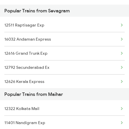
Popular Trains from Sevagram
Sevagram to Pulgaon Trains
12511 Raptisagar Exp
Sevagram to Patna Trains
16032 Andaman Express
12616 Grand Trunk Exp
12792 Secunderabad Ex
12626 Kerala Express
Popular Trains from Maihar
22536 Bsbs Rmm Exp
12322 Kolkata Mail
12968 Jp Chennai Exp
11401 Nandigram Exp
12296 Sangha Mitra Ex