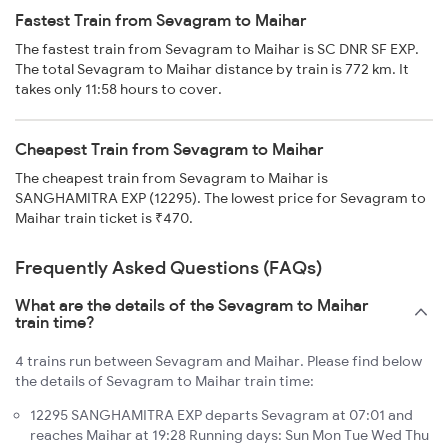
Fastest Train from Sevagram to Maihar
The fastest train from Sevagram to Maihar is SC DNR SF EXP.
The total Sevagram to Maihar distance by train is 772 km. It
takes only 11:58 hours to cover.
Cheapest Train from Sevagram to Maihar
The cheapest train from Sevagram to Maihar is
SANGHAMITRA EXP (12295). The lowest price for Sevagram to
Maihar train ticket is ₹470.
Frequently Asked Questions (FAQs)
What are the details of the Sevagram to Maihar
train time?
4 trains run between Sevagram and Maihar. Please find below
the details of Sevagram to Maihar train time:
12295 SANGHAMITRA EXP departs Sevagram at 07:01 and
reaches Maihar at 19:28 Running days: Sun Mon Tue Wed Thu