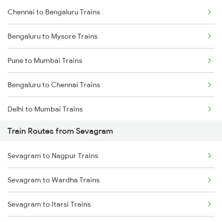
Chennai to Bengaluru Trains
Bengaluru to Mysore Trains
Pune to Mumbai Trains
Bengaluru to Chennai Trains
Delhi to Mumbai Trains
Train Routes from Sevagram
Mumbai to Pune Trains
Sevagram to Nagpur Trains
Delhi to Jammu Trains
Sevagram to Wardha Trains
Mumbai to Delhi Trains
Sevagram to Itarsi Trains
Mumbai to Goa Trains