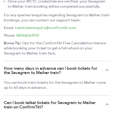
Once your IRCTC credentials are verified, your Sevagram
to Maihar train booking will be completed successfully.
For any queries/enquiries regarding Sevagram to Maihar train
bookings, you can contact our support team:
Email:
trainticketenquiry@confirmtkt.com
Phone:
08068243910
Bonus Tip:
Opt for the ConfirmTkt Free Cancellation feature
while booking your ticket to get a full refund on your
Sevagram to Maihar train fare.
How many days in advance can I book tickets for
the Sevagram to Maihar train?
You can book train tickets for the Sevagram to Maihar route
up to 60 days in advance.
Can I book tatkal tickets for Sevagram to Maihar
train on ConfirmTkt?