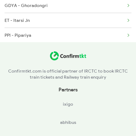
GDYA - Ghoradongri
1062 Jyg Ltt Spl
ET - Itarsi Jn
1071 Ltt Bsb Spl
PPI - Pipariya
NU - Narsinghpur
JBP - Jabalpur
Confirmtkt.com is official partner of IRCTC to book IRCTC
train tickets and Railway train enquiry
KTE - Katni
Partners
ixigo
abhibus