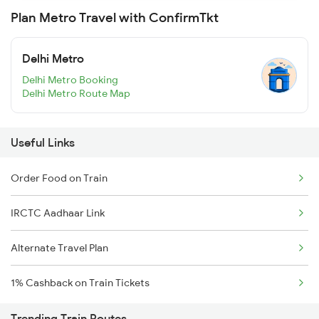
Plan Metro Travel with ConfirmTkt
Delhi Metro
Delhi Metro Booking
Delhi Metro Route Map
Useful Links
Order Food on Train
IRCTC Aadhaar Link
Alternate Travel Plan
1% Cashback on Train Tickets
Trending Train Routes