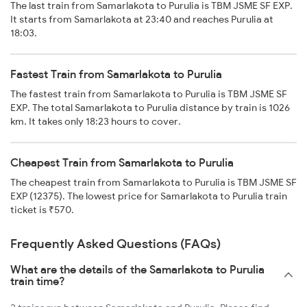
The last train from Samarlakota to Purulia is TBM JSME SF EXP.
It starts from Samarlakota at 23:40 and reaches Purulia at
18:03.
Fastest Train from Samarlakota to Purulia
The fastest train from Samarlakota to Purulia is TBM JSME SF
EXP. The total Samarlakota to Purulia distance by train is 1026
km. It takes only 18:23 hours to cover.
Cheapest Train from Samarlakota to Purulia
The cheapest train from Samarlakota to Purulia is TBM JSME SF
EXP (12375). The lowest price for Samarlakota to Purulia train
ticket is ₹570.
Frequently Asked Questions (FAQs)
What are the details of the Samarlakota to Purulia
train time?