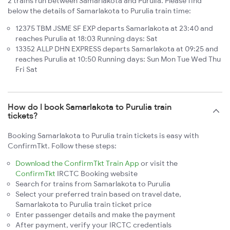
2 trains run between Samarlakota and Purulia. Please find
below the details of Samarlakota to Purulia train time:
12375 TBM JSME SF EXP departs Samarlakota at 23:40 and
reaches Purulia at 18:03 Running days: Sat
13352 ALLP DHN EXPRESS departs Samarlakota at 09:25 and
reaches Purulia at 10:50 Running days: Sun Mon Tue Wed Thu
Fri Sat
How do I book Samarlakota to Purulia train
tickets?
Booking Samarlakota to Purulia train tickets is easy with
ConfirmTkt. Follow these steps:
Download the ConfirmTkt Train App
or visit the
ConfirmTkt
IRCTC Booking website
Search for trains from Samarlakota to Purulia
Select your preferred train based on travel date,
Samarlakota to Purulia train ticket price
Enter passenger details and make the payment
After payment, verify your IRCTC credentials