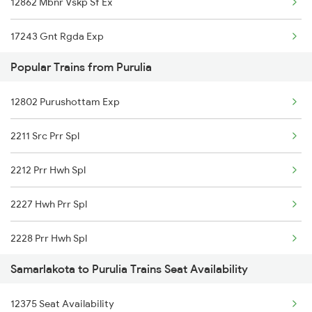
12862 Mbnr Vskp Sf Ex
17243 Gnt Rgda Exp
Popular Trains from Purulia
12840 Mas Hwh Sf Mail
12802 Purushottam Exp
18464 Prashanthi Exp
2211 Src Prr Spl
12718 Ratnachal Exp
2212 Prr Hwh Spl
2007 Vskp Mas Sf Spl
2227 Hwh Prr Spl
2008 Mas Vskp Exp
2228 Prr Hwh Spl
2063 Puri Ypr Spl
Samarlakota to Purulia Trains Seat Availability
2375 Tbm Jsme Exp
2064 Puri Garib Rath
12375 Seat Availability
2376 Jsme Tbm Sf Spl
2071 Bbs Tpty Spl