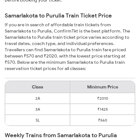
before booking your ticket.
Samarlakota to Purulia Train Ticket Price
If you are in search of affordable train tickets from
Samarlakota to Purulia, ConfirmTkt is the best platform. The
Samarlakota to Purulia train ticket price varies according to
travel dates, coach type, and individual preferences.
Travellers can find Samarlakota to Purulia train fare priced
between ₹570 and ₹2020, with the lowest price starting at
₹570. Below are the minimum Samarlakota to Purulia train
reservation ticket prices for all classes:
Class
Minimum Price
2A
₹2010
3A
₹1425
SL
₹560
Weekly Trains from Samarlakota to Purulia