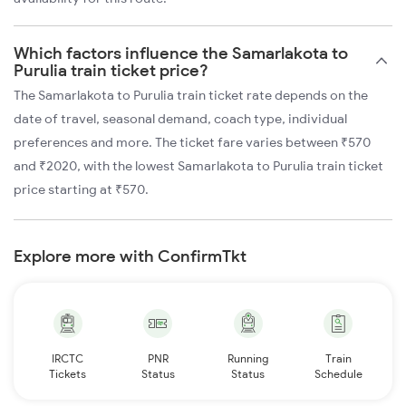
Which factors influence the Samarlakota to
Purulia train ticket price?
The Samarlakota to Purulia train ticket rate depends on the
date of travel, seasonal demand, coach type, individual
preferences and more. The ticket fare varies between ₹570
and ₹2020, with the lowest Samarlakota to Purulia train ticket
price starting at ₹570.
Explore more with ConfirmTkt
IRCTC
PNR
Running
Train
Tickets
Status
Status
Schedule