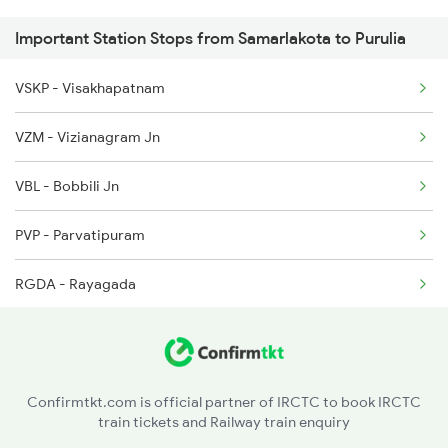
Important Station Stops from Samarlakota to Purulia
2585 Src Anvt Spl
2072 Tpty Bbs Spl
VSKP - Visakhapatnam
2586 Anvt Src Spl
2375 Tbm Jsme Exp
VZM - Vizianagram Jn
2801 Puri Ndls Spl
VBL - Bobbili Jn
2802 Purshottam Spl
PVP - Parvatipuram
2893 Bsp Pnbe Sf Spl
RGDA - Rayagada
2894 Pnbe Bsp Sf Spl
MNGD - Muniguda
2895 Hwh Rnc Spl
KSNG - Kesinga
2896 Rnc Hwh Spl
Confirmtkt.com is official partner of IRCTC to book IRCTC
train tickets and Railway train enquiry
TIG - Titlagarh