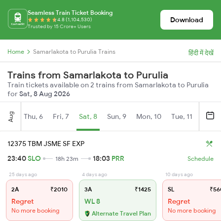
Seamless Train Ticket Booking
Download
4.8 (1,104,530)
Trusted by 15 Crore+ Users
Home
Samarlakota to Purulia Trains
हिंदी में देखें
Trains from Samarlakota to Purulia
Train tickets available on 2 trains from Samarlakota to Purulia
for
Sat, 8 Aug 2026
Aug
Thu, 6
Fri, 7
Sat, 8
Sun, 9
Mon, 10
Tue, 11
Wed, 
12375 TBM JSME SF EXP
23:40
SLO
18:03
PRR
18h 23m
Schedule
25 days ago
4 days ago
10 days ago
2A
₹2010
3A
₹1425
SL
₹56
Regret
WL 8
Regret
No more booking
No more booking
Alternate Travel Plan