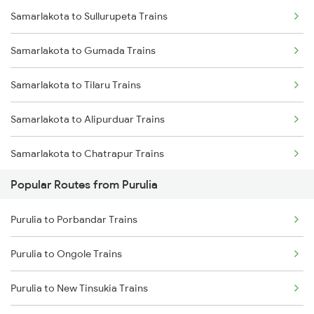
Samarlakota to Sullurupeta Trains
Purulia to Asansol Trains
Samarlakota to Gumada Trains
Purulia to Bankura Trains
Samarlakota to Tilaru Trains
Purulia to Chittaranjan Trains
Samarlakota to Alipurduar Trains
Purulia to Jasidih Trains
Samarlakota to Chatrapur Trains
Purulia to Kiul Trains
Popular Routes from Purulia
Samarlakota to Kamakhya Trains
Purulia to Medinipur Trains
Purulia to Porbandar Trains
Samarlakota to Vikarabad Trains
Purulia to Bishnupur Trains
Purulia to Ongole Trains
Samarlakota to Tiruppur Trains
Purulia to New Tinsukia Trains
Samarlakota to Palakollu Trains