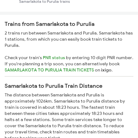
Samarlakota to Purulia trains
Trains from Samarlakota to Purulia
2 trains run between Samarlakota and Purulia. Samarlakota has
1 stations, from which you can easily book train tickets to
Purulia.
Check your train's
PNR status
by entering 10 digit PNR number.
If you're planning a trip soon, you can alternatively book
SAMARLAKOTA TO PURULIA TRAIN TICKETS
on
ixigo
.
Samarlakota to Purulia Train Distance
The distance between Samarlakota and Purulia is
approximately 1026km. Samarlakota to Purulia distance by
train is covered in about 18:23 hours. The fastest train
between these cities takes approximately 18:23 hours and
halts at a few stations. Some train services take longer to
cover the Samarlakota to Purulia train distance. To reduce
your travel time, check train routes and train timetables