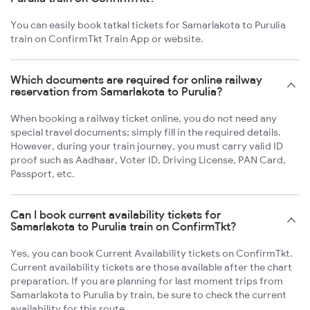
You can easily book tatkal tickets for Samarlakota to Purulia
train on ConfirmTkt Train App or website.
Which documents are required for online railway
reservation from Samarlakota to Purulia?
When booking a railway ticket online, you do not need any
special travel documents; simply fill in the required details.
However, during your train journey, you must carry valid ID
proof such as Aadhaar, Voter ID, Driving License, PAN Card,
Passport, etc.
Can I book current availability tickets for
Samarlakota to Purulia train on ConfirmTkt?
Yes, you can book Current Availability tickets on ConfirmTkt.
Current availability tickets are those available after the chart
preparation. If you are planning for last moment trips from
Samarlakota to Purulia by train, be sure to check the current
availability for this route.