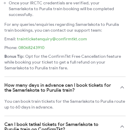
Once your IRCTC credentials are verified, your
Samarlakota to Purulia train booking will be completed
successfully.
For any queries/enquiries regarding Samarlakota to Purulia
train bookings, you can contact our support team:
Email:
trainticketenquiry@confirmtkt.com
Phone:
08068243910
Bonus Tip:
Opt for the ConfirmTkt Free Cancellation feature
while booking your ticket to get a full refund on your
Samarlakota to Purulia train fare.
How many days in advance can I book tickets for
the Samarlakota to Purulia train?
You can book train tickets for the Samarlakota to Purulia route
up to 60 days in advance.
Can I book tatkal tickets for Samarlakota to
Purulia train on ConfirmTkt?