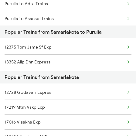
Purulia to Adra Trains
Samarlakota to Gudlavalleru Trains
Purulia to Asansol Trains
Samarlakota to Bikkavolu Trains
Popular Trains from Samarlakota to Purulia
Purulia to Bhubaneswar Trains
Samarlakota to Vinukonda Trains
12375 Tbm Jsme Sf Exp
Purulia to Begusarai Trains
13352 Allp Dhn Express
Purulia to Bhojudih Trains
Popular Trains from Samarlakota
Purulia to Baro Trains
12728 Godavari Expres
Purulia to Bakhtiyarpur Trains
17219 Mtm Vskp Exp
Purulia to Bankura Trains
17016 Visakha Exp
Purulia to Vadodara Trains