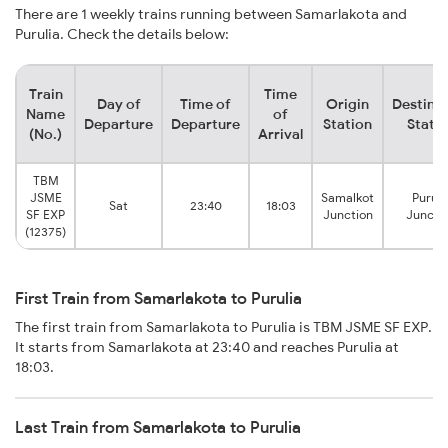
There are 1 weekly trains running between Samarlakota and
Purulia. Check the details below:
Train
Time
Day of
Time of
Origin
Destina
Name
of
Departure
Departure
Station
Stati
(No.)
Arrival
TBM
JSME
Samalkot
Puruli
Sat
23:40
18:03
SF EXP
Junction
Juncti
(12375)
First Train from Samarlakota to Purulia
The first train from Samarlakota to Purulia is TBM JSME SF EXP.
It starts from Samarlakota at 23:40 and reaches Purulia at
18:03.
Last Train from Samarlakota to Purulia