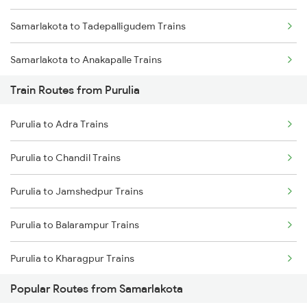
Samarlakota to Tadepalligudem Trains
Chennai to Coimbatore Trains
Samarlakota to Anakapalle Trains
Train Routes from Purulia
Samarlakota to Nidadavolu Trains
Purulia to Adra Trains
Samarlakota to Tuni Trains
Purulia to Chandil Trains
Samarlakota to Vizianagaram Trains
Purulia to Jamshedpur Trains
Samarlakota to Annavaram Trains
Purulia to Balarampur Trains
Samarlakota to Gudur Trains
Purulia to Kharagpur Trains
Samarlakota to Nellore Trains
Popular Routes from Samarlakota
Purulia to Kolkata Trains
Samarlakota to Ongole Trains