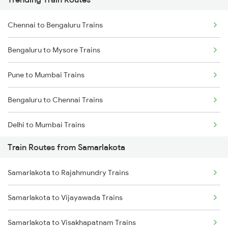
Chennai to Bengaluru Trains
Bengaluru to Mysore Trains
Pune to Mumbai Trains
Bengaluru to Chennai Trains
Delhi to Mumbai Trains
Train Routes from Samarlakota
Mumbai to Pune Trains
Samarlakota to Rajahmundry Trains
Delhi to Jammu Trains
Samarlakota to Vijayawada Trains
Mumbai to Delhi Trains
Samarlakota to Visakhapatnam Trains
Mumbai to Goa Trains