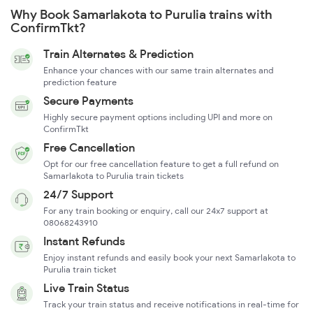
Why Book Samarlakota to Purulia trains with
ConfirmTkt?
Train Alternates & Prediction
Enhance your chances with our same train alternates and
prediction feature
Secure Payments
Highly secure payment options including UPI and more on
ConfirmTkt
Free Cancellation
Opt for our free cancellation feature to get a full refund on
Samarlakota to Purulia train tickets
24/7 Support
For any train booking or enquiry, call our 24x7 support at
08068243910
Instant Refunds
Enjoy instant refunds and easily book your next Samarlakota to
Purulia train ticket
Live Train Status
Track your train status and receive notifications in real-time for