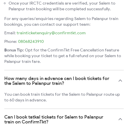
Once your IRCTC credentials are verified, your Salem to
Palanpur train booking will be completed successfully.
For any queries/enquiries regarding Salem to Palanpur train
bookings, you can contact our support team:
Email:
trainticketenquiry@confirmtkt.com
Phone:
08068243910
Bonus Tip:
Opt for the ConfirmTkt Free Cancellation feature
while booking your ticket to get a full refund on your Salem to
Palanpur train fare.
How many days in advance can I book tickets for
the Salem to Palanpur train?
You can book train tickets for the Salem to Palanpur route up
to 60 days in advance.
Can I book tatkal tickets for Salem to Palanpur
train on ConfirmTkt?