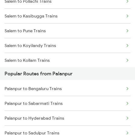
Salem to Pollachi Trains
Palanpur to Ajmer Trains
Salem to Kasibugga Trains
Palanpur to Jaipur Trains
Salem to Pune Trains
Palanpur to Beawar Trains
Salem to Koyilandy Trains
Palanpur to Vadodara Trains
Salem to Kollam Trains
Palanpur to Surat Trains
Popular Routes from Palanpur
Salem to Raipur Trains
Palanpur to Bengaluru Trains
Salem to Rasipuram Trains
Palanpur to Sabarmati Trains
Salem to Raichur Trains
Palanpur to Hyderabad Trains
Salem to Ramagundam Trains
Palanpur to Sadulpur Trains
Salem to Rayagada Trains