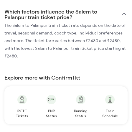
Which factors influence the Salem to
Palanpur train ticket price?
The Salem to Palanpur train ticket rate depends on the date of
travel, seasonal demand, coach type, individual preferences
and more. The ticket fare varies between ₹2480 and ₹2480,
with the lowest Salem to Palanpur train ticket price starting at
₹2480.
Explore more with ConfirmTkt
IRCTC
PNR
Running
Train
Tickets
Status
Status
Schedule