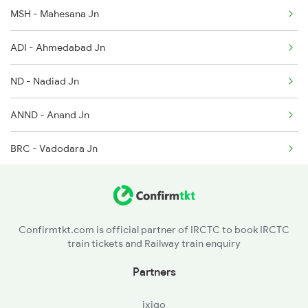
MSH - Mahesana Jn
14708 Ddr Bkn Exp
2521 Bju Ers Spl
ADI - Ahmedabad Jn
12989 Ddr Ajmer Sf Exp
ND - Nadiad Jn
1089 Bgkt Pune Spl
ANND - Anand Jn
1090 Pune Bgkt Spl
BRC - Vadodara Jn
2037 Puri Ajmer Spl
BH - Bharuch Jn
2038 Aii Puri Sf Spl
ST - Surat
2215 Bdts G Rath Spl
Confirmtkt.com is official partner of IRCTC to book IRCTC
train tickets and Railway train enquiry
BSR - Vasai Road
Partners
KYN - Kalyan Jn
ixigo