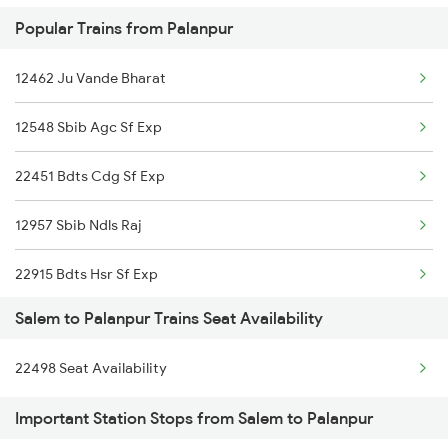
Popular Trains from Palanpur
2410 Ers Hte Exp
Palanpur to Solapur Trains
12462 Ju Vande Bharat
2497 Tpj Humsafar Spl
Palanpur to Shmata Vd Katra Trains
12548 Sbib Agc Sf Exp
2498 Tpj Sgnr Spl
22451 Bdts Cdg Sf Exp
2507 Tvc Scl Express
12957 Sbib Ndls Raj
2508 Scl Tvc Special
22915 Bdts Hsr Sf Exp
2511 Festival Spl
Salem to Palanpur Trains Seat Availability
12915 Ashram Express
2512 Kcvl Gkp Spl
22498 Seat Availability
16587 Bikaner Exp
2515 Cbe Scl Sf Spl
Important Station Stops from Salem to Palanpur
12480 Suryanagari Exp
2516 Scl Cbe Special