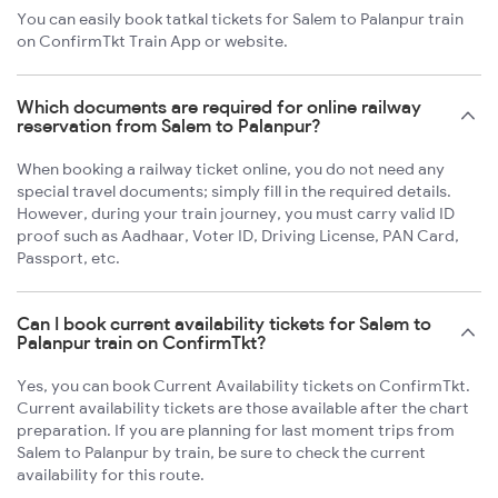
You can easily book tatkal tickets for Salem to Palanpur train
on ConfirmTkt Train App or website.
Which documents are required for online railway
reservation from Salem to Palanpur?
When booking a railway ticket online, you do not need any
special travel documents; simply fill in the required details.
However, during your train journey, you must carry valid ID
proof such as Aadhaar, Voter ID, Driving License, PAN Card,
Passport, etc.
Can I book current availability tickets for Salem to
Palanpur train on ConfirmTkt?
Yes, you can book Current Availability tickets on ConfirmTkt.
Current availability tickets are those available after the chart
preparation. If you are planning for last moment trips from
Salem to Palanpur by train, be sure to check the current
availability for this route.