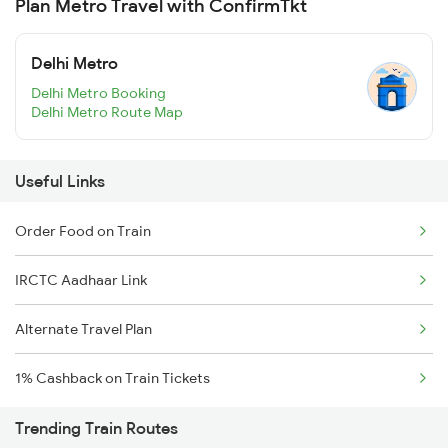
Plan Metro Travel with ConfirmTkt
Delhi Metro
Delhi Metro Booking
Delhi Metro Route Map
Useful Links
Order Food on Train
IRCTC Aadhaar Link
Alternate Travel Plan
1% Cashback on Train Tickets
Trending Train Routes