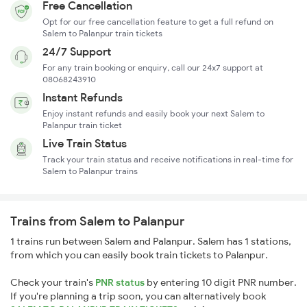
Free Cancellation
Opt for our free cancellation feature to get a full refund on
Salem to Palanpur train tickets
24/7 Support
For any train booking or enquiry, call our 24x7 support at
08068243910
Instant Refunds
Enjoy instant refunds and easily book your next Salem to
Palanpur train ticket
Live Train Status
Track your train status and receive notifications in real-time for
Salem to Palanpur trains
Trains from Salem to Palanpur
1 trains run between Salem and Palanpur. Salem has 1 stations,
from which you can easily book train tickets to Palanpur.
Check your train's
PNR status
by entering 10 digit PNR number.
If you're planning a trip soon, you can alternatively book