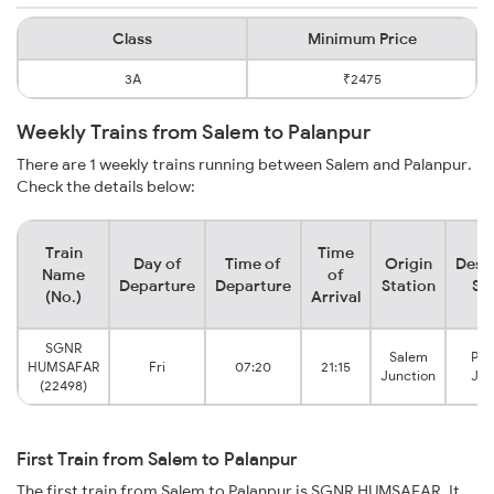
Class
Minimum Price
3A
₹2475
Weekly Trains from Salem to Palanpur
There are 1 weekly trains running between Salem and Palanpur.
Check the details below:
Train
Time
Day of
Time of
Origin
Dest
Name
of
Departure
Departure
Station
St
(No.)
Arrival
SGNR
Salem
Pal
HUMSAFAR
Fri
07:20
21:15
Junction
Jun
(22498)
First Train from Salem to Palanpur
The first train from Salem to Palanpur is SGNR HUMSAFAR. It