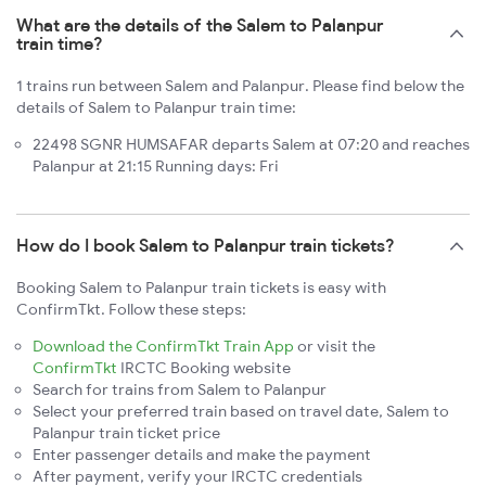
What are the details of the Salem to Palanpur
train time?
1 trains run between Salem and Palanpur. Please find below the
details of Salem to Palanpur train time:
22498 SGNR HUMSAFAR departs Salem at 07:20 and reaches
Palanpur at 21:15 Running days: Fri
How do I book Salem to Palanpur train tickets?
Booking Salem to Palanpur train tickets is easy with
ConfirmTkt. Follow these steps:
Download the ConfirmTkt Train App
or visit the
ConfirmTkt
IRCTC Booking website
Search for trains from Salem to Palanpur
Select your preferred train based on travel date, Salem to
Palanpur train ticket price
Enter passenger details and make the payment
After payment, verify your IRCTC credentials