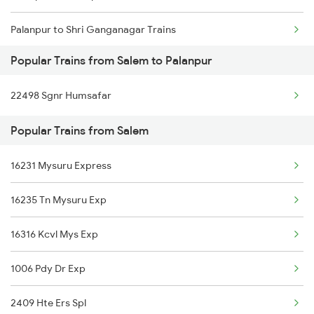
Palanpur to Shri Ganganagar Trains
Salem to Rajkot Trains
Popular Trains from Salem to Palanpur
Palanpur to Sangaria Trains
Salem to Rajahmundry Trains
22498 Sgnr Humsafar
Palanpur to Siddhpur Trains
Salem to Ramanathapuram Trains
Popular Trains from Salem
Palanpur to Samkhiyali Trains
16231 Mysuru Express
Palanpur to Sultanpur Trains
16235 Tn Mysuru Exp
Palanpur to Samdhari Trains
16316 Kcvl Mys Exp
Palanpur to Suratgarh Trains
1006 Pdy Dr Exp
Palanpur to Shoranur Trains
2409 Hte Ers Spl
Palanpur to Surat Trains