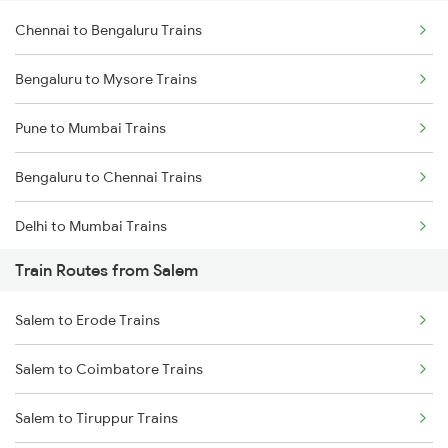
Chennai to Bengaluru Trains
Bengaluru to Mysore Trains
Pune to Mumbai Trains
Bengaluru to Chennai Trains
Delhi to Mumbai Trains
Train Routes from Salem
Mumbai to Pune Trains
Salem to Erode Trains
Delhi to Jammu Trains
Salem to Coimbatore Trains
Mumbai to Delhi Trains
Salem to Tiruppur Trains
Mumbai to Goa Trains