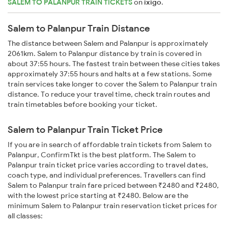
SALEM TO PALANPUR TRAIN TICKETS
on
ixigo
.
Salem to Palanpur Train Distance
The distance between Salem and Palanpur is approximately
2061km. Salem to Palanpur distance by train is covered in
about 37:55 hours. The fastest train between these cities takes
approximately 37:55 hours and halts at a few stations. Some
train services take longer to cover the Salem to Palanpur train
distance. To reduce your travel time, check train routes and
train timetables before booking your ticket.
Salem to Palanpur Train Ticket Price
If you are in search of affordable train tickets from Salem to
Palanpur, ConfirmTkt is the best platform. The Salem to
Palanpur train ticket price varies according to travel dates,
coach type, and individual preferences. Travellers can find
Salem to Palanpur train fare priced between ₹2480 and ₹2480,
with the lowest price starting at ₹2480. Below are the
minimum Salem to Palanpur train reservation ticket prices for
all classes: