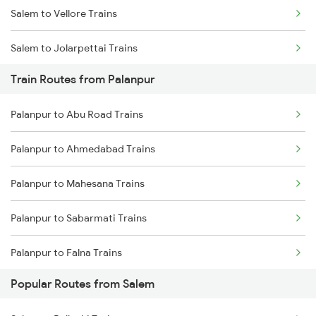
Salem to Vellore Trains
Chennai to Coimbatore Trains
Salem to Jolarpettai Trains
Train Routes from Palanpur
Salem to Palakkad Trains
Palanpur to Abu Road Trains
Salem to Chennai Trains
Palanpur to Ahmedabad Trains
Salem to Ernakulam Trains
Palanpur to Mahesana Trains
Palanpur to Sabarmati Trains
Palanpur to Falna Trains
Popular Routes from Salem
Palanpur to Marwar Trains