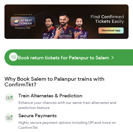
Book return tickets for Palanpur to Salem
Why Book Salem to Palanpur trains with
ConfirmTkt?
Train Alternates & Prediction
Enhance your chances with our same train alternates and
prediction feature
Secure Payments
Highly secure payment options including UPI and more on
ConfirmTkt