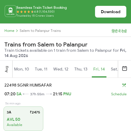
Seamless Train Ticket Booking
Download
4.8 (1,104,530)
Trusted by 15 Crore+ Users
Home
Salem to Palanpur Trains
हिंदी में देखें
Trains from Salem to Palanpur
Train tickets available on 1 train from Salem to Palanpur for
Fri,
14 Aug 2026
Aug
Mon, 10
Tue, 11
Wed, 12
Thu, 13
Fri, 14
Sat, 15
22498 SGNR HUMSAFAR
07:20
SA
21:15
PNU
37h 55m
Schedule
56 min ago
3A
₹2475
AVL 50
Available