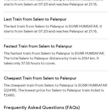
starts from Salem at 07:20 and reaches Palanpur at 21:15.
Last Train from Salem to Palanpur
The last train from Salem to Palanpur is SGNR HUMSAFAR. It
starts from Salem at 07:20 and reaches Palanpur at 21:15.
Fastest Train from Salem to Palanpur
The fastest train from Salem to Palanpur is SGNR HUMSAFAR.
The total Salem to Palanpur distance by train is 2061 km. It
takes only 37:55 hours to cover.
Cheapest Train from Salem to Palanpur
The cheapest train from Salem to Palanpur is SGNR HUMSAFAR
(22498). The lowest price for Salem to Palanpur train ticket is
₹2480.
Frequently Asked Questions (FAQs)