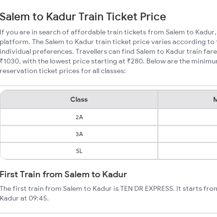
Salem to Kadur Train Ticket Price
If you are in search of affordable train tickets from Salem to Kadur
platform. The Salem to Kadur train ticket price varies according to
individual preferences. Travellers can find Salem to Kadur train fa
₹1030, with the lowest price starting at ₹280. Below are the minim
reservation ticket prices for all classes:
Class
M
2A
3A
SL
First Train from Salem to Kadur
The first train from Salem to Kadur is TEN DR EXPRESS. It starts fr
Kadur at 09:45.