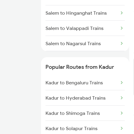
Kadur to Dharwad Trains
Salem to Hinganghat Trains
Kadur to Bhadravati Trains
Salem to Valappadi Trains
Kadur to Belagavi Trains
Salem to Nagarsul Trains
Salem to Parbhani Trains
Popular Routes from Kadur
Salem to Ambur Trains
Kadur to Bengaluru Trains
Salem to Abu Road Trains
Kadur to Hyderabad Trains
Salem to Ahmedabad Trains
Kadur to Shimoga Trains
Salem to Angamaly Trains
Kadur to Solapur Trains