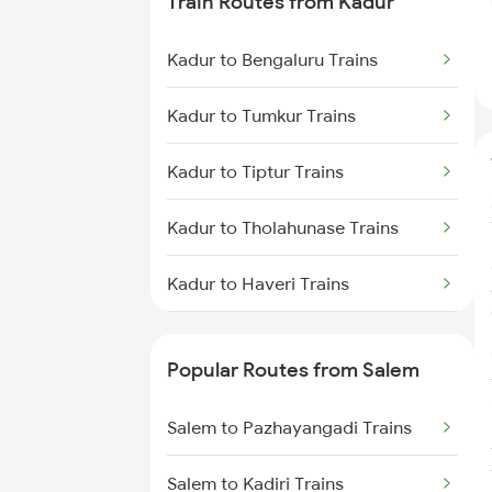
Train Routes from Kadur
Salem to Chennai Trains
Kadur to Bengaluru Trains
Salem to Ernakulam Trains
Kadur to Tumkur Trains
Kadur to Tiptur Trains
Kadur to Tholahunase Trains
Kadur to Haveri Trains
Kadur to Hubli Trains
Popular Routes from Salem
Kadur to Shimoga Trains
Salem to Pazhayangadi Trains
Kadur to Mysore Trains
Salem to Kadiri Trains