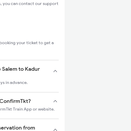
s, you can contact our support
booking your ticket to get a
e Salem to Kadur
ays in advance.
n ConfirmTkt?
firmTkt Train App or website.
servation from