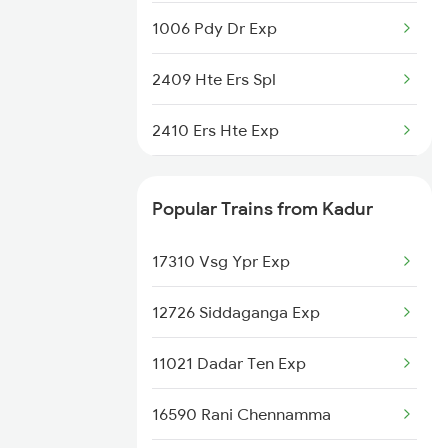
1006 Pdy Dr Exp
2409 Hte Ers Spl
2410 Ers Hte Exp
2497 Tpj Humsafar Spl
Popular Trains from Kadur
2498 Tpj Sgnr Spl
17310 Vsg Ypr Exp
2507 Tvc Scl Express
12726 Siddaganga Exp
2508 Scl Tvc Special
11021 Dadar Ten Exp
2511 Festival Spl
16590 Rani Chennamma
2512 Kcvl Gkp Spl