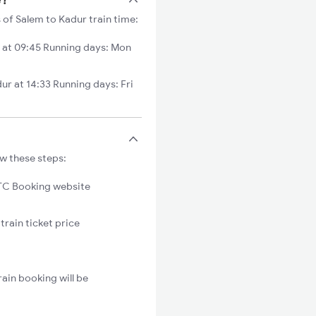
 of Salem to Kadur train time:
 at 09:45 Running days: Mon
 at 14:33 Running days: Fri
ow these steps:
C Booking website
train ticket price
ain booking will be