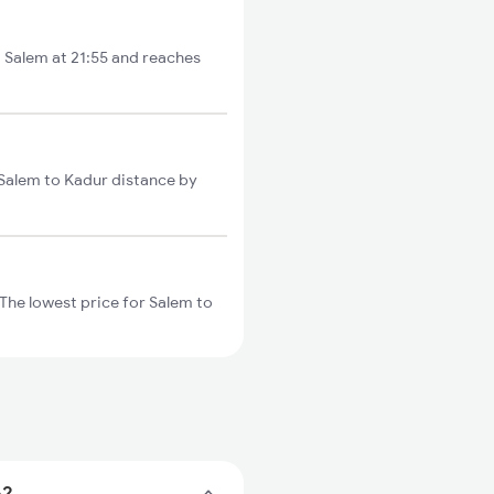
m Salem at 21:55 and reaches
 Salem to Kadur distance by
The lowest price for Salem to
e?