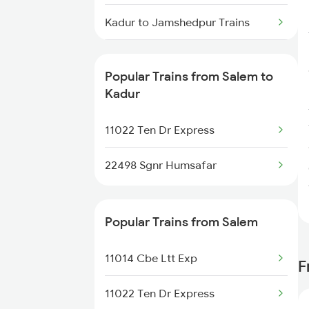
Salem to Agra Trains
Kadur to Jamshedpur Trains
Salem to Arakkonam Trains
Kadur to Tirunelveli Trains
Salem to Alappuzha Trains
Popular Trains from Salem to
Kadur to Tumkur Trains
Kadur
Salem to Ambalapuzha Trains
Kadur to Thirukoilure Trains
11022 Ten Dr Express
Kadur to Tiptur Trains
22498 Sgnr Humsafar
Kadur to Hubli Trains
Popular Trains from Salem
Kadur to Virudhunagar Trains
11014 Cbe Ltt Exp
F
Kadur to Rayadurg Trains
11022 Ten Dr Express
Kadur to Tarikere Trains