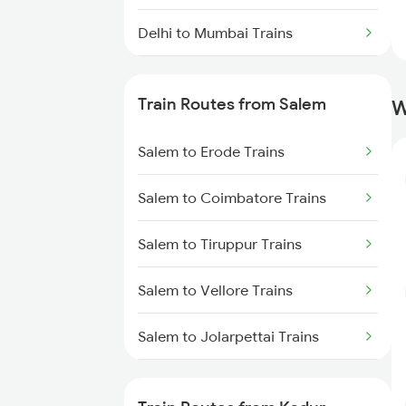
Delhi to Mumbai Trains
Mumbai to Pune Trains
Train Routes from Salem
W
Delhi to Jammu Trains
Salem to Erode Trains
Mumbai to Delhi Trains
Salem to Coimbatore Trains
Mumbai to Goa Trains
Salem to Tiruppur Trains
Chennai to Coimbatore Trains
Salem to Vellore Trains
Salem to Jolarpettai Trains
Salem to Palakkad Trains