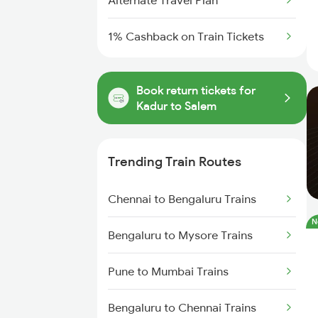
Alternate Travel Plan
1% Cashback on Train Tickets
Book return tickets for
Kadur to Salem
Trending Train Routes
Chennai to Bengaluru Trains
N
Bengaluru to Mysore Trains
Pune to Mumbai Trains
Bengaluru to Chennai Trains