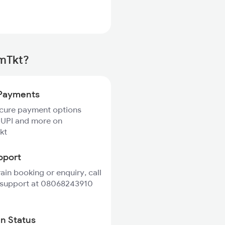
rmTkt?
Payments
ecure payment options
 UPI and more on
kt
pport
rain booking or enquiry, call
 support at 08068243910
in Status