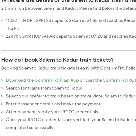
2 trains run between Salem and Kadur. Please find below the details
11022 TEN DR EXPRESS departs Salem at 21:55 and reaches Kadur
Thu Fri
22498 SGNR HUMSAFAR departs Salem at 07:20 and reaches Kadur
How do I book Salem to Kadur train tickets?
Booking Salem to Kadur train tickets is easy with ConfirmTkt. Foll
Download the ConfirmTkt Train App
or visit the
ConfirmTkt
IRCT
Search for trains from Salem to Kadur
Select your preferred train based on travel date, Salem to Kadur 
Enter passenger details and make the payment
After payment, verify your IRCTC credentials
Once your IRCTC credentials are verified, your Salem to Kadur tr
completed successfully.