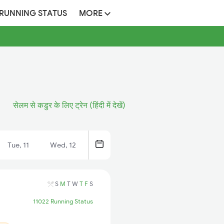
 RUNNING STATUS
MORE
सेलम से कडुर के लिए ट्रेन (हिंदी में देखें)
Tue, 11
Wed, 12
S
M
T
W
T
F
S
11022 Running Status