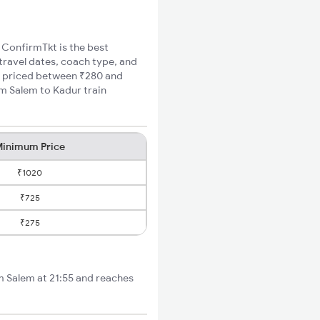
, ConfirmTkt is the best
 travel dates, coach type, and
re priced between ₹280 and
um Salem to Kadur train
inimum Price
₹1020
₹725
₹275
om Salem at 21:55 and reaches