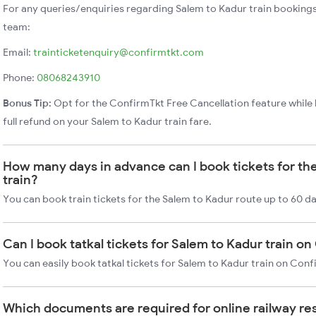
For any queries/enquiries regarding Salem to Kadur train booking
team:
Email:
trainticketenquiry@confirmtkt.com
Phone:
08068243910
Bonus Tip:
Opt for the ConfirmTkt Free Cancellation feature while 
full refund on your Salem to Kadur train fare.
How many days in advance can I book tickets for th
train?
You can book train tickets for the Salem to Kadur route up to 60 d
Can I book tatkal tickets for Salem to Kadur train o
You can easily book tatkal tickets for Salem to Kadur train on Con
Which documents are required for online railway re