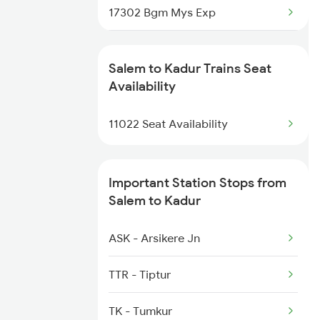
17302 Bgm Mys Exp
2515 Cbe Scl Sf Spl
1035 Dr Mysuru Spl
2516 Scl Cbe Special
Salem to Kadur Trains Seat
1036 Mys Dr Exp
Availability
2521 Bju Ers Spl
2089 Janshatabdi Exp
11022 Seat Availability
2522 Ers Bju Express
2090 Janshatabdi Exp
Important Station Stops from
2725 Sbc Dwr Exp
Salem to Kadur
2726 Dwr Sbc Exp
ASK - Arsikere Jn
6230 Mys Festival Spl
TTR - Tiptur
6242 Ubl Sbc Spl
TK - Tumkur