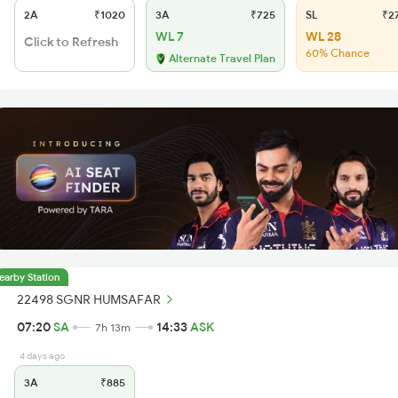
2A
₹1020
3A
₹725
SL
₹2
WL 7
WL 28
Click to Refresh
60% Chance
Alternate Travel Plan
earby Station
22498 SGNR HUMSAFAR
07:20
SA
14:33
ASK
7h 13m
4 days ago
3A
₹885