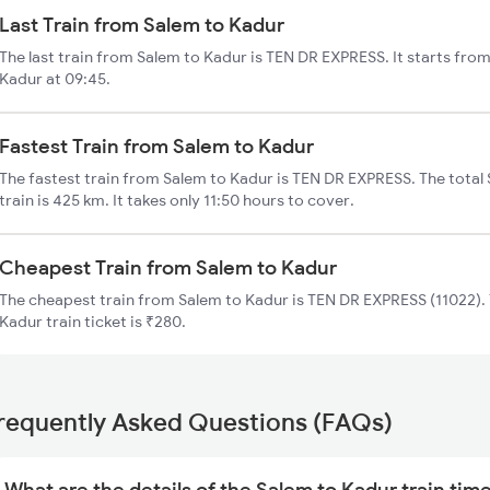
Last Train from Salem to Kadur
The last train from Salem to Kadur is TEN DR EXPRESS. It starts fro
Kadur at 09:45.
Fastest Train from Salem to Kadur
The fastest train from Salem to Kadur is TEN DR EXPRESS. The total
train is 425 km. It takes only 11:50 hours to cover.
Cheapest Train from Salem to Kadur
The cheapest train from Salem to Kadur is TEN DR EXPRESS (11022). 
Kadur train ticket is ₹280.
requently Asked Questions (FAQs)
What are the details of the Salem to Kadur train tim