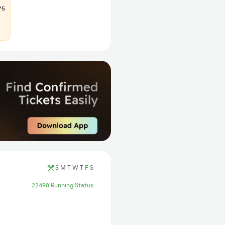
75
S
M
T
W
T
F
S
22498 Running Status