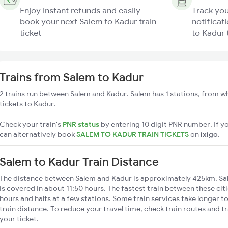
Enjoy instant refunds and easily
Track you
book your next Salem to Kadur train
notificat
ticket
to Kadur 
Trains from Salem to Kadur
2 trains run between Salem and Kadur. Salem has 1 stations, from wh
tickets to Kadur.
Check your train's
PNR status
by entering 10 digit PNR number. If yo
can alternatively book
SALEM TO KADUR TRAIN TICKETS
on
ixigo
.
Salem to Kadur Train Distance
The distance between Salem and Kadur is approximately 425km. Sal
is covered in about 11:50 hours. The fastest train between these cit
hours and halts at a few stations. Some train services take longer 
train distance. To reduce your travel time, check train routes and 
your ticket.