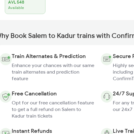
AVL 548
Available
hy Book Salem to Kadur trains with Confi
Train Alternates & Prediction
Secure 
Enhance your chances with our same
Highly s
train alternates and prediction
including
feature
ConfirmT
Free Cancellation
24/7 Su
Opt for our free cancellation feature
For any t
to get a full refund on Salem to
our 24x7
Kadur train tickets
Instant Refunds
Live Tra