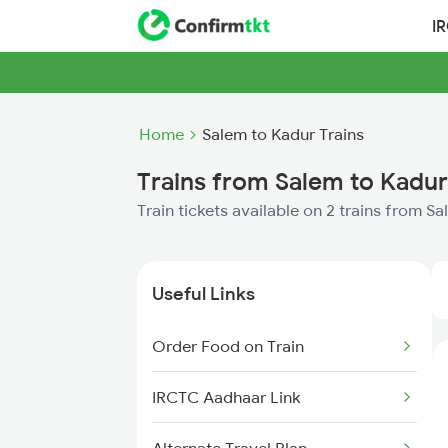
I
Home
Salem to Kadur Trains
Trains from Salem to Kadur
Train tickets available on 2 trains from S
Useful Links
Order Food on Train
IRCTC Aadhaar Link