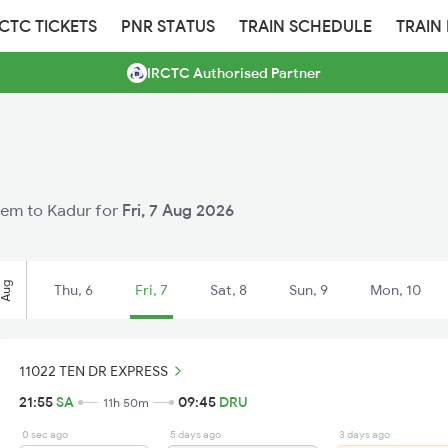
RCTC TICKETS
PNR STATUS
TRAIN SCHEDULE
TRAIN
IRCTC Authorised Partner
alem to Kadur for
Fri, 7 Aug 2026
Aug
Thu, 6
Fri, 7
Sat, 8
Sun, 9
Mon, 10
11022 TEN DR EXPRESS
21:55
SA
09:45
DRU
11h 50m
0 sec ago
5 days ago
3 days ago