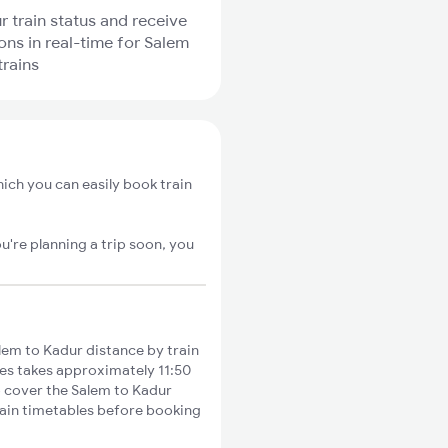
r train status and receive
ions in real-time for Salem
trains
ich you can easily book train
u're planning a trip soon, you
em to Kadur distance by train
ies takes approximately 11:50
to cover the Salem to Kadur
train timetables before booking