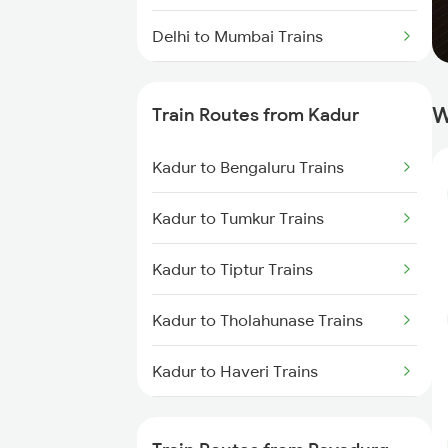
Delhi to Mumbai Trains
Mumbai to Pune Trains
W
Train Routes from Kadur
Delhi to Jammu Trains
Kadur to Bengaluru Trains
Mumbai to Delhi Trains
Kadur to Tumkur Trains
Mumbai to Goa Trains
Kadur to Tiptur Trains
Chennai to Coimbatore Trains
Kadur to Tholahunase Trains
Kadur to Haveri Trains
Kadur to Hubli Trains