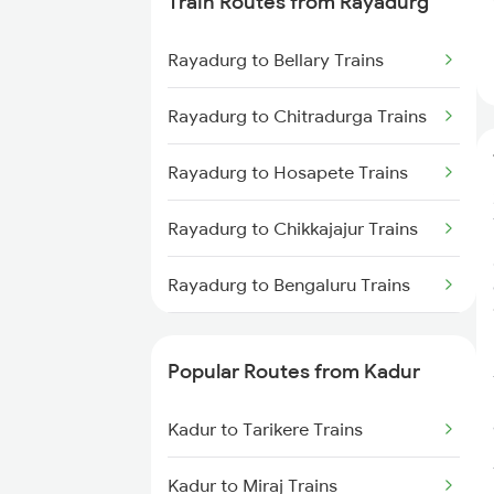
Train Routes from Rayadurg
Kadur to Shimoga Trains
Rayadurg to Bellary Trains
Kadur to Mysore Trains
Rayadurg to Chitradurga Trains
Kadur to Dharwad Trains
Rayadurg to Hosapete Trains
Kadur to Bhadravati Trains
Rayadurg to Chikkajajur Trains
Kadur to Belagavi Trains
Rayadurg to Bengaluru Trains
Rayadurg to Tumkur Trains
Popular Routes from Kadur
Rayadurg to Tirupati Trains
Kadur to Tarikere Trains
Rayadurg to Arsikere Trains
Kadur to Miraj Trains