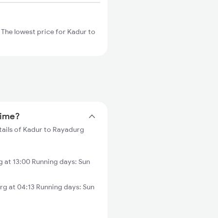
The lowest price for Kadur to
time?
tails of Kadur to Rayadurg
 at 13:00 Running days: Sun
g at 04:13 Running days: Sun