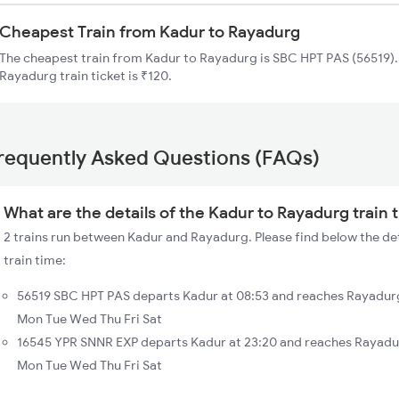
Cheapest Train from Kadur to Rayadurg
The cheapest train from Kadur to Rayadurg is SBC HPT PAS (56519). 
Rayadurg train ticket is ₹120.
requently Asked Questions (FAQs)
What are the details of the Kadur to Rayadurg train 
2 trains run between Kadur and Rayadurg. Please find below the de
train time:
56519 SBC HPT PAS departs Kadur at 08:53 and reaches Rayadurg
Mon Tue Wed Thu Fri Sat
16545 YPR SNNR EXP departs Kadur at 23:20 and reaches Rayadur
Mon Tue Wed Thu Fri Sat