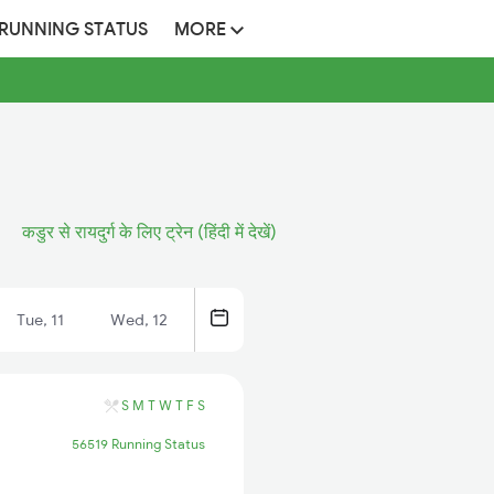
 RUNNING STATUS
MORE
कडुर से रायदुर्ग के लिए ट्रेन (हिंदी में देखें)
Tue, 11
Wed, 12
S
M
T
W
T
F
S
56519 Running Status