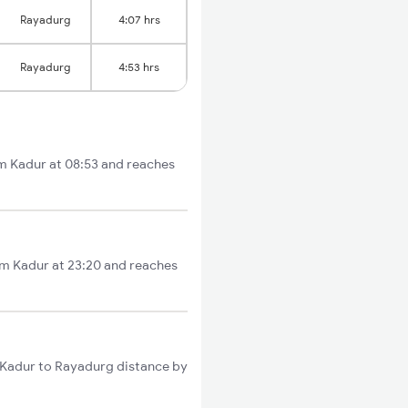
Rayadurg
4:07 hrs
Rayadurg
4:53 hrs
om Kadur at 08:53 and reaches
rom Kadur at 23:20 and reaches
l Kadur to Rayadurg distance by