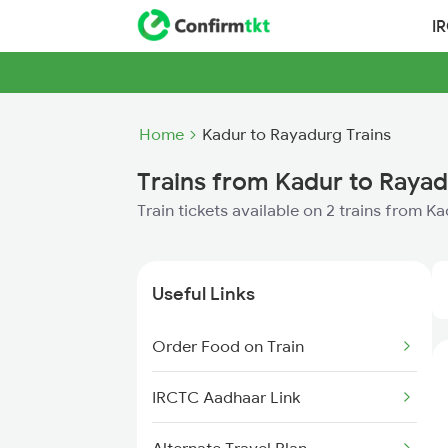
I
Home
Kadur to Rayadurg Trains
Trains from Kadur to Raya
Train tickets available on 2 trains from 
Useful Links
Order Food on Train
IRCTC Aadhaar Link