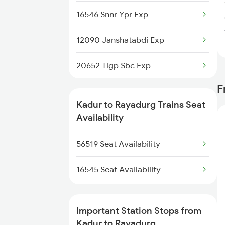
16546 Snnr Ypr Exp
12090 Janshatabdi Exp
20652 Tlgp Sbc Exp
F
17310 Vsg Ypr Exp
Kadur to Rayadurg Trains Seat
12726 Siddaganga Exp
Availability
1035 Dr Mysuru Spl
56519 Seat Availability
1036 Mys Dr Exp
16545 Seat Availability
2089 Janshatabdi Exp
Important Station Stops from
2090 Janshatabdi Exp
Kadur to Rayadurg