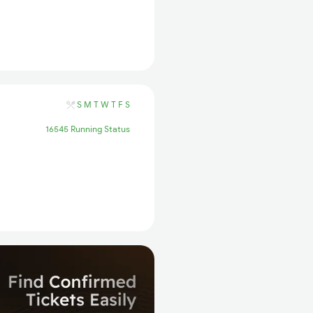
S
M
T
W
T
F
S
16545 Running Status