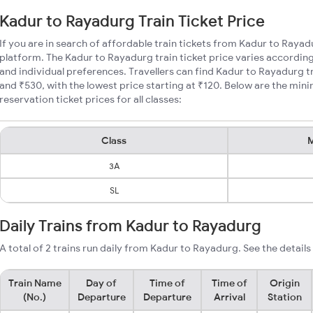
Kadur to Rayadurg Train Ticket Price
If you are in search of affordable train tickets from Kadur to Rayad
platform. The Kadur to Rayadurg train ticket price varies according
and individual preferences. Travellers can find Kadur to Rayadurg 
and ₹530, with the lowest price starting at ₹120. Below are the mi
reservation ticket prices for all classes:
Class
M
3A
SL
Daily Trains from Kadur to Rayadurg
A total of 2 trains run daily from Kadur to Rayadurg. See the details
Train Name
Day of
Time of
Time of
Origin
(No.)
Departure
Departure
Arrival
Station