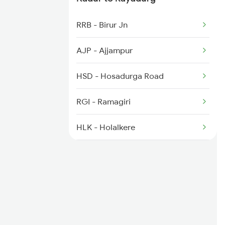
2725 Sbc Dwr Exp
RRB - Birur Jn
2726 Dwr Sbc Exp
AJP - Ajjampur
6230 Mys Festival Spl
HSD - Hosadurga Road
6242 Ubl Sbc Spl
RGI - Ramagiri
HLK - Holalkere
JRU - Chikjajur Jn
AMC - Amritapura
CTA - Chitradurg