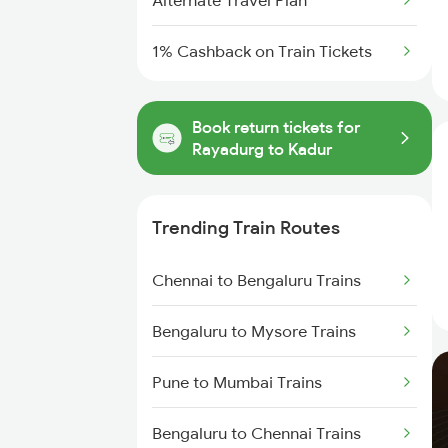
Alternate Travel Plan
1% Cashback on Train Tickets
Book return tickets for
Rayadurg to Kadur
Trending Train Routes
Chennai to Bengaluru Trains
Bengaluru to Mysore Trains
Pune to Mumbai Trains
Bengaluru to Chennai Trains