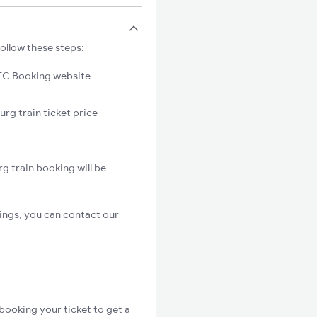
ollow these steps:
C Booking website
rg train ticket price
g train booking will be
ings, you can contact our
booking your ticket to get a