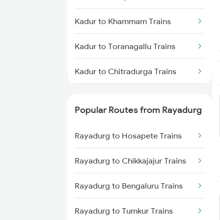
Rayadurg to Anantapur Trains
Kadur to Khammam Trains
Kadur to Toranagallu Trains
Kadur to Chitradurga Trains
Kadur to Chikodi Trains
Popular Routes from Rayadurg
Kadur to Kopargaon Trains
Rayadurg to Hosapete Trains
Kadur to Ghatprabha Trains
Rayadurg to Chikkajajur Trains
Kadur to Alnavar Trains
Rayadurg to Bengaluru Trains
Kadur to Haveri Trains
Rayadurg to Tumkur Trains