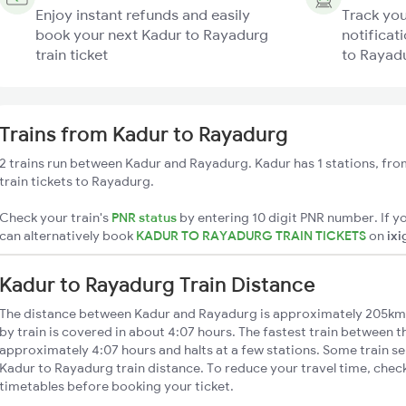
Enjoy instant refunds and easily
Track you
book your next Kadur to Rayadurg
notificat
train ticket
to Rayadu
Trains from Kadur to Rayadurg
2 trains run between Kadur and Rayadurg. Kadur has 1 stations, fro
train tickets to Rayadurg.
Check your train's
PNR status
by entering 10 digit PNR number. If yo
can alternatively book
KADUR TO RAYADURG TRAIN TICKETS
on
ixi
Kadur to Rayadurg Train Distance
The distance between Kadur and Rayadurg is approximately 205km
by train is covered in about 4:07 hours. The fastest train between t
approximately 4:07 hours and halts at a few stations. Some train se
Kadur to Rayadurg train distance. To reduce your travel time, check
timetables before booking your ticket.