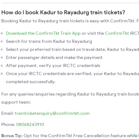
How do I book Kadur to Rayadurg train tickets?
Booking Kadur to Rayadurg train tickets is easy with ConfirmTkt. F
Download the ConfirmTkt Train App
or visit the
ConfirmTkt
IRCT
Search for trains from Kadur to Rayadurg
Select your preferred train based on travel date, Kadur to Rayadu
Enter passenger details and make the payment
After payment, verify your IRCTC credentials
Once your IRCTC credentials are verified, your Kadur to Rayadur
completed successfully.
For any queries/enquiries regarding Kadur to Rayadurg train book
support team:
Email:
trainticketenquiry@confirmtkt.com
Phone:
08068243910
Bonus Tip:
Opt for the ConfirmTkt Free Cancellation feature while 