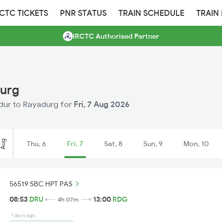
RCTC TICKETS
PNR STATUS
TRAIN SCHEDULE
TRAIN
IRCTC Authorised Partner
durg
Kadur to Rayadurg for
Fri, 7 Aug 2026
Aug
Thu, 6
Fri, 7
Sat, 8
Sun, 9
Mon, 10
56519 SBC HPT PAS
08:53
DRU
13:00
RDG
4h 07m
1 days ago