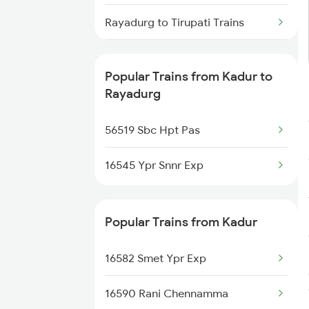
Kadur to Hassan Trains
Rayadurg to Tirupati Trains
Kadur to Adoni Trains
Rayadurg to Anantapur Trains
Kadur to Challakere Trains
Popular Trains from Kadur to
Rayadurg to Arsikere Trains
Rayadurg
Rayadurg to Bellary Trains
56519 Sbc Hpt Pas
Rayadurg to Chitradurga Trains
16545 Ypr Snnr Exp
Popular Trains from Kadur
16582 Smet Ypr Exp
16590 Rani Chennamma