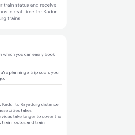
r train status and receive
ions in real-time for Kadur
rg trains
m which you can easily book
u're planning a trip soon, you
go
.
. Kadur to Rayadurg distance
hese cities takes
rvices take longer to cover the
 train routes and train