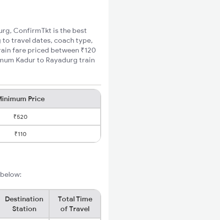
urg, ConfirmTkt is the best
 to travel dates, coach type,
train fare priced between ₹120
nimum Kadur to Rayadurg train
inimum Price
₹520
₹110
 below:
Destination
Total Time
Station
of Travel