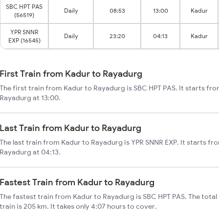
SBC HPT PAS
Daily
08:53
13:00
Kadur
(56519)
YPR SNNR
Daily
23:20
04:13
Kadur
EXP (16545)
First Train from Kadur to Rayadurg
The first train from Kadur to Rayadurg is SBC HPT PAS. It starts fr
Rayadurg at 13:00.
Last Train from Kadur to Rayadurg
The last train from Kadur to Rayadurg is YPR SNNR EXP. It starts f
Rayadurg at 04:13.
Fastest Train from Kadur to Rayadurg
The fastest train from Kadur to Rayadurg is SBC HPT PAS. The tota
train is 205 km. It takes only 4:07 hours to cover.