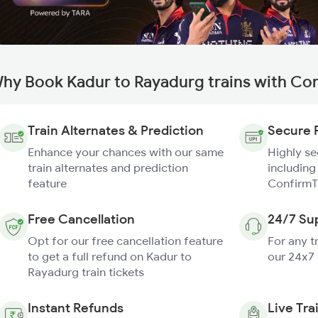
hy Book Kadur to Rayadurg trains with Co
Train Alternates & Prediction
Secure 
Enhance your chances with our same
Highly s
train alternates and prediction
including
feature
ConfirmT
Free Cancellation
24/7 Su
Opt for our free cancellation feature
For any t
to get a full refund on Kadur to
our 24x7
Rayadurg train tickets
Instant Refunds
Live Tra