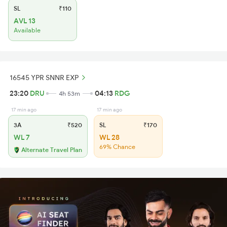
SL
₹110
AVL 13
Available
16545 YPR SNNR EXP
23:20
DRU
04:13
RDG
4h 53m
17 min ago
17 min ago
3A
₹520
SL
₹170
WL 7
WL 28
69% Chance
Alternate Travel Plan