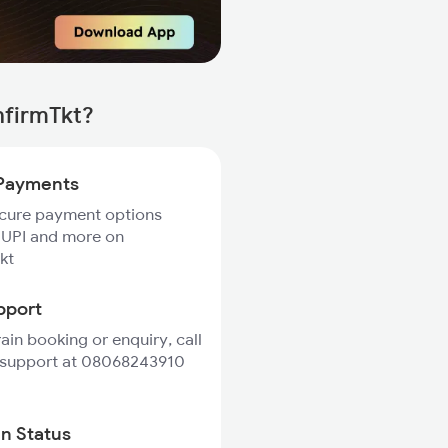
nfirmTkt?
Payments
ecure payment options
 UPI and more on
kt
pport
rain booking or enquiry, call
 support at 08068243910
in Status