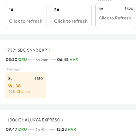
3A
₹520
1A
2A
Click to Refresh
Click to refresh
Click to refresh
17391 SBC SNNR EXP
03:20
DRU
06:48
HVR
3h 28m
9 hrs ago
SL
₹150
WL 30
49% Chance
11006 CHALUKYA EXPRESS
09:47
DRU
12:28
HVR
2h 41m