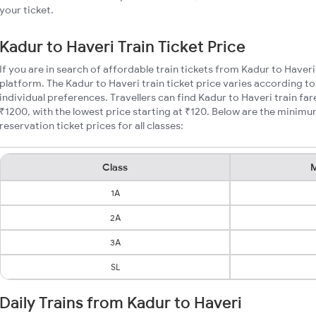
your ticket.
Kadur to Haveri Train Ticket Price
If you are in search of affordable train tickets from Kadur to Haveri
platform. The Kadur to Haveri train ticket price varies according to
individual preferences. Travellers can find Kadur to Haveri train f
₹1200, with the lowest price starting at ₹120. Below are the minimu
reservation ticket prices for all classes:
Class
M
1A
2A
3A
SL
Daily Trains from Kadur to Haveri