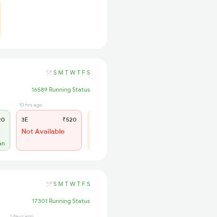
S
M
T
W
T
F
S
16589 Running Status
10 hrs ago
10 hrs ago
20
3E
₹520
SL
₹150
Not Available
WL 88
52% Chance
an
S
M
T
W
T
F
S
17301 Running Status
1 days ago