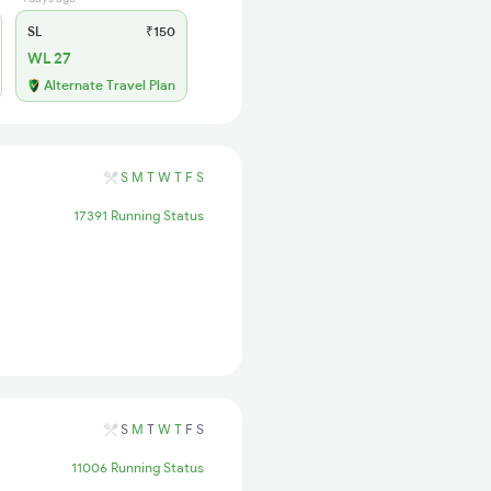
SL
₹150
WL 27
Alternate Travel Plan
S
M
T
W
T
F
S
17391 Running Status
S
M
T
W
T
F
S
11006 Running Status