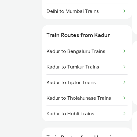
Delhi to Mumbai Trains
Mumbai to Pune Trains
Train Routes from Kadur
Delhi to Jammu Trains
Kadur to Bengaluru Trains
Mumbai to Delhi Trains
Kadur to Tumkur Trains
Mumbai to Goa Trains
Kadur to Tiptur Trains
Chennai to Coimbatore Trains
Kadur to Tholahunase Trains
Kadur to Hubli Trains
Kadur to Shimoga Trains