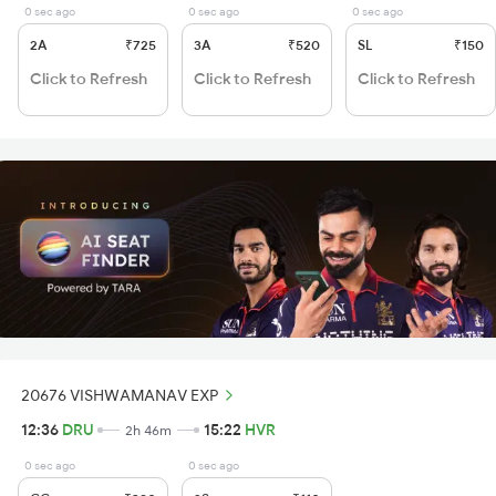
0 sec ago
0 sec ago
0 sec ago
2A
₹725
3A
₹520
SL
₹150
Click to Refresh
Click to Refresh
Click to Refresh
20676 VISHWAMANAV EXP
12:36
DRU
15:22
HVR
2h 46m
0 sec ago
0 sec ago