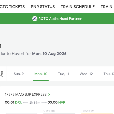
RCTC TICKETS
PNR STATUS
TRAIN SCHEDULE
TRAIN
IRCTC Authorised Partner
i
adur to Haveri for
Mon, 10 Aug 2026
Aug
Sun, 9
Mon, 10
Tue, 11
Wed, 12
Thu, 1
17378 MAQ BJP EXPRESS
00:01
DRU
03:00
HVR
2h 59m
0 sec ago
1 days ago