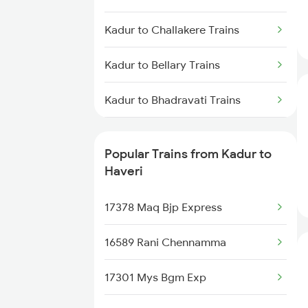
Haveri to Chikkajajur Trains
Kadur to Challakere Trains
Haveri to Miraj Trains
Kadur to Bellary Trains
Kadur to Bhadravati Trains
Kadur to Belagavi Trains
Popular Trains from Kadur to
Kadur to Tholahunase Trains
Haveri
Kadur to Dharwad Trains
17378 Maq Bjp Express
16589 Rani Chennamma
17301 Mys Bgm Exp