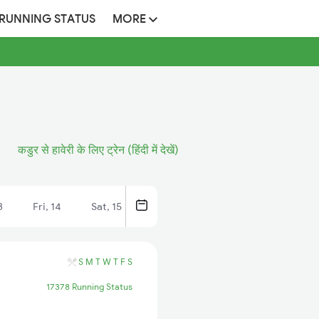
 RUNNING STATUS
MORE
कडुर से हावेरी के लिए ट्रेन (हिंदी में देखें)
3
Fri, 14
Sat, 15
S
M
T
W
T
F
S
17378 Running Status