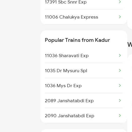
17391 Sbc Snnr Exp
11006 Chalukya Express
20676 Vishwamanav Exp
Popular Trains from Kadur
W
12725 Siddaganga Exp
11036 Sharavati Exp
17309 Ypr Vsg Exp
1035 Dr Mysuru Spl
1036 Mys Dr Exp
2089 Janshatabdi Exp
2090 Janshatabdi Exp
2725 Sbc Dwr Exp