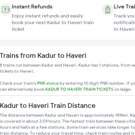
Instant Refunds
Live Tra
Enjoy instant refunds and easily
Track you
book your next Kadur to Haveri train
notificat
ticket
to Haveri
Trains from Kadur to Haveri
8 trains run between Kadur and Haveri. Kadur has 1 stations, from w
tickets to Haveri.
Check your train's
PNR status
by entering 10 digit PNR number. If yo
can alternatively book
KADUR TO HAVERI TRAIN TICKETS
on
ixigo
.
Kadur to Haveri Train Distance
The distance between Kadur and Haveri is approximately 189km. Kad
is covered in about 2:59 hours. The fastest train between these cit
hours and halts at a few stations. Some train services take longer t
train distance. To reduce your travel time, check train routes and 