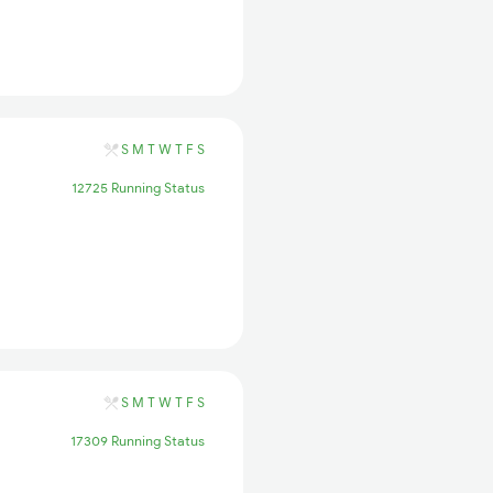
S
M
T
W
T
F
S
12725 Running Status
S
M
T
W
T
F
S
17309 Running Status