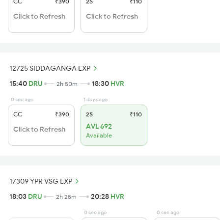
CC
₹390
2S
₹110
Click to Refresh
Click to Refresh
12725 SIDDAGANGA EXP
15:40
DRU
18:30
HVR
2h 50m
0 sec ago
1 days ago
CC
₹390
2S
₹110
AVL 692
Click to Refresh
Available
17309 YPR VSG EXP
18:03
DRU
20:28
HVR
2h 25m
0 sec ago
0 sec ago