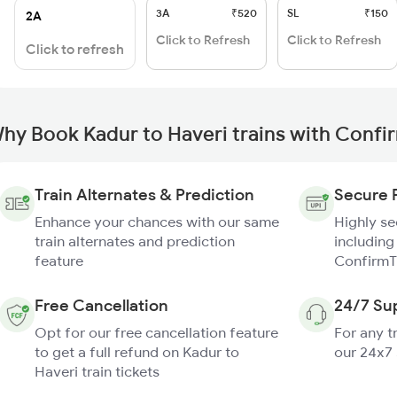
3A
₹520
SL
₹150
2A
Click to Refresh
Click to Refresh
Click to refresh
hy Book Kadur to Haveri trains with Confi
Train Alternates & Prediction
Secure 
Enhance your chances with our same
Highly s
train alternates and prediction
including
feature
ConfirmT
Free Cancellation
24/7 Su
Opt for our free cancellation feature
For any t
to get a full refund on Kadur to
our 24x7
Haveri train tickets