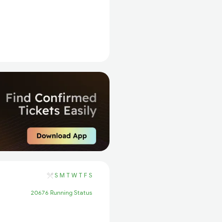
S
M
T
W
T
F
S
20676 Running Status