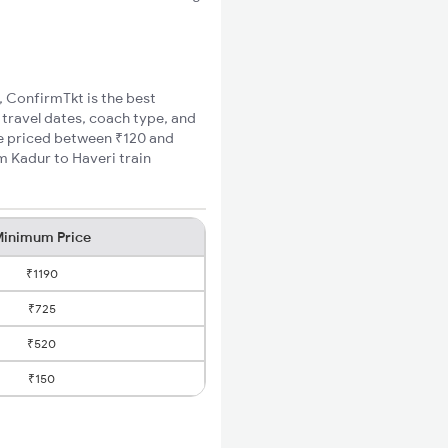
, ConfirmTkt is the best
 travel dates, coach type, and
are priced between ₹120 and
m Kadur to Haveri train
inimum Price
₹1190
₹725
₹520
₹150