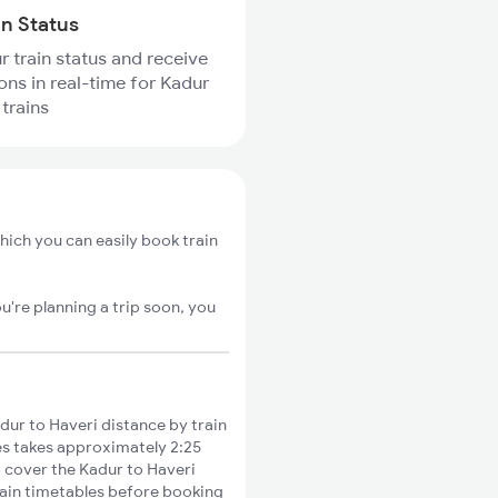
in Status
r train status and receive
ions in real-time for Kadur
 trains
hich you can easily book train
u're planning a trip soon, you
ur to Haveri distance by train
ies takes approximately 2:25
o cover the Kadur to Haveri
train timetables before booking