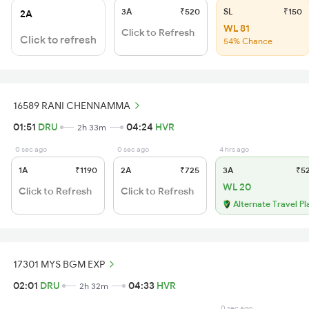
3A
₹520
SL
₹150
2A
WL 81
Click to Refresh
Click to refresh
54% Chance
16589 RANI CHENNAMMA
01:51
DRU
04:24
HVR
2h 33m
0 sec ago
0 sec ago
4 hrs ago
1A
₹1190
2A
₹725
3A
₹5
WL 20
Click to Refresh
Click to Refresh
Alternate Travel Pl
17301 MYS BGM EXP
02:01
DRU
04:33
HVR
2h 32m
0 sec ago