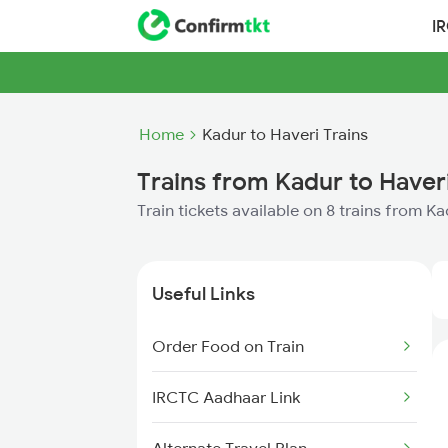
I
Home
Kadur to Haveri Trains
Trains from Kadur to Haver
Train tickets available on 8 trains from K
Useful Links
Order Food on Train
IRCTC Aadhaar Link