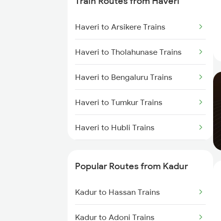
Train Routes from Haveri
Kadur to Mysore Trains
Haveri to Arsikere Trains
Kadur to Dharwad Trains
Haveri to Tholahunase Trains
Kadur to Bhadravati Trains
Haveri to Bengaluru Trains
Kadur to Belagavi Trains
Haveri to Tumkur Trains
Kadur to Chitradurga Trains
Haveri to Hubli Trains
Haveri to Ranibennur Trains
Popular Routes from Kadur
Haveri to Birur Trains
Kadur to Hassan Trains
Haveri to Dharwad Trains
Kadur to Adoni Trains