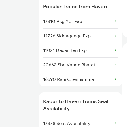
Popular Trains from Haveri
2726 Dwr Sbc Exp
17310 Vsg Ypr Exp
6230 Mys Festival Spl
12726 Siddaganga Exp
6242 Ubl Sbc Spl
11021 Dadar Ten Exp
6296 Tlgp Mys Exp
20662 Sbc Vande Bharat
7301 Mys Dwr Spl
16590 Rani Chennamma
7302 Dwr Mys Spl
17302 Bgm Mys Exp
16229 Mys Bsb Exp
Kadur to Haveri Trains Seat
1013 Ltt Cbe Spl
Availability
16230 Bsb Mys Express
1035 Dr Mysuru Spl
17378 Seat Availability