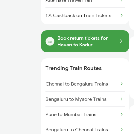
Alternate Travel Plan
1% Cashback on Train Tickets
Book return tickets for
Haveri to Kadur
Trending Train Routes
Chennai to Bengaluru Trains
Bengaluru to Mysore Trains
Pune to Mumbai Trains
Bengaluru to Chennai Trains