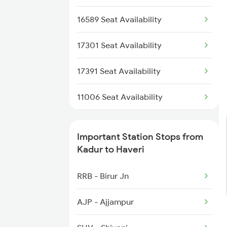
17301 Mys Bgm Exp
1036 Mys Dr Exp
16589 Seat Availability
2079 Janshatabdi Exp
17301 Seat Availability
2080 Jan Shatabdi Exp
17391 Seat Availability
2629 Sampark Kranti
11006 Seat Availability
2630 Ypr S Krnti Spl
20676 Seat Availability
Important Station Stops from
12725 Seat Availability
Kadur to Haveri
17309 Seat Availability
RRB - Birur Jn
AJP - Ajjampur