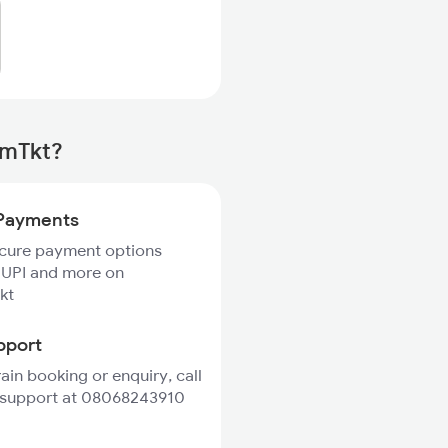
rmTkt?
Payments
ecure payment options
 UPI and more on
kt
pport
rain booking or enquiry, call
 support at 08068243910