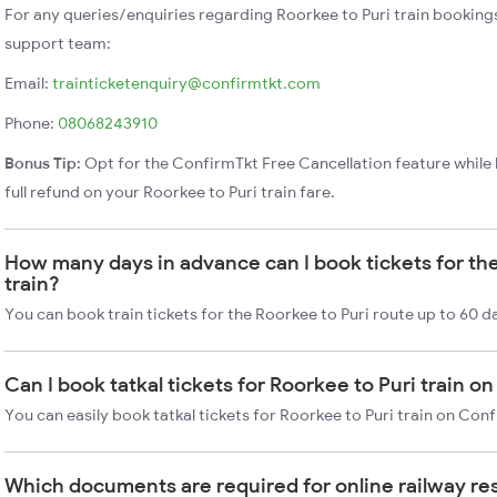
For any queries/enquiries regarding Roorkee to Puri train booking
support team:
Email:
trainticketenquiry@confirmtkt.com
Phone:
08068243910
Bonus Tip:
Opt for the ConfirmTkt Free Cancellation feature while 
full refund on your Roorkee to Puri train fare.
How many days in advance can I book tickets for the
train?
You can book train tickets for the Roorkee to Puri route up to 60 d
Can I book tatkal tickets for Roorkee to Puri train 
You can easily book tatkal tickets for Roorkee to Puri train on Con
Which documents are required for online railway re