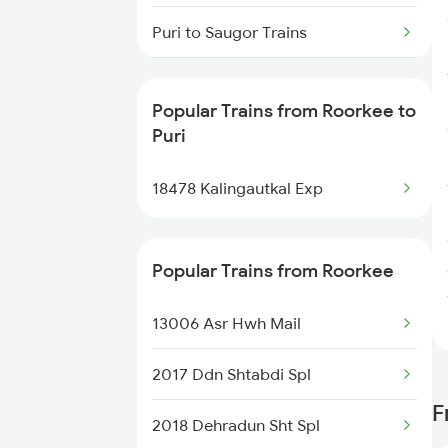
Roorkee to Samba Trains
Puri to Saugor Trains
Roorkee to Shamli Trains
Puri to Sakri Trains
Popular Trains from Roorkee to
Roorkee to Suratgarh Trains
Puri to Samarlakota Trains
Puri
Puri to Sainagar Shirdi Trains
18478 Kalingautkal Exp
Puri to Soro Trains
Popular Trains from Roorkee
13006 Asr Hwh Mail
2017 Ddn Shtabdi Spl
F
2018 Dehradun Sht Spl