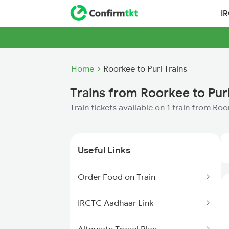
I
Home
Roorkee to Puri Trains
Trains from Roorkee to Pur
Train tickets available on 1 train from Roo
Useful Links
Order Food on Train
IRCTC Aadhaar Link