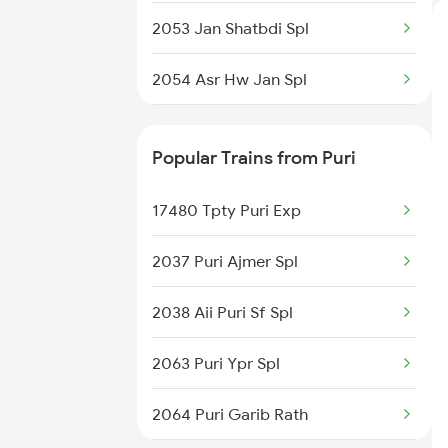
2053 Jan Shatbdi Spl
2054 Asr Hw Jan Spl
2056 Janshatabdi Spl
Popular Trains from Puri
2171 Ltt Hw Ac Spl
17480 Tpty Puri Exp
2172 Hw Ltt Sf Ac Spl
2037 Puri Ajmer Spl
2231 Cdg Festivl Spl
2038 Aii Puri Sf Spl
2232 Lko Festivl Spl
2063 Puri Ypr Spl
2401 Kota Ddn Spl
2064 Puri Garib Rath
2402 Ddn Kota Spl