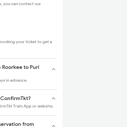
s, you can contact our
booking your ticket to get a
 Roorkee to Puri
ays in advance.
on ConfirmTkt?
firmTkt Train App or website.
servation from