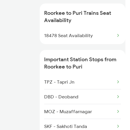
2087 Hwh Puri Spl
2527 Cdg Fest Spl
Roorkee to Puri Trains Seat
2088 Puri Hwh Spl
Availability
2528 Cdg Rmr Fest Spl
2093 Puri Ju Spl
18478 Seat Availability
2587 Gkp Jat Fest Spl
2094 Ju Puri Sf Spl
Important Station Stops from
2145 Ltt Puri Sf Spl
Roorkee to Puri
2146 Puri Ltt Sup Spl
TPZ - Tapri Jn
2201 Sdah Puri Spl
DBD - Deoband
2202 Puri Sdah Spl
MOZ - Muzaffarnagar
2801 Puri Ndls Spl
SKF - Sakhoti Tanda