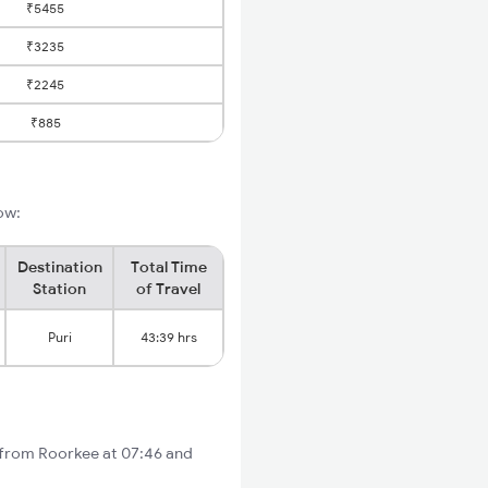
₹5455
₹3235
₹2245
₹885
low:
Destination
Total Time
Station
of Travel
Puri
43:39 hrs
s from Roorkee at 07:46 and