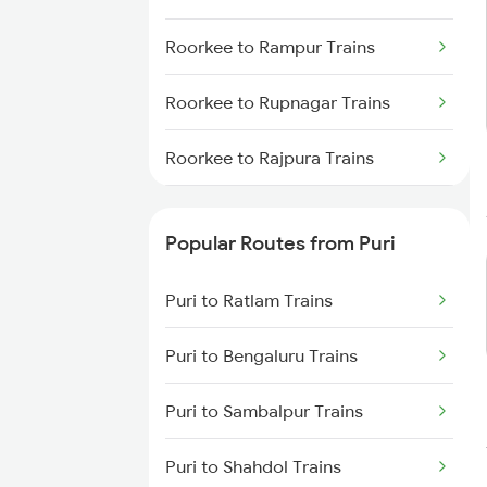
Puri to Sambalpur Trains
Roorkee to Rampur Trains
Puri to Sakhigopal Trains
Roorkee to Rupnagar Trains
Puri to Kolkata Trains
Roorkee to Rajpura Trains
Roorkee to Ratlam Trains
Popular Routes from Puri
Roorkee to Sahibzada Asngr
Trains
Puri to Ratlam Trains
Roorkee to Seohara Trains
Puri to Bengaluru Trains
Roorkee to Shahganj Trains
Puri to Sambalpur Trains
Roorkee to Sultanpur Trains
Puri to Shahdol Trains