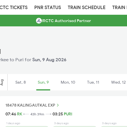
RCTC TICKETS
PNR STATUS
TRAIN SCHEDULE
TRAIN
IRCTC Authorised Partner
i
rkee to Puri for
Sun, 9 Aug 2026
Aug
Sat, 8
Sun, 9
Mon, 10
Tue, 11
Wed, 12
18478 KALINGAUTKAL EXP
07:46
RK
03:25
PURI
43h 39m
1 days ago
3 days ago
3 days ago