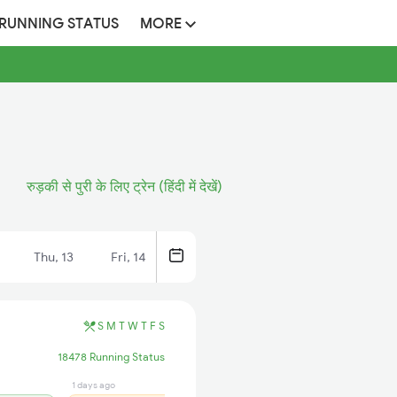
 RUNNING STATUS
MORE
रुड़की से पुरी के लिए ट्रेन (हिंदी में देखें)
Thu, 13
Fri, 14
S
M
T
W
T
F
S
18478 Running Status
1 days ago
18 hrs ago