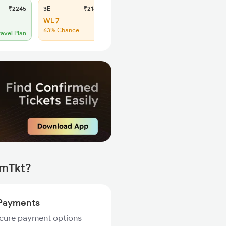
₹2245
3E
₹2140
SL
₹885
WL 7
WL 49
63% Chance
48% Chance
ravel Plan
rmTkt?
Payments
ecure payment options