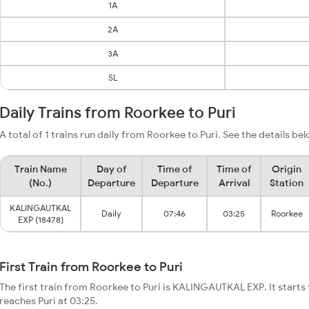
1A
2A
3A
SL
Daily Trains from Roorkee to Puri
A total of 1 trains run daily from Roorkee to Puri. See the details be
Train Name
Day of
Time of
Time of
Origin
(No.)
Departure
Departure
Arrival
Station
KALINGAUTKAL
Daily
07:46
03:25
Roorkee
EXP (18478)
First Train from Roorkee to Puri
The first train from Roorkee to Puri is KALINGAUTKAL EXP. It start
reaches Puri at 03:25.