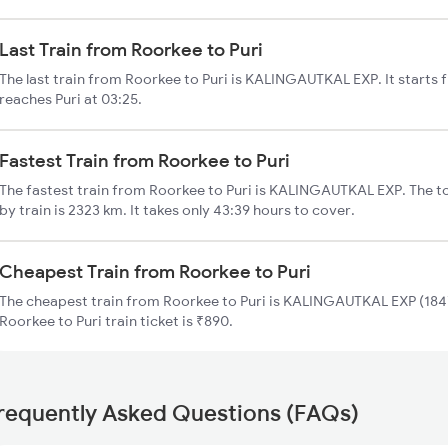
Last Train from Roorkee to Puri
The last train from Roorkee to Puri is KALINGAUTKAL EXP. It starts
reaches Puri at 03:25.
Fastest Train from Roorkee to Puri
The fastest train from Roorkee to Puri is KALINGAUTKAL EXP. The to
by train is 2323 km. It takes only 43:39 hours to cover.
Cheapest Train from Roorkee to Puri
The cheapest train from Roorkee to Puri is KALINGAUTKAL EXP (1847
Roorkee to Puri train ticket is ₹890.
requently Asked Questions (FAQs)