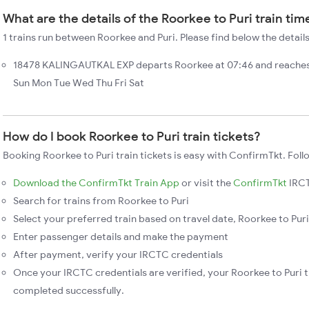
What are the details of the Roorkee to Puri train tim
1 trains run between Roorkee and Puri. Please find below the details
18478 KALINGAUTKAL EXP departs Roorkee at 07:46 and reaches 
Sun Mon Tue Wed Thu Fri Sat
How do I book Roorkee to Puri train tickets?
Booking Roorkee to Puri train tickets is easy with ConfirmTkt. Foll
Download the ConfirmTkt Train App
or visit the
ConfirmTkt
IRCT
Search for trains from Roorkee to Puri
Select your preferred train based on travel date, Roorkee to Puri 
Enter passenger details and make the payment
After payment, verify your IRCTC credentials
Once your IRCTC credentials are verified, your Roorkee to Puri t
completed successfully.