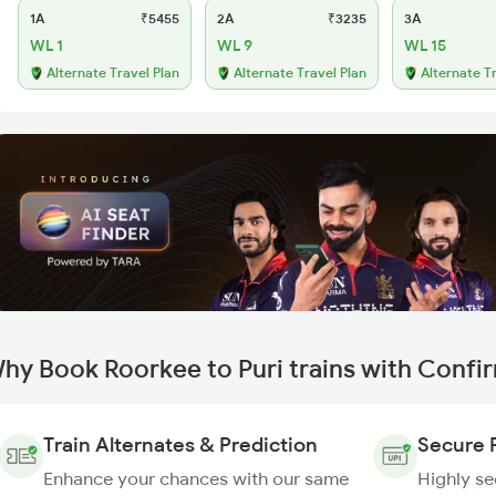
1A
₹5455
2A
₹3235
3A
WL 1
WL 9
WL 15
Alternate Travel Plan
Alternate Travel Plan
Alternate T
hy Book Roorkee to Puri trains with Confi
Train Alternates & Prediction
Secure 
Enhance your chances with our same
Highly s