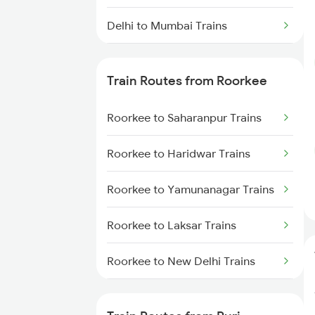
Delhi to Mumbai Trains
Mumbai to Pune Trains
Train Routes from Roorkee
Delhi to Jammu Trains
Roorkee to Saharanpur Trains
Mumbai to Delhi Trains
Roorkee to Haridwar Trains
Mumbai to Goa Trains
Roorkee to Yamunanagar Trains
Chennai to Coimbatore Trains
Roorkee to Laksar Trains
Roorkee to New Delhi Trains
Roorkee to Meerut Trains