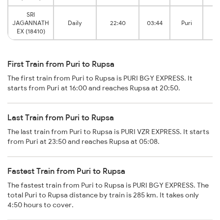
SRI
JAGANNATH
Daily
22:40
03:44
Puri
J
EX (18410)
First Train from Puri to Rupsa
The first train from Puri to Rupsa is PURI BGY EXPRESS. It
starts from Puri at 16:00 and reaches Rupsa at 20:50.
Last Train from Puri to Rupsa
The last train from Puri to Rupsa is PURI VZR EXPRESS. It starts
from Puri at 23:50 and reaches Rupsa at 05:08.
Fastest Train from Puri to Rupsa
The fastest train from Puri to Rupsa is PURI BGY EXPRESS. The
total Puri to Rupsa distance by train is 285 km. It takes only
4:50 hours to cover.