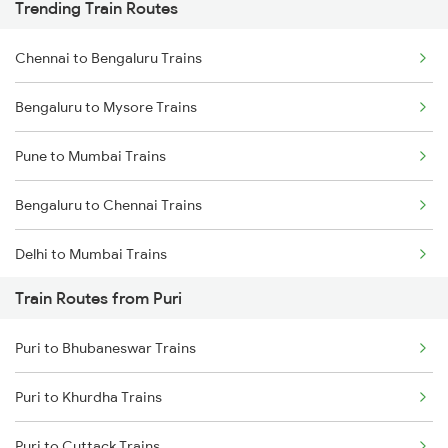
Trending Train Routes
Chennai to Bengaluru Trains
Bengaluru to Mysore Trains
Pune to Mumbai Trains
Bengaluru to Chennai Trains
Delhi to Mumbai Trains
Train Routes from Puri
Mumbai to Pune Trains
Puri to Bhubaneswar Trains
Delhi to Jammu Trains
Puri to Khurdha Trains
Mumbai to Delhi Trains
Puri to Cuttack Trains