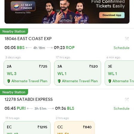
Nearby Station
18046 EAST COAST EXP
05:05
BBS
09:23
ROP
4h 18m
Schedule
3 days ago
17 hrs ago
6 min ago
2A
₹725
3A
₹520
3E
WL 3
WL 1
WL 1
Alternate Travel Plan
Alternate Travel Plan
Alternate Tr
Nearby Station
12278 SATABDI EXPRESS
05:45
PURI
09:36
BLS
3h 51m
Schedule
19 hrs ago
2 hrs ago
EC
₹1295
CC
₹840