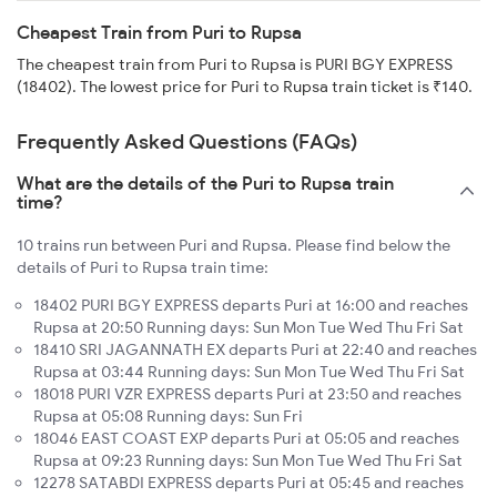
Cheapest Train from Puri to Rupsa
The cheapest train from Puri to Rupsa is PURI BGY EXPRESS
(18402). The lowest price for Puri to Rupsa train ticket is ₹140.
Frequently Asked Questions (FAQs)
What are the details of the Puri to Rupsa train
time?
10 trains run between Puri and Rupsa. Please find below the
details of Puri to Rupsa train time:
18402 PURI BGY EXPRESS departs Puri at 16:00 and reaches
Rupsa at 20:50 Running days: Sun Mon Tue Wed Thu Fri Sat
18410 SRI JAGANNATH EX departs Puri at 22:40 and reaches
Rupsa at 03:44 Running days: Sun Mon Tue Wed Thu Fri Sat
18018 PURI VZR EXPRESS departs Puri at 23:50 and reaches
Rupsa at 05:08 Running days: Sun Fri
18046 EAST COAST EXP departs Puri at 05:05 and reaches
Rupsa at 09:23 Running days: Sun Mon Tue Wed Thu Fri Sat
12278 SATABDI EXPRESS departs Puri at 05:45 and reaches