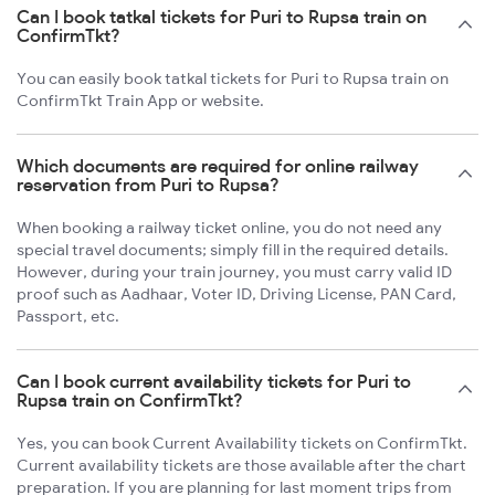
Can I book tatkal tickets for Puri to Rupsa train on
ConfirmTkt?
You can easily book tatkal tickets for Puri to Rupsa train on
ConfirmTkt Train App or website.
Which documents are required for online railway
reservation from Puri to Rupsa?
When booking a railway ticket online, you do not need any
special travel documents; simply fill in the required details.
However, during your train journey, you must carry valid ID
proof such as Aadhaar, Voter ID, Driving License, PAN Card,
Passport, etc.
Can I book current availability tickets for Puri to
Rupsa train on ConfirmTkt?
Yes, you can book Current Availability tickets on ConfirmTkt.
Current availability tickets are those available after the chart
preparation. If you are planning for last moment trips from