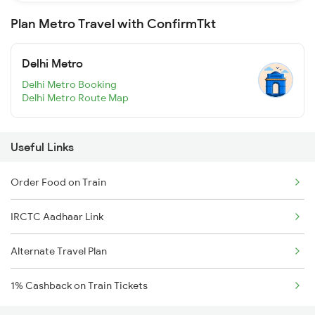
Plan Metro Travel with ConfirmTkt
Delhi Metro
Delhi Metro Booking
Delhi Metro Route Map
Useful Links
Order Food on Train
IRCTC Aadhaar Link
Alternate Travel Plan
1% Cashback on Train Tickets