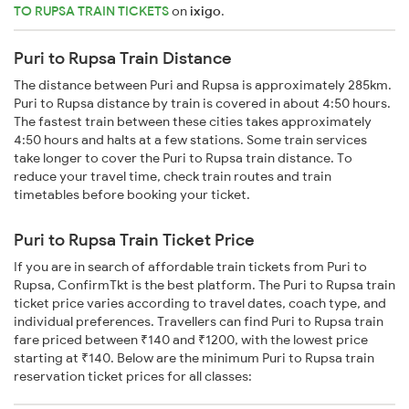
TO RUPSA TRAIN TICKETS
on
ixigo
.
Puri to Rupsa Train Distance
The distance between Puri and Rupsa is approximately 285km.
Puri to Rupsa distance by train is covered in about 4:50 hours.
The fastest train between these cities takes approximately
4:50 hours and halts at a few stations. Some train services
take longer to cover the Puri to Rupsa train distance. To
reduce your travel time, check train routes and train
timetables before booking your ticket.
Puri to Rupsa Train Ticket Price
If you are in search of affordable train tickets from Puri to
Rupsa, ConfirmTkt is the best platform. The Puri to Rupsa train
ticket price varies according to travel dates, coach type, and
individual preferences. Travellers can find Puri to Rupsa train
fare priced between ₹140 and ₹1200, with the lowest price
starting at ₹140. Below are the minimum Puri to Rupsa train
reservation ticket prices for all classes: