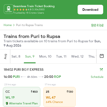
Seamless Train Ticket Booking
Download
4.8 (1,104,530)
Trusted by 15 Crore+ Users
Home
Puri to Rupsa Trains
हिंदी में देखें
Trains from Puri to Rupsa
Train tickets available on 10 trains from Puri to Rupsa for
Sun,
9 Aug 2026
Aug
Sat, 8
Sun, 9
Mon, 10
Tue, 11
Wed, 12
Thu, 13
Fr
18402 PURI BGY EXPRESS
16:00
PURI
20:50
ROP
4h 50m
Schedule
23 hrs ago
17 hrs ago
CC
₹450
2S
₹130
WL 19
WL 47
64% Chance
Alternate Travel Plan