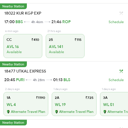
Nearby Station
18022 KUR KGP EXP
17:00
BBS
21:46
ROP
4h 46m
Schedule
6 min ago
21 hrs ago
CC
₹410
2S
₹115
AVL 16
AVL 141
Available
Available
Nearby Station
18477 UTKAL EXPRESS
20:45
PURI
01:13
BLS
4h 28m
Schedule
2 days ago
1 days ago
1 days ago
1A
₹1190
2A
₹725
3A
WL 4
WL 19
WL 51
Alternate Travel Plan
Alternate Travel Plan
Alternate Tr
Nearby Station