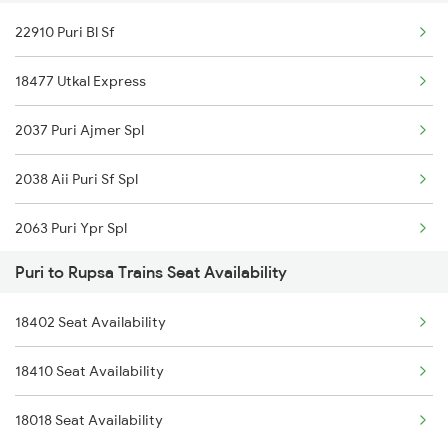
22910 Puri Bl Sf
22896 Vande Bharat Exp
18477 Utkal Express
18022 Kur Kgp Exp
2037 Puri Ajmer Spl
18477 Utkal Express
2038 Aii Puri Sf Spl
12888 Puri Shm Sf
2063 Puri Ypr Spl
Puri to Rupsa Trains Seat Availability
2064 Puri Garib Rath
18402 Seat Availability
2087 Hwh Puri Spl
18410 Seat Availability
2088 Puri Hwh Spl
18018 Seat Availability
2093 Puri Ju Spl