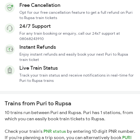
Free Cancellation
Opt for our free cancellation feature to get a full refund on Puri
to Rupsa train tickets
24/7 Support
For any train booking or enquiry, call our 24x7 support at
08068243910
Instant Refunds
Enjoy instant refunds and easily book your next Puri to Rupsa
train ticket
Live Train Status
Track your train status and receive notifications in real-time for
Puri to Rupsa trains
Trains from Puri to Rupsa
10 trains run between Puri and Rupsa. Puri has 1 stations, from
which you can easily book train tickets to Rupsa.
Check your train's
PNR status
by entering 10 digit PNR number.
If you're planning a trip soon, you can alternatively book
PURI