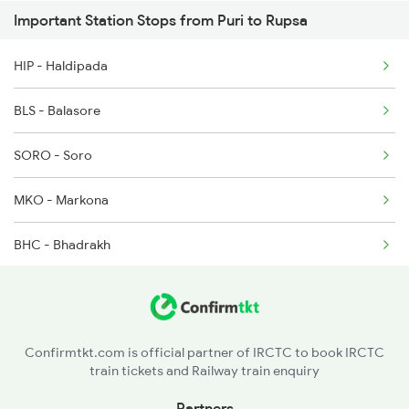
Important Station Stops from Puri to Rupsa
2094 Ju Puri Sf Spl
HIP - Haldipada
2145 Ltt Puri Sf Spl
BLS - Balasore
2146 Puri Ltt Sup Spl
SORO - Soro
2201 Sdah Puri Spl
MKO - Markona
2202 Puri Sdah Spl
BHC - Bhadrakh
2801 Puri Ndls Spl
JJKR - Jajpur Keonjhar Road
CTC - Cuttack
Confirmtkt.com is official partner of IRCTC to book IRCTC
train tickets and Railway train enquiry
BBS - Bhubaneswar
Partners