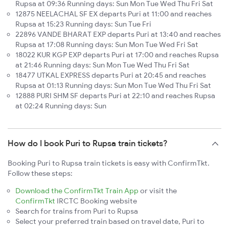
Rupsa at 09:36 Running days: Sun Mon Tue Wed Thu Fri Sat
12875 NEELACHAL SF EX departs Puri at 11:00 and reaches
Rupsa at 15:23 Running days: Sun Tue Fri
22896 VANDE BHARAT EXP departs Puri at 13:40 and reaches
Rupsa at 17:08 Running days: Sun Mon Tue Wed Fri Sat
18022 KUR KGP EXP departs Puri at 17:00 and reaches Rupsa
at 21:46 Running days: Sun Mon Tue Wed Thu Fri Sat
18477 UTKAL EXPRESS departs Puri at 20:45 and reaches
Rupsa at 01:13 Running days: Sun Mon Tue Wed Thu Fri Sat
12888 PURI SHM SF departs Puri at 22:10 and reaches Rupsa
at 02:24 Running days: Sun
How do I book Puri to Rupsa train tickets?
Booking Puri to Rupsa train tickets is easy with ConfirmTkt.
Follow these steps:
Download the ConfirmTkt Train App
or visit the
ConfirmTkt
IRCTC Booking website
Search for trains from Puri to Rupsa
Select your preferred train based on travel date, Puri to