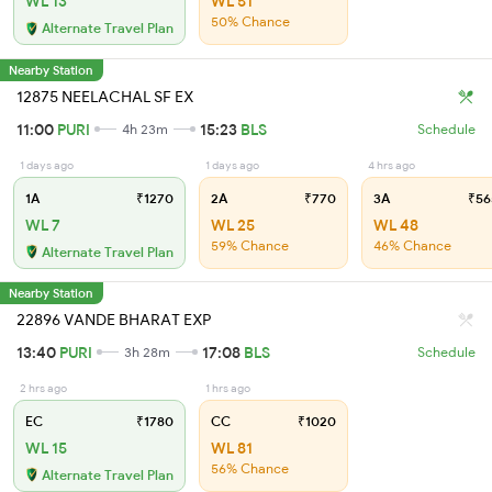
WL 13
WL 51
50% Chance
Alternate Travel Plan
Nearby Station
12875 NEELACHAL SF EX
11:00
PURI
15:23
BLS
4h 23m
Schedule
1 days ago
1 days ago
4 hrs ago
1A
₹1270
2A
₹770
3A
₹56
WL 7
WL 25
WL 48
59% Chance
46% Chance
Alternate Travel Plan
Nearby Station
22896 VANDE BHARAT EXP
13:40
PURI
17:08
BLS
3h 28m
Schedule
2 hrs ago
1 hrs ago
EC
₹1780
CC
₹1020
WL 15
WL 81
56% Chance
Alternate Travel Plan