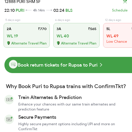
12888 PURI SHM SF
22:10
PURI
02:24
BLS
4h 14m
Schedule
5 days ago
6 days ago
12 days ago
2A
₹770
3A
₹565
SL
WL 19
WL 40
WL 49
Low Chance
Alternate Travel Plan
Alternate Travel Plan
Book return tickets for Rupsa to Puri
Why Book Puri to Rupsa trains with ConfirmTkt?
Train Alternates & Prediction
Enhance your chances with our same train alternates and
prediction feature
Secure Payments
Highly secure payment options including UPI and more on
ConfirmTkt