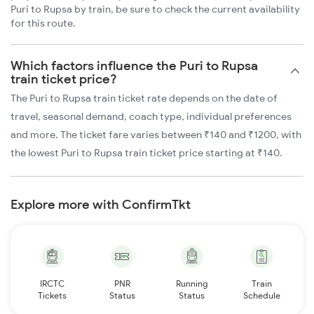
Puri to Rupsa by train, be sure to check the current availability
for this route.
Which factors influence the Puri to Rupsa
train ticket price?
The Puri to Rupsa train ticket rate depends on the date of
travel, seasonal demand, coach type, individual preferences
and more. The ticket fare varies between ₹140 and ₹1200, with
the lowest Puri to Rupsa train ticket price starting at ₹140.
Explore more with ConfirmTkt
IRCTC
PNR
Running
Train
Tickets
Status
Status
Schedule