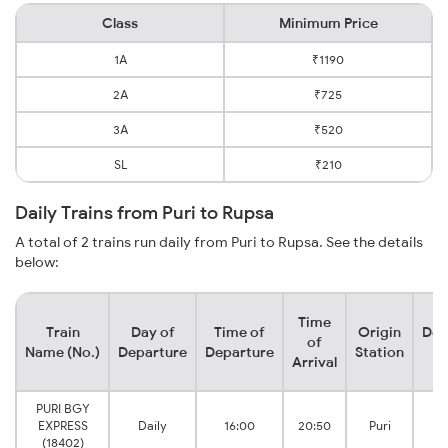
Class
Minimum Price
1A
₹1190
2A
₹725
3A
₹520
SL
₹210
Daily Trains from Puri to Rupsa
A total of 2 trains run daily from Puri to Rupsa. See the details
below:
Time
Train
Day of
Time of
Origin
Des
of
Name (No.)
Departure
Departure
Station
S
Arrival
PURI BGY
EXPRESS
Daily
16:00
20:50
Puri
J
(18402)