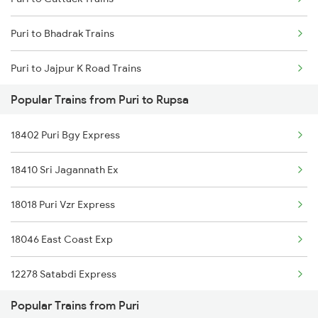
Mumbai to Goa Trains
Puri to Bhadrak Trains
Chennai to Coimbatore Trains
Puri to Jajpur K Road Trains
Popular Trains from Puri to Rupsa
Puri to Rupsa Trains
18402 Puri Bgy Express
Puri to Angul Trains
18410 Sri Jagannath Ex
Puri to Kharagpur Trains
18018 Puri Vzr Express
Puri to Sambalpur Trains
18046 East Coast Exp
Puri to Sakhigopal Trains
12278 Satabdi Express
Puri to Kolkata Trains
Popular Trains from Puri
12875 Neelachal Sf Ex