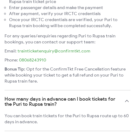
Rupsa train ticket price
Enter passenger details and make the payment
After payment, verify your IRCTC credentials
Once your IRCTC credentials are verified, your Puri to
Rupsa train booking will be completed successfully.
For any queries/enquiries regarding Puri to Rupsa train
bookings, you can contact our support team:
Email:
trainticketenquiry@confirmtkt.com
Phone:
08068243910
Bonus Tip:
Opt for the ConfirmTkt Free Cancellation feature
while booking your ticket to get a full refund on your Puri to
Rupsa train fare.
How many days in advance can I book tickets for
the Puri to Rupsa train?
You can book train tickets for the Puri to Rupsa route up to 60
days in advance.