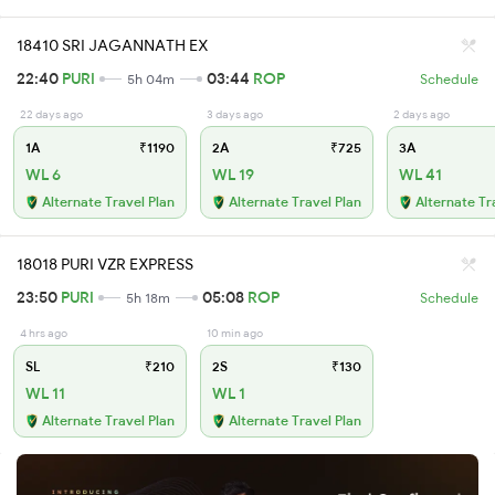
18410 SRI JAGANNATH EX
22:40
PURI
03:44
ROP
5h 04m
Schedule
22 days ago
3 days ago
2 days ago
1A
₹1190
2A
₹725
3A
WL 6
WL 19
WL 41
Alternate Travel Plan
Alternate Travel Plan
Alternate Tr
18018 PURI VZR EXPRESS
23:50
PURI
05:08
ROP
5h 18m
Schedule
4 hrs ago
10 min ago
SL
₹210
2S
₹130
WL 11
WL 1
Alternate Travel Plan
Alternate Travel Plan