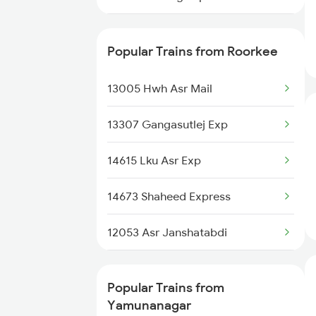
Yamunanagar to Saharanpur
14673 Shaheed Express
Trains
Popular Trains from Roorkee
15011 Ljn Cdg Express
Yamunanagar to Sasaram Trains
13005 Hwh Asr Mail
14816 Rksh Sgnr Exp
Yamunanagar to Siwan Trains
13307 Gangasutlej Exp
12053 Asr Janshatabdi
Yamunanagar to Shmata Vd
Katra Trains
14615 Lku Asr Exp
04559 Hw Bti Spl
Yamunanagar to Ambala Trains
14673 Shaheed Express
14609 Hemkunt Express
12053 Asr Janshatabdi
14887 Rksh Bme Exp
14609 Hemkunt Express
13151 Koaa Jat Expres
Popular Trains from
13151 Koaa Jat Expres
Yamunanagar