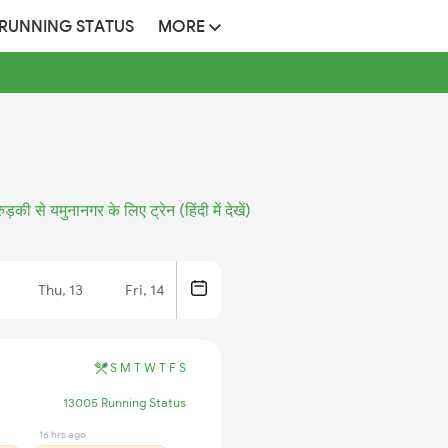
 RUNNING STATUS
MORE
रुड़की से यमुनानगर के लिए ट्रेन (हिंदी में देखें)
Thu, 13
Fri, 14
S
M
T
W
T
F
S
13005 Running Status
16 hrs ago