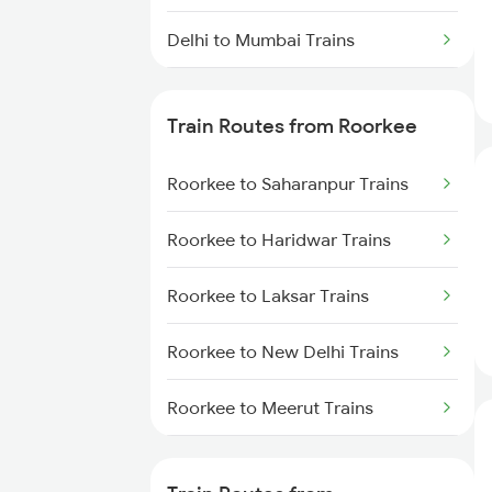
Delhi to Mumbai Trains
Mumbai to Pune Trains
Train Routes from Roorkee
Delhi to Jammu Trains
Roorkee to Saharanpur Trains
Mumbai to Delhi Trains
Roorkee to Haridwar Trains
Mumbai to Goa Trains
Roorkee to Laksar Trains
Chennai to Coimbatore Trains
Roorkee to New Delhi Trains
Roorkee to Meerut Trains
Roorkee to Lucknow Trains