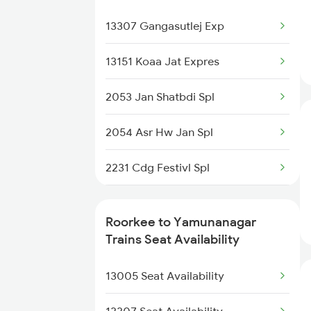
14631 Ddn Asr Express
14631 Ddn Asr Express
13307 Gangasutlej Exp
2017 Ddn Shtabdi Spl
13151 Koaa Jat Expres
2018 Dehradun Sht Spl
2053 Jan Shatbdi Spl
2053 Jan Shatbdi Spl
2054 Asr Hw Jan Spl
2054 Asr Hw Jan Spl
2231 Cdg Festivl Spl
2056 Janshatabdi Spl
2232 Lko Festivl Spl
Roorkee to Yamunanagar
2171 Ltt Hw Ac Spl
2331 Hwh Jat Special
Trains Seat Availability
2172 Hw Ltt Sf Ac Spl
2332 Hwh Festival Spl
13005 Seat Availability
2527 Cdg Fest Spl