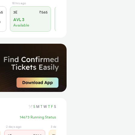
18 hrs ago
14 hrs ago
65
3E
₹565
SL
₹180
AVL 3
AVL 1
h
Available
Available
S
M
T
W
T
F
S
14673 Running Status
2 days ago
3 days ago