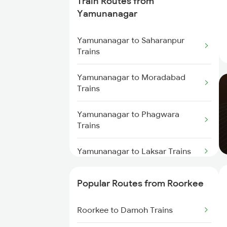
Train Routes from
Roorkee to Moradabad Trains
Yamunanagar
Yamunanagar to Saharanpur
Trains
Yamunanagar to Moradabad
Trains
Yamunanagar to Phagwara
Trains
Yamunanagar to Laksar Trains
Yamunanagar to Sirhind Trains
Popular Routes from Roorkee
Yamunanagar to Ambala Trains
Roorkee to Damoh Trains