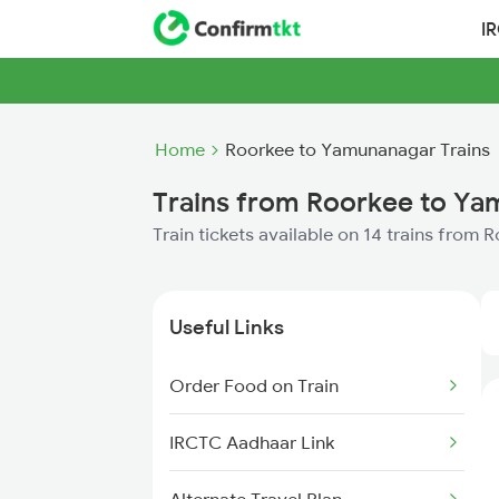
I
Home
Roorkee to Yamunanagar Trains
Trains from Roorkee to Y
Train tickets available on 14 trains fro
Useful Links
Order Food on Train
IRCTC Aadhaar Link