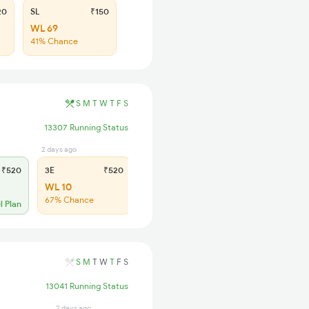
20
SL
₹150
WL 69
41% Chance
S
M
T
W
T
F
S
13307 Running Status
2 days ago
15 hrs ago
₹520
3E
₹520
SL
₹150
WL 10
WL 66
67% Chance
Low Chance
l Plan
S
M
T
W
T
F
S
13041 Running Status
2 days ago