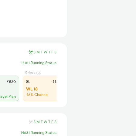
S
M
T
W
T
F
S
13151 Running Status
12 days ago
₹520
SL
₹150
WL 18
46% Chance
ravel Plan
S
M
T
W
T
F
S
14631 Running Status