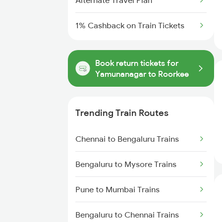
Alternate Travel Plan
1% Cashback on Train Tickets
Book return tickets for
Yamunanagar to Roorkee
Trending Train Routes
Chennai to Bengaluru Trains
Bengaluru to Mysore Trains
Pune to Mumbai Trains
Bengaluru to Chennai Trains