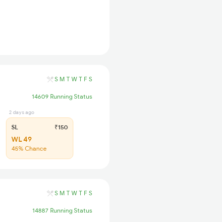
S
M
T
W
T
F
S
14609 Running Status
2 days ago
SL
₹150
WL 49
45% Chance
S
M
T
W
T
F
S
14887 Running Status