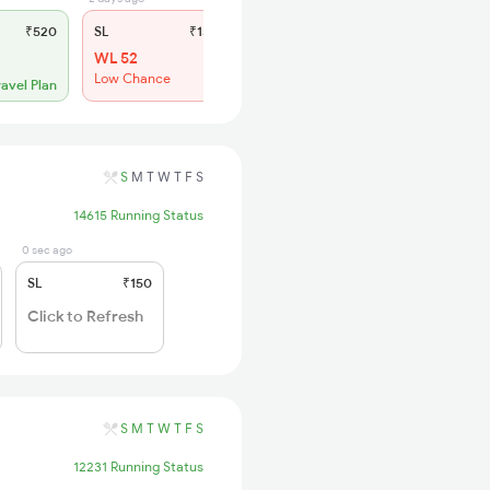
₹520
SL
₹150
WL 52
Low Chance
ravel Plan
S
M
T
W
T
F
S
14615 Running Status
0 sec ago
SL
₹150
Click to Refresh
S
M
T
W
T
F
S
12231 Running Status