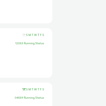
S
M
T
W
T
F
S
12053 Running Status
S
M
T
W
T
F
S
04559 Running Status