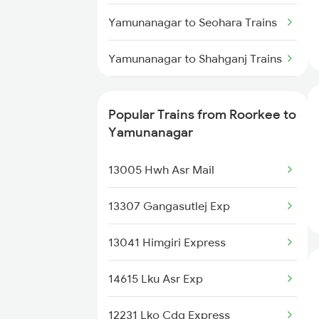
Roorkee to Katni Trains
Yamunanagar to Seohara Trains
Roorkee to Barmer Trains
Yamunanagar to Shahganj Trains
Roorkee to Muzaffarnagar
Yamunanagar to Sirhind Trains
Trains
Popular Trains from Roorkee to
Yamunanagar to Sultanpur
Yamunanagar
Roorkee to Mahesana Trains
Trains
13005 Hwh Asr Mail
Yamunanagar to Suratgarh
Trains
13307 Gangasutlej Exp
Yamunanagar to Samastipur
13041 Himgiri Express
Trains
14615 Lku Asr Exp
Yamunanagar to Shahjahanpur
Trains
12231 Lko Cdg Express