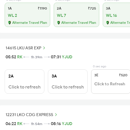
1A
₹1190
2A
₹725
3A
WL 2
WL 7
WL 16
Alternate Travel Plan
Alternate Travel Plan
Alternate T
14615 LKU ASR EXP
05:52
RK
07:31
YJUD
1h 39m
0 sec ago
3E
₹520
2A
3A
Click to Refresh
Click to refresh
Click to refresh
12231 LKO CDG EXPRESS
06:22
RK
08:16
YJUD
1h 54m