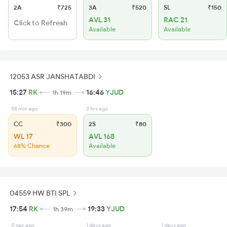
2A
₹725
3A
₹520
SL
₹150
AVL 31
RAC 21
Click to Refresh
Available
Available
12053 ASR JANSHATABDI
15:27
RK
16:46
YJUD
1h 19m
58 min ago
3 hrs ago
CC
₹300
2S
₹80
WL 17
AVL 168
68% Chance
Available
04559 HW BTI SPL
17:54
RK
19:33
YJUD
1h 39m
0 sec ago
1 days ago
1 days ago