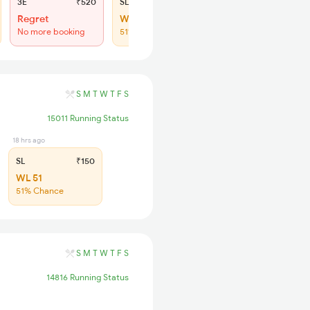
3E
₹520
SL
₹150
Regret
WL 19
No more booking
51% Chance
S
M
T
W
T
F
S
15011 Running Status
18 hrs ago
SL
₹150
WL 51
51% Chance
S
M
T
W
T
F
S
14816 Running Status