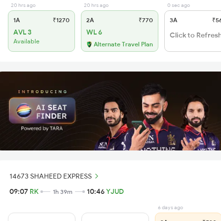
20 hrs ago
20 hrs ago
0 sec ago
1A
₹1270
2A
₹770
3A
₹5
AVL 3
WL 6
Click to Refres
Available
Alternate Travel Plan
14673 SHAHEED EXPRESS
09:07
RK
10:46
YJUD
1h 39m
6 days ago