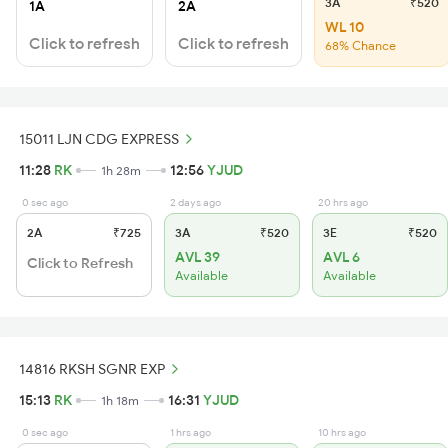
3A
₹520
1A
2A
WL 10
Click to refresh
Click to refresh
68% Chance
15011 LJN CDG EXPRESS
11:28
RK
12:56
YJUD
1h 28m
0 sec ago
2 days ago
20 hrs ago
2A
₹725
3A
₹520
3E
₹520
AVL 39
AVL 6
Click to Refresh
Available
Available
14816 RKSH SGNR EXP
15:13
RK
16:31
YJUD
1h 18m
0 sec ago
1 hrs ago
10 hrs ago