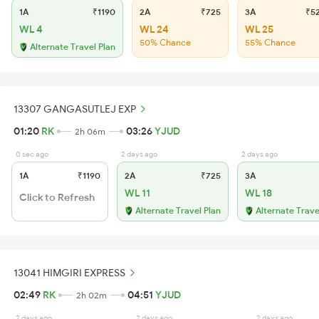
1A
₹1190
2A
₹725
3A
₹5
WL 4
WL 24
WL 25
50% Chance
55% Chance
Alternate Travel Plan
13307 GANGASUTLEJ EXP
01:20
RK
03:26
YJUD
2h 06m
0 sec ago
2 days ago
2 days ago
1A
₹1190
2A
₹725
3A
WL 11
WL 18
Click to Refresh
Alternate Travel Plan
Alternate Trave
13041 HIMGIRI EXPRESS
02:49
RK
04:51
YJUD
2h 02m
2 days ago
2 days ago
2 days ago