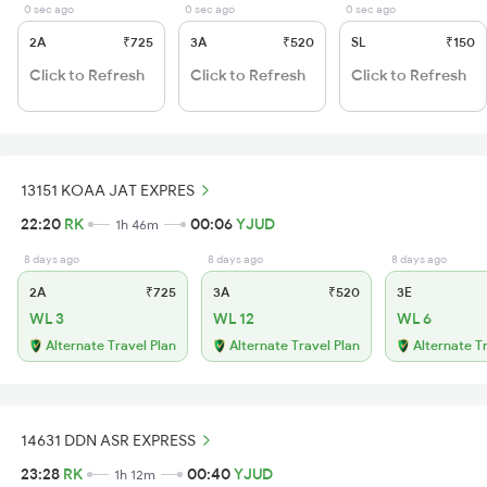
0 sec ago
0 sec ago
0 sec ago
2A
₹725
3A
₹520
SL
₹150
Click to Refresh
Click to Refresh
Click to Refresh
13151 KOAA JAT EXPRES
22:20
RK
00:06
YJUD
1h 46m
8 days ago
8 days ago
8 days ago
2A
₹725
3A
₹520
3E
WL 3
WL 12
WL 6
Alternate Travel Plan
Alternate Travel Plan
Alternate T
14631 DDN ASR EXPRESS
23:28
RK
00:40
YJUD
1h 12m