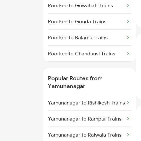
Yamunanagar to Lucknow Trains
Roorkee to Guwahati Trains
Yamunanagar to Jalandhar
Roorkee to Gonda Trains
Trains
Roorkee to Balamu Trains
Yamunanagar to Shahjahanpur
Trains
Roorkee to Chandausi Trains
Yamunanagar to Haridwar Trains
Roorkee to Hisar Trains
Popular Routes from
Roorkee to Ratangarh Trains
Yamunanagar
Roorkee to Bilaspur Trains
Yamunanagar to Rishikesh Trains
Roorkee to Kashipur Trains
Yamunanagar to Rampur Trains
Roorkee to Chengannur Trains
Yamunanagar to Raiwala Trains