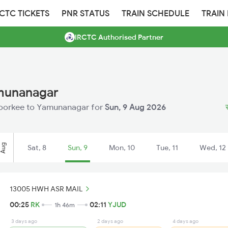
RCTC TICKETS
PNR STATUS
TRAIN SCHEDULE
TRAIN
IRCTC Authorised Partner
amunanagar
m Roorkee to Yamunanagar for
Sun, 9 Aug 2026
Aug
Sat, 8
Sun, 9
Mon, 10
Tue, 11
Wed, 12
13005 HWH ASR MAIL
00:25
RK
02:11
YJUD
1h 46m
3 days ago
2 days ago
4 days ago