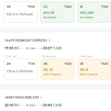
3A
₹900
CC
₹520
SL
₹335
AVL 55
AVL 240
Click to Refresh
Available
Available
14609 HEMKUNT EXPRESS
19:03
RK
20:27
YJUD
1h 24m
0 sec ago
12 days ago
13 days ago
2A
₹725
3A
₹520
3E
₹520
WL 12
WL 8
Click to Refresh
66% Chance
55% Chance
14887 RKSH BME EXP
22:10
RK
23:43
YJUD
1h 33m