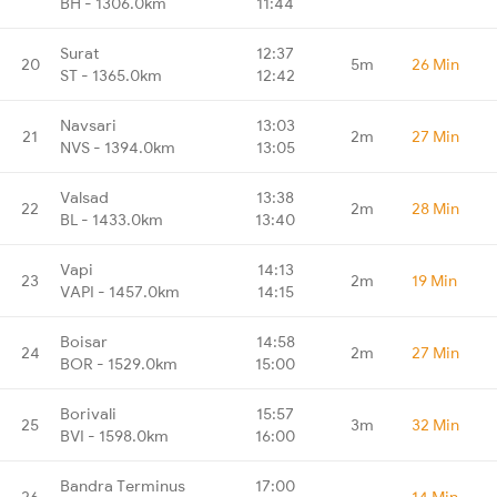
BH - 1306.0km
11:44
Surat
12:37
20
5m
26 Min
ST - 1365.0km
12:42
Navsari
13:03
21
2m
27 Min
NVS - 1394.0km
13:05
Valsad
13:38
22
2m
28 Min
BL - 1433.0km
13:40
Vapi
14:13
23
2m
19 Min
VAPI - 1457.0km
14:15
Boisar
14:58
24
2m
27 Min
BOR - 1529.0km
15:00
Borivali
15:57
25
3m
32 Min
BVI - 1598.0km
16:00
Bandra Terminus
17:00
26
-
14 Min