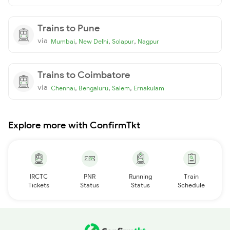
Trains to Pune
via
,
,
,
Mumbai
New Delhi
Solapur
Nagpur
Trains to Coimbatore
via
,
,
,
Chennai
Bengaluru
Salem
Ernakulam
Explore more with ConfirmTkt
IRCTC
PNR
Running
Train
Tickets
Status
Status
Schedule