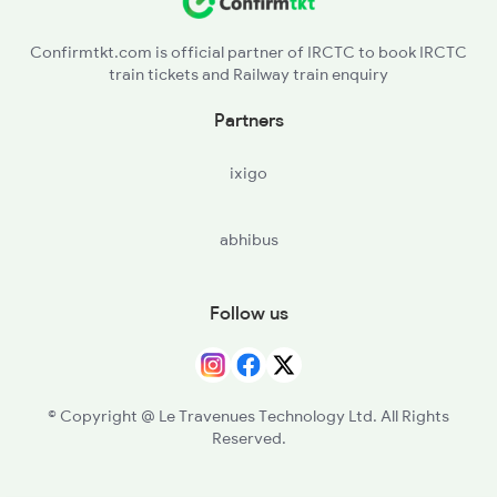
Confirmtkt.com is official partner of IRCTC to book IRCTC
train tickets and Railway train enquiry
Partners
ixigo
abhibus
Follow us
© Copyright @ Le Travenues Technology Ltd. All Rights
Reserved.