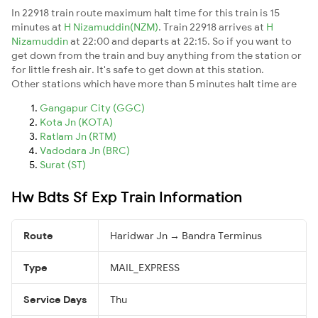
In 22918 train route maximum halt time for this train is 15
minutes at
H Nizamuddin(NZM)
. Train 22918 arrives at
H
Nizamuddin
at 22:00 and departs at 22:15. So if you want to
get down from the train and buy anything from the station or
for little fresh air. It's safe to get down at this station.
Other stations which have more than 5 minutes halt time are
Gangapur City (GGC)
Kota Jn (KOTA)
Ratlam Jn (RTM)
Vadodara Jn (BRC)
Surat (ST)
Hw Bdts Sf Exp Train Information
Route
Haridwar Jn → Bandra Terminus
Type
MAIL_EXPRESS
Service Days
Thu