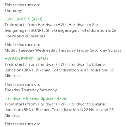
This trains runs on:
Thursday
HW SGNR SPL (4711)
Train starts from Haridwar (HW) , Haridwar to Shri
Ganganagar (SGNR) , Shri Ganganagar. Total duration is 26
Hours and 20 Minutes.
This trains runs on:
Moday
Tuesday
Wednesday
Thursday
Friday
Saturday
Sunday
HW BKN EXP SPL (4718)
Train starts from Haridwar (HW) , Haridwar to Bikaner
Junction (BKN) , Bikaner. Total duration is 47 Hours and 30
Minutes.
This trains runs on:
Tuesday
Thursday
Saturday
Haridwar - Bikaner Special (4736)
Train starts from Haridwar (HW) , Haridwar to Bikaner
Junction (BKN) , Bikaner. Total duration is 22 Hours and 25
Minutes.
This trains runs on: