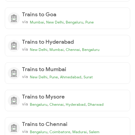
Trains to Goa
via
,
,
,
Mumbai
New Delhi
Bengaluru
Pune
Trains to Hyderabad
via
,
,
,
New Delhi
Mumbai
Chennai
Bengaluru
Trains to Mumbai
via
,
,
,
New Delhi
Pune
Ahmedabad
Surat
Trains to Mysore
via
,
,
,
Bengaluru
Chennai
Hyderabad
Dharwad
Trains to Chennai
via
,
,
,
Bengaluru
Coimbatore
Madurai
Salem