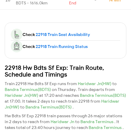
BDTS - 1616.0km
End
Check
22918 Train Seat Availability
Check
22918 Train Running Status
22918 Hw Bdts Sf Exp: Train Route,
Schedule and Timings
Train 22918 Hw Bdts Sf Exp runs from
Haridwar Jn(HW)
to
Bandra Terminus(BDTS)
on Thursday. Train departs from
Haridwar Jn(HW)
at 17:20 and reaches
Bandra Terminus(BDTS)
at 17:00. It takes 2 days to reach train 22918 from
Haridwar
Jn(HW)
to
Bandra Terminus(BDTS)
.
Hw Bdts Sf Exp 22918 train passes through 26 major stations
in 2 days to reach from
Haridwar Jn
to
Bandra Terminus
. It
takes total of 23:40 hours journey to reach
Bandra Terminus
.