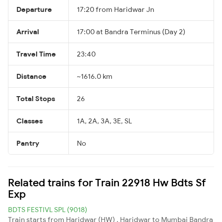
Departure
17:20 from Haridwar Jn
Arrival
17:00 at Bandra Terminus (Day 2)
Travel Time
23:40
Distance
~1616.0 km
Total Stops
26
Classes
1A, 2A, 3A, 3E, SL
Pantry
No
Related trains for Train 22918 Hw Bdts Sf
Exp
BDTS FESTIVL SPL (9018)
Train starts from Haridwar (HW) , Haridwar to Mumbai Bandra