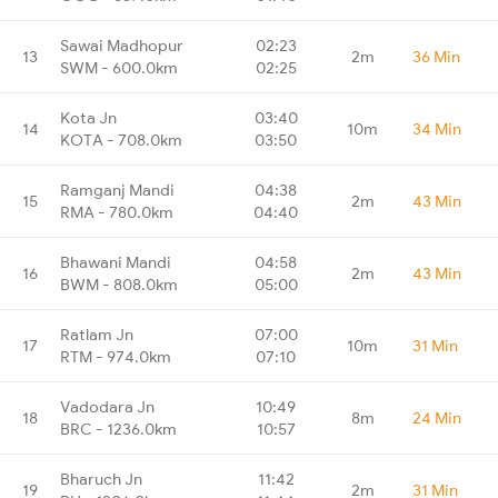
Sawai Madhopur
02:23
13
2m
36 Min
SWM - 600.0km
02:25
Kota Jn
03:40
14
10m
34 Min
KOTA - 708.0km
03:50
Ramganj Mandi
04:38
15
2m
43 Min
RMA - 780.0km
04:40
Bhawani Mandi
04:58
16
2m
43 Min
BWM - 808.0km
05:00
Ratlam Jn
07:00
17
10m
31 Min
RTM - 974.0km
07:10
Vadodara Jn
10:49
18
8m
24 Min
BRC - 1236.0km
10:57
Bharuch Jn
11:42
19
2m
31 Min