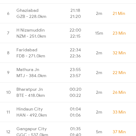
Ghaziabad
21:18
6
2m
21 Min
GZB - 228.0km
21:20
H Nizamuddin
22:00
7
15m
23 Min
NZM - 251.0km
22:15
Faridabad
22:34
8
2m
32 Min
FDB - 271.0km
22:36
Mathura Jn
23:55
9
2m
22 Min
MTJ - 384.0km
23:57
Bharatpur Jn
00:20
10
2m
26 Min
BTE - 418.0km
00:22
Hindaun City
01:04
11
2m
33 Min
HAN - 492.0km
01:06
Gangapur City
01:35
12
5m
37 Min
GGC - 537.0km
01:40