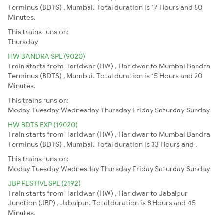
Terminus (BDTS) , Mumbai. Total duration is 17 Hours and 50
Minutes.
This trains runs on:
Thursday
HW BANDRA SPL (9020)
Train starts from Haridwar (HW) , Haridwar to Mumbai Bandra
Terminus (BDTS) , Mumbai. Total duration is 15 Hours and 20
Minutes.
This trains runs on:
Moday
Tuesday
Wednesday
Thursday
Friday
Saturday
Sunday
HW BDTS EXP (19020)
Train starts from Haridwar (HW) , Haridwar to Mumbai Bandra
Terminus (BDTS) , Mumbai. Total duration is 33 Hours and .
This trains runs on:
Moday
Tuesday
Wednesday
Thursday
Friday
Saturday
Sunday
JBP FESTIVL SPL (2192)
Train starts from Haridwar (HW) , Haridwar to Jabalpur
Junction (JBP) , Jabalpur. Total duration is 8 Hours and 45
Minutes.