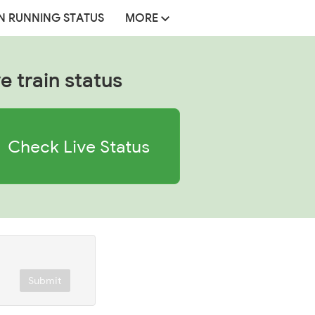
N RUNNING STATUS
MORE
e train status
Check Live Status
Submit