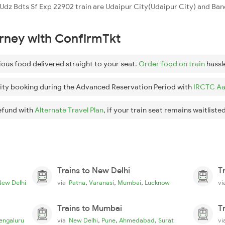
he Udz Bdts Sf Exp 22902 train are Udaipur City(Udaipur City) and B
urney with ConfirmTkt
ious food delivered straight to your seat.
Order food on train
hassl
ity booking during the Advanced Reservation Period with
IRCTC Aa
efund with
Alternate Travel Plan
, if your train seat remains waitlisted
Trains to New Delhi
T
,
,
,
New Delhi
via
Patna
Varanasi
Mumbai
Lucknow
v
Trains to Mumbai
T
,
,
,
engaluru
via
New Delhi
Pune
Ahmedabad
Surat
v