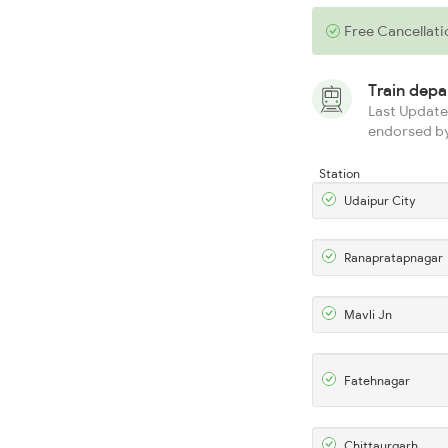
Free Cancellati
Train dep
Last Updated
endorsed by
Station
Udaipur City
Ranapratapnagar
Mavli Jn
Fatehnagar
Chittaurgarh