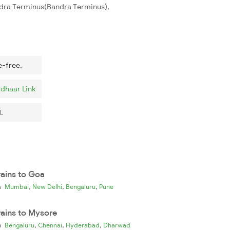
andra Terminus(Bandra Terminus),
e-free.
dhaar Link
.
rains to Goa
,
,
,
ia
Mumbai
New Delhi
Bengaluru
Pune
rains to Mysore
,
,
,
ia
Bengaluru
Chennai
Hyderabad
Dharwad