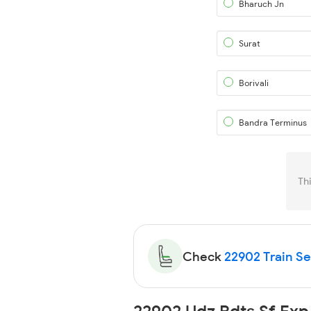
Bharuch Jn
Surat
Borivali
Bandra Terminus
Th
Check
22902 Train Sea