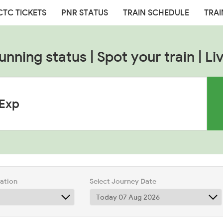
CTC TICKETS
PNR STATUS
TRAIN SCHEDULE
TRAI
unning status | Spot your train | Liv
tation
Select Journey Date