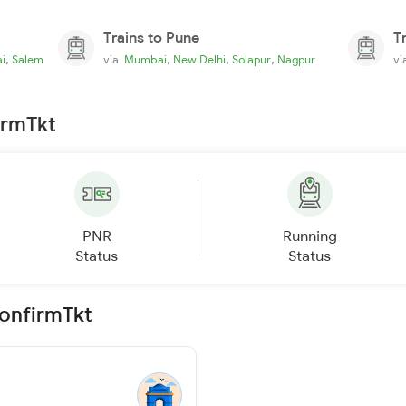
Trains to Pune
T
,
,
,
,
i
Salem
via
Mumbai
New Delhi
Solapur
Nagpur
v
irmTkt
PNR
Running
Status
Status
ConfirmTkt