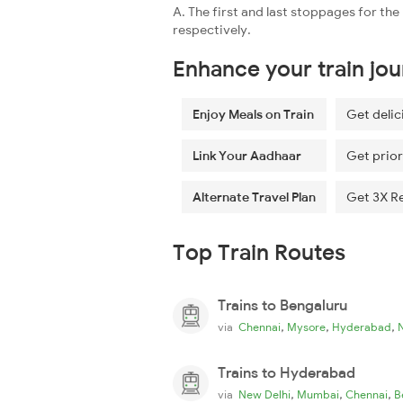
A. The first and last stoppages for t
respectively.
Enhance your train jo
Enjoy Meals on Train
Get delic
Link Your Aadhaar
Get prior
Alternate Travel Plan
Get 3X R
Top Train Routes
Trains to Bengaluru
,
,
,
via
Chennai
Mysore
Hyderabad
Trains to Hyderabad
,
,
,
via
New Delhi
Mumbai
Chennai
B