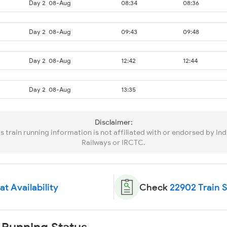
Day 2
08-Aug
08:34
08:36
Day 2
08-Aug
09:43
09:48
Day 2
08-Aug
12:42
12:44
Day 2
08-Aug
13:35
Disclaimer:
is train running information is not affiliated with or endorsed by Ind
Railways or IRCTC.
t Availability
Check
22902 Train 