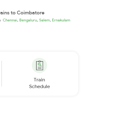
rains to Coimbatore
,
,
,
ia
Chennai
Bengaluru
Salem
Ernakulam
Train
Schedule