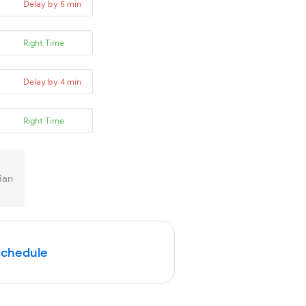
Delay by 5 min
Right Time
Delay by 4 min
Right Time
ian
Schedule