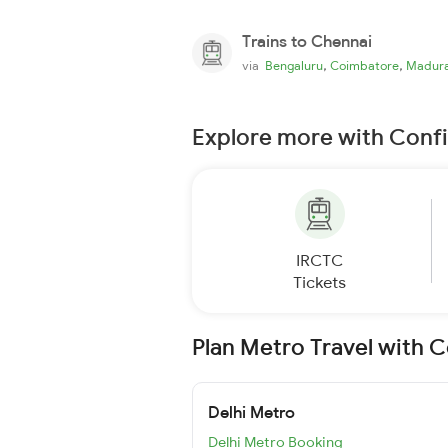
Trains to Chennai
,
,
via
Bengaluru
Coimbatore
Madura
Explore more with Conf
IRCTC
Tickets
Plan Metro Travel with 
Delhi Metro
Delhi Metro Booking