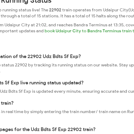
 Running Status
 running status live! The
22902
train operates from Udaipur City(Ud
rough a total of 15 stations. It has a total of 15 halts along the rou
m Udaipur City at 21:02, and reaches Bandra Terminus at 13:35, cov
t important updates and
book Udaipur City to Bandra Terminus train 
cation of the 22902 Udz Bdts Sf Exp?
ve status 22902 by tracking its running status on our website. Stay u
.
s Sf Exp live running status updated?
2 Udz Bdts Sf Exp is updated every minute, ensuring accurate and cu
 train?
 in real time by simply entering the train number/ train name on Run
ppages for the Udz Bdts Sf Exp 22902 train?