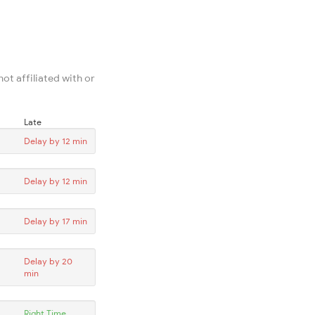
ot affiliated with or
Late
Delay by 12 min
Delay by 12 min
Delay by 17 min
Delay by 20
min
Right Time