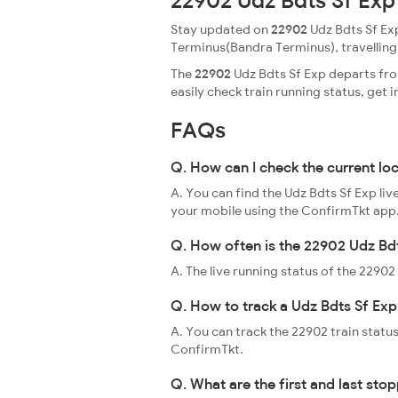
22902 Udz Bdts Sf Exp
Stay updated on
22902
Udz Bdts Sf Exp
Terminus(Bandra Terminus), travelling th
The
22902
Udz Bdts Sf Exp departs fro
easily check train running status, ge
FAQs
Q. How can I check the current lo
A. You can find the Udz Bdts Sf Exp li
your mobile using the ConfirmTkt app
Q. How often is the 22902 Udz Bdt
A. The live running status of the 2290
Q. How to track a Udz Bdts Sf Exp
A. You can track the 22902 train status
ConfirmTkt.
Q. What are the first and last sto