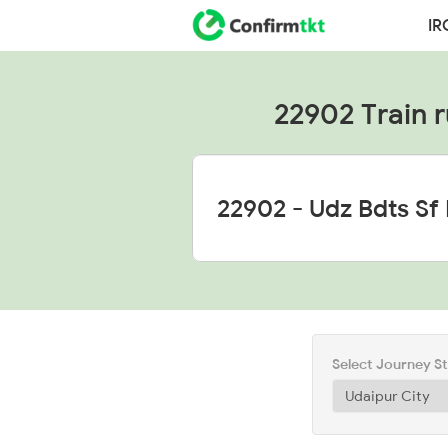
IR
22902 Train r
Select Journey S