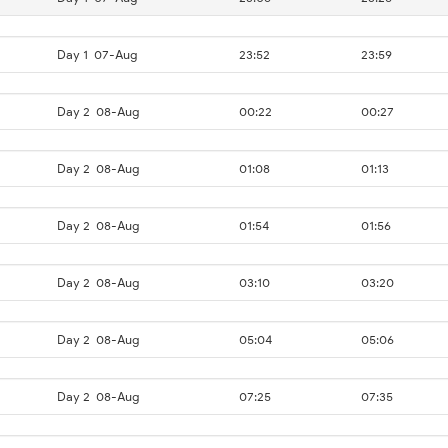
Day 1
07-Aug
23:52
23:59
Day 2
08-Aug
00:22
00:27
Day 2
08-Aug
01:08
01:13
Day 2
08-Aug
01:54
01:56
Day 2
08-Aug
03:10
03:20
Day 2
08-Aug
05:04
05:06
Day 2
08-Aug
07:25
07:35