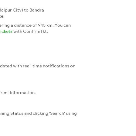
aipur City) to Bandra
te.
ering a distance of 945 km. You can
tickets
with ConfirmTkt.
pdated with real-time notifications on
rrent information.
ning Status and clicking 'Search' using