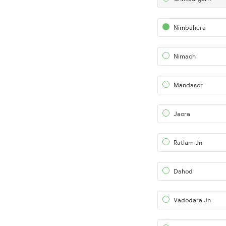
Nimbahera
Nimach
Mandasor
Jaora
Ratlam Jn
Dahod
Vadodara Jn