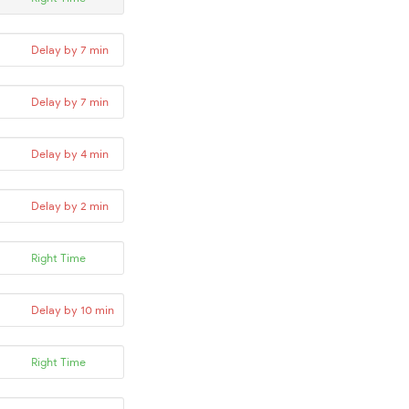
Delay by 7 min
Delay by 7 min
Delay by 4 min
Delay by 2 min
Right Time
Delay by 10 min
Right Time