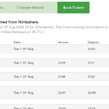
on
Instant Refund
Book Tickets
arted from
Nimbahera
: 07 Aug 2026 23:52, (Disclaimer: This train running information is n
 Indian Railways or IRCTC.)
Date
Arrives
Departs
Day 1
07-Aug
21:02
Day 1
07-Aug
21:09
21:11
Day 1
07-Aug
21:48
21:52
Day 1
07-Aug
22:07
22:08
Day 1
07-Aug
23:06
23:25