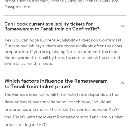
proof such as Aadhaar, Voter ID, Driving License, PAN Card,
Passport, etc.
Can I book current availability tickets for
Rameswaram to Tenali train on ConfirmTkt?
Yes, you can book Current Availability tickets on ConfirmTkt.
Current availability tickets are those available after the chart
preparation. If you are planning for last moment trips from
Rameswaram to Tenali by train, be sure to check the current
availability for this route.
Which factors influence the Rameswaram
to Tenali train ticket price?
The Rameswaram to Tenali train ticket rate depends on the
date of travel, seasonal demand, coach type, individual
preferences and more. The ticket fare varies between ₹570
and ₹3420, with the lowest Rameswaram to Tenali train ticket
price starting at ₹570.