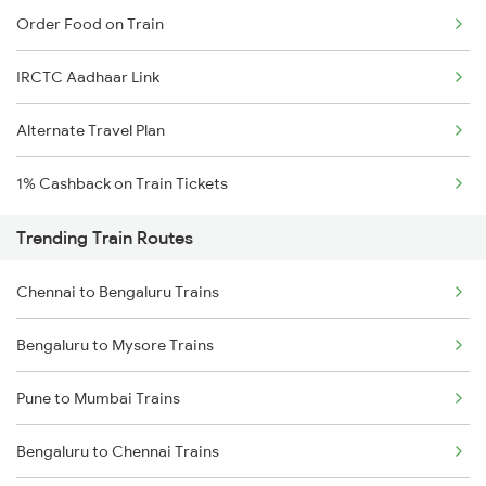
Order Food on Train
IRCTC Aadhaar Link
Alternate Travel Plan
1% Cashback on Train Tickets
Trending Train Routes
Chennai to Bengaluru Trains
Bengaluru to Mysore Trains
Pune to Mumbai Trains
Bengaluru to Chennai Trains