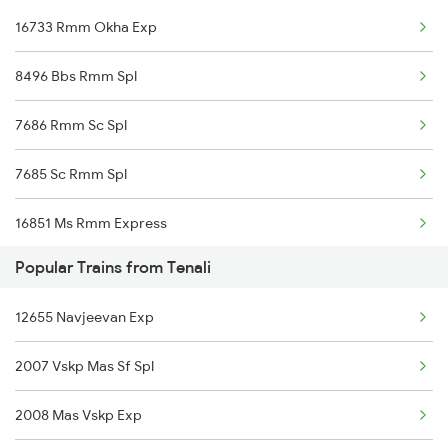
16733 Rmm Okha Exp
Tenali to Ponduru Trains
8496 Bbs Rmm Spl
Tenali to Changanassery Trains
7686 Rmm Sc Spl
Tenali to Kasibugga Trains
7685 Sc Rmm Spl
16851 Ms Rmm Express
Popular Trains from Tenali
16852 Rmm Ms Express
12655 Navjeevan Exp
16617 Rmm Cbe Express
2007 Vskp Mas Sf Spl
16618 Cbe Rmm Express
2008 Mas Vskp Exp
16849 Tpj Rmm Express