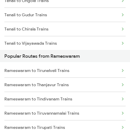
Tenali to Ongole Trains
Rameswaram to Mayiladuthurai Trains
Tenali to Gudur Trains
Rameswaram to Kumbakonam Trains
Tenali to Chirala Trains
Rameswaram to Chengalpattu Trains
Tenali to Vijayawada Trains
Popular Routes from Rameswaram
Tenali to Bapatla Trains
Rameswaram to Tirunelveli Trains
Tenali to Kavali Trains
Rameswaram to Thanjavur Trains
Tenali to Tirupati Trains
Rameswaram to Tindivanam Trains
Tenali to Renigunta Trains
Rameswaram to Tiruvannamalai Trains
Tenali to Singarayakonda Trains
Rameswaram to Tirupati Trains
Tenali to Samarlakota Trains