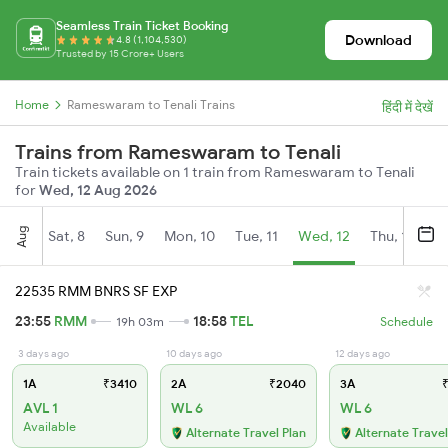
Seamless Train Ticket Booking
Download
4.8 (1,104,530)
Trusted by 15 Crore+ Users
Home
Rameswaram to Tenali Trains
हिंदी में देखें
Trains from Rameswaram to Tenali
Train tickets available on 1 train from Rameswaram to Tenali
for
Wed, 12 Aug 2026
Aug
Sat, 8
Sun, 9
Mon, 10
Tue, 11
Wed, 12
Thu, 13
Fr
22535 RMM BNRS SF EXP
23:55
RMM
18:58
TEL
19h 03m
Schedule
3 days ago
10 days ago
12 days ago
1A
₹3410
2A
₹2040
3A
₹
AVL 1
WL 6
WL 6
Available
Alternate Travel Plan
Alternate Travel