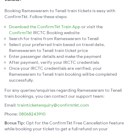
Booking Rameswaram to Tenali train tickets is easy with
ConfirmTkt. Follow these steps:
Download the ConfirmTkt Train App
or visit the
ConfirmTkt
IRCTC Booking website
Search for trains from Rameswaram to Tenali
Select your preferred train based on travel date,
Rameswaram to Tenali train ticket price
Enter passenger details and make the payment
After payment, verify your IRCTC credentials
Once your IRCTC credentials are verified, your
Rameswaram to Tenali train booking will be completed
successfully.
For any queries/enquiries regarding Rameswaram to Tenali
train bookings, you can contact our support team:
Email:
trainticketenquiry@confirmtkt.com
Phone:
08068243910
Bonus Tip:
Opt for the ConfirmTkt Free Cancellation feature
while booking your ticket to get a full refund on your