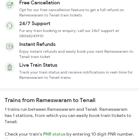
Free Cancellation
Opt for our free cancellation feature to get a full refund on
Rameswaram to Tenali train tickets
24/7 Support
For any train booking or enquiry, call our 24x7 support at
08068243910
Instant Refunds
Enjoy instant refunds and easily book your next Rameswaram to
Tenali train ticket
Live Train Status
Track your train status and receive notifications in real-time for
Rameswaram to Tenali trains
Trains from Rameswaram to Tenali
1 trains run between Rameswaram and Tenali. Rameswaram
has 1 stations, from which you can easily book train tickets to
Tenali.
Check your train's
PNR status
by entering 10 digit PNR number.