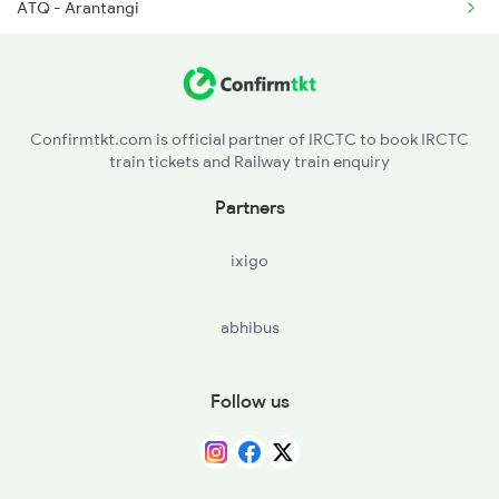
ATQ - Arantangi
2647 Krba Kcvl Spl
PVI - Peravuruni
2648 Kcvl Krba Spl
PKT - Pattukkottai
2655 Adi Mas Special
Confirmtkt.com is official partner of IRCTC to book IRCTC
train tickets and Railway train enquiry
AMM - Adirampattinam
Partners
MTT - Mutupet
ixigo
TTP - Tiruturaipundi Jn
abhibus
TVR - Thiruvarur Jn
MV - Mayiladuturai Jn
Follow us
SY - Sirkazhi