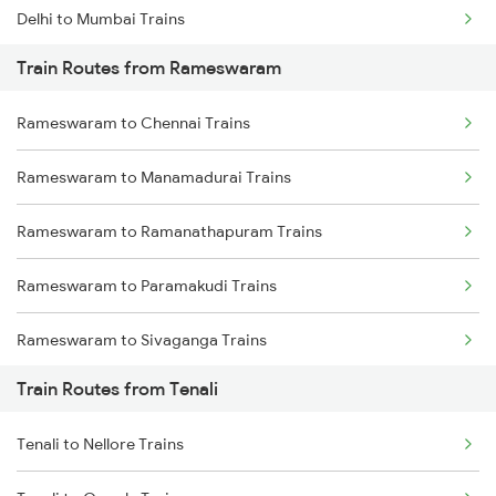
Delhi to Mumbai Trains
Train Routes from Rameswaram
Mumbai to Pune Trains
Rameswaram to Chennai Trains
Delhi to Jammu Trains
Rameswaram to Manamadurai Trains
Mumbai to Delhi Trains
Rameswaram to Ramanathapuram Trains
Mumbai to Goa Trains
Rameswaram to Paramakudi Trains
Chennai to Coimbatore Trains
Rameswaram to Sivaganga Trains
Train Routes from Tenali
Rameswaram to Thanjavur Trains
Tenali to Nellore Trains
Rameswaram to Mandapam Trains