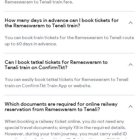
Rameswaram to Tenali train fare.
How many days in advance can I book tickets for
the Rameswaram to Tenali train?
You can book train tickets for the Rameswaram to Tenali route
up to 60 days in advance.
Can I book tatkal tickets for Rameswaram to
Tenali train on ConfirmTkt?
You can easily book tatkal tickets for Rameswaram to Tenali
train on ConfirmTkt Train App or website.
Which documents are required for online railway
reservation from Rameswaram to Tenali?
When booking a railway ticket online, you do not need any
special travel documents; simply fill in the required details.
However, during your train journey, you must carry valid ID