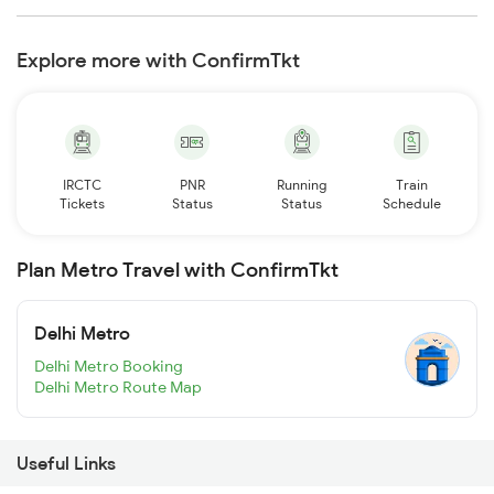
Explore more with ConfirmTkt
IRCTC
PNR
Running
Train
Tickets
Status
Status
Schedule
Plan Metro Travel with ConfirmTkt
Delhi Metro
Delhi Metro Booking
Delhi Metro Route Map
Useful Links