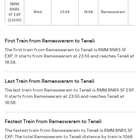
RMM
BNRS
T
Wed
23:55
18:58
Rameswaram
SF EXP
Ju
(22535)
First Train from Rameswaram to Tenali
The first train from Rameswaram to Tenali is RMM BNRS SF
EXP. It starts from Rameswaram at 23:55 and reaches Tenali at
18:58.
Last Train from Rameswaram to Tenali
The last train from Rameswaram to Tenali is RMM BNRS SF EXP.
It starts from Rameswaram at 23:55 and reaches Tenali at
18:58.
Fastest Train from Rameswaram to Tenali
The fastest train from Rameswaram to Tenali is RMM BNRS SF
EXP. The total Rameswaram to Tenali distance by train is 1068