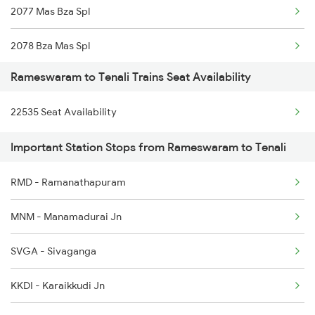
2077 Mas Bza Spl
16850 Rmm Tpj Express
2078 Bza Mas Spl
22621 Rmm Cape Sf Exp
Rameswaram to Tenali Trains Seat Availability
2375 Tbm Jsme Exp
22622 Cape Rmm Sf Exp
22535 Seat Availability
2376 Jsme Tbm Sf Spl
22661 Rmm Sf Exp
Important Station Stops from Rameswaram to Tenali
2603 Mas Hyb Exp
RMD - Ramanathapuram
2615 Mas Ndls Exp
MNM - Manamadurai Jn
2616 G T Exp Spl
SVGA - Sivaganga
2645 Kcvl Festivl Spl
KKDI - Karaikkudi Jn
2646 Kcvl Indb Fest