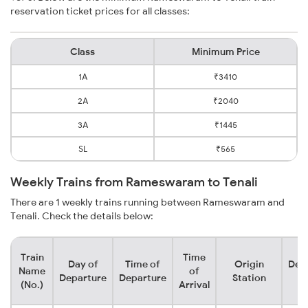
reservation ticket prices for all classes:
Class
Minimum Price
1A
₹3410
2A
₹2040
3A
₹1445
SL
₹565
Weekly Trains from Rameswaram to Tenali
There are 1 weekly trains running between Rameswaram and
Tenali. Check the details below:
Train
Time
Day of
Time of
Origin
Dest
Name
of
Departure
Departure
Station
St
(No.)
Arrival