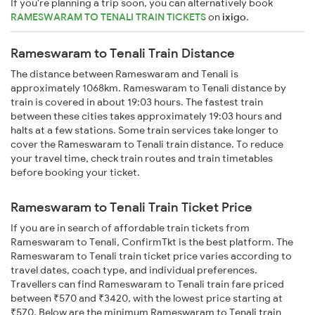
If you're planning a trip soon, you can alternatively book
RAMESWARAM TO TENALI TRAIN TICKETS
on
ixigo
.
Rameswaram to Tenali Train Distance
The distance between Rameswaram and Tenali is
approximately 1068km. Rameswaram to Tenali distance by
train is covered in about 19:03 hours. The fastest train
between these cities takes approximately 19:03 hours and
halts at a few stations. Some train services take longer to
cover the Rameswaram to Tenali train distance. To reduce
your travel time, check train routes and train timetables
before booking your ticket.
Rameswaram to Tenali Train Ticket Price
If you are in search of affordable train tickets from
Rameswaram to Tenali, ConfirmTkt is the best platform. The
Rameswaram to Tenali train ticket price varies according to
travel dates, coach type, and individual preferences.
Travellers can find Rameswaram to Tenali train fare priced
between ₹570 and ₹3420, with the lowest price starting at
₹570. Below are the minimum Rameswaram to Tenali train