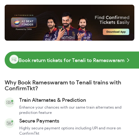
Book return tickets for Tenali to Rameswaram
Why Book Rameswaram to Tenali trains with
ConfirmTkt?
Train Alternates & Prediction
Enhance your chances with our same train alternates and
prediction feature
Secure Payments
Highly secure payment options including UPI and more on
ConfirmTkt