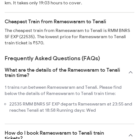
km. It takes only 19:03 hours to cover.
Cheapest Train from Rameswaram to Tenali
The cheapest train from Rameswaram to Tenali is RMM BNRS
SF EXP (22535). The lowest price for Rameswaram to Tenali
train ticket is ₹570.
Frequently Asked Questions (FAQs)
What are the details of the Rameswaram to Tenali
train time?
1 trains run between Rameswaram and Tenali. Please find
below the details of Rameswaram to Tenali train time:
22535 RMM BNRS SF EXP departs Rameswaram at 23:55 and
reaches Tenali at 18:58 Running days: Wed
How do I book Rameswaram to Tenali train
tickets?