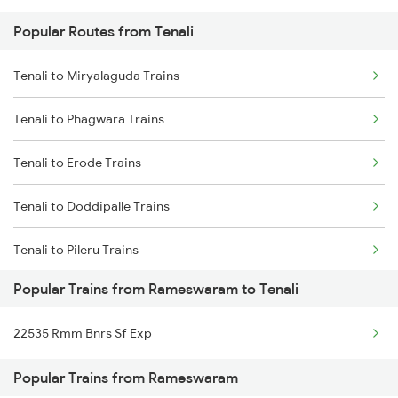
Popular Routes from Tenali
Rameswaram to Tiruppur Trains
Tenali to Rajahmundry Trains
Tenali to Miryalaguda Trains
Rameswaram to Virudhunagar Trains
Tenali to Chennai Trains
Tenali to Phagwara Trains
Rameswaram to Virudhachalam Trains
Tenali to Erode Trains
Rameswaram to Visakhapatnam Trains
Tenali to Doddipalle Trains
Rameswaram to Vizianagaram Trains
Tenali to Pileru Trains
Rameswaram to Wankaner Trains
Popular Trains from Rameswaram to Tenali
Tenali to Vayalpadu Trains
22535 Rmm Bnrs Sf Exp
Tenali to Dharmavaram Trains
Popular Trains from Rameswaram
Tenali to Peddapalli Trains