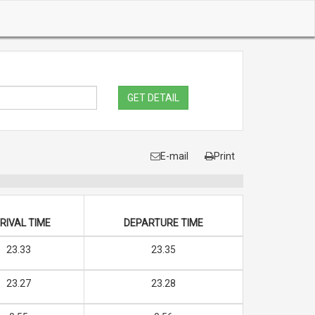
GET DETAIL
E-mail
Print
RIVAL TIME
DEPARTURE TIME
23.33
23.35
23.27
23.28