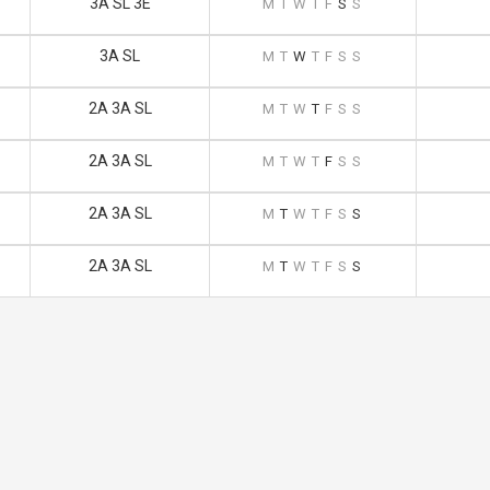
3A SL 3E
M
T
W
T
F
S
S
3A SL
M
T
W
T
F
S
S
2A 3A SL
M
T
W
T
F
S
S
2A 3A SL
M
T
W
T
F
S
S
2A 3A SL
M
T
W
T
F
S
S
2A 3A SL
M
T
W
T
F
S
S