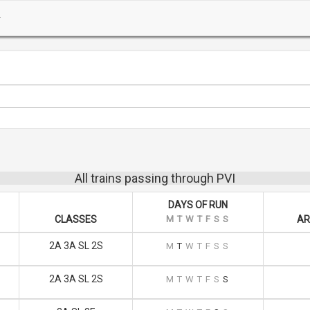
All trains passing through PVI
DAYS OF RUN
CLASSES
M
T
W
T
F
S
S
AR
2A 3A SL 2S
M
T
W
T
F
S
S
2A 3A SL 2S
M
T
W
T
F
S
S