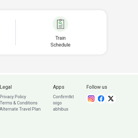
Train
Schedule
Legal
Apps
Follow us
Privacy Policy
Confirmtkt
Terms & Conditions
ixigo
Alternate Travel Plan
abhibus