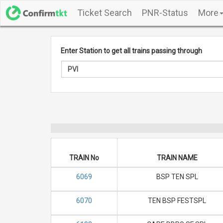
Ticket Search
PNR-Status
More
Enter Station to get all trains passing through
TRAIN No
TRAIN NAME
6069
BSP TEN SPL
6070
TEN BSP FESTSPL