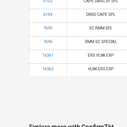
6103
CAPE DBRG SF SPL
6104
DBRG CAPE SPL
7695
SC RMM SPL
7696
RMM SC SPECIAL
16361
ERS VLNK EXP
16362
VLNK ERS EXP