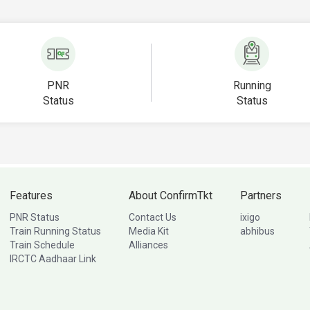
PNR
Running
Status
Status
Features
About ConfirmTkt
Partners
PNR Status
Contact Us
ixigo
Train Running Status
Media Kit
abhibus
Train Schedule
Alliances
IRCTC Aadhaar Link