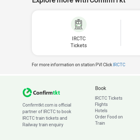
Explore more with ConfirmTkt
IRCTC
Tickets
For more information on station PVI Click
IRCTC
Book
IRCTC Tickets
Flights
Confirmtkt.com is official
Hotels
partner of IRCTC to book
Order Food on
IRCTC train tickets and
Train
Railway train enquiry