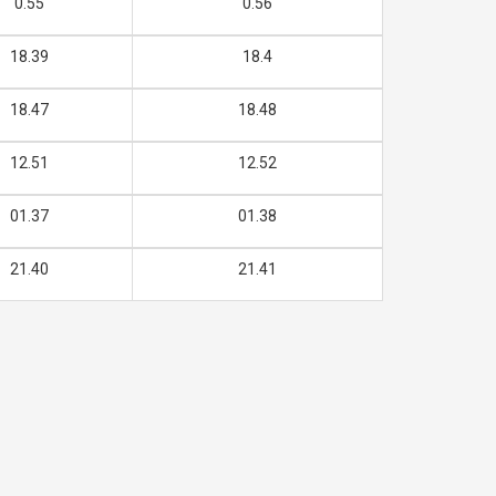
0.55
0.56
18.39
18.4
18.47
18.48
12.51
12.52
01.37
01.38
21.40
21.41