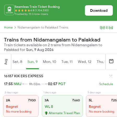
Seamless Train Ticket Booking
Download
4.8 (1,104,530)
Trusted by 15 Crore+ Users
Home
Nidamangalam to Palakkad Trains
हिंदी में देखें
Trains from Nidamangalam to Palakkad
Train tickets available on 2 trains from Nidamangalam to
Palakkad for
Sun, 9 Aug 2026
Aug
Sat, 8
Sun, 9
Mon, 10
Tue, 11
Wed, 12
Thu, 13
Fr
16187 KIK ERS EXPRESS
17:55
NMJ
02:57
PGT
9h 02m
Schedule
3 days ago
1 days ago
5 days ago
2A
₹930
3A
₹660
SL
₹25
Regret
WL 8
Regret
No more booking
No more booking
Alternate Travel Plan