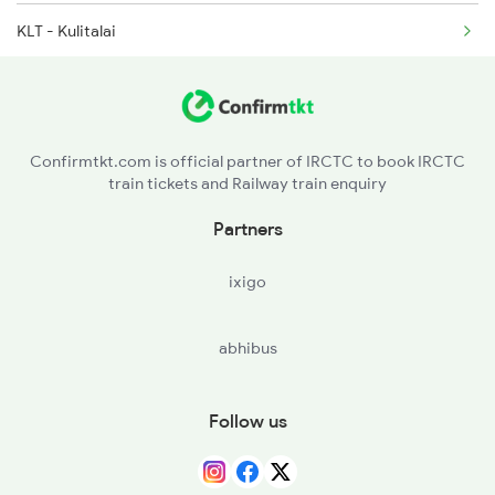
2602 Maq Mas Sf Exp
KLT - Kulitalai
2623 Mas Tvc Express
KRR - Karur
2624 Tvc Mas Exp
PGR - Pugalur
Confirmtkt.com is official partner of IRCTC to book IRCTC
train tickets and Railway train enquiry
ED - Erode Jn
Partners
UKL - Uttukuli
ixigo
TUP - Tiruppur
abhibus
CBE - Coimbatore Jn
Follow us