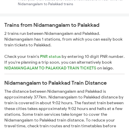
Nidamangalam to Palakkad trains
Trains from Nidamangalam to Palakkad
2 trains run between Nidamangalam and Palakkad.
Nidamangalam has 1 stations, from which you can easily book
train tickets to Palakkad.
Check your train's
PNR status
by entering 10 digit PNR number.
If you're planning a trip soon, you can alternatively book
NIDAMANGALAM TO PALAKKAD TRAIN TICKETS
on
ixigo
.
Nidamangalam to Palakkad Train Distance
The distance between Nidamangalam and Palakkad is
approximately 377km. Nidamangalam to Palakkad distance by
train is covered in about 9:02 hours. The fastest train between
these cities takes approximately 9:02 hours and halts at a few
stations. Some train services take longer to cover the
Nidamangalam to Palakkad train distance. To reduce your
travel time, check train routes and train timetables before