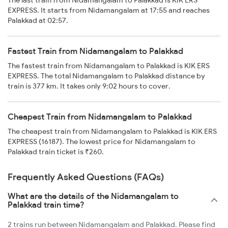
The last train from Nidamangalam to Palakkad is KIK ERS
EXPRESS. It starts from Nidamangalam at 17:55 and reaches
Palakkad at 02:57.
Fastest Train from Nidamangalam to Palakkad
The fastest train from Nidamangalam to Palakkad is KIK ERS
EXPRESS. The total Nidamangalam to Palakkad distance by
train is 377 km. It takes only 9:02 hours to cover.
Cheapest Train from Nidamangalam to Palakkad
The cheapest train from Nidamangalam to Palakkad is KIK ERS
EXPRESS (16187). The lowest price for Nidamangalam to
Palakkad train ticket is ₹260.
Frequently Asked Questions (FAQs)
What are the details of the Nidamangalam to
Palakkad train time?
2 trains run between Nidamangalam and Palakkad. Please find