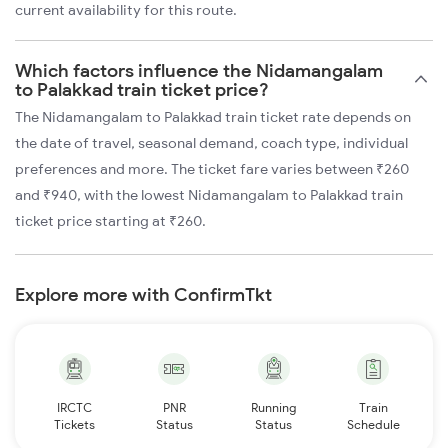
current availability for this route.
Which factors influence the Nidamangalam
to Palakkad train ticket price?
The Nidamangalam to Palakkad train ticket rate depends on
the date of travel, seasonal demand, coach type, individual
preferences and more. The ticket fare varies between ₹260
and ₹940, with the lowest Nidamangalam to Palakkad train
ticket price starting at ₹260.
Explore more with ConfirmTkt
IRCTC
PNR
Running
Train
Tickets
Status
Status
Schedule