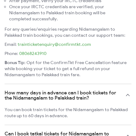
After payment, verify your IRCTC credentials
Once your IRCTC credentials are verified, your
Nidamangalam to Palakkad train booking will be
completed successfully.
For any queries/enquiries regarding Nidamangalam to
Palakkad train bookings, you can contact our support team:
Email:
trainticketenquiry@confirmtkt.com
Phone:
08068243910
Bonus Tip:
Opt for the ConfirmTkt Free Cancellation feature
while booking your ticket to get a full refund on your
Nidamangalam to Palakkad train fare.
How many days in advance can I book tickets for
the Nidamangalam to Palakkad train?
You can book train tickets for the Nidamangalam to Palakkad
route up to 60 days in advance.
Can I book tatkal tickets for Nidamangalam to