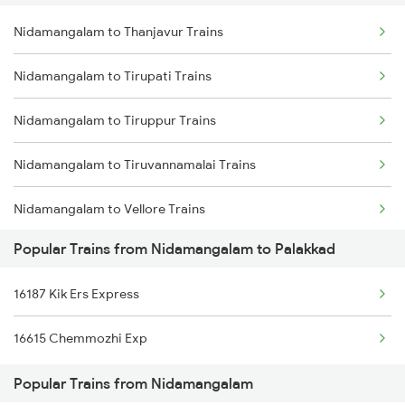
Nidamangalam to Thanjavur Trains
Palakkad to Jolarpettai Trains
Nidamangalam to Tirupati Trains
Palakkad to Aluva Trains
Nidamangalam to Tiruppur Trains
Palakkad to Ottappalam Trains
Nidamangalam to Tiruvannamalai Trains
Palakkad to Kollam Trains
Nidamangalam to Vellore Trains
Palakkad to Kayamkulam Trains
Popular Trains from Nidamangalam to Palakkad
Nidamangalam to Thiruvarur Trains
Palakkad to Kottayam Trains
16187 Kik Ers Express
Nidamangalam to Karaikal Trains
16615 Chemmozhi Exp
Nidamangalam to Kalletumkara Trains
Popular Trains from Nidamangalam
Nidamangalam to Coimbatore Trains