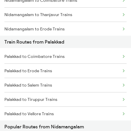
Nidamangalam to Coimbatore Trains
Mumbai to Goa Trains
Nidamangalam to Thanjavur Trains
Chennai to Coimbatore Trains
Nidamangalam to Erode Trains
Train Routes from Palakkad
Nidamangalam to Karur Trains
Palakkad to Coimbatore Trains
Nidamangalam to Nagapattinam Trains
Palakkad to Erode Trains
Nidamangalam to Ernakulam Trains
Palakkad to Salem Trains
Nidamangalam to Kalletumkara Trains
Palakkad to Tiruppur Trains
Palakkad to Vellore Trains
Popular Routes from Nidamangalam
Palakkad to Ernakulam Trains