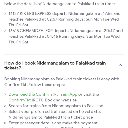
below the details of Nidamangalam to Palakkad train time:
16187 KIK ERS EXPRESS departs Nidamangalam at 17:55 and
reaches Palakkad at 02:57 Running days: Sun Mon Tue Wed
Thu Fri Sat
16615 CHEMMOZHI EXP departs Nidamangalam at 20:47 and
reaches Palakkad at 04:45 Running days: Sun Mon Tue Wed
Thu Fri Sat
How do I book Nidamangalam to Palakkad train
tickets?
Booking Nidamangalam to Palakkad train tickets is easy with
ConfirmTkt. Follow these steps:
Download the ConfirmTkt Train App
or visit the
ConfirmTkt
IRCTC Booking website
Search for trains from Nidamangalam to Palakkad
Select your preferred train based on travel date,
Nidamangalam to Palakkad train ticket price
Enter passenger details and make the payment