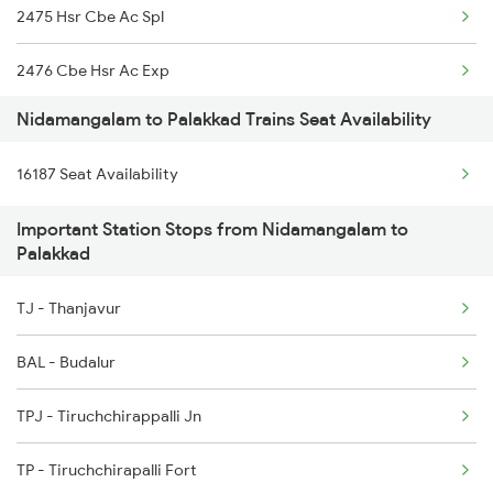
2475 Hsr Cbe Ac Spl
16179 Ms Mq Express
2476 Cbe Hsr Ac Exp
16180 Mq Ms Express
Nidamangalam to Palakkad Trains Seat Availability
2507 Tvc Scl Express
16188 Ers Kik Express
16187 Seat Availability
2508 Scl Tvc Special
17407 Pamani Express
Important Station Stops from Nidamangalam to
2511 Festival Spl
Palakkad
2512 Kcvl Gkp Spl
TJ - Thanjavur
2521 Bju Ers Spl
BAL - Budalur
2522 Ers Bju Express
TPJ - Tiruchchirappalli Jn
2601 Mas Maq Sf Exp
TP - Tiruchchirapalli Fort