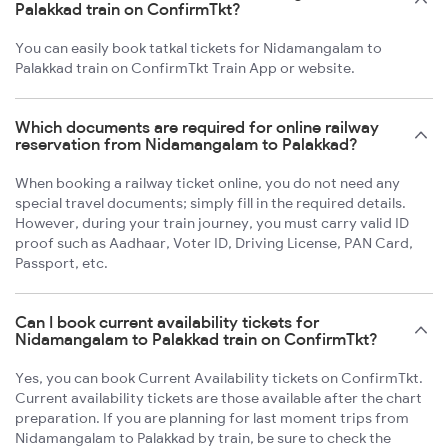
Palakkad train on ConfirmTkt?
You can easily book tatkal tickets for Nidamangalam to
Palakkad train on ConfirmTkt Train App or website.
Which documents are required for online railway
reservation from Nidamangalam to Palakkad?
When booking a railway ticket online, you do not need any
special travel documents; simply fill in the required details.
However, during your train journey, you must carry valid ID
proof such as Aadhaar, Voter ID, Driving License, PAN Card,
Passport, etc.
Can I book current availability tickets for
Nidamangalam to Palakkad train on ConfirmTkt?
Yes, you can book Current Availability tickets on ConfirmTkt.
Current availability tickets are those available after the chart
preparation. If you are planning for last moment trips from
Nidamangalam to Palakkad by train, be sure to check the