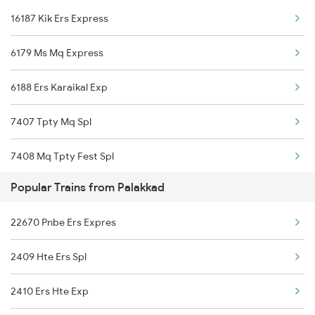
16187 Kik Ers Express
Nidamangalam to Chengalpattu Trains
6179 Ms Mq Express
Nidamangalam to Erode Trains
6188 Ers Karaikal Exp
7407 Tpty Mq Spl
7408 Mq Tpty Fest Spl
Popular Trains from Palakkad
6547 Sbc Vlnk Spl
22670 Pnbe Ers Expres
6548 Vlnk Sbc Spl
2409 Hte Ers Spl
16615 Chemmozhi Exp
2410 Ers Hte Exp
16616 Chemmozhi Exp