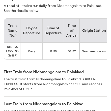
A total of 1 trains run daily from Nidamangalam to Palakkad.
See the details below:
Train
Time
Day of
Time of
Name
of
Origin Station
Departure
Departure
(No.)
Arrival
KIK ERS
EXPRESS
Daily
17:55
02:57
Needamangalam
(16187)
First Train from Nidamangalam to Palakkad
The first train from Nidamangalam to Palakkad is KIK ERS
EXPRESS. It starts from Nidamangalam at 17:55 and reaches
Palakkad at 02:57.
Last Train from Nidamangalam to Palakkad