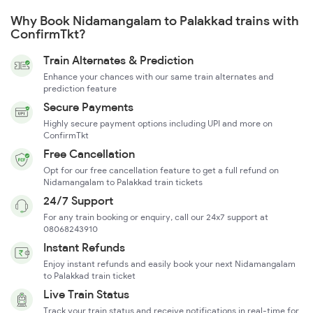
Why Book Nidamangalam to Palakkad trains with
ConfirmTkt?
Train Alternates & Prediction
Enhance your chances with our same train alternates and
prediction feature
Secure Payments
Highly secure payment options including UPI and more on
ConfirmTkt
Free Cancellation
Opt for our free cancellation feature to get a full refund on
Nidamangalam to Palakkad train tickets
24/7 Support
For any train booking or enquiry, call our 24x7 support at
08068243910
Instant Refunds
Enjoy instant refunds and easily book your next Nidamangalam
to Palakkad train ticket
Live Train Status
Track your train status and receive notifications in real-time for