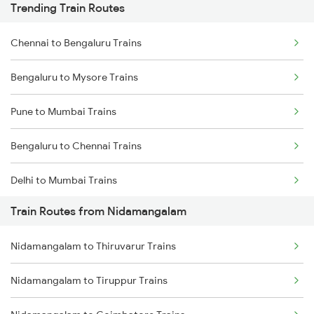
Trending Train Routes
Chennai to Bengaluru Trains
Bengaluru to Mysore Trains
Pune to Mumbai Trains
Bengaluru to Chennai Trains
Delhi to Mumbai Trains
Train Routes from Nidamangalam
Mumbai to Pune Trains
Nidamangalam to Thiruvarur Trains
Delhi to Jammu Trains
Nidamangalam to Tiruppur Trains
Mumbai to Delhi Trains