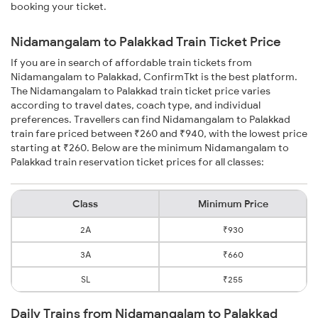
booking your ticket.
Nidamangalam to Palakkad Train Ticket Price
If you are in search of affordable train tickets from
Nidamangalam to Palakkad, ConfirmTkt is the best platform.
The Nidamangalam to Palakkad train ticket price varies
according to travel dates, coach type, and individual
preferences. Travellers can find Nidamangalam to Palakkad
train fare priced between ₹260 and ₹940, with the lowest price
starting at ₹260. Below are the minimum Nidamangalam to
Palakkad train reservation ticket prices for all classes:
Class
Minimum Price
2A
₹930
3A
₹660
SL
₹255
Daily Trains from Nidamangalam to Palakkad