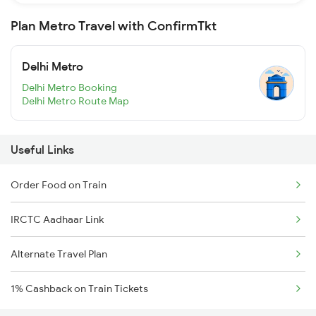
Plan Metro Travel with ConfirmTkt
Delhi Metro
Delhi Metro Booking
Delhi Metro Route Map
Useful Links
Order Food on Train
IRCTC Aadhaar Link
Alternate Travel Plan
1% Cashback on Train Tickets