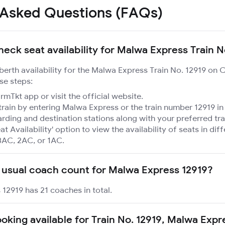
 Asked Questions (FAQs)
heck seat availability for Malwa Express Train N
 berth availability for the Malwa Express Train No. 12919 on 
se steps:
mTkt app or visit the official website.
train by entering Malwa Express or the train number 12919 in
rding and destination stations along with your preferred tra
at Availability' option to view the availability of seats in dif
3AC, 2AC, or 1AC.
 usual coach count for Malwa Express 12919?
12919 has 21 coaches in total.
ooking available for Train No. 12919, Malwa Exp