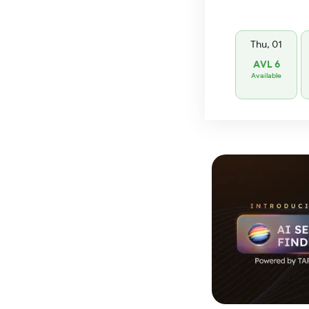
Thu, 01
AVL 6
Available