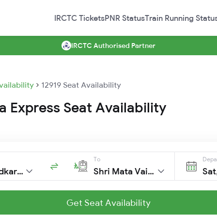
IRCTC Tickets
PNR Status
Train Running Statu
IRCTC Authorised Partner
vailability
12919 Seat Availability
 Express Seat Availability
To
Depa
Dr Ambedkar Ngr
Shri Mata Vaishno Devi Katra
Sat
Get Seat Availability