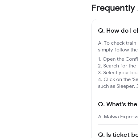
Frequently
Q.
How do I c
A. To check train
simply follow the
Open the Confir
Search for the 
Select your boa
Click on the 'Se
such as Sleeper, 
Q.
What's the
A. Malwa Express 
Q.
Is ticket b