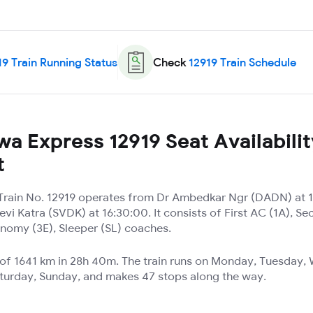
19
Train Running Status
Check
12919
Train Schedule
a Express 12919 Seat Availabilit
t
rain No. 12919 operates from Dr Ambedkar Ngr (DADN) at 1
vi Katra (SVDK) at 16:30:00. It consists of First AC (1A), Se
nomy (3E), Sleeper (SL) coaches.
e of 1641 km in 28h 40m. The train runs on Monday, Tuesday
aturday, Sunday, and makes 47 stops along the way.