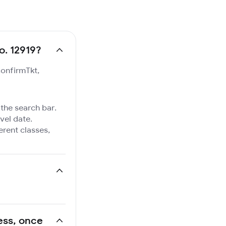
o. 12919?
ConfirmTkt,
 the search bar.
vel date.
ferent classes,
ress, once