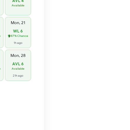
AVL 4
Available
Mon, 21
WL 6
e
87% Chance
1h ago
Mon, 28
AVL 6
e
Available
21h ago