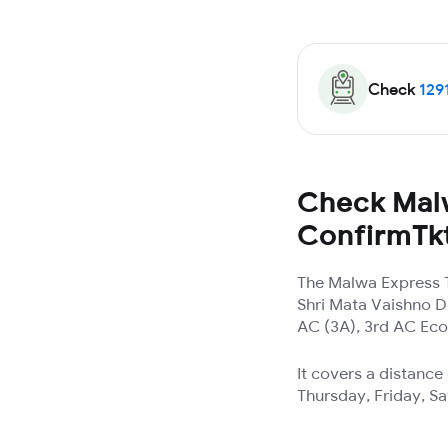
Check
129
Check Malw
ConfirmTk
The Malwa Express T
Shri Mata Vaishno De
AC (3A), 3rd AC Eco
It covers a distanc
Thursday, Friday, S