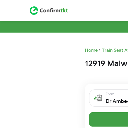
Home
Train Seat A
12919 Malwa
From