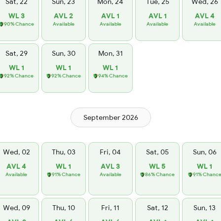
Sat, 22
Sun, 23
Mon, 24
Tue, 25
Wed, 26
WL 3
AVL 2
AVL 1
AVL 1
AVL 4
90% Chance
Available
Available
Available
Available
Sat, 29
Sun, 30
Mon, 31
WL 1
WL 1
WL 1
92% Chance
92% Chance
94% Chance
September 2026
Wed, 02
Thu, 03
Fri, 04
Sat, 05
Sun, 06
AVL 4
WL 1
AVL 3
WL 5
WL 1
Available
91% Chance
Available
86% Chance
91% Chanc
Wed, 09
Thu, 10
Fri, 11
Sat, 12
Sun, 13