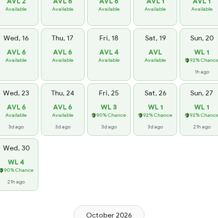
AVL 2
AVL 6
AVL 6
AVL 1
AVL 1
Available
Available
Available
Available
Available
Wed, 16
Thu, 17
Fri, 18
Sat, 19
Sun, 20
AVL 6
AVL 6
AVL 4
AVL
WL 1
Available
Available
Available
Available
92% Chanc
1h ago
Wed, 23
Thu, 24
Fri, 25
Sat, 26
Sun, 27
AVL 6
AVL 6
WL 3
WL 1
WL 1
Available
Available
90% Chance
92% Chance
92% Chanc
3d ago
3d ago
3d ago
3d ago
21h ago
Wed, 30
WL 4
90% Chance
21h ago
October 2026