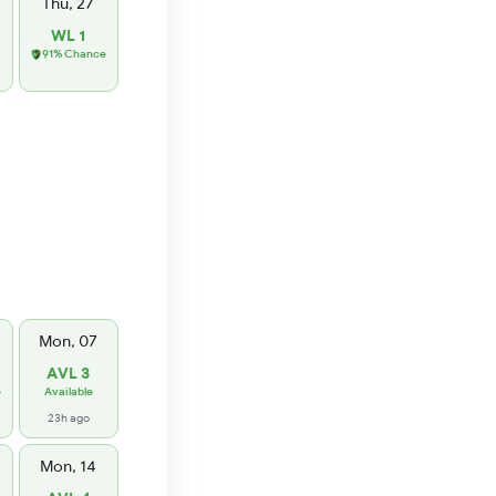
Thu, 27
WL 1
91% Chance
Mon, 07
AVL 3
e
Available
23h ago
Mon, 14