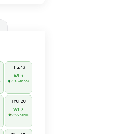
Thu, 13
WL 1
e
90% Chance
Thu, 20
WL 2
91% Chance