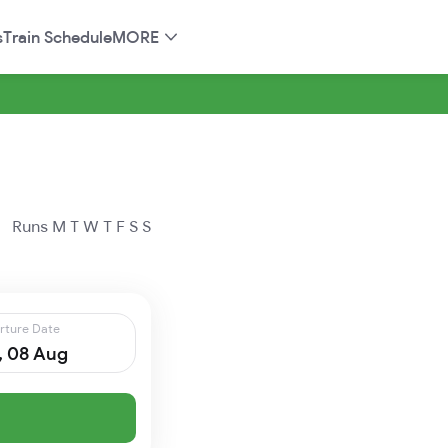
s
Train Schedule
MORE
Runs
M
T
W
T
F
S
S
rture Date
, 08 Aug