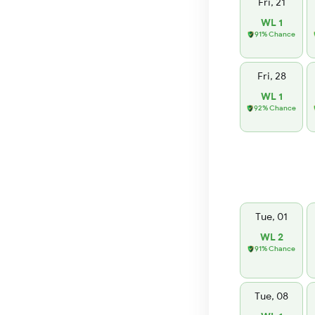
Fri, 21
WL 1
91% Chance
Fri, 28
WL 1
92% Chance
Tue, 01
WL 2
91% Chance
Tue, 08