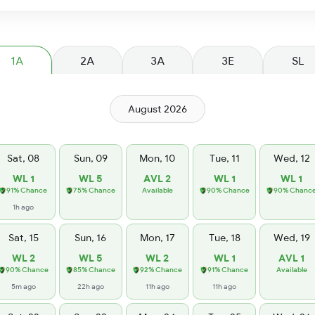
1A
2A
3A
3E
SL
August 2026
Sat, 08
Sun, 09
Mon, 10
Tue, 11
Wed, 12
WL 1
WL 5
AVL 2
WL 1
WL 1
91% Chance
75% Chance
Available
90% Chance
90% Chanc
1h ago
Sat, 15
Sun, 16
Mon, 17
Tue, 18
Wed, 19
WL 2
WL 5
WL 2
WL 1
AVL 1
90% Chance
85% Chance
92% Chance
91% Chance
Available
5m ago
22h ago
11h ago
11h ago