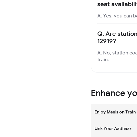
seat availabil
A. Yes, you can b
Q.
Are statio
12919?
A. No, station co
train.
Enhance you
Enjoy Meals on Train
Link Your Aadhaar