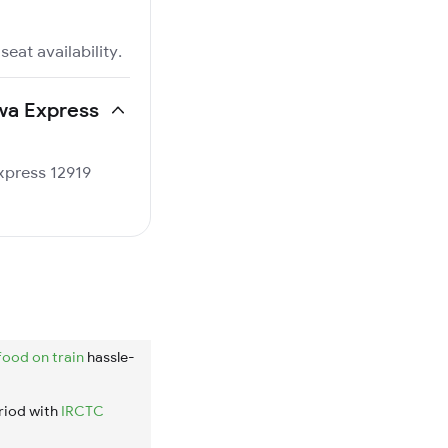
eat availability.
lwa Express
Express 12919
food on train
hassle-
riod with
IRCTC