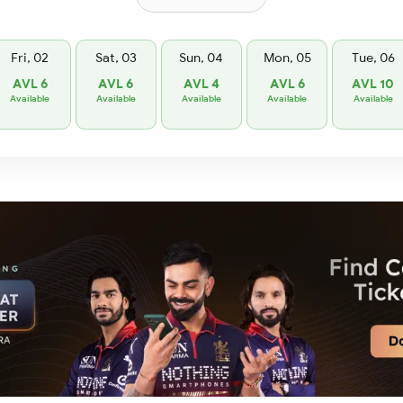
Fri, 02
Sat, 03
Sun, 04
Mon, 05
Tue, 06
AVL 6
AVL 6
AVL 4
AVL 6
AVL 10
Available
Available
Available
Available
Available