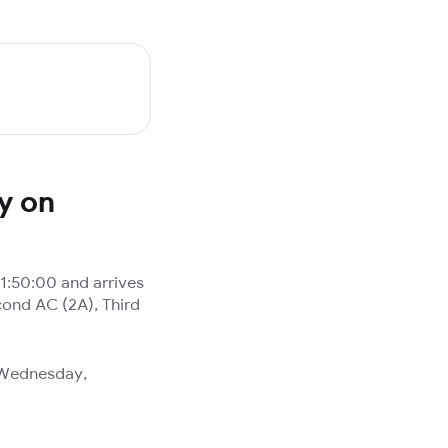
y on
1:50:00 and arrives
cond AC (2A), Third
, Wednesday,