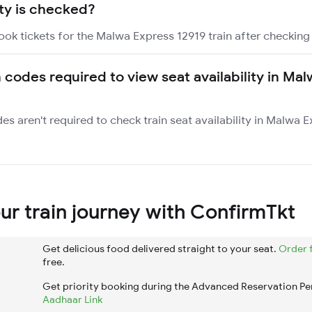
ity is checked?
ook tickets for the Malwa Express 12919 train after checking s
n codes required to view seat availability in Ma
des aren't required to check train seat availability in Malwa 
r train journey with ConfirmTkt
Get delicious food delivered straight to your seat.
Order 
free.
Get priority booking during the Advanced Reservation Pe
Aadhaar Link