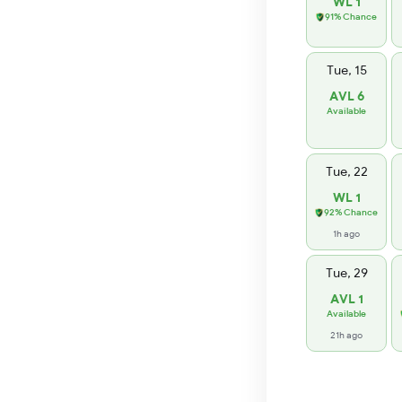
WL 1
91% Chance
Tue, 15
AVL 6
Available
Tue, 22
WL 1
92% Chance
1h ago
Tue, 29
AVL 1
Available
21h ago