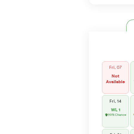
Fri, 07
Not
Available
Fri, 14
WL 1
90% Chance