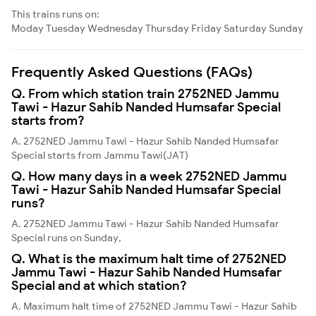
This trains runs on:
Moday
Tuesday
Wednesday
Thursday
Friday
Saturday
Sunday
Frequently Asked Questions (FAQs)
Q. From which station train 2752NED Jammu
Tawi - Hazur Sahib Nanded Humsafar Special
starts from?
A. 2752NED Jammu Tawi - Hazur Sahib Nanded Humsafar
Special starts from Jammu Tawi(JAT)
Q. How many days in a week 2752NED Jammu
Tawi - Hazur Sahib Nanded Humsafar Special
runs?
A. 2752NED Jammu Tawi - Hazur Sahib Nanded Humsafar
Special runs on Sunday,
Q. What is the maximum halt time of 2752NED
Jammu Tawi - Hazur Sahib Nanded Humsafar
Special and at which station?
A. Maximum halt time of 2752NED Jammu Tawi - Hazur Sahib