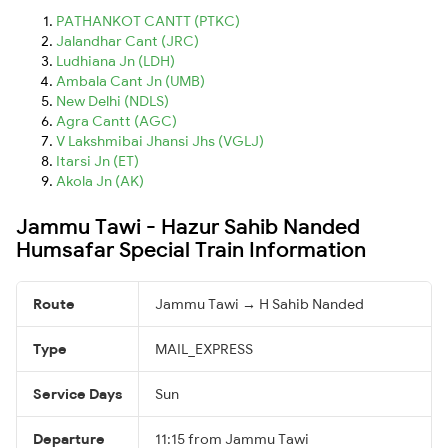
PATHANKOT CANTT (PTKC)
Jalandhar Cant (JRC)
Ludhiana Jn (LDH)
Ambala Cant Jn (UMB)
New Delhi (NDLS)
Agra Cantt (AGC)
V Lakshmibai Jhansi Jhs (VGLJ)
Itarsi Jn (ET)
Akola Jn (AK)
Jammu Tawi - Hazur Sahib Nanded
Humsafar Special Train Information
Route
Jammu Tawi → H Sahib Nanded
Type
MAIL_EXPRESS
Service Days
Sun
Departure
11:15 from Jammu Tawi