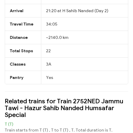
Arrival
21:20 at H Sahib Nanded (Day 2)
Travel Time
34:05
Distance
~2140.0 km
Total Stops
22
Classes
3A
Pantry
Yes
Related trains for Train 2752NED Jammu
Tawi - Hazur Sahib Nanded Humsafar
Special
T (T)
Train starts from T (T) , T to T (T) , T. Total duration is T.