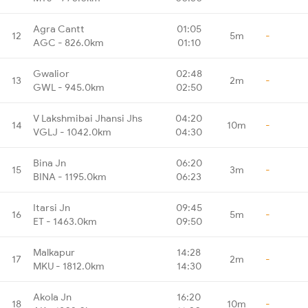
Agra Cantt
01:05
12
5m
-
AGC - 826.0km
01:10
Gwalior
02:48
13
2m
-
GWL - 945.0km
02:50
V Lakshmibai Jhansi Jhs
04:20
14
10m
-
VGLJ - 1042.0km
04:30
Bina Jn
06:20
15
3m
-
BINA - 1195.0km
06:23
Itarsi Jn
09:45
16
5m
-
ET - 1463.0km
09:50
Malkapur
14:28
17
2m
-
MKU - 1812.0km
14:30
Akola Jn
16:20
18
10m
-