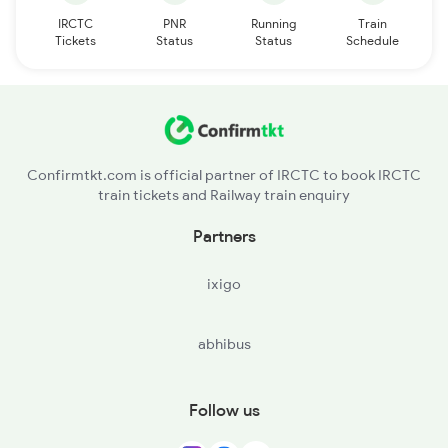
IRCTC
PNR
Running
Train
Tickets
Status
Status
Schedule
Confirmtkt.com is official partner of IRCTC to book IRCTC
train tickets and Railway train enquiry
Partners
ixigo
abhibus
Follow us