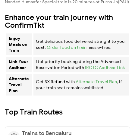
Nanded Humsafar Special train is 20 minutes at Purna Jn(PAU)
Enhance your train journey with
ConfirmTkt
Enjoy
Get delicious food delivered straight to your
Meals on
seat.
Order food on train
hassle-free.
Train
Link Your
Get priority booking during the Advanced
Aadhaar
Reservation Period with
IRCTC Aadhaar Link
Alternate
Get 3X Refund with
Alternate Travel Plan
, if
Travel
your train seat remains waitlisted.
Plan
Top Train Routes
Trains to Bengaluru