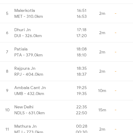
Malerkotla
16:51
5
2m
-
MET - 310.0km
16:53
Dhuri Jn
17:18
6
2m
-
DUI - 326.0km
17:20
Patiala
18:08
7
2m
-
PTA - 379.0km
18:10
Rajpura Jn
18:35
8
2m
-
RPJ - 404.0km
18:37
Ambala Cant Jn
19:25
9
10m
-
UMB - 432.0km
19:35
New Delhi
22:35
10
15m
-
NDLS - 631.0km
22:50
Mathura Jn
00:28
11
2m
-
MTJ - 773.0km
00:30