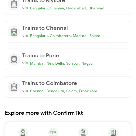
Trains to Mysore
via
,
,
,
Bengaluru
Chennai
Hyderabad
Dharwad
Trains to Chennai
via
,
,
,
Bengaluru
Coimbatore
Madurai
Salem
Trains to Pune
via
,
,
,
Mumbai
New Delhi
Solapur
Nagpur
Trains to Coimbatore
via
,
,
,
Chennai
Bengaluru
Salem
Ernakulam
Explore more with ConfirmTkt