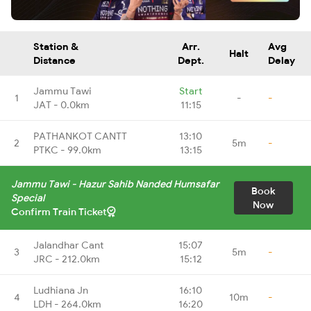
Station &
Arr.
Avg
Halt
Distance
Dept.
Delay
Jammu Tawi
Start
1
-
-
JAT - 0.0km
11:15
PATHANKOT CANTT
13:10
2
5m
-
PTKC - 99.0km
13:15
Jammu Tawi - Hazur Sahib Nanded Humsafar
Book
Special
Now
Confirm Train Ticket
Jalandhar Cant
15:07
3
5m
-
JRC - 212.0km
15:12
Ludhiana Jn
16:10
4
10m
-
LDH - 264.0km
16:20