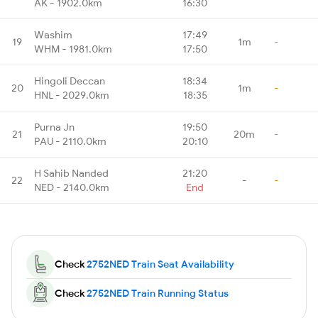
AK - 1902.0km
16:30
Washim
17:49
19
1m
-
WHM - 1981.0km
17:50
Hingoli Deccan
18:34
20
1m
-
HNL - 2029.0km
18:35
Purna Jn
19:50
21
20m
-
PAU - 2110.0km
20:10
H Sahib Nanded
21:20
22
-
-
NED - 2140.0km
End
Check
2752NED Train Seat Availability
Check
2752NED Train Running Status