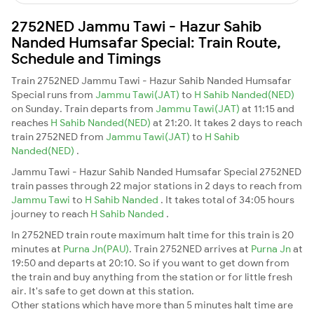
2752NED Jammu Tawi - Hazur Sahib
Nanded Humsafar Special: Train Route,
Schedule and Timings
Train 2752NED Jammu Tawi - Hazur Sahib Nanded Humsafar
Special runs from
Jammu Tawi(JAT)
to
H Sahib Nanded(NED)
on Sunday. Train departs from
Jammu Tawi(JAT)
at 11:15 and
reaches
H Sahib Nanded(NED)
at 21:20. It takes 2 days to reach
train 2752NED from
Jammu Tawi(JAT)
to
H Sahib
Nanded(NED)
.
Jammu Tawi - Hazur Sahib Nanded Humsafar Special 2752NED
train passes through 22 major stations in 2 days to reach from
Jammu Tawi
to
H Sahib Nanded
. It takes total of 34:05 hours
journey to reach
H Sahib Nanded
.
In 2752NED train route maximum halt time for this train is 20
minutes at
Purna Jn(PAU)
. Train 2752NED arrives at
Purna Jn
at
19:50 and departs at 20:10. So if you want to get down from
the train and buy anything from the station or for little fresh
air. It's safe to get down at this station.
Other stations which have more than 5 minutes halt time are