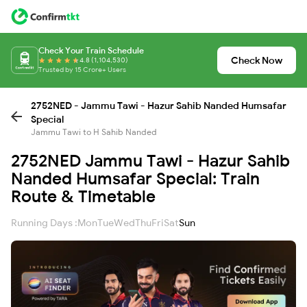
Check Your Train Schedule
Check Now
4.8 (1,104,530)
Trusted by 15 Crore+ Users
2752NED - Jammu Tawi - Hazur Sahib Nanded Humsafar
Special
Jammu Tawi to H Sahib Nanded
2752NED Jammu Tawi - Hazur Sahib
Nanded Humsafar Special: Train
Route & Timetable
Running Days :
Mon
Tue
Wed
Thu
Fri
Sat
Sun