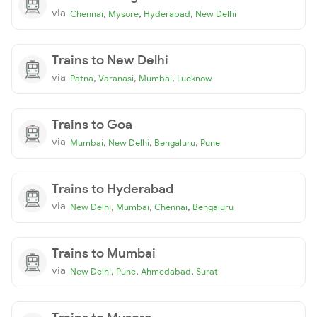
via
,
,
,
Chennai
Mysore
Hyderabad
New Delhi
Trains to New Delhi
via
,
,
,
Patna
Varanasi
Mumbai
Lucknow
Trains to Goa
via
,
,
,
Mumbai
New Delhi
Bengaluru
Pune
Trains to Hyderabad
via
,
,
,
New Delhi
Mumbai
Chennai
Bengaluru
Trains to Mumbai
via
,
,
,
New Delhi
Pune
Ahmedabad
Surat