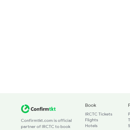
Book
IRCTC Tickets
Flights
T
Confirmtkt.com is official
Hotels
partner of IRCTC to book