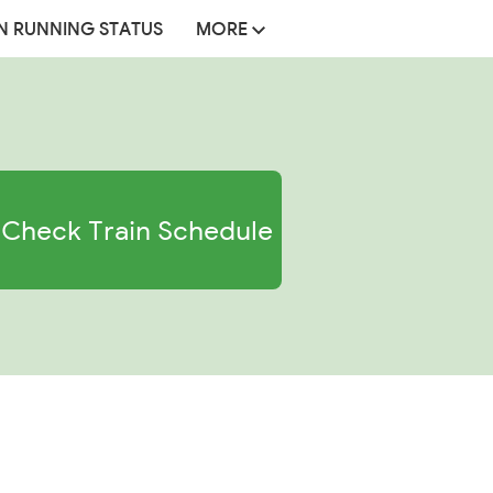
N RUNNING STATUS
MORE
Check Train Schedule