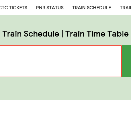
CTC TICKETS
PNR STATUS
TRAIN SCHEDULE
TRAI
Train Schedule | Train Time Table