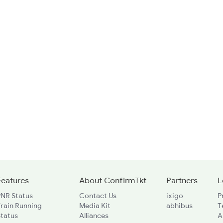
Features
About ConfirmTkt
Partners
L
PNR Status
Contact Us
ixigo
P
rain Running
Media Kit
abhibus
T
Status
Alliances
A