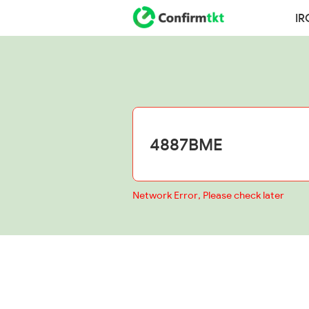
IR
Network Error, Please check later