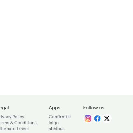
egal
Apps
Follow us
rivacy Policy
Confirmtkt
erms & Conditions
ixigo
lternate Travel
abhibus