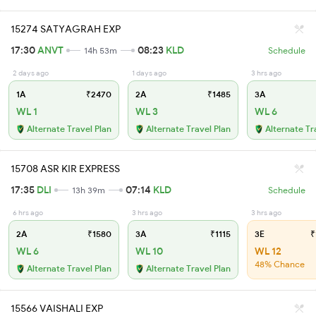
15274 SATYAGRAH EXP
17:30
ANVT
08:23
KLD
14h 53m
Schedule
2 days ago
1 days ago
3 hrs ago
1A
₹2470
2A
₹1485
3A
WL 1
WL 3
WL 6
Alternate Travel Plan
Alternate Travel Plan
Alternate Tr
15708 ASR KIR EXPRESS
17:35
DLI
07:14
KLD
13h 39m
Schedule
6 hrs ago
3 hrs ago
3 hrs ago
2A
₹1580
3A
₹1115
3E
₹
WL 6
WL 10
WL 12
48% Chance
Alternate Travel Plan
Alternate Travel Plan
15566 VAISHALI EXP