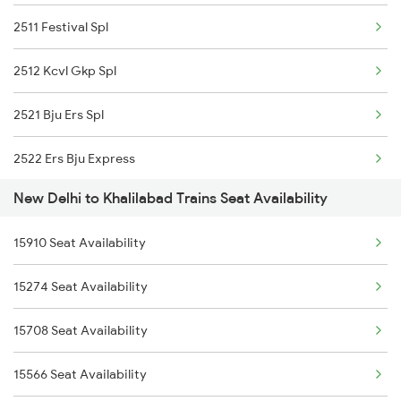
2511 Festival Spl
1077 Pune Jat Spl
2512 Kcvl Gkp Spl
1078 Jhelum Covid
2521 Bju Ers Spl
1841 Kurj Kkde Spl
2522 Ers Bju Express
1842 Kkde Kurj Spl
New Delhi to Khalilabad Trains Seat Availability
2531 Gkp Ljn Spl
2003 Ljn Ndls Sht Spl
15910 Seat Availability
2532 Ljn Gkp Spl
2004 Ndls Ljn Sht Spl
15274 Seat Availability
2537 Gkp Ltt Spl
2005 Kalka Shtbdi Spl
15708 Seat Availability
2538 Ltt Gkp Sup Spl
2006 Kalka Shtbdi Spl
15566 Seat Availability
2553 Shc Ndls Special