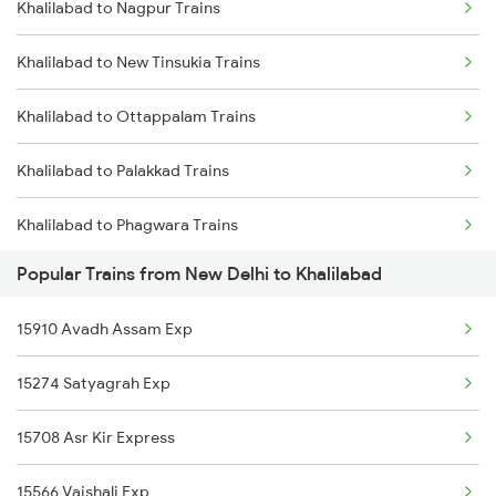
Khalilabad to Nagpur Trains
New Delhi to Khammam Trains
Khalilabad to New Tinsukia Trains
New Delhi to Katni Trains
Khalilabad to Ottappalam Trains
New Delhi to Kishanganj Trains
Khalilabad to Palakkad Trains
New Delhi to Khanna Trains
Khalilabad to Phagwara Trains
New Delhi to Kanchausi Trains
Popular Trains from New Delhi to Khalilabad
Khalilabad to Dibiyapur Trains
New Delhi to Khandwa Trains
15910 Avadh Assam Exp
Khalilabad to Rampur Trains
New Delhi to Kokrajhar Trains
15274 Satyagrah Exp
Khalilabad to Rangia Trains
New Delhi to Khusrupur Trains
15708 Asr Kir Express
Khalilabad to Rajpura Trains
15566 Vaishali Exp