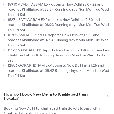
15910 AVADH ASSAM EXP departs New Delhi at 07:22 and
reaches Khalilabad at 22:24 Running days: Sun Mon Tue Wed
Thu Fri Sat
15274 SATYAGRAH EXP departs New Delhi at 17:30 and
reaches Khalilabad at 08:23 Running days: Sun Mon Tue Wed
Thu Fri Sat
15708 ASR KIR EXPRESS departs New Delhi at 17:35 and
reaches Khalilabad at 07:14 Running days: Sun Mon Tue Wed
Thu Fri Sat
15566 VAISHALI EXP departs New Delhi at 20:40 and reaches
Khalilabad at 08:10 Running days: Sun Mon Tue Wed Thu Fri
Sat
12556 GORAKHDHAM EXP departs New Delhi at 21:25 and
reaches Khalilabad at 08:42 Running days: Sun Mon Tue Wed
Thu Fri Sat
How do I book New Delhi to Khalilabad train
tickets?
Booking New Delhi to Khalilabad train tickets is easy with
ConfirmTkt. Follow these steps: