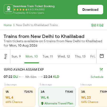
Seamless Train Ticket Booking
Download
4.8 (1,104,530)
Trusted by 15 Crore+ Users
Home
New Delhi to Khalilabad Trains
हिंदी में देखें
Trains from New Delhi to Khalilabad
Train tickets available on 5 trains from New Delhi to Khalilabad
for
Mon, 10 Aug 2026
Aug
Sun, 9
Mon, 10
Tue, 11
Wed, 12
Thu, 13
Fri, 14
S
15910 AVADH ASSAM EXP
07:22
DLI
22:24
KLD
15h 02m
Schedule
3 days ago
5 days ago
1 days ago
1A
₹2575
2A
₹1545
3A
₹109
WL 4
WL 4
WL 23
68% Chance
54% Chance
Alternate Travel Plan