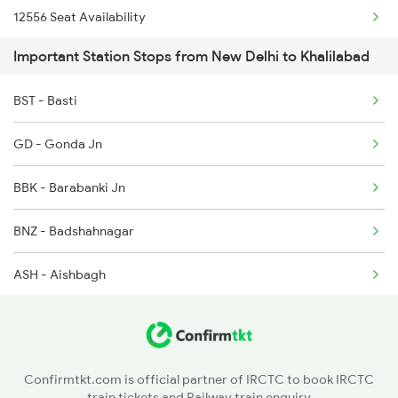
12556 Seat Availability
2555 Gorakdam Spl
Important Station Stops from New Delhi to Khalilabad
2556 Gorakdam Spl
BST - Basti
2587 Gkp Jat Fest Spl
GD - Gonda Jn
2588 Gkp Festival Spl
BBK - Barabanki Jn
2589 Gkp Sc Spl
BNZ - Badshahnagar
ASH - Aishbagh
CNB - Kanpur Central
ETW - Etawah
Confirmtkt.com is official partner of IRCTC to book IRCTC
train tickets and Railway train enquiry