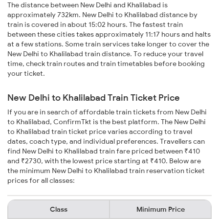
The distance between New Delhi and Khalilabad is
approximately 732km. New Delhi to Khalilabad distance by
train is covered in about 15:02 hours. The fastest train
between these cities takes approximately 11:17 hours and halts
at a few stations. Some train services take longer to cover the
New Delhi to Khalilabad train distance. To reduce your travel
time, check train routes and train timetables before booking
your ticket.
New Delhi to Khalilabad Train Ticket Price
If you are in search of affordable train tickets from New Delhi
to Khalilabad, ConfirmTkt is the best platform. The New Delhi
to Khalilabad train ticket price varies according to travel
dates, coach type, and individual preferences. Travellers can
find New Delhi to Khalilabad train fare priced between ₹410
and ₹2730, with the lowest price starting at ₹410. Below are
the minimum New Delhi to Khalilabad train reservation ticket
prices for all classes:
Class
Minimum Price