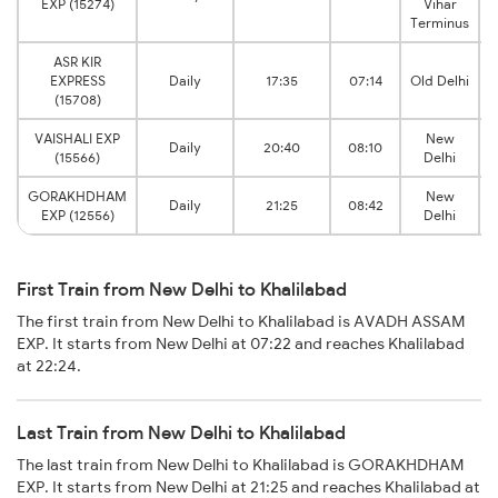
EXP (15274)
Vihar
Terminus
ASR KIR
EXPRESS
Daily
17:35
07:14
Old Delhi
(15708)
VAISHALI EXP
New
Daily
20:40
08:10
(15566)
Delhi
GORAKHDHAM
New
Daily
21:25
08:42
EXP (12556)
Delhi
First Train from New Delhi to Khalilabad
The first train from New Delhi to Khalilabad is AVADH ASSAM
EXP. It starts from New Delhi at 07:22 and reaches Khalilabad
at 22:24.
Last Train from New Delhi to Khalilabad
The last train from New Delhi to Khalilabad is GORAKHDHAM
EXP. It starts from New Delhi at 21:25 and reaches Khalilabad at