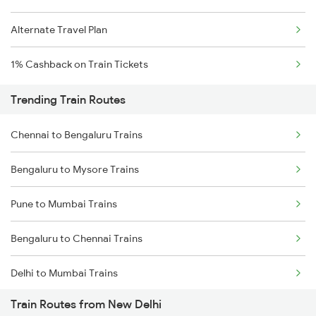
Alternate Travel Plan
1% Cashback on Train Tickets
Trending Train Routes
Chennai to Bengaluru Trains
Bengaluru to Mysore Trains
Pune to Mumbai Trains
Bengaluru to Chennai Trains
Delhi to Mumbai Trains
Train Routes from New Delhi
Mumbai to Pune Trains