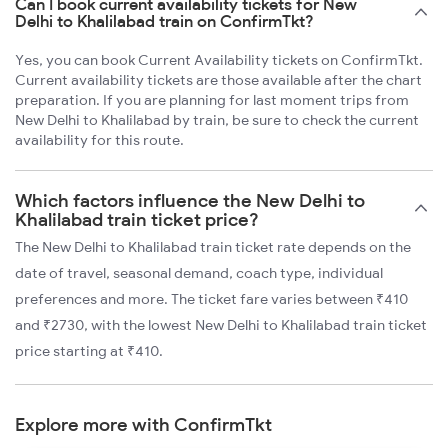
Can I book current availability tickets for New
Delhi to Khalilabad train on ConfirmTkt?
Yes, you can book Current Availability tickets on ConfirmTkt.
Current availability tickets are those available after the chart
preparation. If you are planning for last moment trips from
New Delhi to Khalilabad by train, be sure to check the current
availability for this route.
Which factors influence the New Delhi to
Khalilabad train ticket price?
The New Delhi to Khalilabad train ticket rate depends on the
date of travel, seasonal demand, coach type, individual
preferences and more. The ticket fare varies between ₹410
and ₹2730, with the lowest New Delhi to Khalilabad train ticket
price starting at ₹410.
Explore more with ConfirmTkt