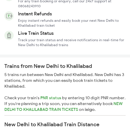
For any train booking or enquiry, call our 24x7 support at
08068243910
Instant Refunds
Enjoy instant refunds and easily book your next New Delhi to
Khalilabad train ticket
Live Train Status
Track your train status and receive notifications in real-time for
New Delhi to Khalilabad trains
Trains from New Delhi to Khalilabad
5 trains run between New Delhi and Khalilabad. New Delhi has 3
stations, from which you can easily book train tickets to
Khalilabad.
Check your train's
PNR status
by entering 10 digit PNR number.
If you're planning a trip soon, you can alternatively book
NEW
DELHI TO KHALILABAD TRAIN TICKETS
on
ixigo
.
New Delhi to Khalilabad Train Distance