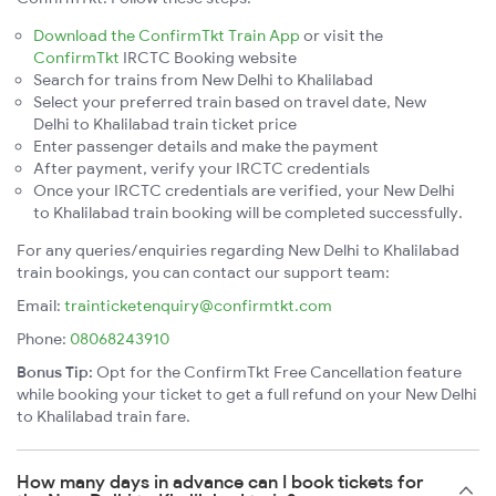
Download the ConfirmTkt Train App
or visit the
ConfirmTkt
IRCTC Booking website
Search for trains from New Delhi to Khalilabad
Select your preferred train based on travel date, New
Delhi to Khalilabad train ticket price
Enter passenger details and make the payment
After payment, verify your IRCTC credentials
Once your IRCTC credentials are verified, your New Delhi
to Khalilabad train booking will be completed successfully.
For any queries/enquiries regarding New Delhi to Khalilabad
train bookings, you can contact our support team:
Email:
trainticketenquiry@confirmtkt.com
Phone:
08068243910
Bonus Tip:
Opt for the ConfirmTkt Free Cancellation feature
while booking your ticket to get a full refund on your New Delhi
to Khalilabad train fare.
How many days in advance can I book tickets for