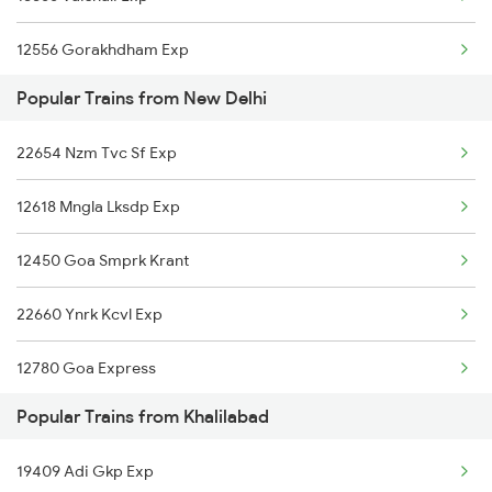
Khalilabad to Rudrapur Trains
12556 Gorakhdham Exp
Khalilabad to Hyderabad Trains
Popular Trains from New Delhi
Khalilabad to Sevagram Trains
22654 Nzm Tvc Sf Exp
Khalilabad to Saharsa Trains
12618 Mngla Lksdp Exp
12450 Goa Smprk Krant
22660 Ynrk Kcvl Exp
12780 Goa Express
Popular Trains from Khalilabad
1057 Csmt Asr Special
19409 Adi Gkp Exp
1058 Asr Csmt Spl