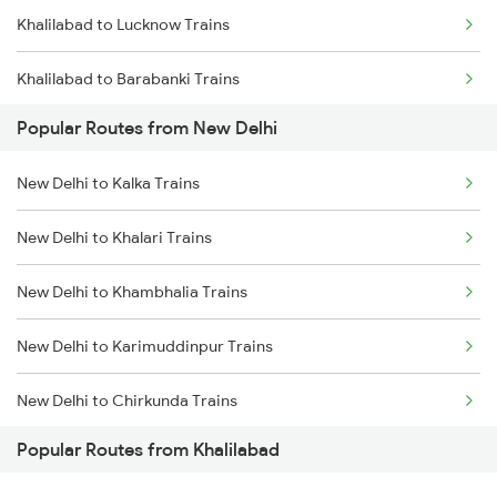
Khalilabad to Lucknow Trains
Khalilabad to Barabanki Trains
Popular Routes from New Delhi
Khalilabad to Mankapur Trains
New Delhi to Kalka Trains
Khalilabad to Kanpur Trains
New Delhi to Khalari Trains
Khalilabad to Babhnan Trains
New Delhi to Khambhalia Trains
Khalilabad to Deoria Trains
New Delhi to Karimuddinpur Trains
Khalilabad to Muzaffarpur Trains
New Delhi to Chirkunda Trains
Khalilabad to Siwan Trains
Popular Routes from Khalilabad
New Delhi to Mandawara Trains