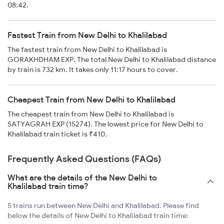
08:42.
Fastest Train from New Delhi to Khalilabad
The fastest train from New Delhi to Khalilabad is
GORAKHDHAM EXP. The total New Delhi to Khalilabad distance
by train is 732 km. It takes only 11:17 hours to cover.
Cheapest Train from New Delhi to Khalilabad
The cheapest train from New Delhi to Khalilabad is
SATYAGRAH EXP (15274). The lowest price for New Delhi to
Khalilabad train ticket is ₹410.
Frequently Asked Questions (FAQs)
What are the details of the New Delhi to
Khalilabad train time?
5 trains run between New Delhi and Khalilabad. Please find
below the details of New Delhi to Khalilabad train time: