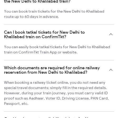
the New Delhi to Khalilabad train?
You can book train tickets for the New Delhi to Khalilabad
route up to 60 days in advance.
Can I book tatkal tickets for New Delhi to
Khalilabad train on ConfirmTkt?
You can easily book tatkal tickets for New Delhi to Khalilabad
train on ConfirmTkt Train App or website.
Which documents are required for online railway
reservation from New Delhi to Khalilabad?
When booking a railway ticket online, you do not need any
special travel documents; simply fill in the required details.
However, during your train journey, you must carry valid ID
proof such as Aadhaar, Voter ID, Driving License, PAN Card,
Passport, etc.