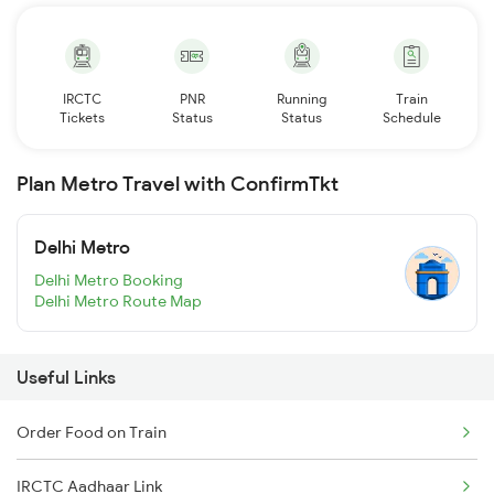
IRCTC
PNR
Running
Train
Tickets
Status
Status
Schedule
Plan Metro Travel with ConfirmTkt
Delhi Metro
Delhi Metro Booking
Delhi Metro Route Map
Useful Links
Order Food on Train
IRCTC Aadhaar Link