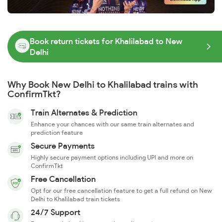
Book return tickets for Khalilabad to New
Delhi
Why Book New Delhi to Khalilabad trains with
ConfirmTkt?
Train Alternates & Prediction
Enhance your chances with our same train alternates and
prediction feature
Secure Payments
Highly secure payment options including UPI and more on
ConfirmTkt
Free Cancellation
Opt for our free cancellation feature to get a full refund on New
Delhi to Khalilabad train tickets
24/7 Support