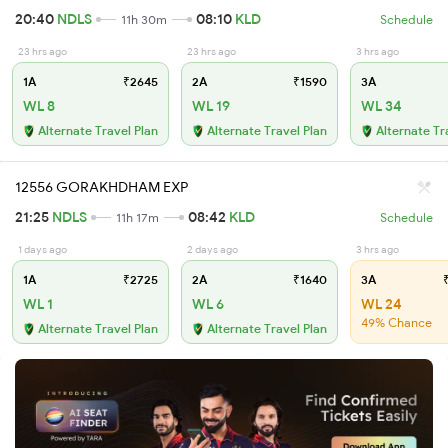
20:40
NDLS
08:10
KLD
11h 30m
Schedule
23 hrs ago
23 hrs ago
3 hrs ago
1A
₹2645
2A
₹1590
3A
WL 8
WL 19
WL 34
Alternate Travel Plan
Alternate Travel Plan
Alternate Tr
12556 GORAKHDHAM EXP
21:25
NDLS
08:42
KLD
11h 17m
Schedule
1 days ago
2 days ago
3 hrs ago
1A
₹2725
2A
₹1640
3A
₹
WL 1
WL 6
WL 24
49% Chance
Alternate Travel Plan
Alternate Travel Plan