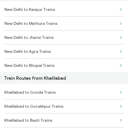
New Delhi to Kanpur Trains
Delhi to Jammu Trains
New Delhi to Mathura Trains
Mumbai to Delhi Trains
New Delhi to Jhansi Trains
Mumbai to Goa Trains
New Delhi to Agra Trains
Chennai to Coimbatore Trains
New Delhi to Bhopal Trains
Train Routes from Khalilabad
New Delhi to Mughal Sarai Trains
Khalilabad to Gonda Trains
Khalilabad to Gorakhpur Trains
Khalilabad to Basti Trains