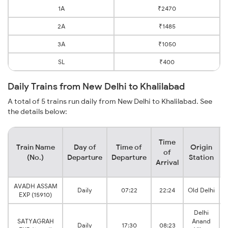
1A
₹2470
2A
₹1485
3A
₹1050
SL
₹400
Daily Trains from New Delhi to Khalilabad
A total of 5 trains run daily from New Delhi to Khalilabad. See
the details below:
Time
Train Name
Day of
Time of
Origin
D
of
(No.)
Departure
Departure
Station
Arrival
AVADH ASSAM
Daily
07:22
22:24
Old Delhi
EXP (15910)
Delhi
SATYAGRAH
Anand
Daily
17:30
08:23