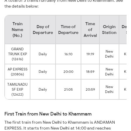
A total of 3 trains run daily from New Delhi to Khammam. See
the details below:
Train
Time
Day of
Time of
Origin
Dest
Name
of
Departure
Departure
Station
St
(No.)
Arrival
GRAND
New
TRUNK EXP
Daily
16:10
19:19
Kh
Delhi
(12616)
AP EXPRESS
New
Daily
20:00
18:59
Kh
(20806)
Delhi
TAMILNADU
New
SF EXP
Daily
21:05
20:59
Kh
Delhi
(12622)
First Train from New Delhi to Khammam
The first train from New Delhi to Khammam is ANDAMAN
EXPRESS. It starts from New Delhi at 14:00 and reaches