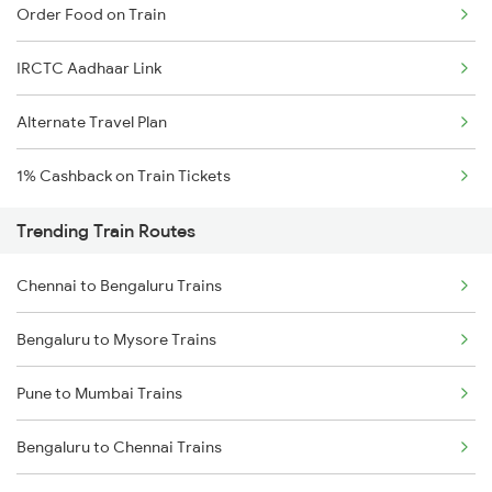
Order Food on Train
IRCTC Aadhaar Link
Alternate Travel Plan
1% Cashback on Train Tickets
Trending Train Routes
Chennai to Bengaluru Trains
Bengaluru to Mysore Trains
Pune to Mumbai Trains
Bengaluru to Chennai Trains