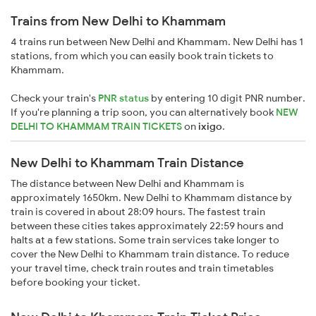
Trains from New Delhi to Khammam
4 trains run between New Delhi and Khammam. New Delhi has 1
stations, from which you can easily book train tickets to
Khammam.
Check your train's
PNR status
by entering 10 digit PNR number.
If you're planning a trip soon, you can alternatively book
NEW
DELHI TO KHAMMAM TRAIN TICKETS
on
ixigo
.
New Delhi to Khammam Train Distance
The distance between New Delhi and Khammam is
approximately 1650km. New Delhi to Khammam distance by
train is covered in about 28:09 hours. The fastest train
between these cities takes approximately 22:59 hours and
halts at a few stations. Some train services take longer to
cover the New Delhi to Khammam train distance. To reduce
your travel time, check train routes and train timetables
before booking your ticket.