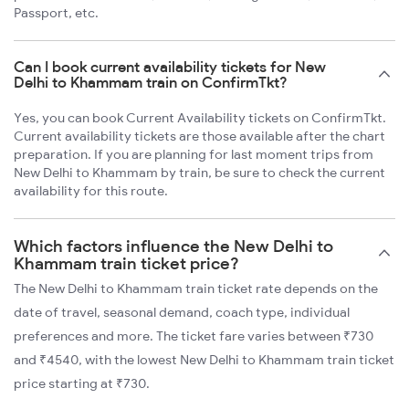
Passport, etc.
Can I book current availability tickets for New
Delhi to Khammam train on ConfirmTkt?
Yes, you can book Current Availability tickets on ConfirmTkt.
Current availability tickets are those available after the chart
preparation. If you are planning for last moment trips from
New Delhi to Khammam by train, be sure to check the current
availability for this route.
Which factors influence the New Delhi to
Khammam train ticket price?
The New Delhi to Khammam train ticket rate depends on the
date of travel, seasonal demand, coach type, individual
preferences and more. The ticket fare varies between ₹730
and ₹4540, with the lowest New Delhi to Khammam train ticket
price starting at ₹730.