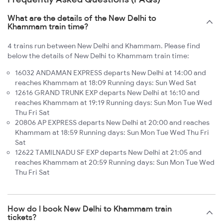
What are the details of the New Delhi to
Khammam train time?
4 trains run between New Delhi and Khammam. Please find
below the details of New Delhi to Khammam train time:
16032 ANDAMAN EXPRESS departs New Delhi at 14:00 and
reaches Khammam at 18:09 Running days: Sun Wed Sat
12616 GRAND TRUNK EXP departs New Delhi at 16:10 and
reaches Khammam at 19:19 Running days: Sun Mon Tue Wed
Thu Fri Sat
20806 AP EXPRESS departs New Delhi at 20:00 and reaches
Khammam at 18:59 Running days: Sun Mon Tue Wed Thu Fri
Sat
12622 TAMILNADU SF EXP departs New Delhi at 21:05 and
reaches Khammam at 20:59 Running days: Sun Mon Tue Wed
Thu Fri Sat
How do I book New Delhi to Khammam train
tickets?