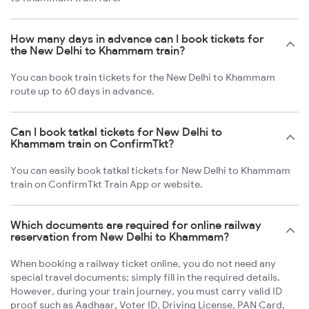
How many days in advance can I book tickets for
the New Delhi to Khammam train?
You can book train tickets for the New Delhi to Khammam
route up to 60 days in advance.
Can I book tatkal tickets for New Delhi to
Khammam train on ConfirmTkt?
You can easily book tatkal tickets for New Delhi to Khammam
train on ConfirmTkt Train App or website.
Which documents are required for online railway
reservation from New Delhi to Khammam?
When booking a railway ticket online, you do not need any
special travel documents; simply fill in the required details.
However, during your train journey, you must carry valid ID
proof such as Aadhaar, Voter ID, Driving License, PAN Card,