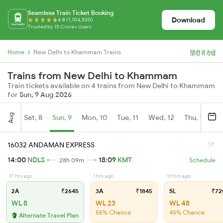
Seamless Train Ticket Booking
Download
4.8 (1,104,530)
Trusted by 15 Crore+ Users
Home
New Delhi to Khammam Trains
हिंदी में देखें
Trains from New Delhi to Khammam
Train tickets available on 4 trains from New Delhi to Khammam
for
Sun, 9 Aug 2026
Aug
Sat, 8
Sun, 9
Mon, 10
Tue, 11
Wed, 12
Thu, 13
Fr
16032 ANDAMAN EXPRESS
14:00
NDLS
18:09
KMT
28h 09m
Schedule
17 hrs ago
1 hrs ago
10 hrs ago
2A
₹2645
3A
₹1845
SL
₹72
WL 8
WL 23
WL 48
55% Chance
45% Chance
Alternate Travel Plan