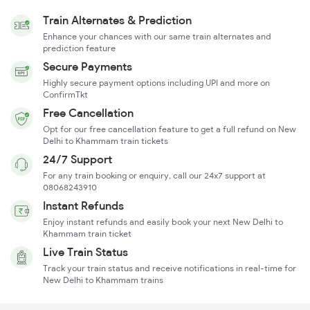
Train Alternates & Prediction
Enhance your chances with our same train alternates and
prediction feature
Secure Payments
Highly secure payment options including UPI and more on
ConfirmTkt
Free Cancellation
Opt for our free cancellation feature to get a full refund on New
Delhi to Khammam train tickets
24/7 Support
For any train booking or enquiry, call our 24x7 support at
08068243910
Instant Refunds
Enjoy instant refunds and easily book your next New Delhi to
Khammam train ticket
Live Train Status
Track your train status and receive notifications in real-time for
New Delhi to Khammam trains