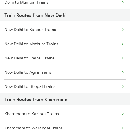
Delhi to Mumbai Trains
Train Routes from New Delhi
Mumbai to Pune Trains
New Delhi to Kanpur Trains
Delhi to Jammu Trains
New Delhi to Mathura Trains
Mumbai to Delhi Trains
New Delhi to Jhansi Trains
Mumbai to Goa Trains
New Delhi to Agra Trains
Chennai to Coimbatore Trains
New Delhi to Bhopal Trains
Train Routes from Khammam
New Delhi to Mughal Sarai Trains
Khammam to Kazipet Trains
Khammam to Warangal Trains