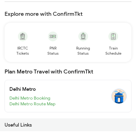
Explore more with ConfirmTkt
IRCTC
PNR
Running
Train
Tickets
Status
Status
Schedule
Plan Metro Travel with ConfirmTkt
Delhi Metro
Delhi Metro Booking
Delhi Metro Route Map
Useful Links