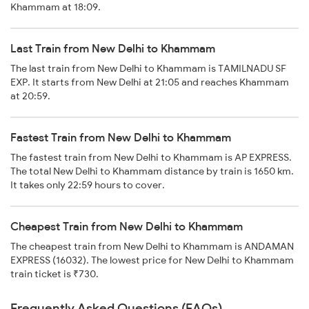
Khammam at 18:09.
Last Train from New Delhi to Khammam
The last train from New Delhi to Khammam is TAMILNADU SF
EXP. It starts from New Delhi at 21:05 and reaches Khammam
at 20:59.
Fastest Train from New Delhi to Khammam
The fastest train from New Delhi to Khammam is AP EXPRESS.
The total New Delhi to Khammam distance by train is 1650 km.
It takes only 22:59 hours to cover.
Cheapest Train from New Delhi to Khammam
The cheapest train from New Delhi to Khammam is ANDAMAN
EXPRESS (16032). The lowest price for New Delhi to Khammam
train ticket is ₹730.
Frequently Asked Questions (FAQs)