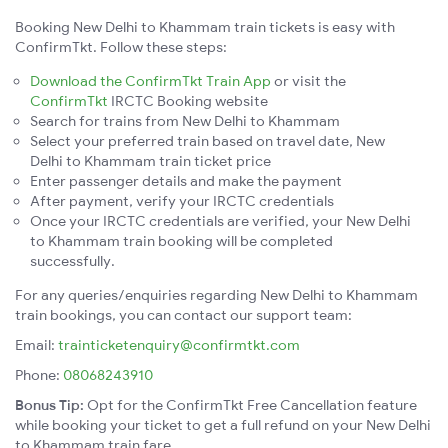
Booking New Delhi to Khammam train tickets is easy with
ConfirmTkt. Follow these steps:
Download the ConfirmTkt Train App
or visit the
ConfirmTkt
IRCTC Booking website
Search for trains from New Delhi to Khammam
Select your preferred train based on travel date, New
Delhi to Khammam train ticket price
Enter passenger details and make the payment
After payment, verify your IRCTC credentials
Once your IRCTC credentials are verified, your New Delhi
to Khammam train booking will be completed
successfully.
For any queries/enquiries regarding New Delhi to Khammam
train bookings, you can contact our support team:
Email:
trainticketenquiry@confirmtkt.com
Phone:
08068243910
Bonus Tip:
Opt for the ConfirmTkt Free Cancellation feature
while booking your ticket to get a full refund on your New Delhi
to Khammam train fare.