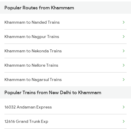
Popular Routes from Khammam
New Delhi to Kokrajhar Trains
Khammam to Nanded Trains
New Delhi to Khusrupur Trains
Khammam to Nagpur Trains
New Delhi to Kolhapur Trains
Khammam to Nekonda Trains
New Delhi to Kota Trains
Khammam to Nellore Trains
New Delhi to Vellore Trains
Khammam to Nagarsul Trains
New Delhi to Kopargaon Trains
Popular Trains from New Delhi to Khammam
Khammam to Nizamabad Trains
New Delhi to Kashipur Trains
16032 Andaman Express
Khammam to Ongole Trains
New Delhi to Kodaikanal Road Trains
12616 Grand Trunk Exp
Khammam to Pithapuram Trains
New Delhi to Koderma Trains