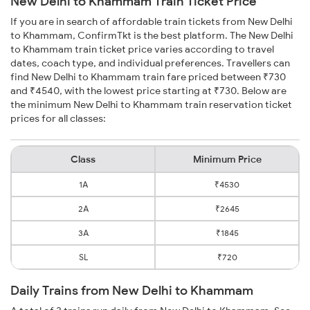
New Delhi to Khammam Train Ticket Price
If you are in search of affordable train tickets from New Delhi
to Khammam, ConfirmTkt is the best platform. The New Delhi
to Khammam train ticket price varies according to travel
dates, coach type, and individual preferences. Travellers can
find New Delhi to Khammam train fare priced between ₹730
and ₹4540, with the lowest price starting at ₹730. Below are
the minimum New Delhi to Khammam train reservation ticket
prices for all classes:
Class
Minimum Price
1A
₹4530
2A
₹2645
3A
₹1845
SL
₹720
Daily Trains from New Delhi to Khammam