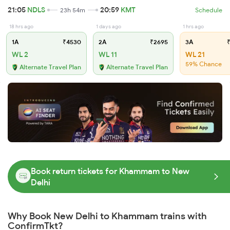
21:05
NDLS
20:59
KMT
23h 54m
Schedule
18 hrs ago
1 days ago
1 hrs ago
1A
₹4530
2A
₹2695
3A
₹
WL 2
WL 11
WL 21
59% Chance
Alternate Travel Plan
Alternate Travel Plan
Book return tickets for Khammam to New
Delhi
Why Book New Delhi to Khammam trains with
ConfirmTkt?