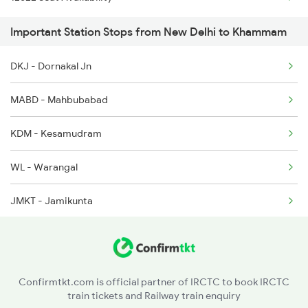
2615 Mas Ndls Exp
Important Station Stops from New Delhi to Khammam
2616 G T Exp Spl
DKJ - Dornakal Jn
2645 Kcvl Festivl Spl
MABD - Mahbubabad
2646 Kcvl Indb Fest
KDM - Kesamudram
2647 Krba Kcvl Spl
WL - Warangal
2648 Kcvl Krba Spl
JMKT - Jamikunta
PDPL - Peddapalli
RDM - Ramagundam
Confirmtkt.com is official partner of IRCTC to book IRCTC
train tickets and Railway train enquiry
MCI - Manchiryal