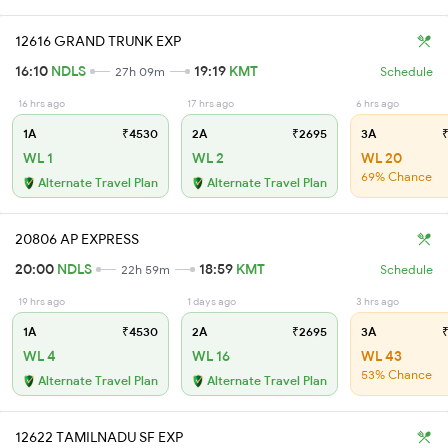
12616 GRAND TRUNK EXP
16:10
NDLS
19:19
KMT
27h 09m
Schedule
16 hrs ago
17 hrs ago
6 hrs ago
1A
₹4530
2A
₹2695
3A
₹
WL 1
WL 2
WL 20
69% Chance
Alternate Travel Plan
Alternate Travel Plan
20806 AP EXPRESS
20:00
NDLS
18:59
KMT
22h 59m
Schedule
19 hrs ago
1 days ago
3 hrs ago
1A
₹4530
2A
₹2695
3A
₹
WL 4
WL 16
WL 43
53% Chance
Alternate Travel Plan
Alternate Travel Plan
12622 TAMILNADU SF EXP