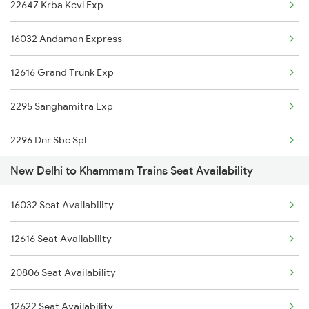
22647 Krba Kcvl Exp
1842 Kkde Kurj Spl
16032 Andaman Express
2003 Ljn Ndls Sht Spl
12616 Grand Trunk Exp
2004 Ndls Ljn Sht Spl
2295 Sanghamitra Exp
2005 Kalka Shtbdi Spl
2296 Dnr Sbc Spl
2006 Kalka Shtbdi Spl
New Delhi to Khammam Trains Seat Availability
2511 Festival Spl
2011 Klk Shatbdi Spl
16032 Seat Availability
2512 Kcvl Gkp Spl
2012 Klk Shtbdi Spl
12616 Seat Availability
2521 Bju Ers Spl
2013 Asr Shtbdi Spl
20806 Seat Availability
2522 Ers Bju Express
2014 Asr Shatabdi Spl
12622 Seat Availability