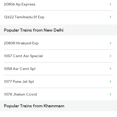
20806 Ap Express
Khammam to Peddapalli Trains
12622 Tamilnadu Sf Exp
Khammam to Palakkad Trains
Popular Trains from New Delhi
Khammam to Phagwara Trains
20808 Hirakund Exp
Khammam to Palakollu Trains
1057 Csmt Asr Special
Khammam to Patna Trains
1058 Asr Csmt Spl
1077 Pune Jat Spl
1078 Jhelum Covid
Popular Trains from Khammam
1841 Kurj Kkde Spl