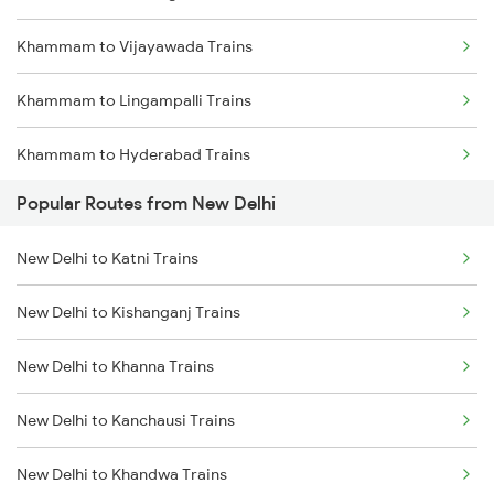
Khammam to Vijayawada Trains
Khammam to Lingampalli Trains
Khammam to Hyderabad Trains
Popular Routes from New Delhi
Khammam to Mahbubabad Trains
New Delhi to Katni Trains
Khammam to Madhira Trains
New Delhi to Kishanganj Trains
Khammam to Nagpur Trains
New Delhi to Khanna Trains
Khammam to Ongole Trains
New Delhi to Kanchausi Trains
Khammam to Balharshah Trains
New Delhi to Khandwa Trains
Khammam to Gudur Trains