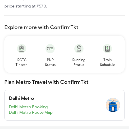
price starting at ₹570.
Explore more with ConfirmTkt
IRCTC
PNR
Running
Train
Tickets
Status
Status
Schedule
Plan Metro Travel with ConfirmTkt
Delhi Metro
Delhi Metro Booking
Delhi Metro Route Map