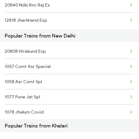
20840 Ndls Rnc Raj Ex
Khalari to Kanpur Trains
New Delhi to Kota Trains
12818 Jharkhand Exp
Khalari to Varanasi Trains
Popular Trains from New Delhi
20808 Hirakund Exp
1057 Csmt Asr Special
1058 Asr Csmt Spl
1077 Pune Jat Spl
1078 Jhelum Covid
Popular Trains from Khalari
1841 Kurj Kkde Spl