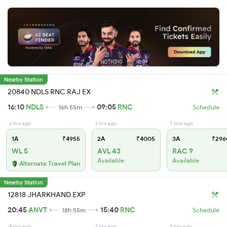
Nearby Station
20840 NDLS RNC RAJ EX
16:10
NDLS
09:05
RNC
16h 55m
Schedule
6 hrs ago
3 hrs ago
7 min ago
1A
₹4955
2A
₹4005
3A
₹296
WL 5
AVL 43
RAC 9
Available
Available
Alternate Travel Plan
Nearby Station
12818 JHARKHAND EXP
20:45
ANVT
15:40
RNC
18h 55m
Schedule
8 hrs ago
2 hrs ago
5 hrs ago