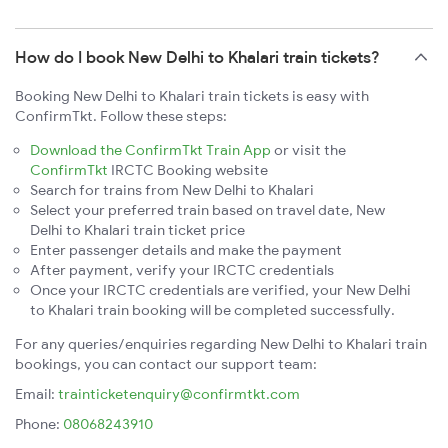
How do I book New Delhi to Khalari train tickets?
Booking New Delhi to Khalari train tickets is easy with
ConfirmTkt. Follow these steps:
Download the ConfirmTkt Train App
or visit the
ConfirmTkt
IRCTC Booking website
Search for trains from New Delhi to Khalari
Select your preferred train based on travel date, New
Delhi to Khalari train ticket price
Enter passenger details and make the payment
After payment, verify your IRCTC credentials
Once your IRCTC credentials are verified, your New Delhi
to Khalari train booking will be completed successfully.
For any queries/enquiries regarding New Delhi to Khalari train
bookings, you can contact our support team:
Email:
trainticketenquiry@confirmtkt.com
Phone:
08068243910