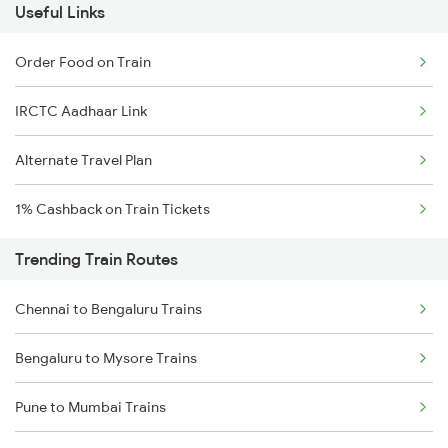
Useful Links
Order Food on Train
IRCTC Aadhaar Link
Alternate Travel Plan
1% Cashback on Train Tickets
Trending Train Routes
Chennai to Bengaluru Trains
Bengaluru to Mysore Trains
Pune to Mumbai Trains