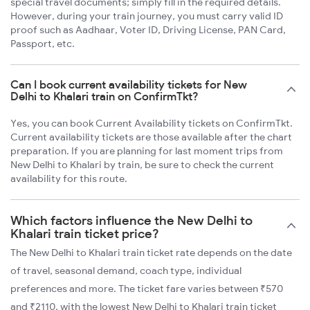
special travel documents; simply fill in the required details.
However, during your train journey, you must carry valid ID
proof such as Aadhaar, Voter ID, Driving License, PAN Card,
Passport, etc.
Can I book current availability tickets for New
Delhi to Khalari train on ConfirmTkt?
Yes, you can book Current Availability tickets on ConfirmTkt.
Current availability tickets are those available after the chart
preparation. If you are planning for last moment trips from
New Delhi to Khalari by train, be sure to check the current
availability for this route.
Which factors influence the New Delhi to
Khalari train ticket price?
The New Delhi to Khalari train ticket rate depends on the date
of travel, seasonal demand, coach type, individual
preferences and more. The ticket fare varies between ₹570
and ₹2110, with the lowest New Delhi to Khalari train ticket