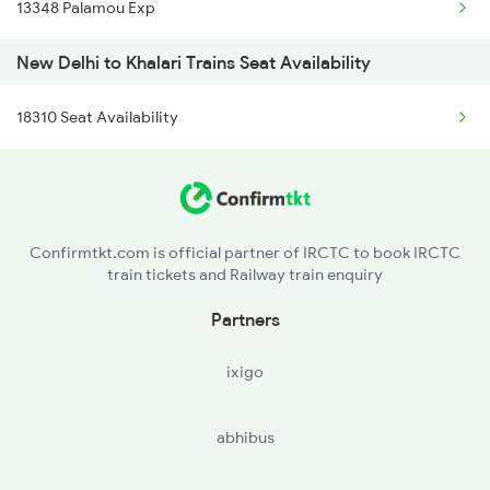
13348 Palamou Exp
1842 Kkde Kurj Spl
New Delhi to Khalari Trains Seat Availability
2003 Ljn Ndls Sht Spl
18310 Seat Availability
2004 Ndls Ljn Sht Spl
2005 Kalka Shtbdi Spl
2006 Kalka Shtbdi Spl
Confirmtkt.com is official partner of IRCTC to book IRCTC
train tickets and Railway train enquiry
2011 Klk Shatbdi Spl
Partners
2012 Klk Shtbdi Spl
ixigo
2013 Asr Shtbdi Spl
abhibus
2014 Asr Shatabdi Spl