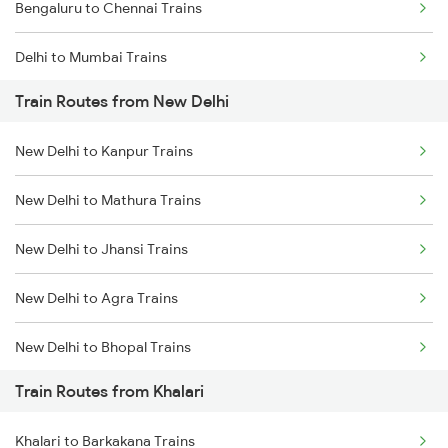
Bengaluru to Chennai Trains
Delhi to Mumbai Trains
Train Routes from New Delhi
Mumbai to Pune Trains
New Delhi to Kanpur Trains
Delhi to Jammu Trains
New Delhi to Mathura Trains
Mumbai to Delhi Trains
New Delhi to Jhansi Trains
Mumbai to Goa Trains
New Delhi to Agra Trains
Chennai to Coimbatore Trains
New Delhi to Bhopal Trains
Train Routes from Khalari
New Delhi to Mughal Sarai Trains
Khalari to Barkakana Trains