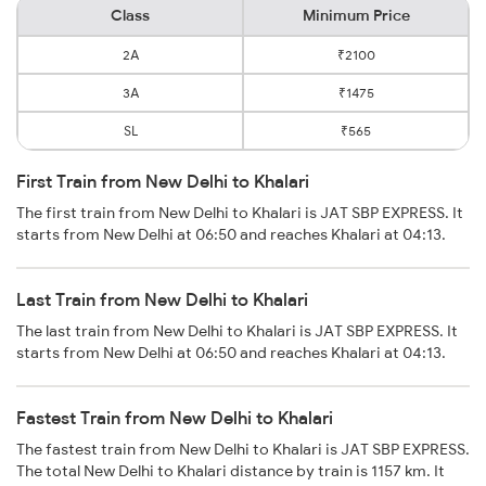
Class
Minimum Price
2A
₹2100
3A
₹1475
SL
₹565
First Train from New Delhi to Khalari
The first train from New Delhi to Khalari is JAT SBP EXPRESS. It
starts from New Delhi at 06:50 and reaches Khalari at 04:13.
Last Train from New Delhi to Khalari
The last train from New Delhi to Khalari is JAT SBP EXPRESS. It
starts from New Delhi at 06:50 and reaches Khalari at 04:13.
Fastest Train from New Delhi to Khalari
The fastest train from New Delhi to Khalari is JAT SBP EXPRESS.
The total New Delhi to Khalari distance by train is 1157 km. It