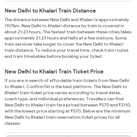
New Delhi to Khalari Train Distance
The distance between New Delhi and Khalari is approximately
1157km. New Delhi to Khalari distance by train is covered in
about 21:23 hours. The fastest train between these cities takes
approximately 21:23 hours and halts at a few stations. Some
train services take longer to cover the New Delhi to Khalari
train distance. To reduce your travel time, check train routes
and train timetables before booking your ticket.
New Delhi to Khalari Train Ticket Price
If you are in search of affordable train tickets from New Delhi
to Khalari, ConfirmTkt is the best platform. The New Delhi to
Khalari train ticket price varies according to travel dates,
coach type, and individual preferences. Travellers can find
New Delhi to Khalari train fare priced between ₹570 and ₹2110,
with the lowest price starting at ₹570. Below are the minimum
New Delhi to Khalari train reservation ticket prices for all
classes: