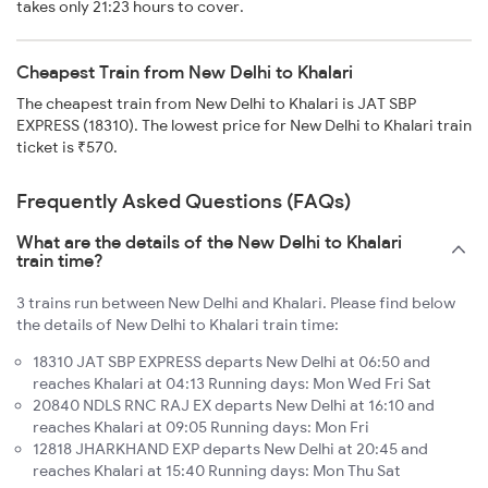
takes only 21:23 hours to cover.
Cheapest Train from New Delhi to Khalari
The cheapest train from New Delhi to Khalari is JAT SBP
EXPRESS (18310). The lowest price for New Delhi to Khalari train
ticket is ₹570.
Frequently Asked Questions (FAQs)
What are the details of the New Delhi to Khalari
train time?
3 trains run between New Delhi and Khalari. Please find below
the details of New Delhi to Khalari train time:
18310 JAT SBP EXPRESS departs New Delhi at 06:50 and
reaches Khalari at 04:13 Running days: Mon Wed Fri Sat
20840 NDLS RNC RAJ EX departs New Delhi at 16:10 and
reaches Khalari at 09:05 Running days: Mon Fri
12818 JHARKHAND EXP departs New Delhi at 20:45 and
reaches Khalari at 15:40 Running days: Mon Thu Sat