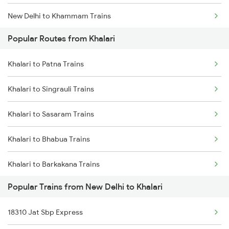
New Delhi to Khammam Trains
Khalari to Burdwan Trains
Popular Routes from Khalari
New Delhi to Katni Trains
Khalari to Patna Trains
New Delhi to Kishanganj Trains
Khalari to Singrauli Trains
New Delhi to Khanna Trains
Khalari to Sasaram Trains
New Delhi to Kanchausi Trains
Khalari to Bhabua Trains
New Delhi to Khandwa Trains
Khalari to Barkakana Trains
New Delhi to Kokrajhar Trains
Popular Trains from New Delhi to Khalari
Khalari to Panipat Trains
New Delhi to Khusrupur Trains
18310 Jat Sbp Express
Khalari to Asansol Trains
New Delhi to Kolhapur Trains