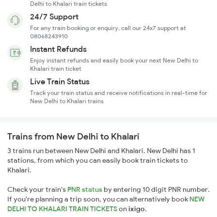
Delhi to Khalari train tickets
24/7 Support
For any train booking or enquiry, call our 24x7 support at
08068243910
Instant Refunds
Enjoy instant refunds and easily book your next New Delhi to
Khalari train ticket
Live Train Status
Track your train status and receive notifications in real-time for
New Delhi to Khalari trains
Trains from New Delhi to Khalari
3 trains run between New Delhi and Khalari. New Delhi has 1
stations, from which you can easily book train tickets to
Khalari.
Check your train's
PNR status
by entering 10 digit PNR number.
If you're planning a trip soon, you can alternatively book
NEW
DELHI TO KHALARI TRAIN TICKETS
on
ixigo
.