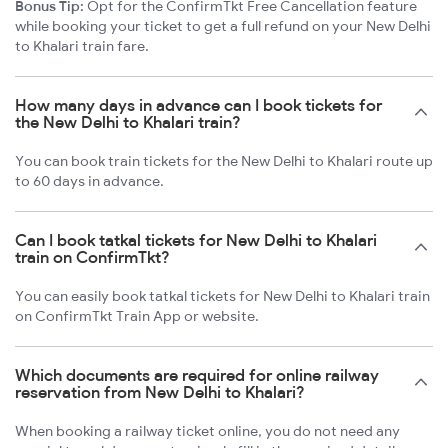
Bonus Tip:
Opt for the ConfirmTkt Free Cancellation feature
while booking your ticket to get a full refund on your New Delhi
to Khalari train fare.
How many days in advance can I book tickets for
the New Delhi to Khalari train?
You can book train tickets for the New Delhi to Khalari route up
to 60 days in advance.
Can I book tatkal tickets for New Delhi to Khalari
train on ConfirmTkt?
You can easily book tatkal tickets for New Delhi to Khalari train
on ConfirmTkt Train App or website.
Which documents are required for online railway
reservation from New Delhi to Khalari?
When booking a railway ticket online, you do not need any