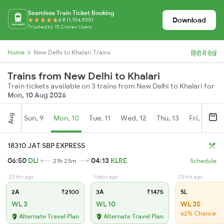
Seamless Train Ticket Booking
Download
4.8 (1,104,530)
Trusted by 15 Crore+ Users
Home
New Delhi to Khalari Trains
हिंदी में देखें
Trains from New Delhi to Khalari
Train tickets available on 3 trains from New Delhi to Khalari for
Mon, 10 Aug 2026
Aug
Sun, 9
Mon, 10
Tue, 11
Wed, 12
Thu, 13
Fri, 14
S
18310 JAT SBP EXPRESS
06:50
DLI
04:13
KLRE
21h 23m
Schedule
23 hrs ago
1 days ago
23 hrs ago
2A
₹2100
3A
₹1475
SL
WL 3
WL 10
WL 35
62% Chance
Alternate Travel Plan
Alternate Travel Plan