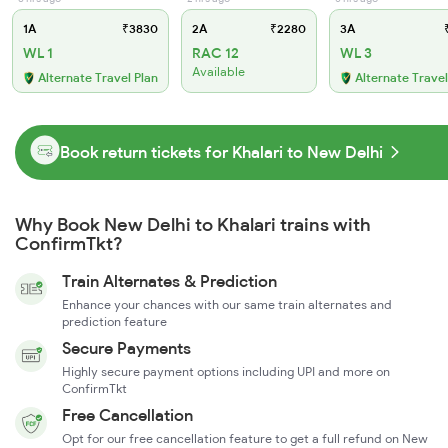
1A
₹3830
2A
₹2280
3A
₹
WL 1
RAC 12
WL 3
Available
Alternate Travel Plan
Alternate Travel
Book return tickets for Khalari to New Delhi
Why Book New Delhi to Khalari trains with
ConfirmTkt?
Train Alternates & Prediction
Enhance your chances with our same train alternates and
prediction feature
Secure Payments
Highly secure payment options including UPI and more on
ConfirmTkt
Free Cancellation
Opt for our free cancellation feature to get a full refund on New