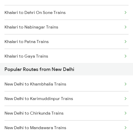
Khalari to Dehri On Sone Trains
Khalari to Nabinagar Trains
Khalari to Patna Trains
Khalari to Gaya Trains
Popular Routes from New Delhi
Khalari to Kolkata Trains
New Delhi to Khambhalia Trains
Khalari to Singrauli Trains
New Delhi to Karimuddinpur Trains
Khalari to Sasaram Trains
New Delhi to Chirkunda Trains
Khalari to Panipat Trains
New Delhi to Mandawara Trains
Khalari to Varanasi Trains