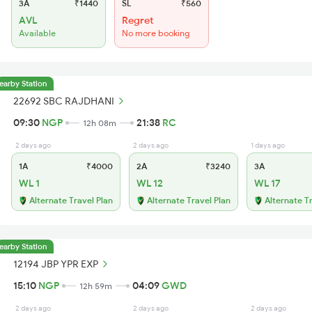
3A
₹1440
SL
₹560
AVL
Regret
Available
No more booking
earby Station
22692 SBC RAJDHANI
09:30
NGP
21:38
RC
12h 08m
2 days ago
2 days ago
1 days ago
1A
₹4000
2A
₹3240
3A
WL 1
WL 12
WL 17
Alternate Travel Plan
Alternate Travel Plan
Alternate T
earby Station
12194 JBP YPR EXP
15:10
NGP
04:09
GWD
12h 59m
2 days ago
2 days ago
2 days ago