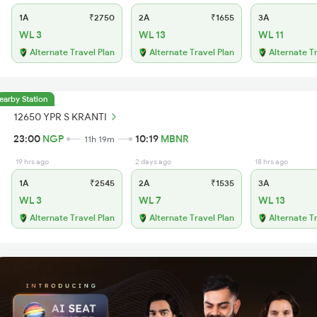
1A
₹2750
2A
₹1655
3A
WL 3
WL 13
WL 11
Alternate Travel Plan
Alternate Travel Plan
Alternate T
earby Station
12650 YPR S KRANTI
23:00
NGP
10:19
MBNR
11h 19m
19 hrs ago
2 days ago
18 hrs ago
1A
₹2545
2A
₹1535
3A
WL 3
WL 7
WL 13
Alternate Travel Plan
Alternate Travel Plan
Alternate T