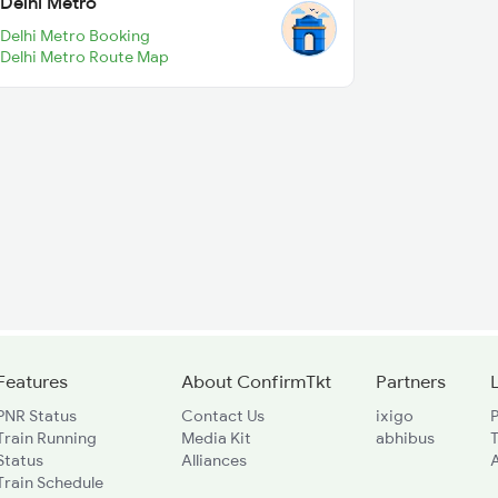
Delhi Metro
Delhi Metro Booking
Delhi Metro Route Map
Features
About ConfirmTkt
Partners
PNR Status
Contact Us
ixigo
P
Train Running
Media Kit
abhibus
Status
Alliances
A
Train Schedule