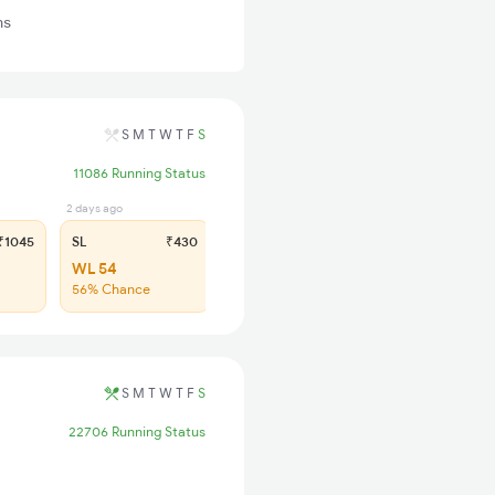
ns
S
M
T
W
T
F
S
11086 Running Status
2 days ago
1045
SL
₹430
WL 54
56% Chance
S
M
T
W
T
F
S
22706 Running Status