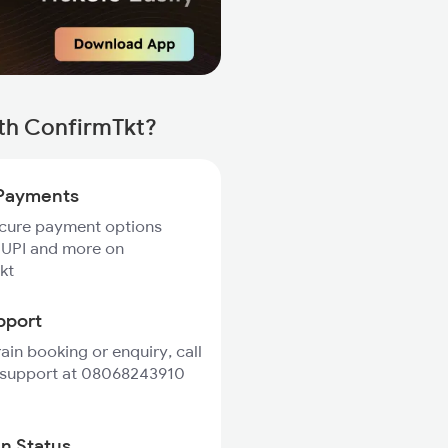
th ConfirmTkt?
Payments
ecure payment options
 UPI and more on
kt
pport
rain booking or enquiry, call
 support at 08068243910
in Status