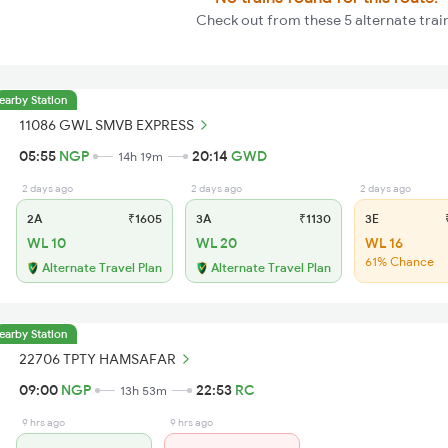
Check out from these 5 alternate trai
earby Station
11086 GWL SMVB EXPRESS
05:55
NGP
20:14
GWD
14h 19m
2 days ago
2 days ago
2 days ago
2A
₹1605
3A
₹1130
3E
₹
WL 10
WL 20
WL 16
61% Chance
Alternate Travel Plan
Alternate Travel Plan
earby Station
22706 TPTY HAMSAFAR
09:00
NGP
22:53
RC
13h 53m
9 hrs ago
9 hrs ago