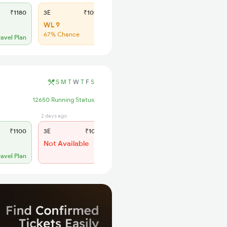
₹1180
3E
₹1090
SL
₹460
WL 9
WL 23
67% Chance
67% Chance
ravel Plan
S
M
T
W
T
F
S
12650 Running Status
2 days ago
23 hrs ago
₹1100
3E
₹1015
SL
₹430
Not Available
WL 21
ravel Plan
Alternate Travel Plan