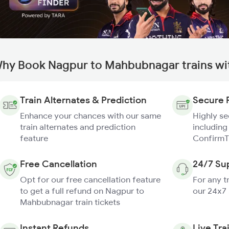
hy Book Nagpur to Mahbubnagar trains wi
Train Alternates & Prediction
Secure 
Enhance your chances with our same
Highly s
train alternates and prediction
including
feature
ConfirmT
Free Cancellation
24/7 Su
Opt for our free cancellation feature
For any t
to get a full refund on Nagpur to
our 24x7
Mahbubnagar train tickets
Instant Refunds
Live Tra