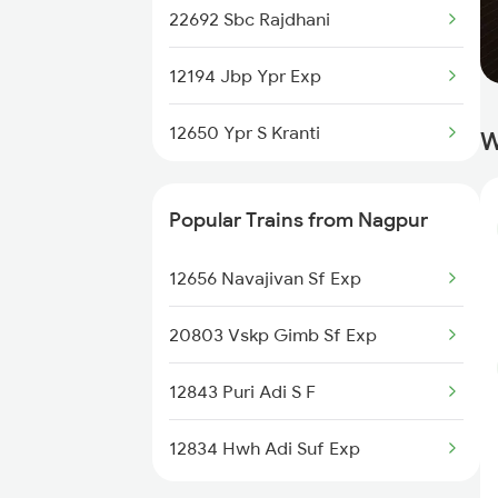
22692 Sbc Rajdhani
12194 Jbp Ypr Exp
12650 Ypr S Kranti
W
Popular Trains from Nagpur
12656 Navajivan Sf Exp
20803 Vskp Gimb Sf Exp
12843 Puri Adi S F
12834 Hwh Adi Suf Exp