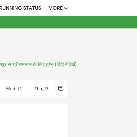
 RUNNING STATUS
MORE
गपुर से श्रीरामनगर के लिए ट्रेन (हिंदी में देखें)
Wed, 12
Thu, 13