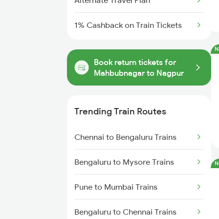
Alternate Travel Plan
1% Cashback on Train Tickets
N
Book return tickets for
Mahbubnagar to Nagpur
Trending Train Routes
Chennai to Bengaluru Trains
Bengaluru to Mysore Trains
N
Pune to Mumbai Trains
Bengaluru to Chennai Trains