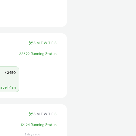
S
M
T
W
T
F
S
22692 Running Status
₹2450
ravel Plan
S
M
T
W
T
F
S
12194 Running Status
2 days ago
2 days ago