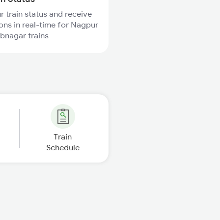
r train status and receive
ions in real-time for Nagpur
bnagar trains
Train
Schedule