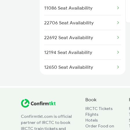
17023 Tungabhadra Exp
11086 Seat Availability
17024 Tungabhadra Exp
22706 Seat Availability
17027 Hundry Express
22692 Seat Availability
17028 Hundry Express
12194 Seat Availability
17251 Gnt Kcg Exp
12650 Seat Availability
17252 Kcg Gnt Exp
Book
IRCTC Tickets
Flights
Confirmtkt.com is official
Hotels
partner of IRCTC to book
Order Food on
IRCTC train tickets and