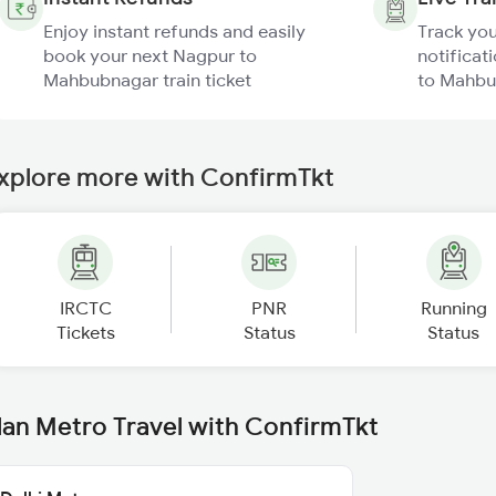
Enjoy instant refunds and easily
Track you
book your next Nagpur to
notificat
Mahbubnagar train ticket
to Mahbu
xplore more with ConfirmTkt
IRCTC
PNR
Running
Tickets
Status
Status
lan Metro Travel with ConfirmTkt