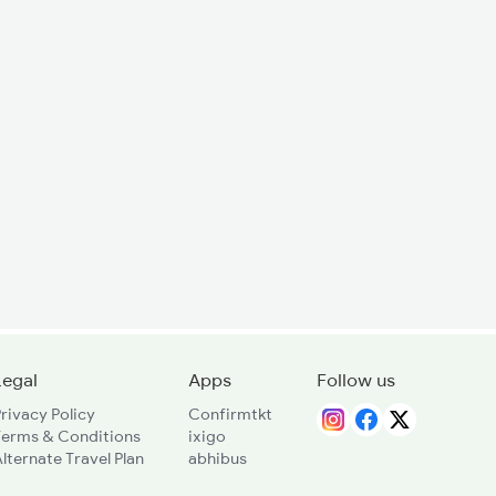
Legal
Apps
Follow us
rivacy Policy
Confirmtkt
Terms & Conditions
ixigo
lternate Travel Plan
abhibus