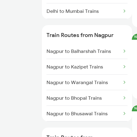
Delhi to Mumbai Trains
Mumbai to Pune Trains
Train Routes from Nagpur
N
Delhi to Jammu Trains
Nagpur to Balharshah Trains
Mumbai to Delhi Trains
Nagpur to Kazipet Trains
Mumbai to Goa Trains
Nagpur to Warangal Trains
Chennai to Coimbatore Trains
Nagpur to Bhopal Trains
N
Nagpur to Bhusawal Trains
Nagpur to Itarsi Trains