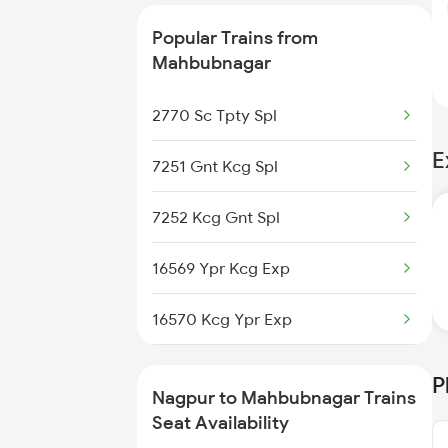
Popular Trains from
Mahbubnagar
2770 Sc Tpty Spl
E
7251 Gnt Kcg Spl
7252 Kcg Gnt Spl
16569 Ypr Kcg Exp
16570 Kcg Ypr Exp
12769 Seven Hills Exp
P
Nagpur to Mahbubnagar Trains
12770 Seven Hills Exp
Seat Availability