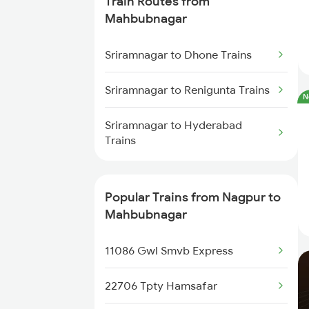
Train Routes from
Nagpur to Akola Trains
Mahbubnagar
Nagpur to Kachhbali Trains
Sriramnagar to Dhone Trains
Nagpur to Jhansi Trains
Sriramnagar to Renigunta Trains
N
Sriramnagar to Hyderabad
Trains
Popular Trains from Nagpur to
Mahbubnagar
11086 Gwl Smvb Express
22706 Tpty Hamsafar