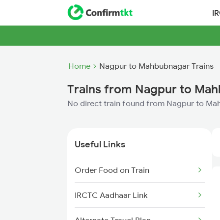
I
Home
Nagpur to Mahbubnagar Trains
Trains from Nagpur to Ma
No direct train found from Nagpur to M
Useful Links
Order Food on Train
IRCTC Aadhaar Link