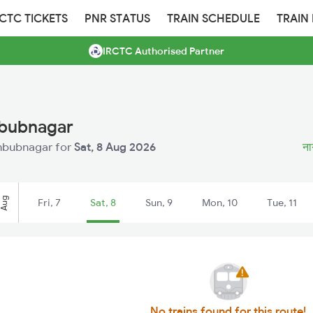
RCTC TICKETS
PNR STATUS
TRAIN SCHEDULE
TRAIN
IRCTC Authorised Partner
hbubnagar
ahbubnagar for
Sat, 8 Aug 2026
ना
Aug
Fri, 7
Sat, 8
Sun, 9
Mon, 10
Tue, 11
No trains found for this route!