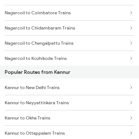
Nagercoil to Coimbatore Trains
Kannur to Ernakulam Trains
Nagercoil to Chidambaram Trains
Kannur to Kanhangad Trains
Nagercoil to Chengalpattu Trains
Kannur to Payyanur Trains
Nagercoil to Kozhikode Trains
Kannur to Kuttippuram Trains
Popular Routes from Kannur
Nagercoil to Chengannur Trains
Kannur to New Delhi Trains
Nagercoil to Cuttack Trains
Kannur to Neyyattinkara Trains
Nagercoil to Kovilpatti Trains
Kannur to Okha Trains
Nagercoil to Dibrugarh Trains
Kannur to Ottappalam Trains
Nagercoil to Dindigul Trains