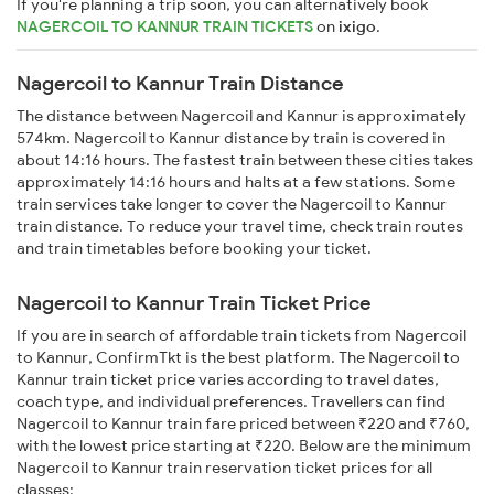
If you're planning a trip soon, you can alternatively book
NAGERCOIL TO KANNUR TRAIN TICKETS
on
ixigo
.
Nagercoil to Kannur Train Distance
The distance between Nagercoil and Kannur is approximately
574km. Nagercoil to Kannur distance by train is covered in
about 14:16 hours. The fastest train between these cities takes
approximately 14:16 hours and halts at a few stations. Some
train services take longer to cover the Nagercoil to Kannur
train distance. To reduce your travel time, check train routes
and train timetables before booking your ticket.
Nagercoil to Kannur Train Ticket Price
If you are in search of affordable train tickets from Nagercoil
to Kannur, ConfirmTkt is the best platform. The Nagercoil to
Kannur train ticket price varies according to travel dates,
coach type, and individual preferences. Travellers can find
Nagercoil to Kannur train fare priced between ₹220 and ₹760,
with the lowest price starting at ₹220. Below are the minimum
Nagercoil to Kannur train reservation ticket prices for all
classes: