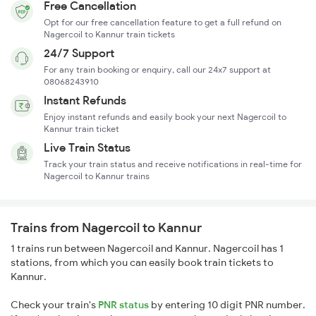
Free Cancellation
Opt for our free cancellation feature to get a full refund on
Nagercoil to Kannur train tickets
24/7 Support
For any train booking or enquiry, call our 24x7 support at
08068243910
Instant Refunds
Enjoy instant refunds and easily book your next Nagercoil to
Kannur train ticket
Live Train Status
Track your train status and receive notifications in real-time for
Nagercoil to Kannur trains
Trains from Nagercoil to Kannur
1 trains run between Nagercoil and Kannur. Nagercoil has 1
stations, from which you can easily book train tickets to
Kannur.
Check your train's
PNR status
by entering 10 digit PNR number.