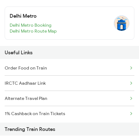
Delhi Metro
Delhi Metro Booking
Delhi Metro Route Map
Useful Links
Order Food on Train
IRCTC Aadhaar Link
Alternate Travel Plan
1% Cashback on Train Tickets
Trending Train Routes