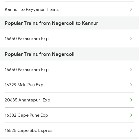
Kannur to Payyanur Trains
Nagercoil to Dharmapuri Trains
Popular Trains from Nagercoil to Kannur
Kannur to Pazhayangadi Trains
16650 Parasuram Exp
Kannur to Porbandar Trains
Popular Trains from Nagercoil
Kannur to Pondicherry Trains
16650 Parasuram Exp
Kannur to Parappanangadi Trains
16729 Mdu Puu Exp
Kannur to Palakkad Trains
20635 Anantapuri Exp
Kannur to Thrissur Trains
16382 Cape Pune Exp
Kannur to Palanpur Trains
16525 Cape Sbc Expres