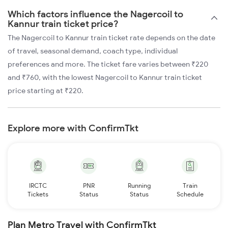
Which factors influence the Nagercoil to
Kannur train ticket price?
The Nagercoil to Kannur train ticket rate depends on the date
of travel, seasonal demand, coach type, individual
preferences and more. The ticket fare varies between ₹220
and ₹760, with the lowest Nagercoil to Kannur train ticket
price starting at ₹220.
Explore more with ConfirmTkt
IRCTC
PNR
Running
Train
Tickets
Status
Status
Schedule
Plan Metro Travel with ConfirmTkt