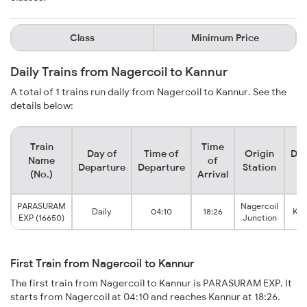
Class
Minimum Price
Daily Trains from Nagercoil to Kannur
A total of 1 trains run daily from Nagercoil to Kannur. See the
details below:
Train
Time
Day of
Time of
Origin
Des
Name
of
Departure
Departure
Station
S
(No.)
Arrival
PARASURAM
Nagercoil
Daily
04:10
18:26
Kan
EXP (16650)
Junction
First Train from Nagercoil to Kannur
The first train from Nagercoil to Kannur is PARASURAM EXP. It
starts from Nagercoil at 04:10 and reaches Kannur at 18:26.