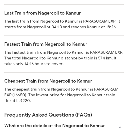
Last Train from Nagercoil to Kannur
The last train from Nagercoil to Kannur is PARASURAM EXP. It
starts from Nagercoil at 04:10 and reaches Kannur at 18:26.
Fastest Train from Nagercoil to Kannur
The fastest train from Nagercoil to Kannur is PARASURAM EXP.
The total Nagercoil to Kannur distance by train is 574 km. It
takes only 14:16 hours to cover.
Cheapest Train from Nagercoil to Kannur
The cheapest train from Nagercoil to Kannur is PARASURAM
EXP (16650). The lowest price for Nagercoil to Kannur train
ticket is ₹220.
Frequently Asked Questions (FAQs)
What are the details of the Nagercoil to Kannur