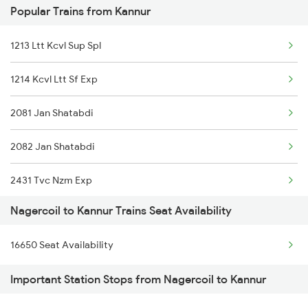
Popular Trains from Kannur
22627 Tpj Tvc Sf Exp
1213 Ltt Kcvl Sup Spl
22503 Dbrg Vivek Exp
1214 Kcvl Ltt Sf Exp
16127 Ms Guruvayur Exp
2081 Jan Shatabdi
1006 Pdy Dr Exp
2082 Jan Shatabdi
2633 Ms Cape Exp
2431 Tvc Nzm Exp
2634 Cape Ms Exp
Nagercoil to Kannur Trains Seat Availability
2432 Nzm Tvc Spl
2659 Ncj Shm Express
16650 Seat Availability
2475 Hsr Cbe Ac Spl
2660 Shm Ncj Spl
Important Station Stops from Nagercoil to Kannur
2476 Cbe Hsr Ac Exp
2665 Hwh Cape Spl