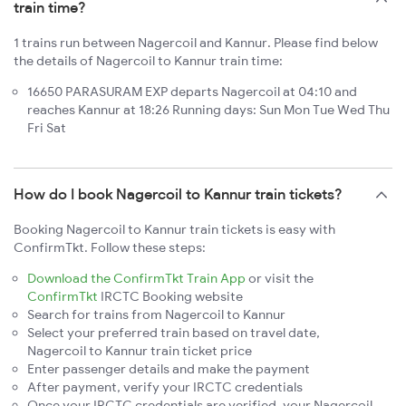
train time?
1 trains run between Nagercoil and Kannur. Please find below
the details of Nagercoil to Kannur train time:
16650 PARASURAM EXP departs Nagercoil at 04:10 and
reaches Kannur at 18:26 Running days: Sun Mon Tue Wed Thu
Fri Sat
How do I book Nagercoil to Kannur train tickets?
Booking Nagercoil to Kannur train tickets is easy with
ConfirmTkt. Follow these steps:
Download the ConfirmTkt Train App
or visit the
ConfirmTkt
IRCTC Booking website
Search for trains from Nagercoil to Kannur
Select your preferred train based on travel date,
Nagercoil to Kannur train ticket price
Enter passenger details and make the payment
After payment, verify your IRCTC credentials
Once your IRCTC credentials are verified, your Nagercoil