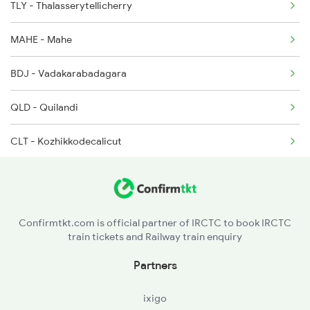
TLY - Thalasserytellicherry
2601 Mas Maq Sf Exp
2666 Cape Hwh Spl
MAHE - Mahe
2602 Maq Mas Sf Exp
BDJ - Vadakarabadagara
2617 Mangladweep Exp
QLD - Quilandi
2618 Mngla Lksdp Spl
CLT - Kozhikkodecalicut
2685 Mas Maq Exp
FK - Ferok
2686 Maq Mas Exp
VLI - Valliukunnu
2777 Kcg Maq Spl
Confirmtkt.com is official partner of IRCTC to book IRCTC
train tickets and Railway train enquiry
PGI - Parpanangadi
Partners
TA - Tanur
ixigo