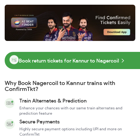
Book return tickets for Kannur to Nagercoil
Why Book Nagercoil to Kannur trains with
ConfirmTkt?
Train Alternates & Prediction
Enhance your chances with our same train alternates and
prediction feature
Secure Payments
Highly secure payment options including UPI and more on
ConfirmTkt