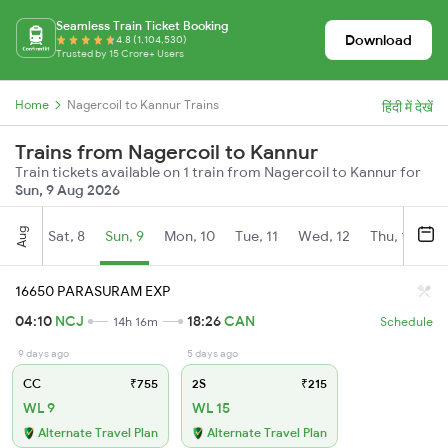
Seamless Train Ticket Booking
Download
4.8 (1,104,530)
Trusted by 15 Crore+ Users
Home
Nagercoil to Kannur Trains
हिंदी में देखें
Trains from Nagercoil to Kannur
Train tickets available on 1 train from Nagercoil to Kannur for
Sun, 9 Aug 2026
Aug
Sat, 8
Sun, 9
Mon, 10
Tue, 11
Wed, 12
Thu, 13
Fr
16650 PARASURAM EXP
04:10
NCJ
18:26
CAN
14h 16m
Schedule
9 days ago
5 days ago
CC
₹755
2S
₹215
WL 9
WL 15
Alternate Travel Plan
Alternate Travel Plan