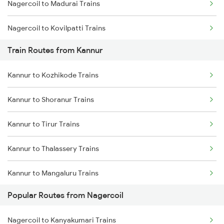
Nagercoil to Madurai Trains
Chennai to Coimbatore Trains
Nagercoil to Kovilpatti Trains
Train Routes from Kannur
Nagercoil to Dindigul Trains
Kannur to Kozhikode Trains
Nagercoil to Vallioor Trains
Kannur to Shoranur Trains
Nagercoil to Thiruvananthapuram Trains
Kannur to Tirur Trains
Nagercoil to Kuzhithurai Trains
Kannur to Thalassery Trains
Nagercoil to Kollam Trains
Kannur to Mangaluru Trains
Nagercoil to Neyyattinkara Trains
Popular Routes from Nagercoil
Kannur to Kasaragod Trains
Nagercoil to Kanyakumari Trains
Kannur to Vadakara Trains