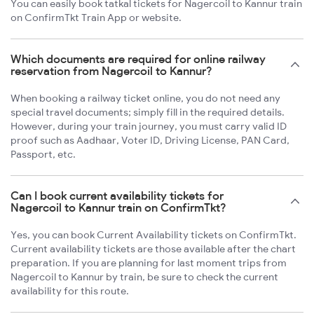
You can easily book tatkal tickets for Nagercoil to Kannur train
on ConfirmTkt Train App or website.
Which documents are required for online railway
reservation from Nagercoil to Kannur?
When booking a railway ticket online, you do not need any
special travel documents; simply fill in the required details.
However, during your train journey, you must carry valid ID
proof such as Aadhaar, Voter ID, Driving License, PAN Card,
Passport, etc.
Can I book current availability tickets for
Nagercoil to Kannur train on ConfirmTkt?
Yes, you can book Current Availability tickets on ConfirmTkt.
Current availability tickets are those available after the chart
preparation. If you are planning for last moment trips from
Nagercoil to Kannur by train, be sure to check the current
availability for this route.