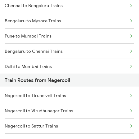
Chennai to Bengaluru Trains
Bengaluru to Mysore Trains
Pune to Mumbai Trains
Bengaluru to Chennai Trains
Delhi to Mumbai Trains
Train Routes from Nagercoil
Mumbai to Pune Trains
Nagercoil to Tirunelveli Trains
Delhi to Jammu Trains
Nagercoil to Virudhunagar Trains
Mumbai to Delhi Trains
Nagercoil to Sattur Trains
Mumbai to Goa Trains