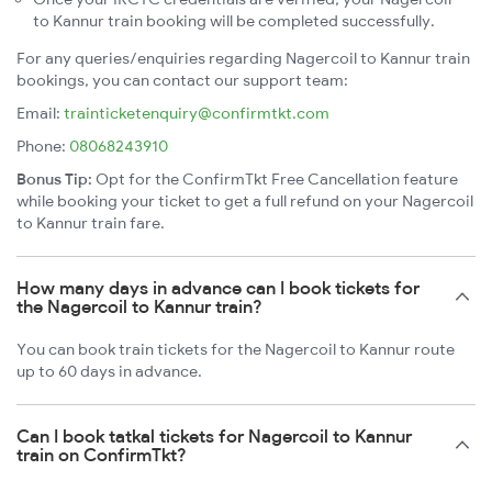
to Kannur train booking will be completed successfully.
For any queries/enquiries regarding Nagercoil to Kannur train
bookings, you can contact our support team:
Email:
trainticketenquiry@confirmtkt.com
Phone:
08068243910
Bonus Tip:
Opt for the ConfirmTkt Free Cancellation feature
while booking your ticket to get a full refund on your Nagercoil
to Kannur train fare.
How many days in advance can I book tickets for
the Nagercoil to Kannur train?
You can book train tickets for the Nagercoil to Kannur route
up to 60 days in advance.
Can I book tatkal tickets for Nagercoil to Kannur
train on ConfirmTkt?