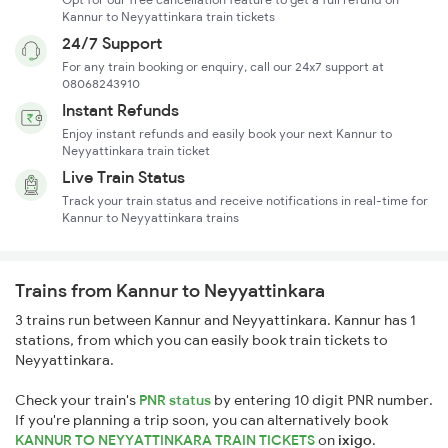
Kannur to Neyyattinkara train tickets
24/7 Support
For any train booking or enquiry, call our 24x7 support at
08068243910
Instant Refunds
Enjoy instant refunds and easily book your next Kannur to
Neyyattinkara train ticket
Live Train Status
Track your train status and receive notifications in real-time for
Kannur to Neyyattinkara trains
Trains from Kannur to Neyyattinkara
3 trains run between Kannur and Neyyattinkara. Kannur has 1
stations, from which you can easily book train tickets to
Neyyattinkara.
Check your train's
PNR status
by entering 10 digit PNR number.
If you're planning a trip soon, you can alternatively book
KANNUR TO NEYYATTINKARA TRAIN TICKETS
on
ixigo
.