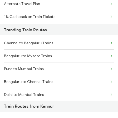
Alternate Travel Plan
1% Cashback on Train Tickets
Trending Train Routes
Chennai to Bengaluru Trains
Bengaluru to Mysore Trains
Pune to Mumbai Trains
Bengaluru to Chennai Trains
Delhi to Mumbai Trains
Train Routes from Kannur
Mumbai to Pune Trains