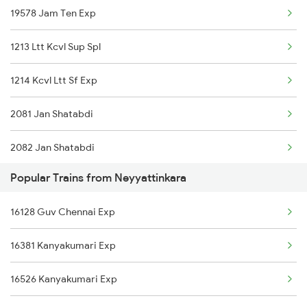
19578 Jam Ten Exp
Neyyattinkara to Pune Trains
1213 Ltt Kcvl Sup Spl
Neyyattinkara to Kollam Trains
1214 Kcvl Ltt Sf Exp
2081 Jan Shatabdi
2082 Jan Shatabdi
Popular Trains from Neyyattinkara
2431 Tvc Nzm Exp
16128 Guv Chennai Exp
2432 Nzm Tvc Spl
16381 Kanyakumari Exp
2475 Hsr Cbe Ac Spl
16526 Kanyakumari Exp
2476 Cbe Hsr Ac Exp