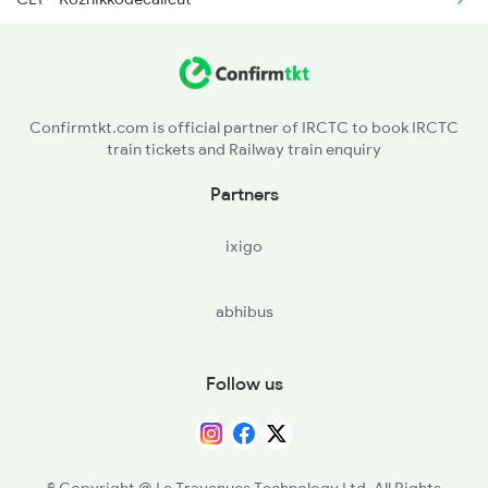
6730 Puu Mdu Express
FK - Ferok
16366 Ncj Ktym Expres
VLI - Valliukunnu
16723 Anantapuri Exp
Confirmtkt.com is official partner of IRCTC to book IRCTC
train tickets and Railway train enquiry
PGI - Parpanangadi
Partners
TA - Tanur
ixigo
TIR - Tirur
abhibus
KTU - Kuttippuram
PTB - Pattambi
Follow us
SRR - Shoranur Jn
WKI - Wadakancheri
© Copyright @ Le Travenues Technology Ltd. All Rights