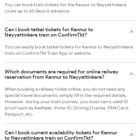
You can book train tickets for the Kannur to Neyyattinkara
route up to 60 days in advance.
Can I book tatkal tickets for Kannur to
Neyyattinkara train on ConfirmTkt?
You can easily book tatkal tickets for Kannur to Neyyattinkara
train on ConfirmTkt Train App or website.
Which documents are required for online railway
reservation from Kannur to Neyyattinkara?
When booking a railway ticket online, you do not need any
special travel documents; simply fill in the required details.
However, during your train journey, you must carry valid ID
proof such as Aadhaar, Voter ID, Driving License, PAN Card,
Passport, etc.
Can I book current availability tickets for Kannur
to Neyyattinkara train on ConfirmTkt?