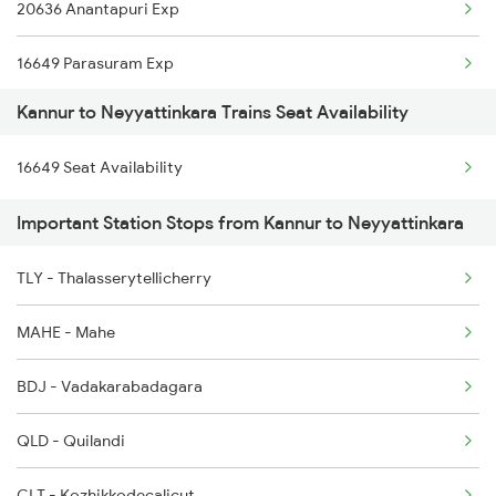
20636 Anantapuri Exp
2601 Mas Maq Sf Exp
16649 Parasuram Exp
2602 Maq Mas Sf Exp
Kannur to Neyyattinkara Trains Seat Availability
16730 Puu Mdu Express
2617 Mangladweep Exp
16649 Seat Availability
6127 Ms Guruvayur Ex
2618 Mngla Lksdp Spl
Important Station Stops from Kannur to Neyyattinkara
6605 Maq Ncj Express
2685 Mas Maq Exp
TLY - Thalasserytellicherry
6649 Maq Ncj Express
2686 Maq Mas Exp
MAHE - Mahe
6650 Ncj Maq Express
BDJ - Vadakarabadagara
6723 Ms Qln Express
QLD - Quilandi
6724 Qln Ms Express
CLT - Kozhikkodecalicut