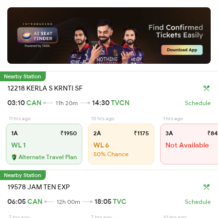
Nearby Station
12218 KERLA S KRNTI SF
03:10
CAN
14:30
TVCN
11h 20m
Schedule
11 hrs ago
10 hrs ago
1 hrs ago
1A
₹1950
2A
₹1175
3A
₹84
WL 1
WL 6
Not Available
50% Chance
Alternate Travel Plan
Nearby Station
19578 JAM TEN EXP
06:05
CAN
18:05
TVC
12h 00m
Schedule
7 hrs ago
7 hrs ago
10 hrs ago