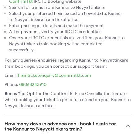
ConfirmTkt
IRCTC Booking website
Search for trains from Kannur to Neyyattinkara
Select your preferred train based on travel date, Kannur
to Neyyattinkara train ticket price
Enter passenger details and make the payment
After payment, verify your IRCTC credentials
Once your IRCTC credentials are verified, your Kannur to
Neyyattinkara train booking will be completed
successfully.
For any queries/enquiries regarding Kannur to Neyyattinkara
train bookings, you can contact our support team:
Email:
trainticketenquiry@confirmtkt.com
Phone:
08068243910
Bonus Tip:
Opt for the ConfirmTkt Free Cancellation feature
while booking your ticket to get a full refund on your Kannur to
Neyyattinkara train fare.
How many days in advance can I book tickets for
the Kannur to Neyyattinkara train?