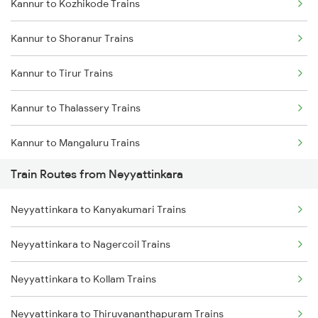
Kannur to Kozhikode Trains
Delhi to Jammu Trains
Kannur to Shoranur Trains
Mumbai to Delhi Trains
Kannur to Tirur Trains
Mumbai to Goa Trains
Kannur to Thalassery Trains
Chennai to Coimbatore Trains
Kannur to Mangaluru Trains
Train Routes from Neyyattinkara
Kannur to Kasaragod Trains
Neyyattinkara to Kanyakumari Trains
Kannur to Vadakara Trains
Neyyattinkara to Nagercoil Trains
Kannur to Ernakulam Trains
Neyyattinkara to Kollam Trains
Kannur to Kanhangad Trains
Neyyattinkara to Thiruvananthapuram Trains
Kannur to Payyanur Trains