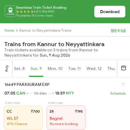
Seamless Train Ticket Booking
Download
4.8 (1,104,530)
Trusted by 15 Crore+ Users
Home
Kannur to Neyyattinkara Trains
हिंदी में देखें
Trains from Kannur to Neyyattinkara
Train tickets available on 3 trains from Kannur to
Neyyattinkara for
Sun, 9 Aug 2026
Aug
Sat, 8
Sun, 9
Mon, 10
Tue, 11
Wed, 12
Thu, 13
Fr
16649 PARASURAM EXP
07:05
CAN
18:59
NYY
11h 54m
Schedule
4 days ago
4 days ago
CC
₹700
2S
₹195
WL 57
Regret
47% Chance
No more booking