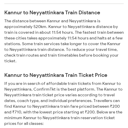
Kannur to Neyyattinkara Train Distance
The distance between Kannur and Neyyattinkara is
approximately 520km. Kannur to Neyyattinkara distance by
train is covered in about 11:54 hours. The fastest train between
these cities takes approximately 11:54 hours and halts at a few
stations. Some train services take longer to cover the Kannur
to Neyyattinkara train distance. To reduce your travel time,
check train routes and train timetables before booking your
ticket.
Kannur to Neyyattinkara Train Ticket Price
If you are in search of affordable train tickets from Kannur to
Neyyattinkara, ConfirmTkt is the best platform. The Kannur to
Neyyattinkara train ticket price varies according to travel
dates, coach type, and individual preferences. Travellers can
find Kannur to Neyyattinkara train fare priced between ₹200
and ₹710, with the lowest price starting at ₹200. Below are the
minimum Kannur to Neyyattinkara train reservation ticket
prices for all classes: