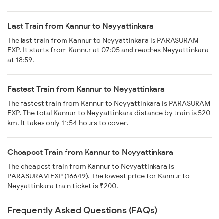
Last Train from Kannur to Neyyattinkara
The last train from Kannur to Neyyattinkara is PARASURAM
EXP. It starts from Kannur at 07:05 and reaches Neyyattinkara
at 18:59.
Fastest Train from Kannur to Neyyattinkara
The fastest train from Kannur to Neyyattinkara is PARASURAM
EXP. The total Kannur to Neyyattinkara distance by train is 520
km. It takes only 11:54 hours to cover.
Cheapest Train from Kannur to Neyyattinkara
The cheapest train from Kannur to Neyyattinkara is
PARASURAM EXP (16649). The lowest price for Kannur to
Neyyattinkara train ticket is ₹200.
Frequently Asked Questions (FAQs)