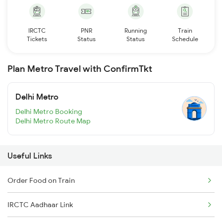
IRCTC
PNR
Running
Train
Tickets
Status
Status
Schedule
Plan Metro Travel with ConfirmTkt
Delhi Metro
Delhi Metro Booking
Delhi Metro Route Map
Useful Links
Order Food on Train
IRCTC Aadhaar Link