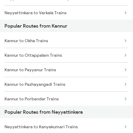
Neyyattinkara to Varkala Trains
Kannur to Kuttippuram Trains
Popular Routes from Kannur
Neyyattinkara to Chalakudy Trains
Kannur to Okha Trains
Neyyattinkara to Aluva Trains
Kannur to Ottappalam Trains
Neyyattinkara to Ernakulam Trains
Kannur to Payyanur Trains
Neyyattinkara to Kalletumkara Trains
Kannur to Pazhayangadi Trains
Neyyattinkara to Karunagappally Trains
Kannur to Porbandar Trains
Neyyattinkara to Angamaly Trains
Popular Routes from Neyyattinkara
Kannur to Pondicherry Trains
Neyyattinkara to Chengannur Trains
Neyyattinkara to Kanyakumari Trains
Kannur to Parappanangadi Trains