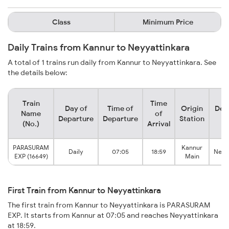
Class
Minimum Price
Daily Trains from Kannur to Neyyattinkara
A total of 1 trains run daily from Kannur to Neyyattinkara. See
the details below:
Train
Time
Day of
Time of
Origin
Des
Name
of
Departure
Departure
Station
S
(No.)
Arrival
PARASURAM
Kannur
Daily
07:05
18:59
Neyy
EXP (16649)
Main
First Train from Kannur to Neyyattinkara
The first train from Kannur to Neyyattinkara is PARASURAM
EXP. It starts from Kannur at 07:05 and reaches Neyyattinkara
at 18:59.