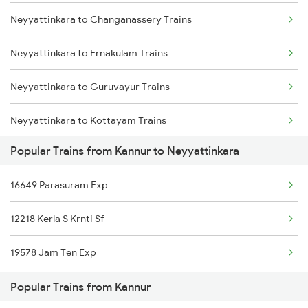
Neyyattinkara to Changanassery Trains
Kannur to Palakkad Trains
Neyyattinkara to Ernakulam Trains
Kannur to Thrissur Trains
Neyyattinkara to Guruvayur Trains
Kannur to Palanpur Trains
Neyyattinkara to Kottayam Trains
Kannur to Pattambi Trains
Popular Trains from Kannur to Neyyattinkara
Neyyattinkara to Chennai Trains
16649 Parasuram Exp
Neyyattinkara to Madurai Trains
12218 Kerla S Krnti Sf
Neyyattinkara to Nagercoil Trains
19578 Jam Ten Exp
Neyyattinkara to Parappanangadi Trains
Popular Trains from Kannur
Neyyattinkara to Pattambi Trains