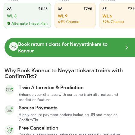
2A
₹1125
3A
₹795
3E
₹74
WL 3
WL 9
WL 6
64% Chance
59% Chance
Alternate Travel Plan
Book return tickets for Neyyattinkara to
Kannur
Why Book Kannur to Neyyattinkara trains with
ConfirmTkt?
Train Alternates & Prediction
Enhance your chances with our same train alternates and
prediction feature
Secure Payments
Highly secure payment options including UPI and more on
ConfirmTkt
Free Cancellation
Opt for our free cancellation feature to get a full refund on