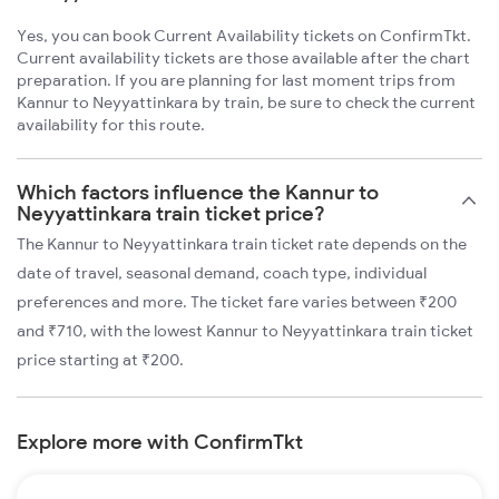
Yes, you can book Current Availability tickets on ConfirmTkt.
Current availability tickets are those available after the chart
preparation. If you are planning for last moment trips from
Kannur to Neyyattinkara by train, be sure to check the current
availability for this route.
Which factors influence the Kannur to
Neyyattinkara train ticket price?
The Kannur to Neyyattinkara train ticket rate depends on the
date of travel, seasonal demand, coach type, individual
preferences and more. The ticket fare varies between ₹200
and ₹710, with the lowest Kannur to Neyyattinkara train ticket
price starting at ₹200.
Explore more with ConfirmTkt