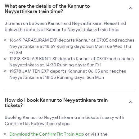
What are the details of the Kannur to
Neyyattinkara train time?
3 trains run between Kannur and Neyyattinkara. Please find
below the details of Kannur to Neyyattinkara train time:
16649 PARASURAM EXP departs Kannur at 07:05 and reaches
Neyyattinkara at 18:59 Running days: Sun Mon Tue Wed Thu
Fri Sat
12218 KERLA S KRNTI SF departs Kannur at 03:10 and reaches
Neyyattinkara at 14:30 Running days: Sun Fri
19578 JAM TEN EXP departs Kannur at 06:05 and reaches
Neyyattinkara at 18:05 Running days: Sun Mon
How do I book Kannur to Neyyattinkara train
tickets?
Booking Kannur to Neyyattinkara train tickets is easy with
ConfirmTkt. Follow these steps:
Download the ConfirmTkt Train App
or visit the