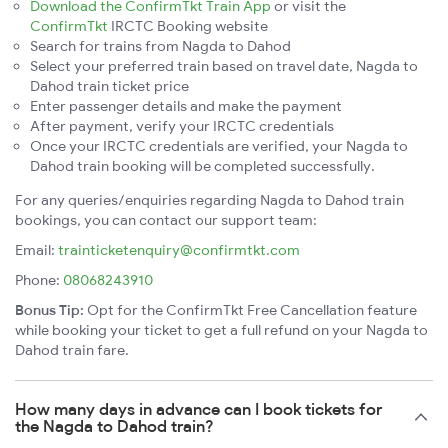
Download the ConfirmTkt Train App
or visit the
ConfirmTkt
IRCTC Booking website
Search for trains from Nagda to Dahod
Select your preferred train based on travel date, Nagda to
Dahod train ticket price
Enter passenger details and make the payment
After payment, verify your IRCTC credentials
Once your IRCTC credentials are verified, your Nagda to
Dahod train booking will be completed successfully.
For any queries/enquiries regarding Nagda to Dahod train
bookings, you can contact our support team:
Email:
trainticketenquiry@confirmtkt.com
Phone:
08068243910
Bonus Tip:
Opt for the ConfirmTkt Free Cancellation feature
while booking your ticket to get a full refund on your Nagda to
Dahod train fare.
How many days in advance can I book tickets for
the Nagda to Dahod train?