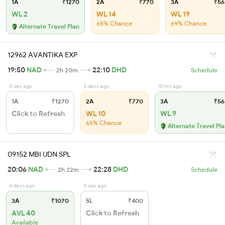
1A
₹1270
2A
₹770
3A
₹56
WL 2
WL 14
WL 19
65% Chance
69% Chance
Alternate Travel Plan
12962 AVANTIKA EXP
19:50
NAD
22:10
DHD
2h 20m
Schedule
0 sec ago
3 days ago
10 hrs ago
1A
₹1270
2A
₹770
3A
₹56
Click to Refresh
WL 10
WL 9
65% Chance
Alternate Travel Pl
09152 MBI UDN SPL
20:06
NAD
22:28
DHD
2h 22m
Schedule
4 days ago
0 sec ago
3A
₹1070
SL
₹400
AVL 40
Click to Refresh
Available