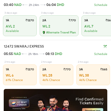
03:40
NAD
06:04
DHD
2h 24m
Schedule
3 days ago
3 days ago
3 days ago
1A
₹1270
2A
₹770
3A
₹56
AVL 2
WL 2
AVL 7
Available
Available
Alternate Travel Plan
12472 SWARAJ EXPRESS
05:55
NAD
08:13
DHD
2h 18m
Schedule
2 hrs ago
2 hrs ago
2 hrs ago
1A
₹1270
2A
₹770
3A
₹565
WL 6
WL 28
WL 38
61% Chance
46% Chance
46% Chance