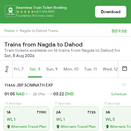
Seamless Train Ticket Booking
Download
4.8 (1,104,530)
Trusted by 15 Crore+ Users
Home
Nagda to Dahod Trains
हिंदी में देखें
Trains from Nagda to Dahod
Train tickets available on 16 trains from Nagda to Dahod for
Sat, 8 Aug 2026
Aug
Fri, 7
Sat, 8
Sun, 9
Mon, 10
Tue, 11
Wed, 12
Thu
11466 JBP SOMNATH EXP
01:05
NAD
03:22
DHD
2h 17m
Schedule
17 days ago
17 days ago
17 days ago
1A
₹1190
2A
₹725
3A
WL 1
WL 1
WL 5
Alternate Travel Plan
Alternate Travel Plan
Alternate Tr