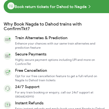
Book return tickets for Dahod to Nagda
Why Book Nagda to Dahod trains with
ConfirmTkt?
Train Alternates & Prediction
Enhance your chances with our same train alternates and
prediction feature
Secure Payments
Highly secure payment options including UPI and more on
ConfirmTkt
Free Cancellation
Opt for our free cancellation feature to get a full refund on
Nagda to Dahod train tickets
24/7 Support
For any train booking or enquiry, call our 24x7 support at
08068243910
Instant Refunds
Enjoy instant refunds and easily book your next Nagda to Dahod