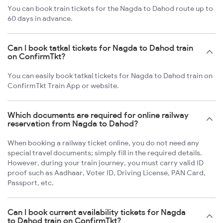
You can book train tickets for the Nagda to Dahod route up to
60 days in advance.
Can I book tatkal tickets for Nagda to Dahod train
on ConfirmTkt?
You can easily book tatkal tickets for Nagda to Dahod train on
ConfirmTkt Train App or website.
Which documents are required for online railway
reservation from Nagda to Dahod?
When booking a railway ticket online, you do not need any
special travel documents; simply fill in the required details.
However, during your train journey, you must carry valid ID
proof such as Aadhaar, Voter ID, Driving License, PAN Card,
Passport, etc.
Can I book current availability tickets for Nagda
to Dahod train on ConfirmTkt?