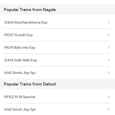
Popular Trains from Nagda
19020 Hw Bdts Exp
12465 Ranthambhore Exp
22976 Rmr Bdts Exp
19037 Avadh Exp
12904 Golden Temple M
19019 Bdts Hw Exp
19038 Avadh Express
12415 Indb Ndls Exp
19168 Sabarmati Exp
1465 Smnh Jbp Spl
19340 Bhopal Dahod Ex
Popular Trains from Dahod
1466 Jbp Somnath Spl
22944 Indb Daund Exp
09152 St Bl Special
2093 Puri Ju Spl
12962 Avantika Exp
1465 Smnh Jbp Spl
2094 Ju Puri Sf Spl
09152 Mbi Udn Spl