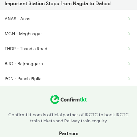
Important Station Stops from Nagda to Dahod
19020 Seat Availability
2941 Bvc Asansol Spl
ANAS - Anas
22976 Seat Availability
2942 Asn Bvc Spl
MGN - Meghnagar
12904 Seat Availability
2943 Dd Indore Spl
THDR - Thandla Road
19038 Seat Availability
2944 Indb Dd Spl
BJG - Bajranggarh
19168 Seat Availability
PCN - Panch Piplia
19340 Seat Availability
AGR - Amargarh
22944 Seat Availability
BMI - Bamnia
12962 Seat Availability
Confirmtkt.com is official partner of IRCTC to book IRCTC
train tickets and Railway train enquiry
BOG - Bhairongarh
09152 Seat Availability
Partners