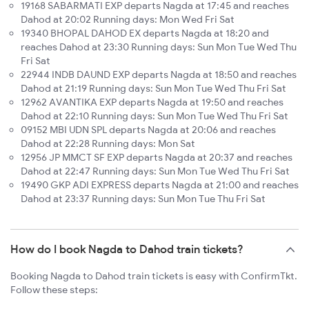
19168 SABARMATI EXP departs Nagda at 17:45 and reaches
Dahod at 20:02 Running days: Mon Wed Fri Sat
19340 BHOPAL DAHOD EX departs Nagda at 18:20 and
reaches Dahod at 23:30 Running days: Sun Mon Tue Wed Thu
Fri Sat
22944 INDB DAUND EXP departs Nagda at 18:50 and reaches
Dahod at 21:19 Running days: Sun Mon Tue Wed Thu Fri Sat
12962 AVANTIKA EXP departs Nagda at 19:50 and reaches
Dahod at 22:10 Running days: Sun Mon Tue Wed Thu Fri Sat
09152 MBI UDN SPL departs Nagda at 20:06 and reaches
Dahod at 22:28 Running days: Mon Sat
12956 JP MMCT SF EXP departs Nagda at 20:37 and reaches
Dahod at 22:47 Running days: Sun Mon Tue Wed Thu Fri Sat
19490 GKP ADI EXPRESS departs Nagda at 21:00 and reaches
Dahod at 23:37 Running days: Sun Mon Tue Thu Fri Sat
How do I book Nagda to Dahod train tickets?
Booking Nagda to Dahod train tickets is easy with ConfirmTkt.
Follow these steps: