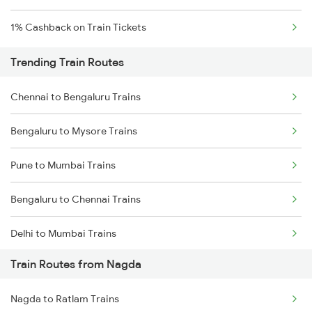
1% Cashback on Train Tickets
Trending Train Routes
Chennai to Bengaluru Trains
Bengaluru to Mysore Trains
Pune to Mumbai Trains
Bengaluru to Chennai Trains
Delhi to Mumbai Trains
Train Routes from Nagda
Mumbai to Pune Trains
Nagda to Ratlam Trains
Delhi to Jammu Trains