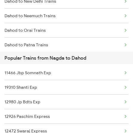
Dahod to New Delhi Trains
Nagda to Ahmedabad Trains
Dahod to Neemuch Trains
Nagda to Ajmer Trains
Dahod to Orai Trains
Nagda to Akola Trains
Dahod to Patna Trains
Popular Trains from Nagda to Dahod
Dahod to Pune Trains
11466 Jbp Somnath Exp
Dahod to Palwal Trains
19310 Shanti Exp
Dahod to Rajkot Trains
12980 Jp Bdts Exp
Dahod to Ratlam Trains
12926 Paschim Express
Dahod to Saugor Trains
12472 Swaraj Express
Dahod to Shahganj Trains