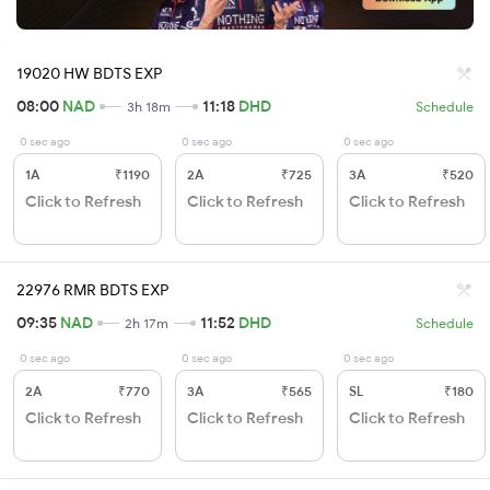
19020 HW BDTS EXP
08:00
NAD
11:18
DHD
3h 18m
Schedule
0 sec ago
0 sec ago
0 sec ago
1A
₹1190
2A
₹725
3A
₹520
Click to Refresh
Click to Refresh
Click to Refresh
22976 RMR BDTS EXP
09:35
NAD
11:52
DHD
2h 17m
Schedule
0 sec ago
0 sec ago
0 sec ago
2A
₹770
3A
₹565
SL
₹180
Click to Refresh
Click to Refresh
Click to Refresh