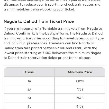
distance. To reduce your travel time, check train routes and
train timetables before booking your ticket.
Nagda to Dahod Train Ticket Price
If you are in search of affordable train tickets from Nagda to
Dahod, ConfirmTkt is the best platform. The Nagda to Dahod
train ticket price varies according to travel dates, coach type,
and individual preferences. Travellers can find Nagda to
Dahod train fare priced between ₹100 and ₹1280, with the
lowest price starting at ₹100. Below are the minimum Nagda
to Dahod train reservation ticket prices for all classes:
Class
Minimum Price
1A
₹1190
2A
₹725
3A
₹520
SL
₹105