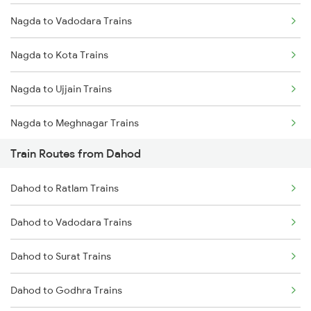
Nagda to Vadodara Trains
Mumbai to Delhi Trains
Nagda to Kota Trains
Mumbai to Goa Trains
Nagda to Ujjain Trains
Chennai to Coimbatore Trains
Nagda to Meghnagar Trains
Train Routes from Dahod
Nagda to Surat Trains
Dahod to Ratlam Trains
Dahod to Vadodara Trains
Dahod to Surat Trains
Dahod to Godhra Trains