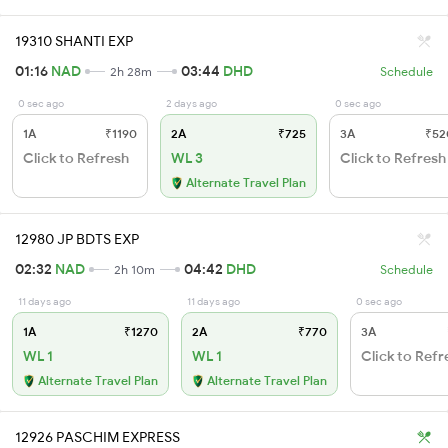
19310 SHANTI EXP
01:16
NAD
03:44
DHD
2h 28m
Schedule
0 sec ago
2 days ago
0 sec ago
1A
₹1190
2A
₹725
3A
₹52
Click to Refresh
WL 3
Click to Refresh
Alternate Travel Plan
12980 JP BDTS EXP
02:32
NAD
04:42
DHD
2h 10m
Schedule
11 days ago
11 days ago
0 sec ago
1A
₹1270
2A
₹770
3A
WL 1
WL 1
Click to Refr
Alternate Travel Plan
Alternate Travel Plan
12926 PASCHIM EXPRESS