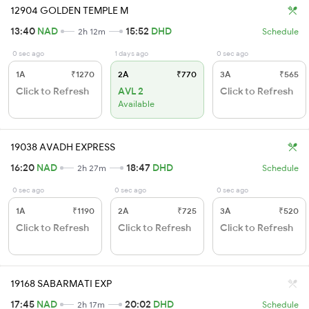
12904 GOLDEN TEMPLE M
13:40
NAD
15:52
DHD
2h 12m
Schedule
0 sec ago
1 days ago
0 sec ago
1A
₹1270
2A
₹770
3A
₹565
Click to Refresh
AVL 2
Click to Refresh
Available
19038 AVADH EXPRESS
16:20
NAD
18:47
DHD
2h 27m
Schedule
0 sec ago
0 sec ago
0 sec ago
1A
₹1190
2A
₹725
3A
₹520
Click to Refresh
Click to Refresh
Click to Refresh
19168 SABARMATI EXP
17:45
NAD
20:02
DHD
2h 17m
Schedule