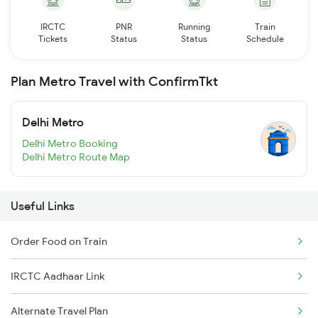
IRCTC
PNR
Running
Train
Tickets
Status
Status
Schedule
Plan Metro Travel with ConfirmTkt
Delhi Metro
Delhi Metro Booking
Delhi Metro Route Map
Useful Links
Order Food on Train
IRCTC Aadhaar Link
Alternate Travel Plan