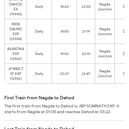
DAHOD
Nagda
Daily
18:20
23:30
Da
EX
Junction
(19340)
INDB
DAUND
Nagda
Daily
18:50
21:19
Da
EXP
Junction
(22944)
AVANTIKA
Nagda
EXP
Daily
19:50
22:10
Da
Junction
(12962)
JP MMCT
Nagda
SF EXP
Daily
20:37
22:47
Da
Junction
(12956)
First Train from Nagda to Dahod
The first train from Nagda to Dahod is JBP SOMNATH EXP. It
starts from Nagda at 01:05 and reaches Dahod at 03:22.