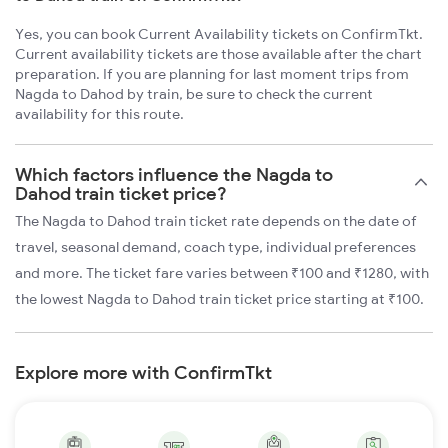
Yes, you can book Current Availability tickets on ConfirmTkt.
Current availability tickets are those available after the chart
preparation. If you are planning for last moment trips from
Nagda to Dahod by train, be sure to check the current
availability for this route.
Which factors influence the Nagda to
Dahod train ticket price?
The Nagda to Dahod train ticket rate depends on the date of
travel, seasonal demand, coach type, individual preferences
and more. The ticket fare varies between ₹100 and ₹1280, with
the lowest Nagda to Dahod train ticket price starting at ₹100.
Explore more with ConfirmTkt