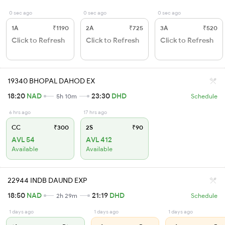
0 sec ago
0 sec ago
0 sec ago
1A
₹1190
2A
₹725
3A
₹520
Click to Refresh
Click to Refresh
Click to Refresh
19340 BHOPAL DAHOD EX
18:20
NAD
23:30
DHD
5h 10m
Schedule
6 hrs ago
17 hrs ago
CC
₹300
2S
₹90
AVL 54
AVL 412
Available
Available
22944 INDB DAUND EXP
18:50
NAD
21:19
DHD
2h 29m
Schedule
1 days ago
1 days ago
1 days ago