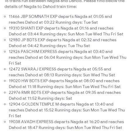
16 trains run between Nagda and Dahod. Please find below the
details of Nagda to Dahod train time:
11466 JBP SOMNATH EXP departs Nagda at 01:05 and
reaches Dahod at 03:22 Running days: Tue Sat
19310 SHANTI EXP departs Nagda at 01:16 and reaches
Dahod at 03:44 Running days: Sun Mon Tue Wed Thu Fri Sat
12980 JP BDTS EXP departs Nagda at 02:32 and reaches
Dahod at 04:42 Running days: Tue Thu Sat
12926 PASCHIM EXPRESS departs Nagda at 03:40 and
reaches Dahod at 06:04 Running days: Sun Mon Tue Wed Thu
Fri Sat
12472 SWARAJ EXPRESS departs Nagda at 05:55 and
reaches Dahod at 08:13 Running days: Sun Wed Thu Sat
19020 HW BDTS EXP departs Nagda at 08:00 and reaches
Dahod at 11:18 Running days: Sun Mon Tue Wed Thu Fri Sat
22976 RMR BDTS EXP departs Nagda at 09:35 and reaches
Dahod at 11:52 Running days: Sat
12904 GOLDEN TEMPLE M departs Nagda at 13:40 and
reaches Dahod at 15:52 Running days: Sun Mon Tue Wed Thu
Fri Sat
19038 AVADH EXPRESS departs Nagda at 16:20 and reaches
Dahod at 18:47 Running days: Sun Mon Tue Wed Thu Fri Sat