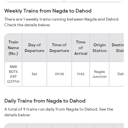
Weekly Trains from Nagda to Dahod
There are 1 weekly trains running between Nagda and Dahod.
Check the details below:
Train
Time
Day of
Time of
Origin
Destinat
Name
of
Departure
Departure
Station
Statio
(No.)
Arrival
RMR
BDTS
Nagda
Sat
09:35
11:52
Daho
EXP
Junction
(22976)
Daily Trains from Nagda to Dahod
A total of 9 trains run daily from Nagda to Dahod. See the
details below: