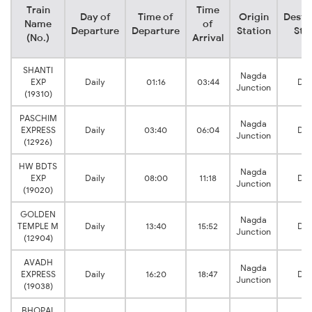
Train
Time
Day of
Time of
Origin
Desti
Name
of
Departure
Departure
Station
Sta
(No.)
Arrival
SHANTI
Nagda
EXP
Daily
01:16
03:44
Da
Junction
(19310)
PASCHIM
Nagda
EXPRESS
Daily
03:40
06:04
Da
Junction
(12926)
HW BDTS
Nagda
EXP
Daily
08:00
11:18
Da
Junction
(19020)
GOLDEN
Nagda
TEMPLE M
Daily
13:40
15:52
Da
Junction
(12904)
AVADH
Nagda
EXPRESS
Daily
16:20
18:47
Da
Junction
(19038)
BHOPAL