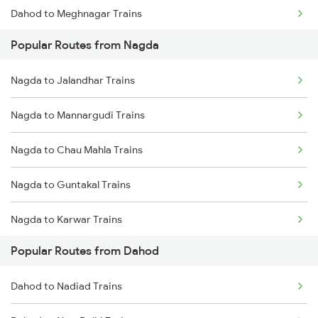
Dahod to Meghnagar Trains
Popular Routes from Nagda
Dahod to Kota Trains
Nagda to Jalandhar Trains
Nagda to Mannargudi Trains
Nagda to Chau Mahla Trains
Nagda to Guntakal Trains
Nagda to Karwar Trains
Popular Routes from Dahod
Nagda to Ruthiyai Trains
Dahod to Nadiad Trains
Nagda to Nawa Trains