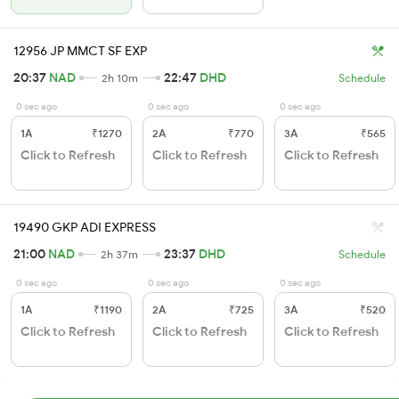
12956 JP MMCT SF EXP
20:37
NAD
22:47
DHD
2h 10m
Schedule
0 sec ago
0 sec ago
0 sec ago
1A
₹1270
2A
₹770
3A
₹565
Click to Refresh
Click to Refresh
Click to Refresh
19490 GKP ADI EXPRESS
21:00
NAD
23:37
DHD
2h 37m
Schedule
0 sec ago
0 sec ago
0 sec ago
1A
₹1190
2A
₹725
3A
₹520
Click to Refresh
Click to Refresh
Click to Refresh