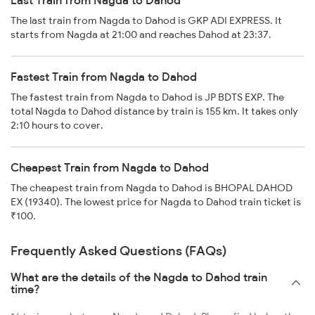
Last Train from Nagda to Dahod
The last train from Nagda to Dahod is GKP ADI EXPRESS. It
starts from Nagda at 21:00 and reaches Dahod at 23:37.
Fastest Train from Nagda to Dahod
The fastest train from Nagda to Dahod is JP BDTS EXP. The
total Nagda to Dahod distance by train is 155 km. It takes only
2:10 hours to cover.
Cheapest Train from Nagda to Dahod
The cheapest train from Nagda to Dahod is BHOPAL DAHOD
EX (19340). The lowest price for Nagda to Dahod train ticket is
₹100.
Frequently Asked Questions (FAQs)
What are the details of the Nagda to Dahod train
time?