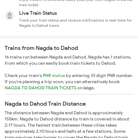
train ticket
Live Train Status
Track your train status and receive notifications in real-time for
Nagda to Dahod trains
Trains from Nagda to Dahod
16 trains run between Nagda and Dahod. Nagda has 1 stations,
from which you can easily book train tickets to Dahod.
Check your train's
PNR status
by entering 10 digit PNR number.
If you're planning a trip soon, you can alternatively book
NAGDA TO DAHOD TRAIN TICKETS
on
ixigo
.
Nagda to Dahod Train Distance
The distance between Nagda and Dahod is approximately
155km. Nagda to Dahod distance by train is covered in about
2:17 hours. The fastest train between these cities takes
approximately 2:10 hours and halts at a few stations. Some
train services take longer to cover the Nagda to Dahod train