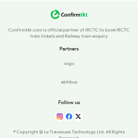
BOG - Bhairongarh
12956 Seat Availability
RTI - Raoti
Confirmtkt.com is official partner of IRCTC to book IRCTC
train tickets and Railway train enquiry
BILD - Bildi
Partners
MRN - Morwani
ixigo
RTM - Ratlam Jn
abhibus
BOD - Bangrod
RNH - Runkhera
Follow us
KUH - Khachrod
BRNA - Berawanya
© Copyright @ Le Travenues Technology Ltd. All Rights