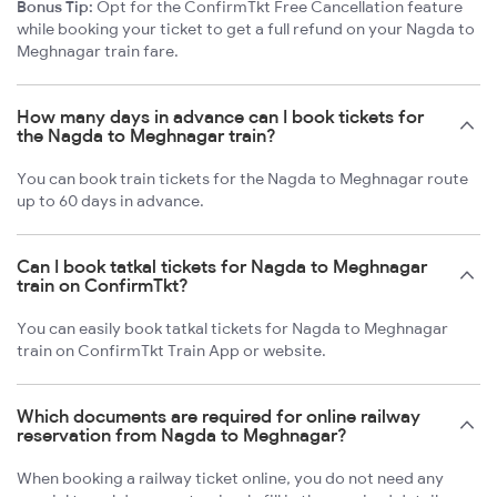
Bonus Tip:
Opt for the ConfirmTkt Free Cancellation feature
while booking your ticket to get a full refund on your Nagda to
Meghnagar train fare.
How many days in advance can I book tickets for
the Nagda to Meghnagar train?
You can book train tickets for the Nagda to Meghnagar route
up to 60 days in advance.
Can I book tatkal tickets for Nagda to Meghnagar
train on ConfirmTkt?
You can easily book tatkal tickets for Nagda to Meghnagar
train on ConfirmTkt Train App or website.
Which documents are required for online railway
reservation from Nagda to Meghnagar?
When booking a railway ticket online, you do not need any