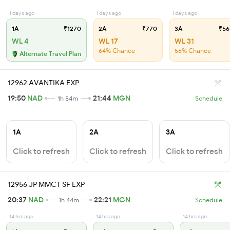
1 days ago
1 days ago
1 days ago
1A
₹1270
2A
₹770
3A
₹56
WL 4
WL 17
WL 31
64% Chance
56% Chance
Alternate Travel Plan
12962 AVANTIKA EXP
19:50
NAD
21:44
MGN
1h 54m
Schedule
1A
2A
3A
Click to refresh
Click to refresh
Click to refresh
12956 JP MMCT SF EXP
20:37
NAD
22:21
MGN
1h 44m
Schedule
14 hrs ago
14 hrs ago
14 hrs ago