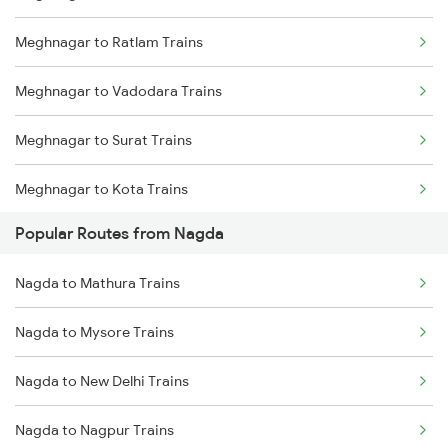
Meghnagar to Ratlam Trains
Meghnagar to Vadodara Trains
Meghnagar to Surat Trains
Meghnagar to Kota Trains
Popular Routes from Nagda
Meghnagar to Vapi Trains
Nagda to Mathura Trains
Meghnagar to Ujjain Trains
Nagda to Mysore Trains
Meghnagar to Ramganj Mandi Trains
Nagda to New Delhi Trains
Nagda to Nagpur Trains