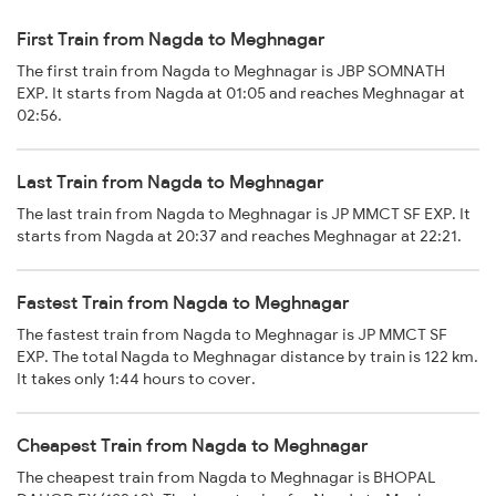
First Train from Nagda to Meghnagar
The first train from Nagda to Meghnagar is JBP SOMNATH
EXP. It starts from Nagda at 01:05 and reaches Meghnagar at
02:56.
Last Train from Nagda to Meghnagar
The last train from Nagda to Meghnagar is JP MMCT SF EXP. It
starts from Nagda at 20:37 and reaches Meghnagar at 22:21.
Fastest Train from Nagda to Meghnagar
The fastest train from Nagda to Meghnagar is JP MMCT SF
EXP. The total Nagda to Meghnagar distance by train is 122 km.
It takes only 1:44 hours to cover.
Cheapest Train from Nagda to Meghnagar
The cheapest train from Nagda to Meghnagar is BHOPAL