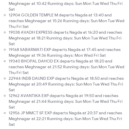
Meghnagar at 10:42 Running days: Sun Mon Tue Wed Thu Fri
Sat
12904 GOLDEN TEMPLE M departs Nagda at 13:40 and
reaches Meghnagar at 15:26 Running days: Sun Mon Tue Wed
Thu Fri Sat
19038 AVADH EXPRESS departs Nagda at 16:20 and reaches
Meghnagar at 18:21 Running days: Sun Mon Tue Wed Thu Fri
Sat
19168 SABARMATI EXP departs Nagda at 17:45 and reaches
Meghnagar at 19:36 Running days: Mon Wed Fri Sat
19340 BHOPAL DAHOD EX departs Nagda at 18:20 and
reaches Meghnagar at 21:52 Running days: Sun Mon Tue Wed
Thu Fri Sat
22944 INDB DAUND EXP departs Nagda at 18:50 and reaches
Meghnagar at 20:49 Running days: Sun Mon Tue Wed Thu Fri
Sat
12962 AVANTIKA EXP departs Nagda at 19:50 and reaches
Meghnagar at 21:44 Running days: Sun Mon Tue Wed Thu Fri
Sat
12956 JP MMCT SF EXP departs Nagda at 20:37 and reaches
Meghnagar at 22:21 Running days: Sun Mon Tue Wed Thu Fri
Sat