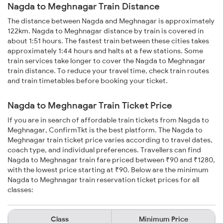
Nagda to Meghnagar Train Distance
The distance between Nagda and Meghnagar is approximately
122km. Nagda to Meghnagar distance by train is covered in
about 1:51 hours. The fastest train between these cities takes
approximately 1:44 hours and halts at a few stations. Some
train services take longer to cover the Nagda to Meghnagar
train distance. To reduce your travel time, check train routes
and train timetables before booking your ticket.
Nagda to Meghnagar Train Ticket Price
If you are in search of affordable train tickets from Nagda to
Meghnagar, ConfirmTkt is the best platform. The Nagda to
Meghnagar train ticket price varies according to travel dates,
coach type, and individual preferences. Travellers can find
Nagda to Meghnagar train fare priced between ₹90 and ₹1280,
with the lowest price starting at ₹90. Below are the minimum
Nagda to Meghnagar train reservation ticket prices for all
classes:
Class
Minimum Price