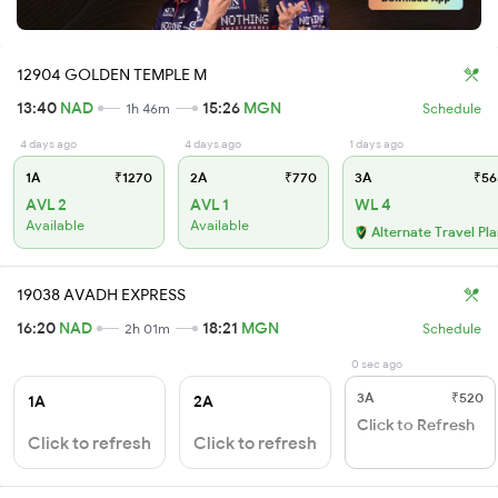
12904 GOLDEN TEMPLE M
13:40
NAD
15:26
MGN
1h 46m
Schedule
4 days ago
4 days ago
1 days ago
1A
₹1270
2A
₹770
3A
₹56
AVL 2
AVL 1
WL 4
Available
Available
Alternate Travel Pl
19038 AVADH EXPRESS
16:20
NAD
18:21
MGN
2h 01m
Schedule
0 sec ago
3A
₹520
1A
2A
Click to Refresh
Click to refresh
Click to refresh