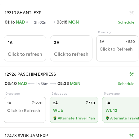
19310 SHANTI EXP
01:16
NAD
03:18
MGN
2h 02m
Schedule
0 sec ago
3A
₹520
1A
2A
Click to Refresh
Click to refresh
Click to refresh
12926 PASCHIM EXPRESS
03:40
NAD
05:38
MGN
1h 58m
Schedule
0 sec ago
5 days ago
5 days ago
1A
₹1270
2A
₹770
3A
Click to Refresh
WL 6
WL 12
Alternate Travel Plan
Alternate Travel
12478 SVDK JAM EXP