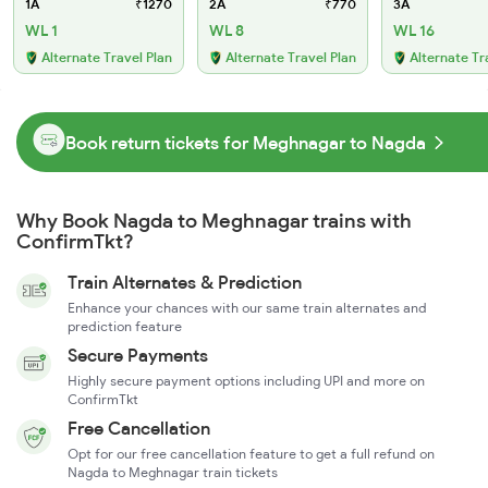
1A
₹1270
2A
₹770
3A
WL 1
WL 8
WL 16
Alternate Travel Plan
Alternate Travel Plan
Alternate Tr
Book return tickets for Meghnagar to Nagda
Why Book Nagda to Meghnagar trains with
ConfirmTkt?
Train Alternates & Prediction
Enhance your chances with our same train alternates and
prediction feature
Secure Payments
Highly secure payment options including UPI and more on
ConfirmTkt
Free Cancellation
Opt for our free cancellation feature to get a full refund on
Nagda to Meghnagar train tickets