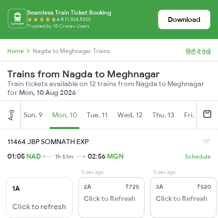
Seamless Train Ticket Booking
Download
4.8 (1,104,530)
Trusted by 15 Crore+ Users
Home
Nagda to Meghnagar Trains
हिंदी में देखें
Trains from Nagda to Meghnagar
Train tickets available on 12 trains from Nagda to Meghnagar
for
Mon, 10 Aug 2026
Aug
Sun, 9
Mon, 10
Tue, 11
Wed, 12
Thu, 13
Fri, 14
S
11464 JBP SOMNATH EXP
01:05
NAD
02:56
MGN
1h 51m
Schedule
0 sec ago
0 sec ago
2A
₹725
3A
₹520
1A
Click to Refresh
Click to Refresh
Click to refresh