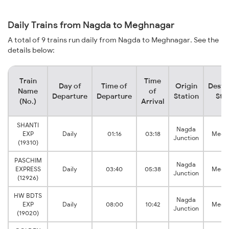
Daily Trains from Nagda to Meghnagar
A total of 9 trains run daily from Nagda to Meghnagar. See the
details below:
Train
Time
Day of
Time of
Origin
Desti
Name
of
Departure
Departure
Station
Sta
(No.)
Arrival
SHANTI
Nagda
EXP
Daily
01:16
03:18
Megh
Junction
(19310)
PASCHIM
Nagda
EXPRESS
Daily
03:40
05:38
Megh
Junction
(12926)
HW BDTS
Nagda
EXP
Daily
08:00
10:42
Megh
Junction
(19020)