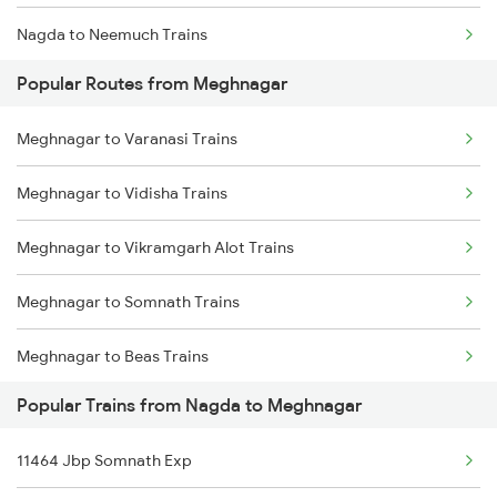
Nagda to Neemuch Trains
Popular Routes from Meghnagar
Nagda to Nasirabad Trains
Meghnagar to Varanasi Trains
Nagda to Purna Trains
Meghnagar to Vidisha Trains
Nagda to Patna Trains
Meghnagar to Vikramgarh Alot Trains
Nagda to Panipat Trains
Meghnagar to Somnath Trains
Nagda to Pipariya Trains
Meghnagar to Beas Trains
Popular Trains from Nagda to Meghnagar
Meghnagar to Ramganj Mandi Trains
11464 Jbp Somnath Exp
Meghnagar to Dehradun Trains