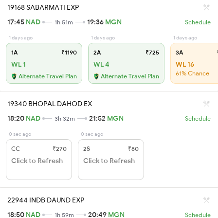
19168 SABARMATI EXP
17:45
NAD
19:36
MGN
1h 51m
Schedule
1 days ago
1 days ago
1 days ago
1A
₹1190
2A
₹725
3A
WL 1
WL 4
WL 16
61% Chance
Alternate Travel Plan
Alternate Travel Plan
19340 BHOPAL DAHOD EX
18:20
NAD
21:52
MGN
3h 32m
Schedule
0 sec ago
0 sec ago
CC
₹270
2S
₹80
Click to Refresh
Click to Refresh
22944 INDB DAUND EXP
18:50
NAD
20:49
MGN
1h 59m
Schedule