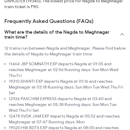
DAHOD EX (19340). The lowest price for Nagda to Meghnagar
train ticket is ₹90.
Frequently Asked Questions (FAQs)
What are the details of the Nagda to Meghnagar
train time?
12 trains run between Nagda and Meghnagar. Please find below
the details of Nagda to Meghnagar train time:
11464 JBP SOMNATH EXP departs Nagda at 01:05 and
reaches Meghnagar at 02:56 Running days: Sun Mon Wed
Thu Fri
19310 SHANTI EXP departs Nagda at 01:16 and reaches
Meghnagar at 03:18 Running days: Sun Mon Tue Wed Thu Fri
Sat
12926 PASCHIM EXPRESS departs Nagda at 03:40 and
reaches Meghnagar at 05:38 Running days: Sun Mon Tue
Wed Thu Fri Sat
12478 SVDK JAM EXP departs Nagda at 05:52 and reaches
Meghnagar at 07:47 Running days: Mon
19020 HW BDTS EXP departs Nagda at 08:00 and reaches