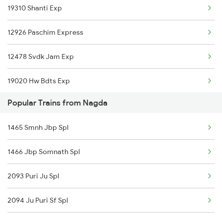
19310 Shanti Exp
Meghnagar to Ahmedabad Trains
12926 Paschim Express
Meghnagar to Amritsar Trains
12478 Svdk Jam Exp
Meghnagar to Boisar Trains
19020 Hw Bdts Exp
Meghnagar to Bhopal Trains
Popular Trains from Nagda
12904 Golden Temple M
Meghnagar to Vadodara Trains
1465 Smnh Jbp Spl
19038 Avadh Express
1466 Jbp Somnath Spl
19168 Sabarmati Exp
2093 Puri Ju Spl
19340 Bhopal Dahod Ex
2094 Ju Puri Sf Spl
22944 Indb Daund Exp