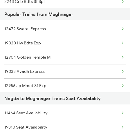
2243 Cnb Bdts Sf Spl
12962 Avantika Exp
Popular Trains from Meghnagar
2244 Bdts Kanpur Spl
12956 Jp Mmct Sf Exp
12472 Swaraj Express
2415 Indb Ndls Spl
19020 Hw Bdts Exp
2416 Ndls Indb Spl
12904 Golden Temple M
2459 Ju Indb Sf Spl
19038 Avadh Express
2460 Indb Ju Sup Spl
12956 Jp Mmct Sf Exp
2903 Mmct Asr Spl
Nagda to Meghnagar Trains Seat Availability
1465 Smnh Jbp Spl
2904 Goldn Temple Spl
11464 Seat Availability
1466 Jbp Somnath Spl
2925 Bdts Asr Spl
19310 Seat Availability
2903 Mmct Asr Spl
2926 Paschim Exp Spl