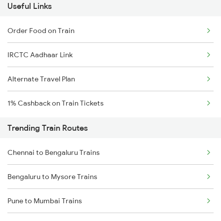
Useful Links
Order Food on Train
IRCTC Aadhaar Link
Alternate Travel Plan
1% Cashback on Train Tickets
Trending Train Routes
Chennai to Bengaluru Trains
Bengaluru to Mysore Trains
Pune to Mumbai Trains