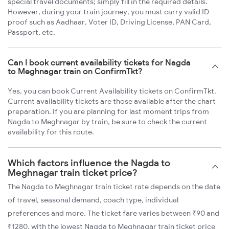
special travel documents; simply fill in the required details.
However, during your train journey, you must carry valid ID
proof such as Aadhaar, Voter ID, Driving License, PAN Card,
Passport, etc.
Can I book current availability tickets for Nagda
to Meghnagar train on ConfirmTkt?
Yes, you can book Current Availability tickets on ConfirmTkt.
Current availability tickets are those available after the chart
preparation. If you are planning for last moment trips from
Nagda to Meghnagar by train, be sure to check the current
availability for this route.
Which factors influence the Nagda to
Meghnagar train ticket price?
The Nagda to Meghnagar train ticket rate depends on the date
of travel, seasonal demand, coach type, individual
preferences and more. The ticket fare varies between ₹90 and
₹1280, with the lowest Nagda to Meghnagar train ticket price