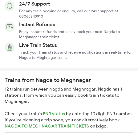
24/7 Support
For any train booking or enquiry, call our 24x7 support at
08068243910
Instant Refunds
Enjoy instant refunds and easily book your next Nagda to
Meghnagar train ticket
Live Train Status
Track your train status and receive notifications in real-time for
Nagda to Meghnagar trains
Trains from Nagda to Meghnagar
12 trains run between Nagda and Meghnagar. Nagda has 1
stations, from which you can easily book train tickets to
Meghnagar.
Check your train's
PNR status
by entering 10 digit PNR number.
If you're planning a trip soon, you can alternatively book
NAGDA TO MEGHNAGAR TRAIN TICKETS
on
ixigo
.