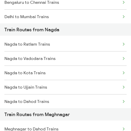
Bengaluru to Chennai Trains
Delhi to Mumbai Trains
Train Routes from Nagda
Mumbai to Pune Trains
Nagda to Ratlam Trains
Delhi to Jammu Trains
Nagda to Vadodara Trains
Mumbai to Delhi Trains
Nagda to Kota Trains
Mumbai to Goa Trains
Nagda to Ujjain Trains
Chennai to Coimbatore Trains
Nagda to Dahod Trains
Train Routes from Meghnagar
Nagda to Surat Trains
Meghnagar to Dahod Trains
Nagda to Ghudawan Trains