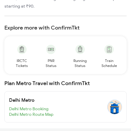
starting at ₹90.
Explore more with ConfirmTkt
IRCTC
PNR
Running
Train
Tickets
Status
Status
Schedule
Plan Metro Travel with ConfirmTkt
Delhi Metro
Delhi Metro Booking
Delhi Metro Route Map