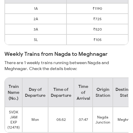
1A
₹1190
2A
₹725
3A
₹520
SL
₹105
Weekly Trains from Nagda to Meghnagar
There are 1 weekly trains running between Nagda and
Meghnagar. Check the details below:
Train
Time
Day of
Time of
Origin
Destinat
Name
of
Departure
Departure
Station
Statio
(No.)
Arrival
SVDK
JAM
Nagda
Mon
05:52
07:47
Meghnag
EXP
Junction
(12478)