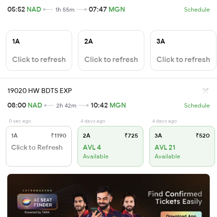
05:52
NAD
07:47
MGN
1h 55m
Schedule
1A
2A
3A
Click to refresh
Click to refresh
Click to refresh
19020 HW BDTS EXP
08:00
NAD
10:42
MGN
2h 42m
Schedule
0 sec ago
4 days ago
4 days ago
1A
₹1190
2A
₹725
3A
₹520
Click to Refresh
AVL 4
AVL 21
Available
Available