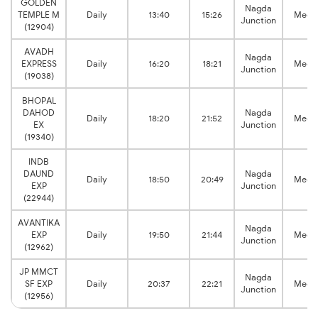
GOLDEN
Nagda
TEMPLE M
Daily
13:40
15:26
Megh
Junction
(12904)
AVADH
Nagda
EXPRESS
Daily
16:20
18:21
Megh
Junction
(19038)
BHOPAL
DAHOD
Nagda
Daily
18:20
21:52
Megh
EX
Junction
(19340)
INDB
DAUND
Nagda
Daily
18:50
20:49
Megh
EXP
Junction
(22944)
AVANTIKA
Nagda
EXP
Daily
19:50
21:44
Megh
Junction
(12962)
JP MMCT
Nagda
SF EXP
Daily
20:37
22:21
Megh
Junction
(12956)