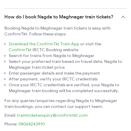
How do I book Nagda to Meghnagar train tickets?
Booking Nagda to Meghnagar train tickets is easy with
ConfirmTkt. Follow these steps:
Download the ConfirmTkt Train App
or visit the
ConfirmTkt
IRCTC Booking website
Search for trains from Nagda to Meghnagar
Select your preferred train based on travel date, Nagda to
Meghnagar train ticket price
Enter passenger details and make the payment
After payment, verify your IRCTC credentials
Once your IRCTC credentials are verified, your Nagda to
Meghnagar train booking will be completed successfully.
For any queries/enquiries regarding Nagda to Meghnagar
train bookings, you can contact our support team:
Email:
trainticketenquiry@confirmtkt.com
Phone:
08068243910