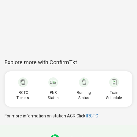
Explore more with ConfirmTkt
IRCTC
PNR
Running
Train
Tickets
Status
Status
Schedule
For more information on station AGR Click
IRCTC