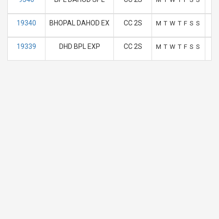
19340
BHOPAL DAHOD EX
CC 2S
M
T
W
T
F
S
S
19339
DHD BPL EXP
CC 2S
M
T
W
T
F
S
S