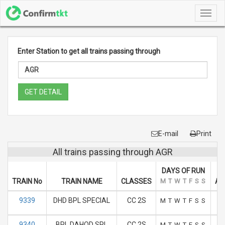
Toggl
navig
Enter Station to get all trains passing through
GET DETAIL
E-mail
Print
All trains passing through AGR
DAYS OF RUN
TRAIN No
TRAIN NAME
CLASSES
M
T
W
T
F
S
S
AR
9339
DHD BPL SPECIAL
CC 2S
M
T
W
T
F
S
S
9340
BPL DAHOD SPL
CC 2S
M
T
W
T
F
S
S