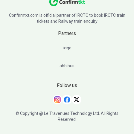
Confirmtkt.com is official partner of IRCTC to book IRCTC train
tickets and Railway train enquiry
Partners
ixigo
abhibus
Follow us
© Copyright @ Le Travenues Technology Ltd. All Rights
Reserved.