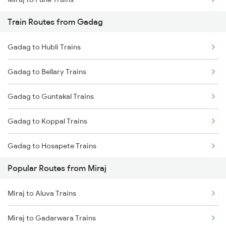
Train Routes from Gadag
Miraj to Satara Trains
Gadag to Hubli Trains
Miraj to Sangli Trains
Gadag to Bellary Trains
Miraj to Hubli Trains
Gadag to Guntakal Trains
Miraj to Kudchi Trains
Gadag to Koppal Trains
Miraj to Karad Trains
Gadag to Hosapete Trains
Miraj to Dharwad Trains
Popular Routes from Miraj
Gadag to Annigeri Trains
Miraj to Raibag Trains
Miraj to Aluva Trains
Gadag to Dharwad Trains
Miraj to Thane Trains
Miraj to Gadarwara Trains
Gadag to Bagalkot Trains