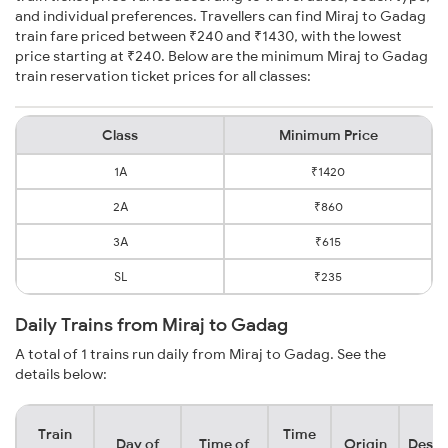
and individual preferences. Travellers can find Miraj to Gadag
train fare priced between ₹240 and ₹1430, with the lowest
price starting at ₹240. Below are the minimum Miraj to Gadag
train reservation ticket prices for all classes:
Class
Minimum Price
1A
₹1420
2A
₹860
3A
₹615
SL
₹235
Daily Trains from Miraj to Gadag
A total of 1 trains run daily from Miraj to Gadag. See the
details below:
Train
Time
Day of
Time of
Origin
Desti