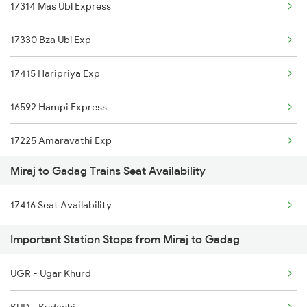
17314 Mas Ubl Express
Gadag to Thane Trains
17330 Bza Ubl Exp
17415 Haripriya Exp
16592 Hampi Express
17225 Amaravathi Exp
Miraj to Gadag Trains Seat Availability
11140 Hpt Csmt Exp
17416 Seat Availability
57401 Kpd Passenger
Important Station Stops from Miraj to Gadag
12650 Ypr Sampark Krt
UGR - Ugar Khurd