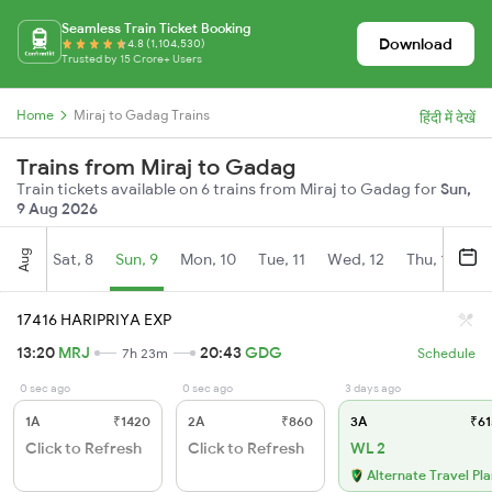
Seamless Train Ticket Booking
Download
4.8 (1,104,530)
Trusted by 15 Crore+ Users
Home
Miraj to Gadag Trains
हिंदी में देखें
Trains from Miraj to Gadag
Train tickets available on 6 trains from Miraj to Gadag for
Sun,
9 Aug 2026
Aug
Sat, 8
Sun, 9
Mon, 10
Tue, 11
Wed, 12
Thu, 13
Fr
17416 HARIPRIYA EXP
13:20
MRJ
20:43
GDG
7h 23m
Schedule
0 sec ago
0 sec ago
3 days ago
1A
₹1420
2A
₹860
3A
₹61
Click to Refresh
Click to Refresh
WL 2
Alternate Travel Pl