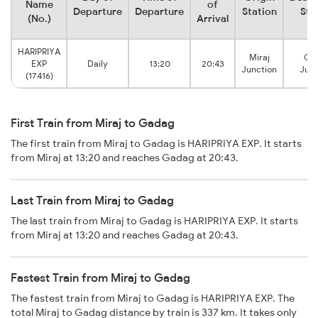
Name
of
Departure
Departure
Station
Sta
(No.)
Arrival
HARIPRIYA
Miraj
Ga
EXP
Daily
13:20
20:43
Junction
Junc
(17416)
First Train from Miraj to Gadag
The first train from Miraj to Gadag is HARIPRIYA EXP. It starts
from Miraj at 13:20 and reaches Gadag at 20:43.
Last Train from Miraj to Gadag
The last train from Miraj to Gadag is HARIPRIYA EXP. It starts
from Miraj at 13:20 and reaches Gadag at 20:43.
Fastest Train from Miraj to Gadag
The fastest train from Miraj to Gadag is HARIPRIYA EXP. The
total Miraj to Gadag distance by train is 337 km. It takes only