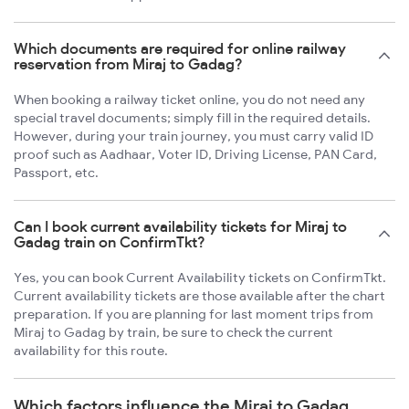
Which documents are required for online railway
reservation from Miraj to Gadag?
When booking a railway ticket online, you do not need any
special travel documents; simply fill in the required details.
However, during your train journey, you must carry valid ID
proof such as Aadhaar, Voter ID, Driving License, PAN Card,
Passport, etc.
Can I book current availability tickets for Miraj to
Gadag train on ConfirmTkt?
Yes, you can book Current Availability tickets on ConfirmTkt.
Current availability tickets are those available after the chart
preparation. If you are planning for last moment trips from
Miraj to Gadag by train, be sure to check the current
availability for this route.
Which factors influence the Miraj to Gadag