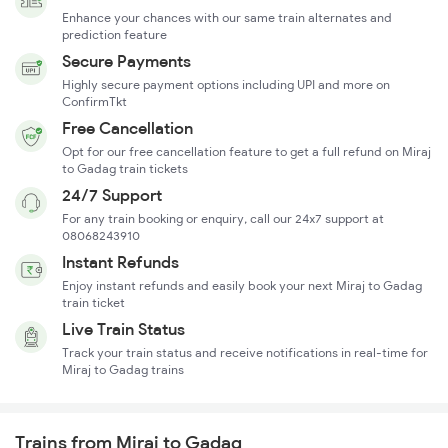
Enhance your chances with our same train alternates and
prediction feature
Secure Payments
Highly secure payment options including UPI and more on
ConfirmTkt
Free Cancellation
Opt for our free cancellation feature to get a full refund on Miraj
to Gadag train tickets
24/7 Support
For any train booking or enquiry, call our 24x7 support at
08068243910
Instant Refunds
Enjoy instant refunds and easily book your next Miraj to Gadag
train ticket
Live Train Status
Track your train status and receive notifications in real-time for
Miraj to Gadag trains
Trains from Miraj to Gadag