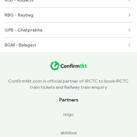
KUD - Kudachi
RBG - Raybag
GPB - Ghatprabha
BGM - Belagavi
KNP - Khanapur
LD - Londa Jn
Confirmtkt.com is official partner of IRCTC to book IRCTC
train tickets and Railway train enquiry
LWR - Alanavar Jn
Partners
DWR - Dharwad
ixigo
UBL - Hubballi Jn
abhibus