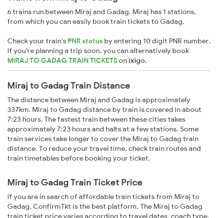
6 trains run between Miraj and Gadag. Miraj has 1 stations,
from which you can easily book train tickets to Gadag.
Check your train's
PNR status
by entering 10 digit PNR number.
If you're planning a trip soon, you can alternatively book
MIRAJ TO GADAG TRAIN TICKETS
on
ixigo
.
Miraj to Gadag Train Distance
The distance between Miraj and Gadag is approximately
337km. Miraj to Gadag distance by train is covered in about
7:23 hours. The fastest train between these cities takes
approximately 7:23 hours and halts at a few stations. Some
train services take longer to cover the Miraj to Gadag train
distance. To reduce your travel time, check train routes and
train timetables before booking your ticket.
Miraj to Gadag Train Ticket Price
If you are in search of affordable train tickets from Miraj to
Gadag, ConfirmTkt is the best platform. The Miraj to Gadag
train ticket price varies according to travel dates, coach type,