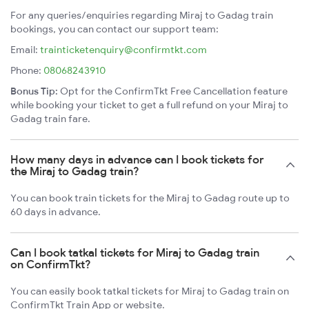
For any queries/enquiries regarding Miraj to Gadag train
bookings, you can contact our support team:
Email:
trainticketenquiry@confirmtkt.com
Phone:
08068243910
Bonus Tip:
Opt for the ConfirmTkt Free Cancellation feature
while booking your ticket to get a full refund on your Miraj to
Gadag train fare.
How many days in advance can I book tickets for
the Miraj to Gadag train?
You can book train tickets for the Miraj to Gadag route up to
60 days in advance.
Can I book tatkal tickets for Miraj to Gadag train
on ConfirmTkt?
You can easily book tatkal tickets for Miraj to Gadag train on
ConfirmTkt Train App or website.