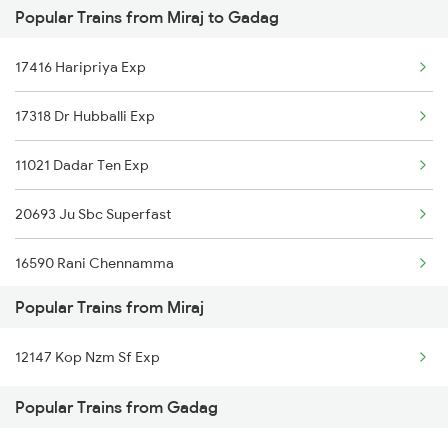
Popular Trains from Miraj to Gadag
Gadag to Pune Trains
Miraj to Kamptee Trains
17416 Haripriya Exp
Gadag to Rani Trains
17318 Dr Hubballi Exp
Gadag to Raichur Trains
11021 Dadar Ten Exp
Gadag to Rajahmundry Trains
20693 Ju Sbc Superfast
Gadag to Bengaluru Trains
16590 Rani Chennamma
Gadag to Hyderabad Trains
Popular Trains from Miraj
22686 Karntk S Kranti
Gadag to Sainagar Shirdi Trains
12147 Kop Nzm Sf Exp
Gadag to Surat Trains
Popular Trains from Gadag
Gadag to Solapur Trains