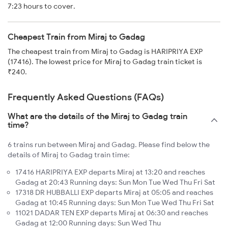
7:23 hours to cover.
Cheapest Train from Miraj to Gadag
The cheapest train from Miraj to Gadag is HARIPRIYA EXP
(17416). The lowest price for Miraj to Gadag train ticket is
₹240.
Frequently Asked Questions (FAQs)
What are the details of the Miraj to Gadag train
time?
6 trains run between Miraj and Gadag. Please find below the
details of Miraj to Gadag train time:
17416 HARIPRIYA EXP departs Miraj at 13:20 and reaches
Gadag at 20:43 Running days: Sun Mon Tue Wed Thu Fri Sat
17318 DR HUBBALLI EXP departs Miraj at 05:05 and reaches
Gadag at 10:45 Running days: Sun Mon Tue Wed Thu Fri Sat
11021 DADAR TEN EXP departs Miraj at 06:30 and reaches
Gadag at 12:00 Running days: Sun Wed Thu