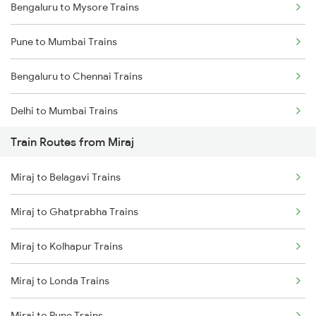
Bengaluru to Mysore Trains
Pune to Mumbai Trains
Bengaluru to Chennai Trains
Delhi to Mumbai Trains
Train Routes from Miraj
Mumbai to Pune Trains
Miraj to Belagavi Trains
Delhi to Jammu Trains
Miraj to Ghatprabha Trains
Mumbai to Delhi Trains
Miraj to Kolhapur Trains
Mumbai to Goa Trains
Miraj to Londa Trains
Chennai to Coimbatore Trains
Miraj to Pune Trains