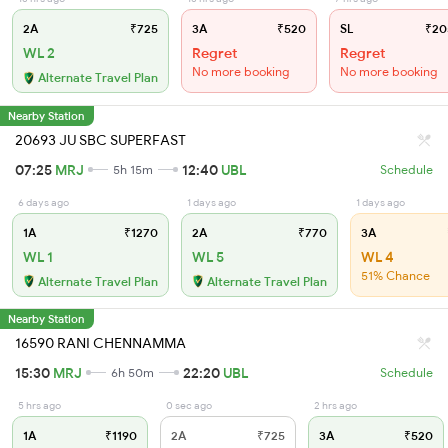
2A
₹725
3A
₹520
SL
₹20
WL 2
Regret
Regret
No more booking
No more booking
Alternate Travel Plan
Nearby Station
20693 JU SBC SUPERFAST
07:25
MRJ
12:40
UBL
5h 15m
Schedule
6 days ago
1 days ago
1 days ago
1A
₹1270
2A
₹770
3A
WL 1
WL 5
WL 4
51% Chance
Alternate Travel Plan
Alternate Travel Plan
Nearby Station
16590 RANI CHENNAMMA
15:30
MRJ
22:20
UBL
6h 50m
Schedule
5 hrs ago
0 sec ago
2 hrs ago
1A
₹1190
2A
₹725
3A
₹520