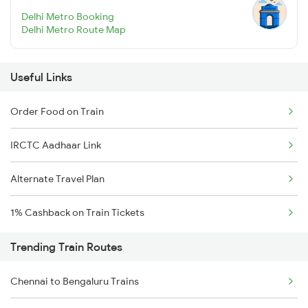
Delhi Metro Booking
Delhi Metro Route Map
Useful Links
Order Food on Train
IRCTC Aadhaar Link
Alternate Travel Plan
1% Cashback on Train Tickets
Trending Train Routes
Chennai to Bengaluru Trains