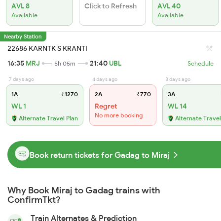
AVL 8
Click to Refresh
AVL 40
Available
Available
Nearby Station
22686 KARNTK S KRANTI
16:35
MRJ
21:40
UBL
5h 05m
Schedule
7 days ago
4 days ago
3 days ago
1A
₹1270
2A
₹770
3A
WL 1
Regret
WL 14
No more booking
Alternate Travel Plan
Alternate Travel
Book return tickets for Gadag to Miraj
Why Book Miraj to Gadag trains with
ConfirmTkt?
Train Alternates & Prediction