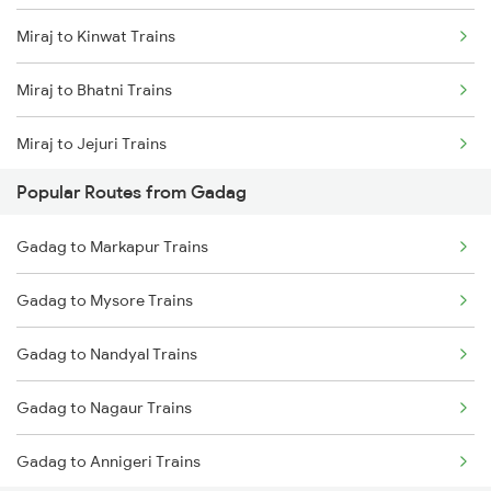
Miraj to Kinwat Trains
Gadag to Vijayapura Trains
Miraj to Bhatni Trains
Gadag to Solapur Trains
Miraj to Jejuri Trains
Gadag to Bengaluru Trains
Popular Routes from Gadag
Miraj to Mandya Trains
Gadag to Hyderabad Trains
Gadag to Markapur Trains
Miraj to Yerraguntla Trains
Gadag to Mysore Trains
Miraj to Shoranur Trains
Gadag to Nandyal Trains
Miraj to Raver Trains
Gadag to Nagaur Trains
Miraj to Burhanpur Trains
Gadag to Annigeri Trains
Miraj to Dindigul Trains