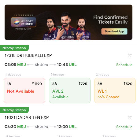
Nearby Station
17318 DR HUBBALLI EXP
05:05
MRJ
10:45
UBL
5h 40m
Schedule
4 days ago
9 hrs ago
2 hrs ago
1A
₹1190
2A
₹725
3A
₹520
Not Available
AVL 2
WL 1
Available
66% Chance
Nearby Station
11021 DADAR TEN EXP
06:30
MRJ
12:00
UBL
5h 30m
Schedule
13 hrs ago
13 hrs ago
7 hrs ago