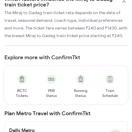
train ticket price?
The Miraj to Gadag train ticket rate depends on the date of
travel, seasonal demand, coach type, individual preferences
and more. The ticket fare varies between ₹240 and ₹1430, with
the lowest Miraj to Gadag train ticket price starting at ₹240.
Explore more with ConfirmTkt
IRCTC
PNR
Running
Train
Tickets
Status
Status
Schedule
Plan Metro Travel with ConfirmTkt
Delhi Metro