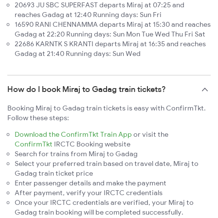
20693 JU SBC SUPERFAST departs Miraj at 07:25 and
reaches Gadag at 12:40 Running days: Sun Fri
16590 RANI CHENNAMMA departs Miraj at 15:30 and reaches
Gadag at 22:20 Running days: Sun Mon Tue Wed Thu Fri Sat
22686 KARNTK S KRANTI departs Miraj at 16:35 and reaches
Gadag at 21:40 Running days: Sun Wed
How do I book Miraj to Gadag train tickets?
Booking Miraj to Gadag train tickets is easy with ConfirmTkt.
Follow these steps:
Download the ConfirmTkt Train App
or visit the
ConfirmTkt
IRCTC Booking website
Search for trains from Miraj to Gadag
Select your preferred train based on travel date, Miraj to
Gadag train ticket price
Enter passenger details and make the payment
After payment, verify your IRCTC credentials
Once your IRCTC credentials are verified, your Miraj to
Gadag train booking will be completed successfully.