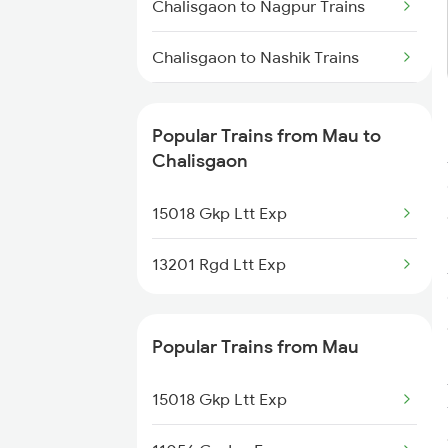
Mau to Gyanpur Road Trains
Chalisgaon to Nagpur Trains
Mau to Lar Trains
Chalisgaon to Nashik Trains
Chalisgaon to Nepanagar Trains
Popular Trains from Mau to
Chalisgaon to Narsinghpur
Chalisgaon
Trains
15018 Gkp Ltt Exp
Chalisgaon to Purna Trains
13201 Rgd Ltt Exp
Chalisgaon to Puntamba Trains
Chalisgaon to Parbhani Trains
Popular Trains from Mau
Chalisgaon to Pachora Trains
15018 Gkp Ltt Exp
Chalisgaon to Patna Trains