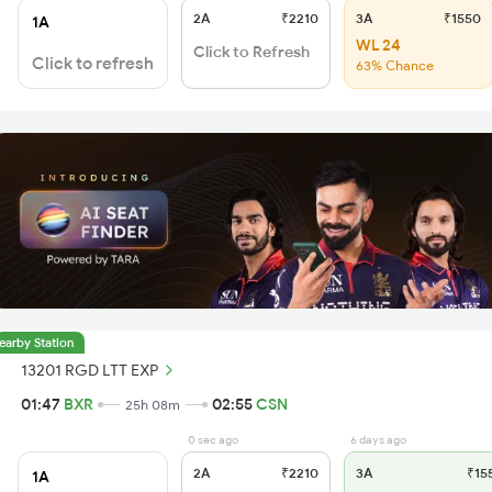
2A
₹2210
3A
₹1550
1A
WL 24
Click to Refresh
Click to refresh
63% Chance
earby Station
13201 RGD LTT EXP
01:47
BXR
02:55
CSN
25h 08m
0 sec ago
6 days ago
2A
₹2210
3A
₹15
1A