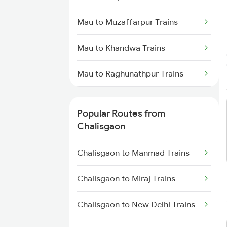
Mau to Muzaffarpur Trains
Mau to Khandwa Trains
Mau to Raghunathpur Trains
Mau to Satna Trains
Popular Routes from
Mau to Kolhapur Trains
Chalisgaon
Mau to Burdwan Trains
Chalisgaon to Manmad Trains
Mau to Jasidih Trains
Chalisgaon to Miraj Trains
Mau to Biaora Trains
Chalisgaon to New Delhi Trains