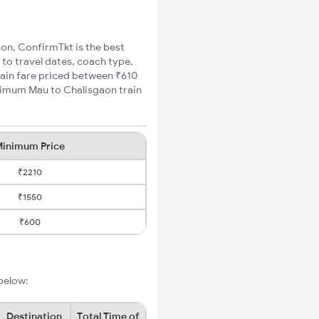
aon, ConfirmTkt is the best
 to travel dates, coach type,
rain fare priced between ₹610
inimum Mau to Chalisgaon train
inimum Price
₹2210
₹1550
₹600
 below:
Destination
Total Time of