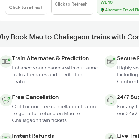
WL 10
Click to Refresh
Click to refresh
Alternate Travel Pl
hy Book Mau to Chalisgaon trains with Co
Train Alternates & Prediction
Secure 
Enhance your chances with our same
Highly s
train alternates and prediction
including
feature
ConfirmT
Free Cancellation
24/7 Su
Opt for our free cancellation feature
For any t
to get a full refund on Mau to
our 24x7
Chalisgaon train tickets
Instant Refunds
Live Tra