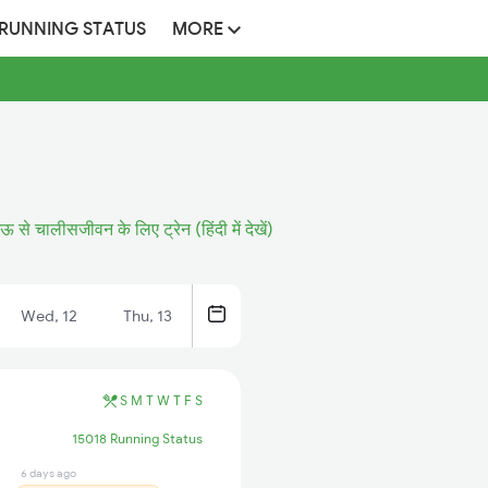
 RUNNING STATUS
MORE
ऊ से चालीसजीवन के लिए ट्रेन (हिंदी में देखें)
Wed, 12
Thu, 13
S
M
T
W
T
F
S
15018 Running Status
6 days ago