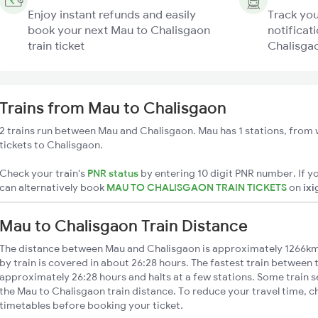
Enjoy instant refunds and easily
Track you
book your next Mau to Chalisgaon
notificat
train ticket
Chalisgao
Trains from Mau to Chalisgaon
2 trains run between Mau and Chalisgaon. Mau has 1 stations, from 
tickets to Chalisgaon.
Check your train's
PNR status
by entering 10 digit PNR number. If yo
can alternatively book
MAU TO CHALISGAON TRAIN TICKETS
on
ixi
Mau to Chalisgaon Train Distance
The distance between Mau and Chalisgaon is approximately 1266km
by train is covered in about 26:28 hours. The fastest train between 
approximately 26:28 hours and halts at a few stations. Some train s
the Mau to Chalisgaon train distance. To reduce your travel time, ch
timetables before booking your ticket.