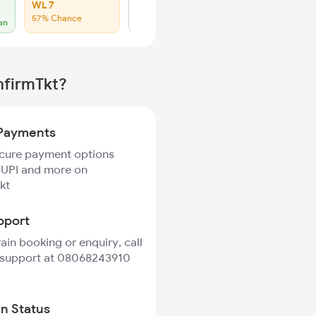
WL 7
Click to Refresh
57% Chance
an
nfirmTkt?
Payments
ecure payment options
 UPI and more on
kt
pport
rain booking or enquiry, call
 support at 08068243910
in Status