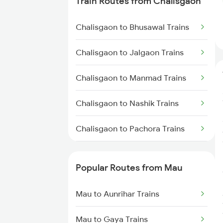
Train Routes from Chalisgaon
Mau to Azamgarh Trains
Chalisgaon to Bhusawal Trains
Mau to Lucknow Trains
Chalisgaon to Jalgaon Trains
Mau to Jakhanian Trains
Chalisgaon to Manmad Trains
Mau to Shahganj Trains
Chalisgaon to Nashik Trains
Mau to Salempur Trains
Chalisgaon to Pachora Trains
Mau to Aunrihar Trains
Chalisgaon to Thane Trains
Popular Routes from Mau
Chalisgaon to Igatpuri Trains
Mau to Aunrihar Trains
Mau to Gaya Trains