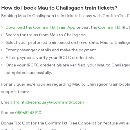
How do I book Mau to Chalisgaon train tickets?
Booking Mau to Chalisgaon train tickets is easy with ConfirmTkt. F
Download the ConfirmTkt Train App
or visit the
ConfirmTkt
IRCT
Search for trains from Mau to Chalisgaon
Select your preferred train based on travel date, Mau to Chalisga
Enter passenger details and make the payment
After payment, verify your IRCTC credentials
Once your IRCTC credentials are verified, your Mau to Chalisgao
completed successfully.
For any queries/enquiries regarding Mau to Chalisgaon train book
support team:
Email:
trainticketenquiry@confirmtkt.com
Phone:
08068243910
Bonus Tip:
Opt for the ConfirmTkt Free Cancellation feature while 