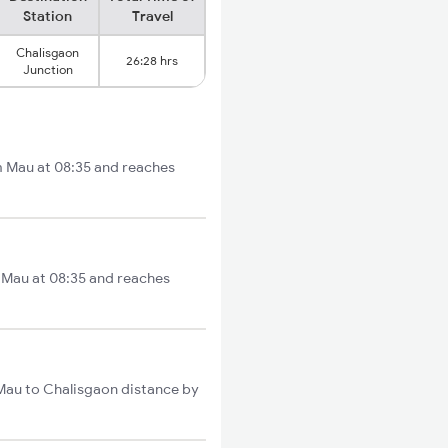
Station
Travel
Chalisgaon
26:28 hrs
Junction
om Mau at 08:35 and reaches
m Mau at 08:35 and reaches
 Mau to Chalisgaon distance by