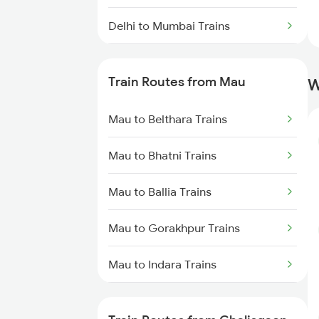
Delhi to Mumbai Trains
Mumbai to Pune Trains
Train Routes from Mau
W
Delhi to Jammu Trains
Mau to Belthara Trains
Mumbai to Delhi Trains
Mau to Bhatni Trains
Mumbai to Goa Trains
Mau to Ballia Trains
Chennai to Coimbatore Trains
Mau to Gorakhpur Trains
Mau to Indara Trains
Mau to Varanasi Trains