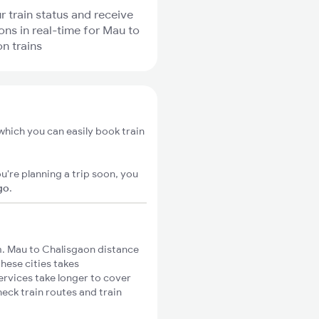
r train status and receive
ions in real-time for Mau to
n trains
which you can easily book train
u're planning a trip soon, you
go
.
. Mau to Chalisgaon distance
these cities takes
ervices take longer to cover
eck train routes and train