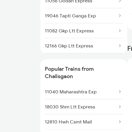
11056 Godan Express
19046 Tapti Ganga Exp
11082 Gkp Ltt Express
12166 Gkp Ltt Express
F
1055 Ltt Gkp Special
Popular Trains from
1056 Godan Exp Spl
Chalisgaon
1059 Ltt Cpr Special
11040 Maharashtra Exp
1060 Cpr Ltt Spl
18030 Shm Ltt Express
1081 Ltt Gkp Special
12810 Hwh Csmt Mail