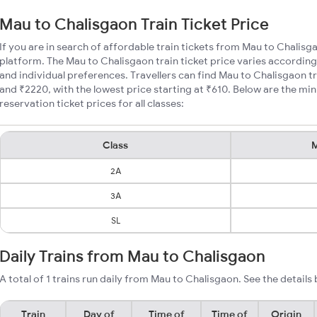
Mau to Chalisgaon Train Ticket Price
If you are in search of affordable train tickets from Mau to Chalisg
platform. The Mau to Chalisgaon train ticket price varies according
and individual preferences. Travellers can find Mau to Chalisgaon t
and ₹2220, with the lowest price starting at ₹610. Below are the m
reservation ticket prices for all classes:
Class
M
2A
3A
SL
Daily Trains from Mau to Chalisgaon
A total of 1 trains run daily from Mau to Chalisgaon. See the details
Train
Day of
Time of
Time of
Origin