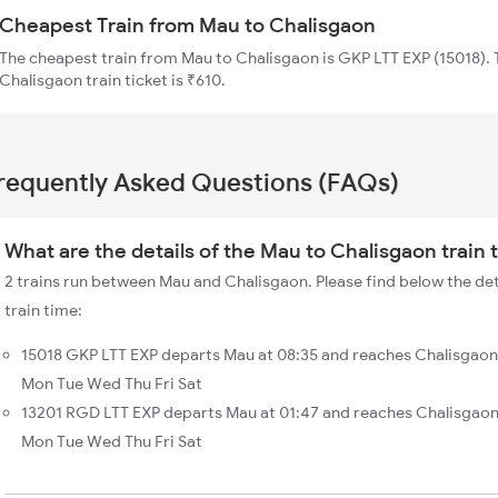
Cheapest Train from Mau to Chalisgaon
The cheapest train from Mau to Chalisgaon is GKP LTT EXP (15018). 
Chalisgaon train ticket is ₹610.
requently Asked Questions (FAQs)
What are the details of the Mau to Chalisgaon train 
2 trains run between Mau and Chalisgaon. Please find below the de
train time:
15018 GKP LTT EXP departs Mau at 08:35 and reaches Chalisgaon 
Mon Tue Wed Thu Fri Sat
13201 RGD LTT EXP departs Mau at 01:47 and reaches Chalisgaon
Mon Tue Wed Thu Fri Sat