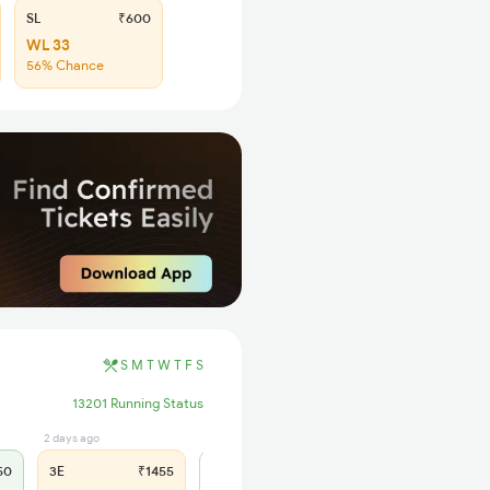
SL
₹600
WL 33
56% Chance
S
M
T
W
T
F
S
13201 Running Status
2 days ago
0 sec ago
50
3E
₹1455
SL
₹600