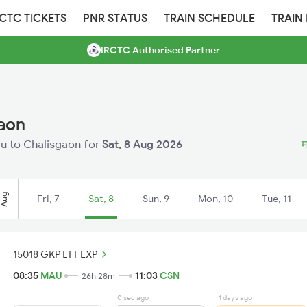
RCTC TICKETS
PNR STATUS
TRAIN SCHEDULE
TRAIN
IRCTC Authorised Partner
gaon
Mau to Chalisgaon for
Sat, 8 Aug 2026
म
Aug
Fri, 7
Sat, 8
Sun, 9
Mon, 10
Tue, 11
15018 GKP LTT EXP
08:35
MAU
11:03
CSN
26h 28m
0 sec ago
1 days ago