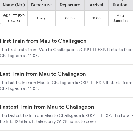
Name (No.)
Departure
Departure
Arrival
Station
GKP LTT EXP
Mau
Daily
08:35
11:03
(15018)
Junction
First Train from Mau to Chalisgaon
The first train from Mau to Chalisgaon is GKP LTT EXP. It starts fr
Chalisgaon at 11:03.
Last Train from Mau to Chalisgaon
The last train from Mau to Chalisgaon is GKP LTT EXP. It starts fro
Chalisgaon at 11:03.
Fastest Train from Mau to Chalisgaon
The fastest train from Mau to Chalisgaon is GKP LTT EXP. The total
train is 1266 km. It takes only 26:28 hours to cover.