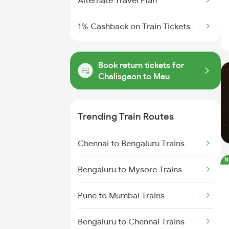
Alternate Travel Plan
1% Cashback on Train Tickets
Book return tickets for
Chalisgaon to Mau
Trending Train Routes
Chennai to Bengaluru Trains
N
Bengaluru to Mysore Trains
Pune to Mumbai Trains
Bengaluru to Chennai Trains