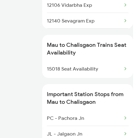
1082 Gkp Ltt Exp Spl
12106 Vidarbha Exp
1115 Gkp Festival Spl
12140 Sevagram Exp
1116 Pune Festvl Spl
1039 Kop Gondia Spl
Mau to Chalisgaon Trains Seat
2165 Ltt Gkp Fest Spl
1057 Csmt Asr Special
Availability
2166 Ltt Festival Spl
1058 Asr Csmt Spl
15018 Seat Availability
1071 Ltt Bsb Spl
Important Station Stops from
1072 Kamayani Exp Spl
Mau to Chalisgaon
1077 Pune Jat Spl
PC - Pachora Jn
1078 Jhelum Covid
JL - Jalgaon Jn