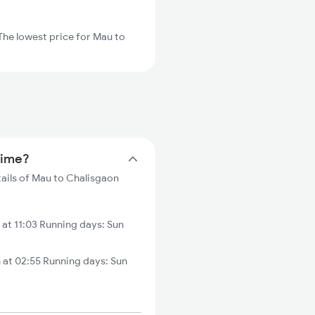
The lowest price for Mau to
time?
tails of Mau to Chalisgaon
at 11:03 Running days: Sun
 at 02:55 Running days: Sun