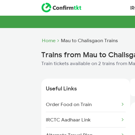
I
Home
Mau to Chalisgaon Trains
Trains from Mau to Chalis
Train tickets available on 2 trains from 
Useful Links
Order Food on Train
IRCTC Aadhaar Link