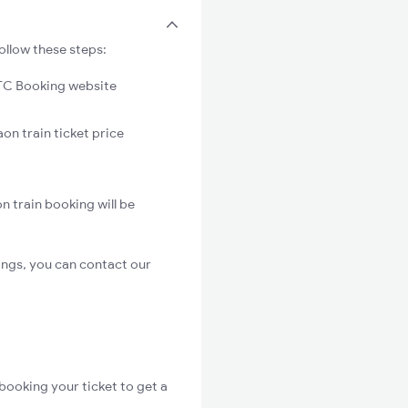
ollow these steps:
C Booking website
on train ticket price
n train booking will be
ings, you can contact our
booking your ticket to get a