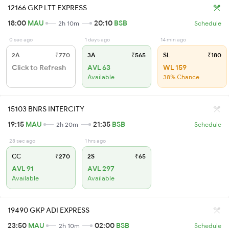
12166 GKP LTT EXPRESS
18:00
MAU
20:10
BSB
2h 10m
Schedule
0 sec ago
1 days ago
14 min ago
2A
₹770
3A
₹565
SL
₹180
Click to Refresh
AVL 63
WL 159
Available
38% Chance
15103 BNRS INTERCITY
19:15
MAU
21:35
BSB
2h 20m
Schedule
28 sec ago
1 hrs ago
CC
₹270
2S
₹65
AVL 91
AVL 297
Available
Available
19490 GKP ADI EXPRESS
23:50
MAU
02:00
BSB
2h 10m
Schedule