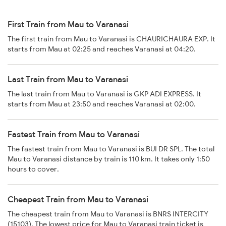
First Train from Mau to Varanasi
The first train from Mau to Varanasi is CHAURICHAURA EXP. It
starts from Mau at 02:25 and reaches Varanasi at 04:20.
Last Train from Mau to Varanasi
The last train from Mau to Varanasi is GKP ADI EXPRESS. It
starts from Mau at 23:50 and reaches Varanasi at 02:00.
Fastest Train from Mau to Varanasi
The fastest train from Mau to Varanasi is BUI DR SPL. The total
Mau to Varanasi distance by train is 110 km. It takes only 1:50
hours to cover.
Cheapest Train from Mau to Varanasi
The cheapest train from Mau to Varanasi is BNRS INTERCITY
(15103). The lowest price for Mau to Varanasi train ticket is