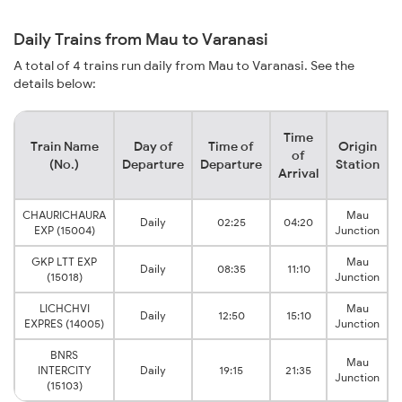
Daily Trains from Mau to Varanasi
A total of 4 trains run daily from Mau to Varanasi. See the
details below:
Time
Train Name
Day of
Time of
Origin
of
(No.)
Departure
Departure
Station
Arrival
CHAURICHAURA
Mau
Daily
02:25
04:20
EXP (15004)
Junction
GKP LTT EXP
Mau
Daily
08:35
11:10
(15018)
Junction
LICHCHVI
Mau
Daily
12:50
15:10
EXPRES (14005)
Junction
BNRS
Mau
INTERCITY
Daily
19:15
21:35
Junction
(15103)