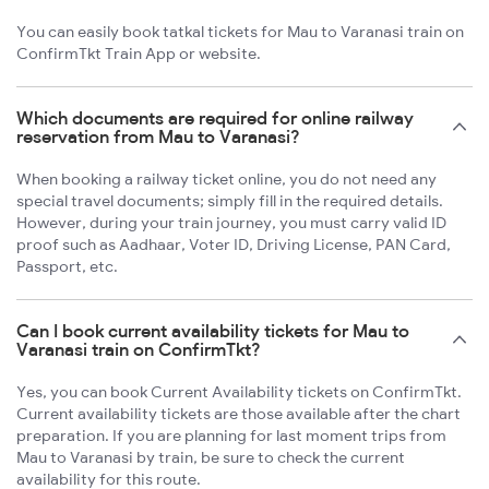
You can easily book tatkal tickets for Mau to Varanasi train on
ConfirmTkt Train App or website.
Which documents are required for online railway
reservation from Mau to Varanasi?
When booking a railway ticket online, you do not need any
special travel documents; simply fill in the required details.
However, during your train journey, you must carry valid ID
proof such as Aadhaar, Voter ID, Driving License, PAN Card,
Passport, etc.
Can I book current availability tickets for Mau to
Varanasi train on ConfirmTkt?
Yes, you can book Current Availability tickets on ConfirmTkt.
Current availability tickets are those available after the chart
preparation. If you are planning for last moment trips from
Mau to Varanasi by train, be sure to check the current
availability for this route.