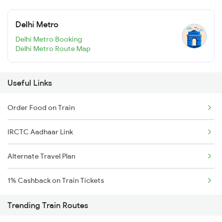
Delhi Metro
Delhi Metro Booking
Delhi Metro Route Map
Useful Links
Order Food on Train
IRCTC Aadhaar Link
Alternate Travel Plan
1% Cashback on Train Tickets
Trending Train Routes