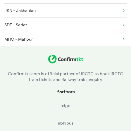
JKN - Jakhanian
15103 Seat Availability
SDT - Sadat
19490 Seat Availability
MHO - Mahpur
ARJ - Aunrihar Jn
RJI - Rajawari
Confirmtkt.com is official partner of IRCTC to book IRCTC
train tickets and Railway train enquiry
KDQ - Kadipur
Partners
SRNT - Sarnath
ixigo
BCY - Varanasi City
abhibus