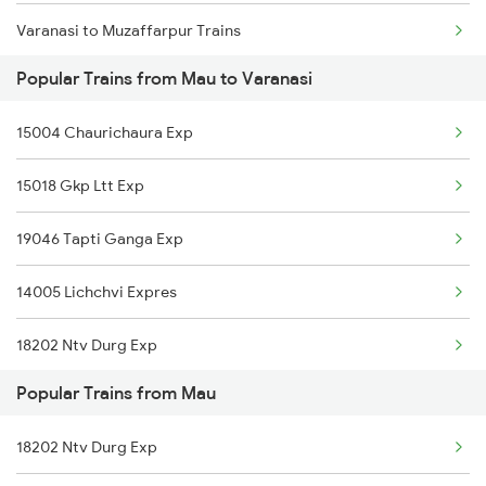
Varanasi to Muzaffarpur Trains
Popular Trains from Mau to Varanasi
Varanasi to Mahemdabad Trains
15004 Chaurichaura Exp
Varanasi to Mokameh Trains
15018 Gkp Ltt Exp
Varanasi to Firozpur Trains
19046 Tapti Ganga Exp
Varanasi to Malda Trains
14005 Lichchvi Expres
Varanasi to Malipur Trains
18202 Ntv Durg Exp
Varanasi to Muhammadabad Trains
Popular Trains from Mau
01026 Bui Dr Spl
18202 Ntv Durg Exp
11082 Gkp Ltt Express