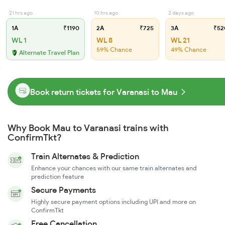
21 hrs ago
10 hrs ago
2 days ago
1A
₹1190
2A
₹725
3A
₹52
WL 1
WL 8
WL 21
59% Chance
49% Chance
Alternate Travel Plan
Book return tickets for Varanasi to Mau
Why Book Mau to Varanasi trains with
ConfirmTkt?
Train Alternates & Prediction
Enhance your chances with our same train alternates and
prediction feature
Secure Payments
Highly secure payment options including UPI and more on
ConfirmTkt
Free Cancellation