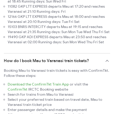
at 18:45 Running days: Sun Wed Fri
11082 GKP LTT EXPRESS departs Mau at 17:20 and reaches
Varanasi at 21:10 Running days: Fri
12166 GKP LTT EXPRESS departs Mau at 18:00 and reaches
Varanasi at 20:10 Running days: Tue Fri Sat
15103 BNRS INTERCITY departs Mau at 19:15 and reaches
Varanasi at 21:35 Running days: Sun Mon Tue Wed Thu Fri Sat
19490 GKP ADI EXPRESS departs Mau at 23:50 and reaches
Varanasi at 02:00 Running days: Sun Mon Wed Thu Fri Sat
How do I book Mau to Varanasi train tickets?
Booking Mau to Varanasi train tickets is easy with ConfirmTkt.
Follow these steps:
Download the ConfirmTkt Train App
or visit the
ConfirmTkt
IRCTC Booking website
Search for trains from Mau to Varanasi
Select your preferred train based on travel date, Mau to
Varanasi train ticket price
Enter passenger details and make the payment