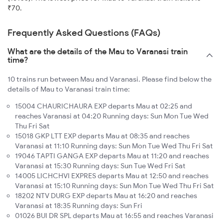
₹70.
Frequently Asked Questions (FAQs)
What are the details of the Mau to Varanasi train
time?
10 trains run between Mau and Varanasi. Please find below the
details of Mau to Varanasi train time:
15004 CHAURICHAURA EXP departs Mau at 02:25 and
reaches Varanasi at 04:20 Running days: Sun Mon Tue Wed
Thu Fri Sat
15018 GKP LTT EXP departs Mau at 08:35 and reaches
Varanasi at 11:10 Running days: Sun Mon Tue Wed Thu Fri Sat
19046 TAPTI GANGA EXP departs Mau at 11:20 and reaches
Varanasi at 15:30 Running days: Sun Tue Wed Fri Sat
14005 LICHCHVI EXPRES departs Mau at 12:50 and reaches
Varanasi at 15:10 Running days: Sun Mon Tue Wed Thu Fri Sat
18202 NTV DURG EXP departs Mau at 16:20 and reaches
Varanasi at 18:35 Running days: Sun Fri
01026 BUI DR SPL departs Mau at 16:55 and reaches Varanasi