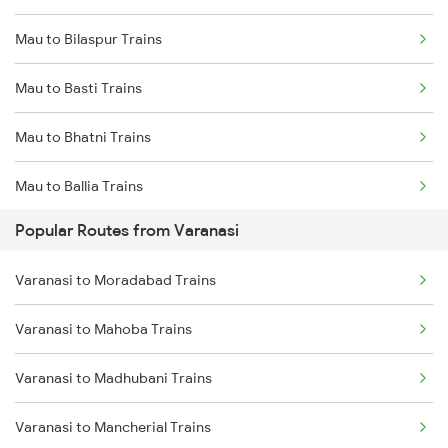
Mau to Bilaspur Trains
Mau to Basti Trains
Mau to Bhatni Trains
Mau to Ballia Trains
Popular Routes from Varanasi
Mau to Chauri Chaura Trains
Varanasi to Moradabad Trains
Mau to Chhapra Trains
Varanasi to Mahoba Trains
Mau to Kanpur Trains
Varanasi to Madhubani Trains
Mau to Chittaranjan Trains
Varanasi to Mancherial Trains
Mau to Darbhanga Trains