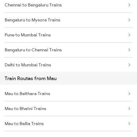
Chennai to Bengaluru Trains
Bengaluru to Mysore Trains
Pune to Mumbai Trains
Bengaluru to Chennai Trains
Delhi to Mumbai Trains
Train Routes from Mau
Mumbai to Pune Trains
Mau to Belthara Trains
Delhi to Jammu Trains
Mau to Bhatni Trains
Mumbai to Delhi Trains
Mau to Ballia Trains
Mumbai to Goa Trains