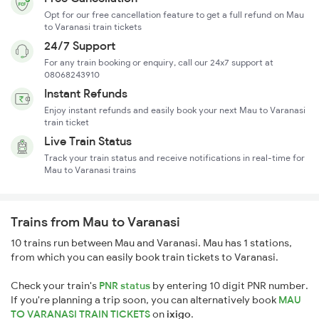
Opt for our free cancellation feature to get a full refund on Mau
to Varanasi train tickets
24/7 Support
For any train booking or enquiry, call our 24x7 support at
08068243910
Instant Refunds
Enjoy instant refunds and easily book your next Mau to Varanasi
train ticket
Live Train Status
Track your train status and receive notifications in real-time for
Mau to Varanasi trains
Trains from Mau to Varanasi
10 trains run between Mau and Varanasi. Mau has 1 stations,
from which you can easily book train tickets to Varanasi.
Check your train's
PNR status
by entering 10 digit PNR number.
If you're planning a trip soon, you can alternatively book
MAU
TO VARANASI TRAIN TICKETS
on
ixigo
.