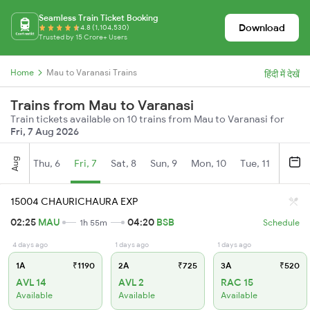
Seamless Train Ticket Booking
Download
4.8 (1,104,530)
Trusted by 15 Crore+ Users
Home
Mau to Varanasi Trains
हिंदी में देखें
Trains from Mau to Varanasi
Train tickets available on 10 trains from Mau to Varanasi for
Fri, 7 Aug 2026
Aug
Thu, 6
Fri, 7
Sat, 8
Sun, 9
Mon, 10
Tue, 11
Wed, 
15004 CHAURICHAURA EXP
02:25
MAU
04:20
BSB
1h 55m
Schedule
4 days ago
1 days ago
1 days ago
1A
₹1190
2A
₹725
3A
₹520
AVL 14
AVL 2
RAC 15
Available
Available
Available