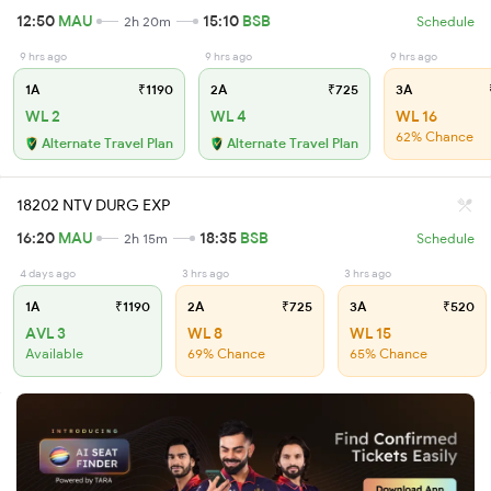
12:50
MAU
15:10
BSB
2h 20m
Schedule
9 hrs ago
9 hrs ago
9 hrs ago
1A
₹1190
2A
₹725
3A
WL 2
WL 4
WL 16
62% Chance
Alternate Travel Plan
Alternate Travel Plan
18202 NTV DURG EXP
16:20
MAU
18:35
BSB
2h 15m
Schedule
4 days ago
3 hrs ago
3 hrs ago
1A
₹1190
2A
₹725
3A
₹520
AVL 3
WL 8
WL 15
Available
69% Chance
65% Chance