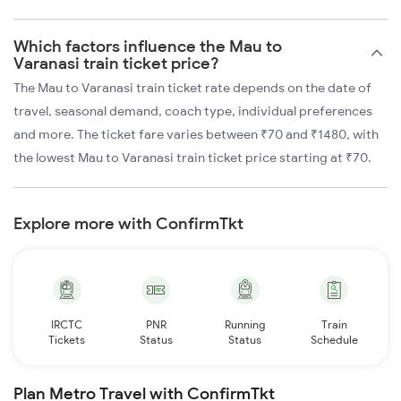
Which factors influence the Mau to
Varanasi train ticket price?
The Mau to Varanasi train ticket rate depends on the date of
travel, seasonal demand, coach type, individual preferences
and more. The ticket fare varies between ₹70 and ₹1480, with
the lowest Mau to Varanasi train ticket price starting at ₹70.
Explore more with ConfirmTkt
IRCTC
PNR
Running
Train
Tickets
Status
Status
Schedule
Plan Metro Travel with ConfirmTkt