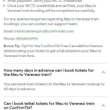
After payment, verify your IRCTC credentials
Once your IRCTC credentials are verified, your Mau to
Varanasi train booking will be completed successfully.
For any queries/enquiries regarding Mau to Varanasi train
bookings, you can contact our support team:
Email:
trainticketenquiry@confirmtkt.com
Phone:
08068243910
Bonus Tip:
Opt for the ConfirmTkt Free Cancellation feature
while booking your ticket to get a full refund on your Mau to
Varanasi train fare.
How many days in advance can I book tickets for
the Mau to Varanasi train?
You can book train tickets for the Mau to Varanasi route up to
60 days in advance.
Can I book tatkal tickets for Mau to Varanasi train
on ConfirmTkt?