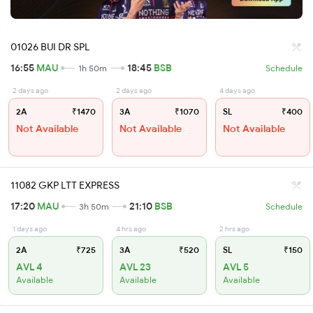
01026 BUI DR SPL
16:55
MAU
18:45
BSB
1h 50m
Schedule
2 days ago
2 days ago
4 days ago
2A
₹1470
3A
₹1070
SL
₹400
Not Available
Not Available
Not Available
11082 GKP LTT EXPRESS
17:20
MAU
21:10
BSB
3h 50m
Schedule
1 days ago
4 hrs ago
2 hrs ago
2A
₹725
3A
₹520
SL
₹150
AVL 4
AVL 23
AVL 5
Available
Available
Available