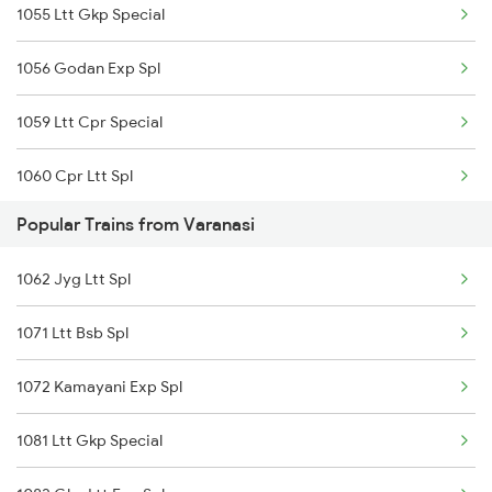
1055 Ltt Gkp Special
12166 Gkp Ltt Express
1056 Godan Exp Spl
15103 Bnrs Intercity
1059 Ltt Cpr Special
19490 Gkp Adi Express
1060 Cpr Ltt Spl
Popular Trains from Varanasi
1081 Ltt Gkp Special
1062 Jyg Ltt Spl
1082 Gkp Ltt Exp Spl
1071 Ltt Bsb Spl
1115 Gkp Festival Spl
1072 Kamayani Exp Spl
1116 Pune Festvl Spl
1081 Ltt Gkp Special
2165 Ltt Gkp Fest Spl