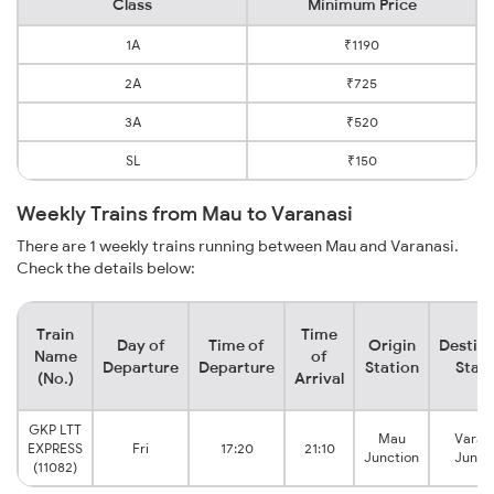
Class
Minimum Price
1A
₹1190
2A
₹725
3A
₹520
SL
₹150
Weekly Trains from Mau to Varanasi
There are 1 weekly trains running between Mau and Varanasi.
Check the details below:
Train
Time
Day of
Time of
Origin
Destina
Name
of
Departure
Departure
Station
Stati
(No.)
Arrival
GKP LTT
Mau
Varan
EXPRESS
Fri
17:20
21:10
Junction
Junct
(11082)