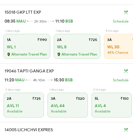
15018 GKP LTT EXP
08:35
MAU
11:10
BSB
2h 35m
Schedule
1 days ago
1 days ago
5 hrs ago
1A
₹1190
2A
₹725
3A
WL 1
WL 8
WL 30
48% Chance
Alternate Travel Plan
Alternate Travel Plan
19046 TAPTI GANGA EXP
11:20
MAU
15:30
BSB
4h 10m
Schedule
2 days ago
1 days ago
2 hrs ago
2A
₹725
3A
₹520
SL
₹150
AVL 11
AVL 44
AVL 4
Available
Available
Available
14005 LICHCHVI EXPRES