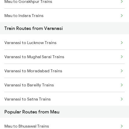
Mau to Gorakhpur Trains
Chennai to Coimbatore Trains
Mau to Indara Trains
Train Routes from Varanasi
Mau to Azamgarh Trains
Varanasi to Lucknow Trains
Mau to Lucknow Trains
Varanasi to Mughal Sarai Trains
Mau to Jakhanian Trains
Varanasi to Moradabad Trains
Mau to Shahganj Trains
Varanasi to Bareilly Trains
Mau to Salempur Trains
Varanasi to Satna Trains
Mau to Aunrihar Trains
Popular Routes from Mau
Varanasi to Katni Trains
Mau to Bhusawal Trains