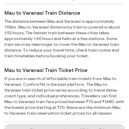
Mau to Varanasi Train Distance
The distance between Mau and Varanasi is approximately
110km. Mau to Varanasi distance by train is covered in about
1:55 hours. The fastest train between these cities takes
approximately 1:50 hours and halts at a few stations. Some
train services take longer to cover the Mau to Varanasi train
distance. To reduce your travel time, check train routes and
train timetables before booking your ticket.
Mau to Varanasi Train Ticket Price
If you are in search of affordable train tickets from Mau to
Varanasi, ConfirmTkt is the best platform. The Mau to
Varanasi train ticket price varies according to travel dates,
coach type, and individual preferences. Travellers can find
Mau to Varanasi train fare priced between ₹70 and ₹1480, with
the lowest price starting at ₹70. Below are the minimum Mau
to Varanasi train reservation ticket prices for all classes: