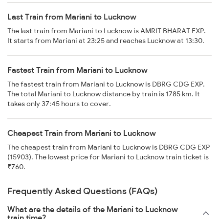
Last Train from Mariani to Lucknow
The last train from Mariani to Lucknow is AMRIT BHARAT EXP.
It starts from Mariani at 23:25 and reaches Lucknow at 13:30.
Fastest Train from Mariani to Lucknow
The fastest train from Mariani to Lucknow is DBRG CDG EXP.
The total Mariani to Lucknow distance by train is 1785 km. It
takes only 37:45 hours to cover.
Cheapest Train from Mariani to Lucknow
The cheapest train from Mariani to Lucknow is DBRG CDG EXP
(15903). The lowest price for Mariani to Lucknow train ticket is
₹760.
Frequently Asked Questions (FAQs)
What are the details of the Mariani to Lucknow
train time?