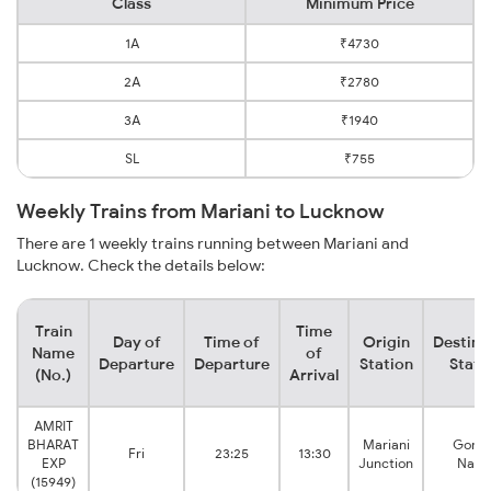
Class
Minimum Price
1A
₹4730
2A
₹2780
3A
₹1940
SL
₹755
Weekly Trains from Mariani to Lucknow
There are 1 weekly trains running between Mariani and
Lucknow. Check the details below:
Train
Time
Day of
Time of
Origin
Destina
Name
of
Departure
Departure
Station
Stati
(No.)
Arrival
AMRIT
BHARAT
Mariani
Goma
Fri
23:25
13:30
EXP
Junction
Naga
(15949)