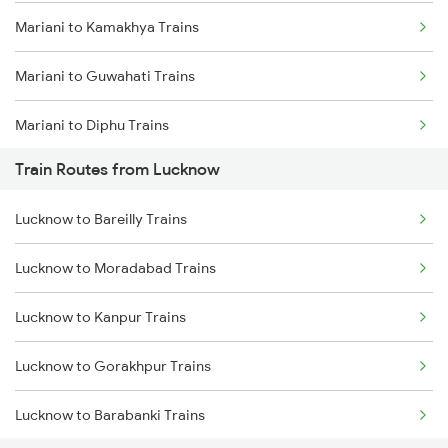
Mariani to Kamakhya Trains
Mumbai to Goa Trains
Mariani to Guwahati Trains
Chennai to Coimbatore Trains
Mariani to Diphu Trains
Train Routes from Lucknow
Mariani to Dibrugarh Trains
Lucknow to Bareilly Trains
Mariani to New Tinsukia Trains
Lucknow to Moradabad Trains
Mariani to Roha Trains
Lucknow to Kanpur Trains
Mariani to Furkating Trains
Lucknow to Gorakhpur Trains
Mariani to Hojai Trains
Lucknow to Barabanki Trains
Mariani to Simaluguri Trains