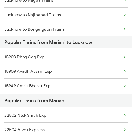
Lucknow to Nagda Trains
Mariani to New Cooch Behar Trains
Lucknow to Najibabad Trains
Mariani to New Delhi Trains
Lucknow to Bongaigaon Trains
Mariani to Farakka Trains
Popular Trains from Mariani to Lucknow
Lucknow to New Cooch Behar Trains
Mariani to Naharkatia Trains
15903 Dbrg Cdg Exp
Lucknow to Nadiad Trains
Mariani to Siliguri Trains
15909 Avadh Assam Exp
Lucknow to New Delhi Trains
Mariani to Morankari Trains
15949 Amrit Bharat Exp
Lucknow to Nagina Trains
Popular Trains from Mariani
Lucknow to Nagpur Trains
22502 Ntsk Smvb Exp
Lucknow to Jagdishpur Trains
22504 Vivek Express
Lucknow to Naharlagun Trains