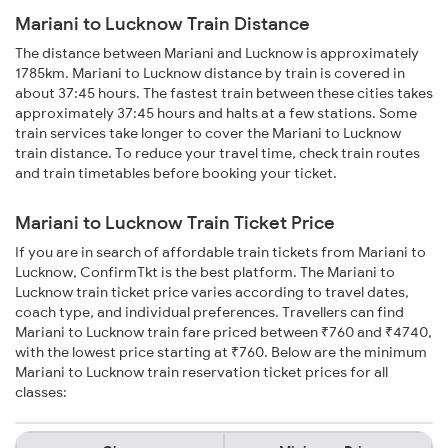
Mariani to Lucknow Train Distance
The distance between Mariani and Lucknow is approximately
1785km. Mariani to Lucknow distance by train is covered in
about 37:45 hours. The fastest train between these cities takes
approximately 37:45 hours and halts at a few stations. Some
train services take longer to cover the Mariani to Lucknow
train distance. To reduce your travel time, check train routes
and train timetables before booking your ticket.
Mariani to Lucknow Train Ticket Price
If you are in search of affordable train tickets from Mariani to
Lucknow, ConfirmTkt is the best platform. The Mariani to
Lucknow train ticket price varies according to travel dates,
coach type, and individual preferences. Travellers can find
Mariani to Lucknow train fare priced between ₹760 and ₹4740,
with the lowest price starting at ₹760. Below are the minimum
Mariani to Lucknow train reservation ticket prices for all
classes: