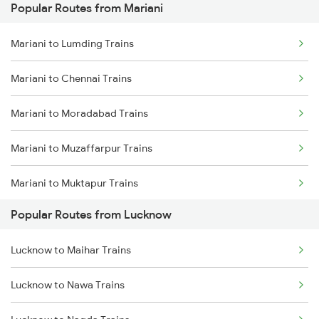
Popular Routes from Mariani
Lucknow to Varanasi Trains
Mariani to Bongaigaon Trains
Mariani to Lumding Trains
Lucknow to Shahjahanpur Trains
Mariani to Siliguri Trains
Mariani to Chennai Trains
Lucknow to New Delhi Trains
Mariani to Kishanganj Trains
Mariani to Moradabad Trains
Mariani to Muzaffarpur Trains
Mariani to Muktapur Trains
Popular Routes from Lucknow
Mariani to Malda Trains
Lucknow to Maihar Trains
Mariani to Namrup Trains
Lucknow to Nawa Trains
Mariani to Bongaigaon Trains