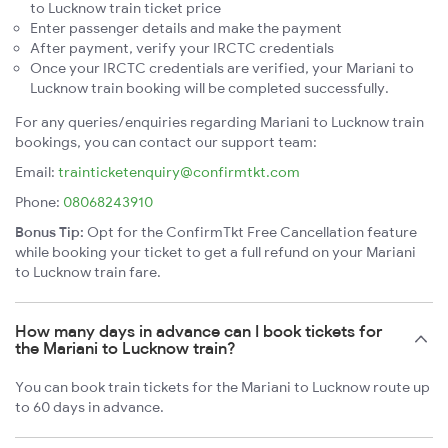
to Lucknow train ticket price
Enter passenger details and make the payment
After payment, verify your IRCTC credentials
Once your IRCTC credentials are verified, your Mariani to
Lucknow train booking will be completed successfully.
For any queries/enquiries regarding Mariani to Lucknow train
bookings, you can contact our support team:
Email:
trainticketenquiry@confirmtkt.com
Phone:
08068243910
Bonus Tip:
Opt for the ConfirmTkt Free Cancellation feature
while booking your ticket to get a full refund on your Mariani
to Lucknow train fare.
How many days in advance can I book tickets for
the Mariani to Lucknow train?
You can book train tickets for the Mariani to Lucknow route up
to 60 days in advance.