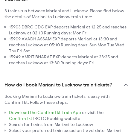
3 trains run between Mariani and Lucknow. Please find below
the details of Mariani to Lucknow train time:
15903 DBRG CDG EXP departs Mariani at 12:25 and reaches
Lucknow at 02:10 Running days: Mon Fri
15909 AVADH ASSAM EXP departs Mariani at 13:30 and
reaches Lucknow at 05:10 Running days: Sun Mon Tue Wed
Thu Fri Sat
15949 AMRIT BHARAT EXP departs Mariani at 23:25 and
reaches Lucknow at 13:30 Running days: Fri
How do I book Mariani to Lucknow train tickets?
Booking Mariani to Lucknow train tickets is easy with
ConfirmTkt. Follow these steps:
Download the ConfirmTkt Train App
or visit the
ConfirmTkt
IRCTC Booking website
Search for trains from Mariani to Lucknow
Select your preferred train based on travel date, Mariani