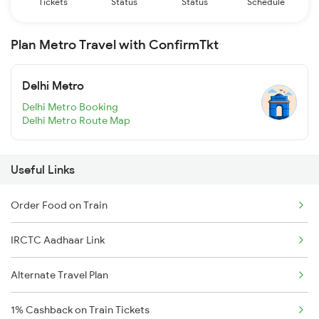
Tickets
Status
Status
Schedule
Plan Metro Travel with ConfirmTkt
Delhi Metro
Delhi Metro Booking
Delhi Metro Route Map
Useful Links
Order Food on Train
IRCTC Aadhaar Link
Alternate Travel Plan
1% Cashback on Train Tickets