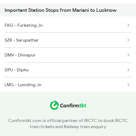
Important Station Stops from Mariani to Lucknow
5901 Lmg Tsk Special
5902 Tsk Lmg Special
FKG - Furkating Jn
5903 Dbrg Cdg Special
SZR - Sarupathar
5904 Cdg Dbrg Spl
DMV - Dimapur
DPU - Diphu
LMG - Lumding Jn
HJI - Hojai
CPK - Chaparmukh Jn
Confirmtkt.com is official partner of IRCTC to book IRCTC
train tickets and Railway train enquiry
JID - Jagi Road