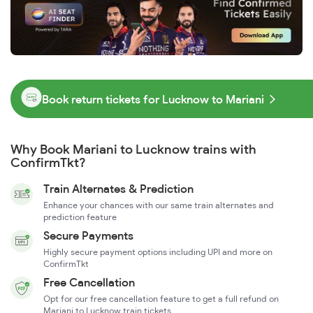
Book return tickets for Lucknow to Mariani
Why Book Mariani to Lucknow trains with
ConfirmTkt?
Train Alternates & Prediction
Enhance your chances with our same train alternates and
prediction feature
Secure Payments
Highly secure payment options including UPI and more on
ConfirmTkt
Free Cancellation
Opt for our free cancellation feature to get a full refund on
Mariani to Lucknow train tickets