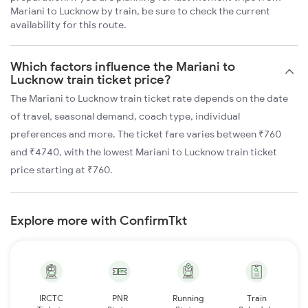
Mariani to Lucknow by train, be sure to check the current
availability for this route.
Which factors influence the Mariani to
Lucknow train ticket price?
The Mariani to Lucknow train ticket rate depends on the date
of travel, seasonal demand, coach type, individual
preferences and more. The ticket fare varies between ₹760
and ₹4740, with the lowest Mariani to Lucknow train ticket
price starting at ₹760.
Explore more with ConfirmTkt
IRCTC
PNR
Running
Train