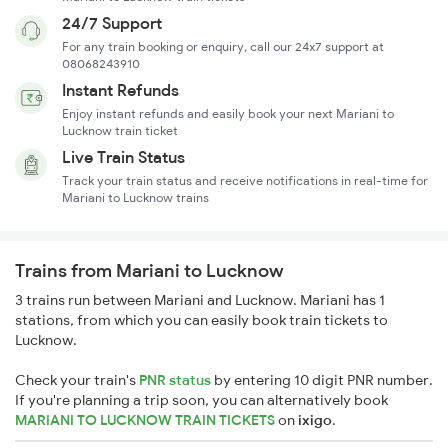
24/7 Support
For any train booking or enquiry, call our 24x7 support at
08068243910
Instant Refunds
Enjoy instant refunds and easily book your next Mariani to
Lucknow train ticket
Live Train Status
Track your train status and receive notifications in real-time for
Mariani to Lucknow trains
Trains from Mariani to Lucknow
3 trains run between Mariani and Lucknow. Mariani has 1
stations, from which you can easily book train tickets to
Lucknow.
Check your train's
PNR status
by entering 10 digit PNR number.
If you're planning a trip soon, you can alternatively book
MARIANI TO LUCKNOW TRAIN TICKETS
on
ixigo
.