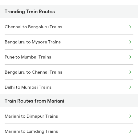
Trending Train Routes
Chennai to Bengaluru Trains
Bengaluru to Mysore Trains
Pune to Mumbai Trains
Bengaluru to Chennai Trains
Delhi to Mumbai Trains
Train Routes from Mariani
Mumbai to Pune Trains
Mariani to Dimapur Trains
Delhi to Jammu Trains
Mariani to Lumding Trains
Mumbai to Delhi Trains