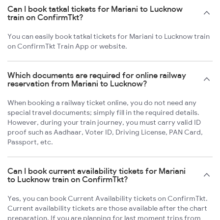
Can I book tatkal tickets for Mariani to Lucknow
train on ConfirmTkt?
You can easily book tatkal tickets for Mariani to Lucknow train
on ConfirmTkt Train App or website.
Which documents are required for online railway
reservation from Mariani to Lucknow?
When booking a railway ticket online, you do not need any
special travel documents; simply fill in the required details.
However, during your train journey, you must carry valid ID
proof such as Aadhaar, Voter ID, Driving License, PAN Card,
Passport, etc.
Can I book current availability tickets for Mariani
to Lucknow train on ConfirmTkt?
Yes, you can book Current Availability tickets on ConfirmTkt.
Current availability tickets are those available after the chart
preparation. If you are planning for last moment trips from