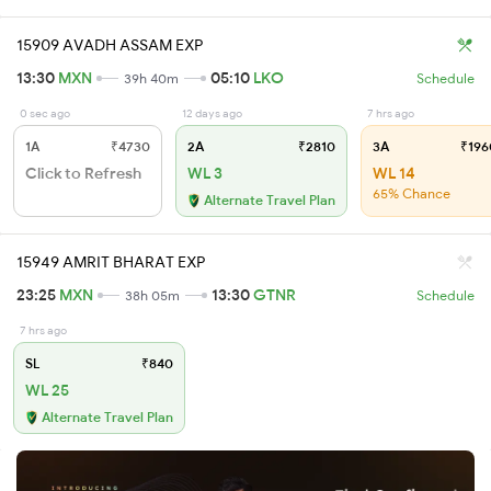
15909 AVADH ASSAM EXP
13:30
MXN
05:10
LKO
39h 40m
Schedule
0 sec ago
12 days ago
7 hrs ago
1A
₹4730
2A
₹2810
3A
₹196
Click to Refresh
WL 3
WL 14
65% Chance
Alternate Travel Plan
15949 AMRIT BHARAT EXP
23:25
MXN
13:30
GTNR
38h 05m
Schedule
7 hrs ago
SL
₹840
WL 25
Alternate Travel Plan