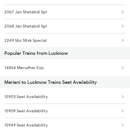
2067 Jan Shatabdi Spl
Lucknow to Siliguri Trains
2068 Jan Shatabdi Spl
2249 Sbc Ntsk Special
Popular Trains from Lucknow
2250 Ntsk Sbc Special
14864 Marudhar Exp
2423 Dbrg Ndls Ac Spl
Mariani to Lucknow Trains Seat Availability
2424 Ndls Dbrg Spl
15903 Seat Availability
2503 Dbrg Ndls Raj
15909 Seat Availability
2504 Ndls Dbrgraj Spl
15949 Seat Availability
5604 Ledo Ghy Special