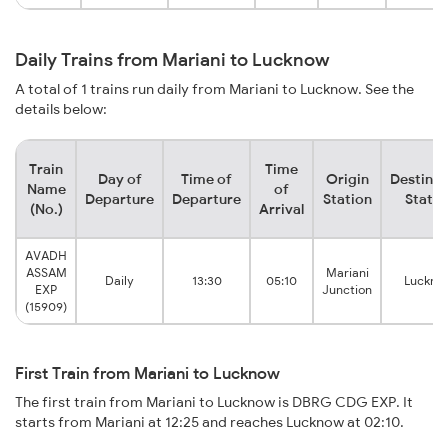
Daily Trains from Mariani to Lucknow
A total of 1 trains run daily from Mariani to Lucknow. See the
details below:
Train
Time
Day of
Time of
Origin
Destinat
Name
of
Departure
Departure
Station
Statio
(No.)
Arrival
AVADH
ASSAM
Mariani
Daily
13:30
05:10
Luckno
EXP
Junction
(15909)
First Train from Mariani to Lucknow
The first train from Mariani to Lucknow is DBRG CDG EXP. It
starts from Mariani at 12:25 and reaches Lucknow at 02:10.