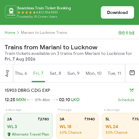
Seamless Train Ticket Booking
Download
4.8 (1,104,530)
Trusted by 15 Crore+ Users
Home
Mariani to Lucknow Trains
हिंदी में देखें
Trains from Mariani to Lucknow
Train tickets available on 3 trains from Mariani to Lucknow for
Fri, 7 Aug 2026
Aug
Thu, 6
Fri, 7
Sat, 8
Sun, 9
Mon, 10
Tue, 11
Wed, 
15903 DBRG CDG EXP
12:25
MXN
02:10
LKO
37h 45m
Schedule
6 days ago
9 hrs ago
6 days ago
2A
₹2780
3A
₹1940
SL
₹75
WL 3
WL 18
WL 24
63% Chance
53% Chance
Alternate Travel Plan