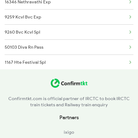
16346 Nethravathi Exp
2424 Ndls Dbrg Spl
9259 Kcvl Bvc Exp
2503 Dbrg Ndls Raj
9260 Bvc Kcvl Spl
2504 Ndls Dbrgraj Spl
50103 Diva Rn Pass
5604 Ledo Ghy Special
1167 Hte Festival Spl
5901 Lmg Tsk Special
1187 Ltt Thvm Spl
5902 Tsk Lmg Special
1188 Thvm Ltt Spl
5903 Dbrg Cdg Special
Confirmtkt.com is official partner of IRCTC to book IRCTC
train tickets and Railway train enquiry
1149 Ers Pune Spl
5904 Cdg Dbrg Spl
Partners
5905 Cape Dbrg Spl
ixigo