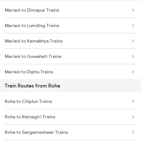
Mariani to Dimapur Trains
Delhi to Jammu Trains
Mariani to Lumding Trains
Mumbai to Delhi Trains
Mariani to Kamakhya Trains
Mumbai to Goa Trains
Mariani to Guwahati Trains
Chennai to Coimbatore Trains
Mariani to Diphu Trains
Train Routes from Roha
Mariani to Dibrugarh Trains
Roha to Chiplun Trains
Mariani to New Tinsukia Trains
Roha to Ratnagiri Trains
Mariani to Roha Trains
Roha to Sangameshwar Trains
Mariani to Furkating Trains