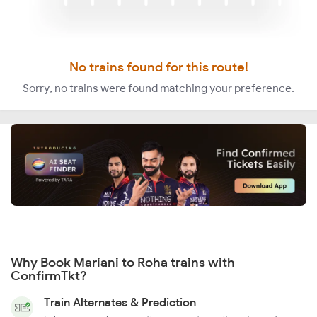
No trains found for this route!
Sorry, no trains were found matching your preference.
Why Book Mariani to Roha trains with
ConfirmTkt?
Train Alternates & Prediction