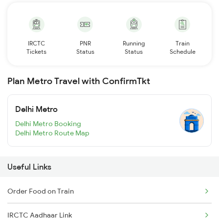
IRCTC
PNR
Running
Train
Tickets
Status
Status
Schedule
Plan Metro Travel with ConfirmTkt
Delhi Metro
Delhi Metro Booking
Delhi Metro Route Map
Useful Links
Order Food on Train
IRCTC Aadhaar Link