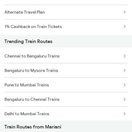
Alternate Travel Plan
1% Cashback on Train Tickets
Trending Train Routes
Chennai to Bengaluru Trains
Bengaluru to Mysore Trains
Pune to Mumbai Trains
Bengaluru to Chennai Trains
Delhi to Mumbai Trains
Train Routes from Mariani
Mumbai to Pune Trains