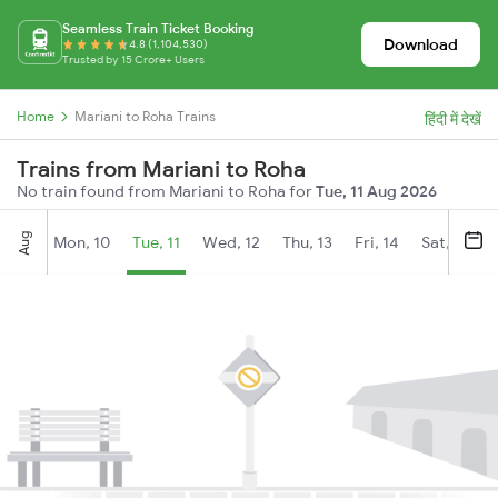
Seamless Train Ticket Booking
Download
4.8 (1,104,530)
Trusted by 15 Crore+ Users
Home
Mariani to Roha Trains
हिंदी में देखें
Trains from Mariani to Roha
No train found from Mariani to Roha for
Tue, 11 Aug 2026
Aug
Mon, 10
Tue, 11
Wed, 12
Thu, 13
Fri, 14
Sat, 15