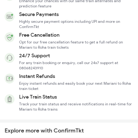
Enhance your chances with our same train alternates and
prediction feature
Secure Payments
Highly secure payment options including UPI and more on
ConfirmTkt
Free Cancellation
Opt for our free cancellation feature to get a full refund on
Mariani to Roha train tickets
24/7 Support
For any train booking or enquiry, call our 24x7 support at
08068243910
Instant Refunds
Enjoy instant refunds and easily book your next Mariani to Roha
train ticket
Live Train Status
Track your train status and receive notifications in real-time for
Mariani to Roha trains
Explore more with ConfirmTkt