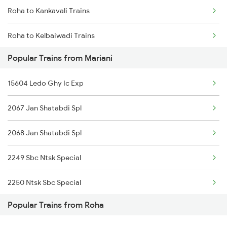
Roha to Kankavali Trains
Mariani to Hojai Trains
Roha to Kelbaiwadi Trains
Mariani to Simaluguri Trains
Popular Trains from Mariani
Roha to Khed Trains
Mariani to Bongaigaon Trains
15604 Ledo Ghy Ic Exp
Roha to Sindhudurg Trains
Mariani to Siliguri Trains
2067 Jan Shatabdi Spl
Roha to Sawantwadi Trains
Mariani to Kishanganj Trains
2068 Jan Shatabdi Spl
Roha to Napane Trains
2249 Sbc Ntsk Special
Roha to Mangaon Trains
2250 Ntsk Sbc Special
Roha to Goa Trains
Popular Trains from Roha
2423 Dbrg Ndls Ac Spl