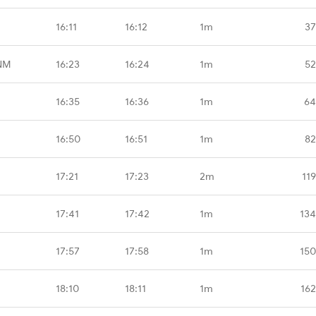
16:11
16:12
1m
37
NM
16:23
16:24
1m
52
16:35
16:36
1m
64
16:50
16:51
1m
82
17:21
17:23
2m
11
17:41
17:42
1m
134
17:57
17:58
1m
150
18:10
18:11
1m
162