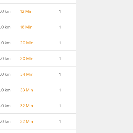
.0 km
12 Min
1
.0 km
18 Min
1
.0 km
20 Min
1
.0 km
30 Min
1
9.0 km
34 Min
1
.0 km
33 Min
1
.0 km
32 Min
1
.0 km
32 Min
1