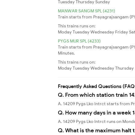
Tuesday
Thursday
Sunday
MANWAR SANGM SPL (4231)
Train starts from Prayagrajsangam (PYG
This trains runs on:
Moday
Tuesday
Wednesday
Friday
Sa
PYGS MUR SPL (4233)
Train starts from Prayagrajsangam (P
Minutes.
This trains runs on:
Moday
Tuesday
Wednesday
Thursday
Frequently Asked Questions (FAQ
Q. From which station train 14
A. 14209 Pygs Lko Intrct starts from
Q. How many days in a week 1
A. 14209 Pygs Lko Intrct runs on Mond
Q. What is the maximum halt t