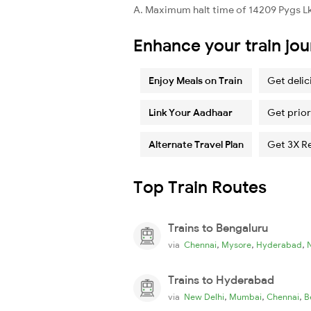
A. Maximum halt time of 14209 Pygs Lko
Enhance your train jo
Enjoy Meals on Train
Get delic
Link Your Aadhaar
Get prior
Alternate Travel Plan
Get 3X R
Top Train Routes
Trains to Bengaluru
,
,
,
via
Chennai
Mysore
Hyderabad
Trains to Hyderabad
,
,
,
via
New Delhi
Mumbai
Chennai
B