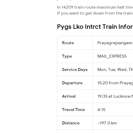
In 14209 train route maximum halt time 
if you want to get down from the train a
Pygs Lko Intrct Train Info
Route
Prayagrajsangam
Type
MAIL_EXPRESS
Service Days
Mon, Tue, Wed, Thu
Departure
15:20 from Praya
Arrival
19:35 at Lucknow 
Travel Time
4:15
Distance
~197.0 km