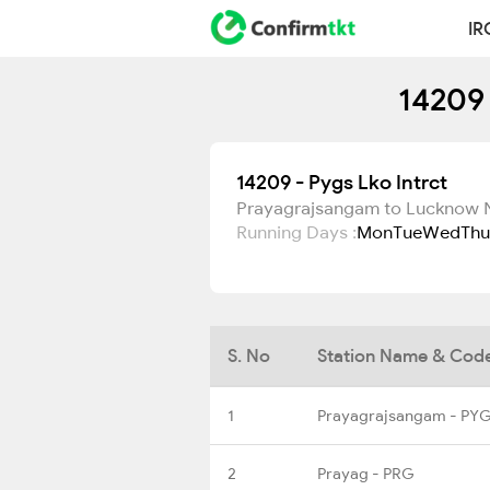
IR
14209 
14209 - Pygs Lko Intrct
Prayagrajsangam to Lucknow 
Running Days :
Mon
Tue
Wed
Thu
S. No
Station Name & Cod
1
Prayagrajsangam - PY
2
Prayag - PRG