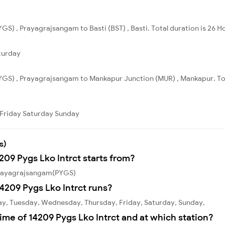
S) , Prayagrajsangam to Basti (BST) , Basti. Total duration is 26 H
turday
YGS) , Prayagrajsangam to Mankapur Junction (MUR) , Mankapur. Tot
Friday
Saturday
Sunday
s)
209 Pygs Lko Intrct starts from?
 Prayagrajsangam(PYGS)
4209 Pygs Lko Intrct runs?
ay, Tuesday, Wednesday, Thursday, Friday, Saturday, Sunday,
ime of 14209 Pygs Lko Intrct and at which station?