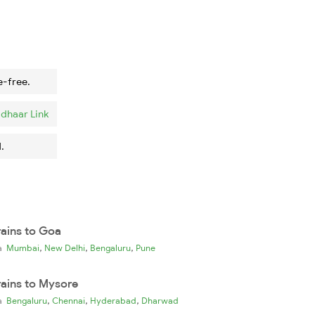
e-free.
dhaar Link
.
rains to Goa
,
,
,
ia
Mumbai
New Delhi
Bengaluru
Pune
rains to Mysore
,
,
,
ia
Bengaluru
Chennai
Hyderabad
Dharwad