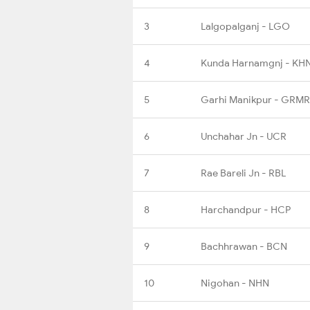
3
Lalgopalganj - LGO
4
Kunda Harnamgnj - KH
5
Garhi Manikpur - GRMR
6
Unchahar Jn - UCR
7
Rae Bareli Jn - RBL
8
Harchandpur - HCP
9
Bachhrawan - BCN
10
Nigohan - NHN