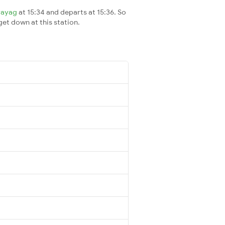
rayag
at 15:34 and departs at 15:36. So
 get down at this station.