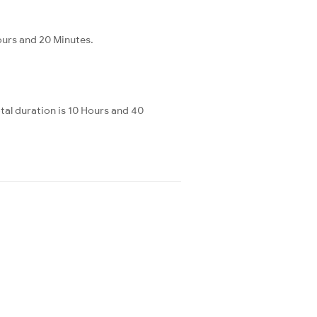
ours and 20 Minutes.
al duration is 10 Hours and 40