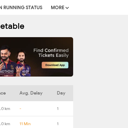
N RUNNING STATUS
MORE
metable
nce
Avg. Delay
Day
.0 km
-
1
.0 km
11 Min
1