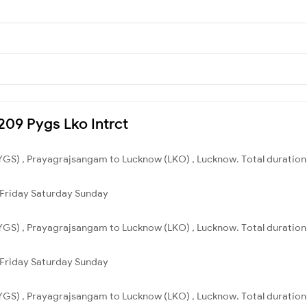
4209 Pygs Lko Intrct
GS) , Prayagrajsangam to Lucknow (LKO) , Lucknow. Total duration 
Friday
Saturday
Sunday
GS) , Prayagrajsangam to Lucknow (LKO) , Lucknow. Total duration 
Friday
Saturday
Sunday
GS) , Prayagrajsangam to Lucknow (LKO) , Lucknow. Total duration 