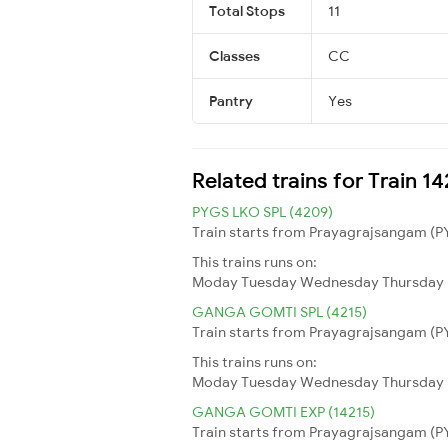
Total Stops
11
Classes
CC
Pantry
Yes
Related trains for Train 1
PYGS LKO SPL (4209)
Train starts from Prayagrajsangam (PY
This trains runs on:
Moday
Tuesday
Wednesday
Thursday
GANGA GOMTI SPL (4215)
Train starts from Prayagrajsangam (PY
This trains runs on:
Moday
Tuesday
Wednesday
Thursday
GANGA GOMTI EXP (14215)
Train starts from Prayagrajsangam (PY