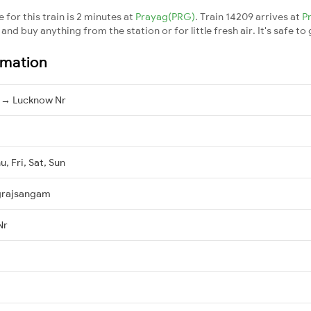
for this train is 2 minutes at
Prayag(PRG)
. Train 14209 arrives at
P
nd buy anything from the station or for little fresh air. It's safe to
rmation
 → Lucknow Nr
, Fri, Sat, Sun
grajsangam
Nr