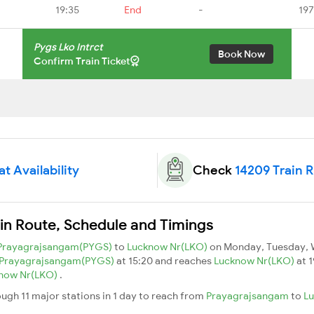
19:35
End
-
197
Pygs Lko Intrct
Book Now
Confirm Train Ticket
t Availability
Check
14209 Train 
ain Route, Schedule and Timings
Prayagrajsangam(PYGS)
to
Lucknow Nr(LKO)
on Monday, Tuesday, 
Prayagrajsangam(PYGS)
at 15:20 and reaches
Lucknow Nr(LKO)
at 1
now Nr(LKO)
.
ough 11 major stations in 1 day to reach from
Prayagrajsangam
to
L