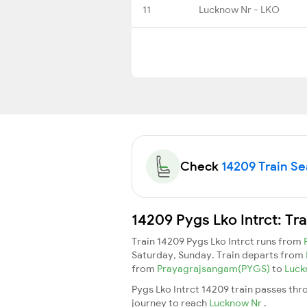
11
Lucknow Nr - LKO
Check
14209 Train Sea
14209 Pygs Lko Intrct: Tr
Train 14209 Pygs Lko Intrct runs from
Saturday, Sunday. Train departs from
from
Prayagrajsangam(PYGS)
to
Luck
Pygs Lko Intrct 14209 train passes thr
journey to reach
Lucknow Nr
.