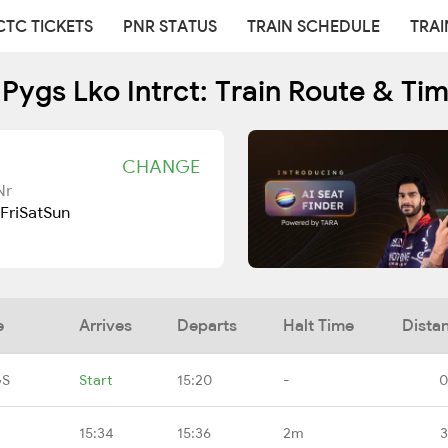
CTC TICKETS
PNR STATUS
TRAIN SCHEDULE
TRAI
Pygs Lko Intrct: Train Route & Ti
CHANGE
Nr
Fri
Sat
Sun
e
Arrives
Departs
Halt Time
Dista
GS
Start
15:20
-
0
15:34
15:36
2m
3