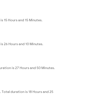
is 15 Hours and 15 Minutes.
is 26 Hours and 10 Minutes.
ration is 27 Hours and 50 Minutes.
Total duration is 18 Hours and 25