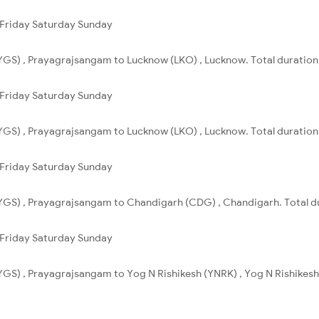
Friday
Saturday
Sunday
GS) , Prayagrajsangam to Lucknow (LKO) , Lucknow. Total duration 
Friday
Saturday
Sunday
GS) , Prayagrajsangam to Lucknow (LKO) , Lucknow. Total duration 
Friday
Saturday
Sunday
GS) , Prayagrajsangam to Chandigarh (CDG) , Chandigarh. Total du
Friday
Saturday
Sunday
GS) , Prayagrajsangam to Yog N Rishikesh (YNRK) , Yog N Rishikesh. 