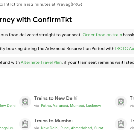
 Intrct train is 2 minutes at Prayag(PRG)
urney with ConfirmTkt
ious food delivered straight to your seat.
Order food on train
hassl
ity booking during the Advanced Reservation Period with
IRCTC Aa
efund with
Alternate Travel Plan
, if your train seat remains waitlisted
Trains to New Delhi
T
,
,
,
New Delhi
via
Patna
Varanasi
Mumbai
Lucknow
v
Trains to Mumbai
T
,
,
,
engaluru
via
New Delhi
Pune
Ahmedabad
Surat
v