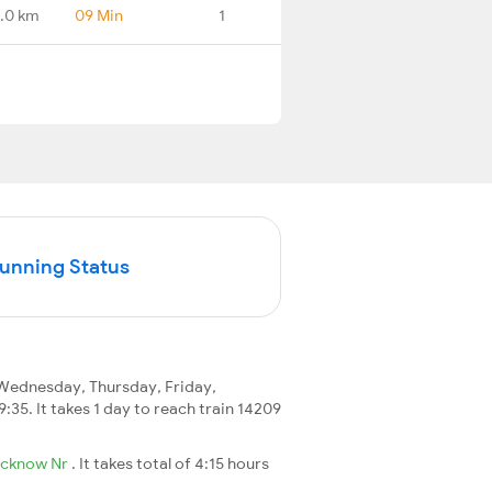
.0 km
09 Min
1
Running Status
Wednesday, Thursday, Friday,
9:35. It takes 1 day to reach train 14209
ucknow Nr
. It takes total of 4:15 hours