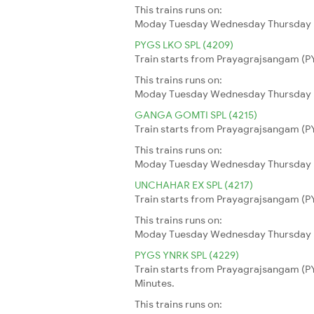
This trains runs on:
Moday
Tuesday
Wednesday
Thursday
PYGS LKO SPL (4209)
Train starts from Prayagrajsangam (PY
This trains runs on:
Moday
Tuesday
Wednesday
Thursday
GANGA GOMTI SPL (4215)
Train starts from Prayagrajsangam (PY
This trains runs on:
Moday
Tuesday
Wednesday
Thursday
UNCHAHAR EX SPL (4217)
Train starts from Prayagrajsangam (PY
This trains runs on:
Moday
Tuesday
Wednesday
Thursday
PYGS YNRK SPL (4229)
Train starts from Prayagrajsangam (PY
Minutes.
This trains runs on: