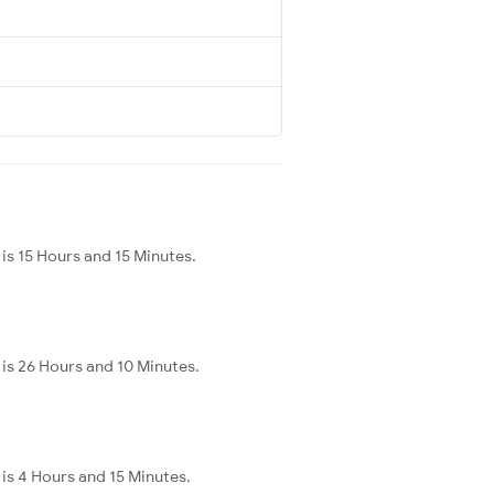
is 15 Hours and 15 Minutes.
is 26 Hours and 10 Minutes.
is 4 Hours and 15 Minutes.