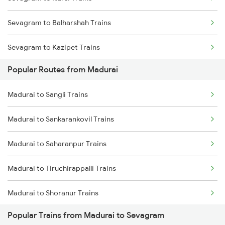
Madurai to Nagercoil Trains
Sevagram to Balharshah Trains
Sevagram to Kazipet Trains
Popular Routes from Madurai
Sevagram to Warangal Trains
Madurai to Sangli Trains
Sevagram to Ramagundam Trains
Madurai to Sankarankovil Trains
Sevagram to Sirpur Kagazngr Trains
Madurai to Saharanpur Trains
Sevagram to Vijayawada Trains
Madurai to Tiruchirappalli Trains
Sevagram to Bhopal Trains
Madurai to Shoranur Trains
Sevagram to Gudur Trains
Popular Trains from Madurai to Sevagram
Madurai to Sattur Trains
Sevagram to Ghoradongri Trains