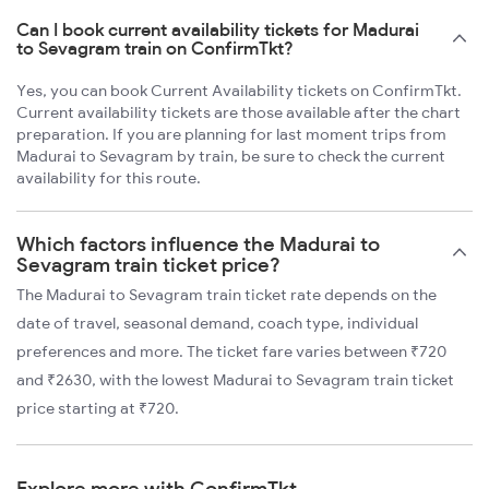
Can I book current availability tickets for Madurai
to Sevagram train on ConfirmTkt?
Yes, you can book Current Availability tickets on ConfirmTkt.
Current availability tickets are those available after the chart
preparation. If you are planning for last moment trips from
Madurai to Sevagram by train, be sure to check the current
availability for this route.
Which factors influence the Madurai to
Sevagram train ticket price?
The Madurai to Sevagram train ticket rate depends on the
date of travel, seasonal demand, coach type, individual
preferences and more. The ticket fare varies between ₹720
and ₹2630, with the lowest Madurai to Sevagram train ticket
price starting at ₹720.
Explore more with ConfirmTkt