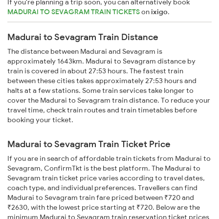
If you're planning a trip soon, you can alternatively book
MADURAI TO SEVAGRAM TRAIN TICKETS
on
ixigo
.
Madurai to Sevagram Train Distance
The distance between Madurai and Sevagram is
approximately 1643km. Madurai to Sevagram distance by
train is covered in about 27:53 hours. The fastest train
between these cities takes approximately 27:53 hours and
halts at a few stations. Some train services take longer to
cover the Madurai to Sevagram train distance. To reduce your
travel time, check train routes and train timetables before
booking your ticket.
Madurai to Sevagram Train Ticket Price
If you are in search of affordable train tickets from Madurai to
Sevagram, ConfirmTkt is the best platform. The Madurai to
Sevagram train ticket price varies according to travel dates,
coach type, and individual preferences. Travellers can find
Madurai to Sevagram train fare priced between ₹720 and
₹2630, with the lowest price starting at ₹720. Below are the
minimum Madurai to Sevagram train reservation ticket prices