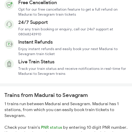
Free Cancellation
Opt for our free cancellation feature to get a full refund on
Madurai to Sevagram train tickets
24/7 Support
For any train booking or enquiry, call our 24x7 support at
08068243910
Instant Refunds
Enjoy instant refunds and easily book your next Madurai to
Sevagram train ticket
Live Train Status
Track your train status and receive notifications in real-time for
Madurai to Sevagram trains
Trains from Madurai to Sevagram
1 trains run between Madurai and Sevagram. Madurai has 1
stations, from which you can easily book train tickets to
Sevagram.
Check your train's
PNR status
by entering 10 digit PNR number.