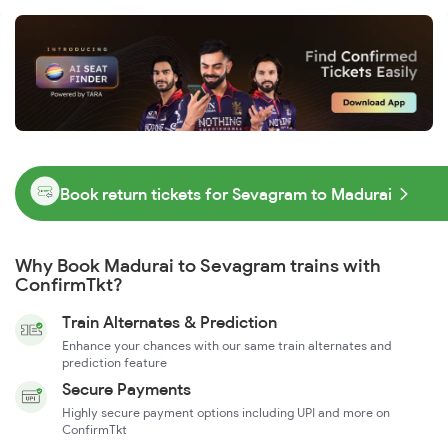
Book return tickets for Sevagram to Madurai
Why Book Madurai to Sevagram trains with
ConfirmTkt?
Train Alternates & Prediction
Enhance your chances with our same train alternates and
prediction feature
Secure Payments
Highly secure payment options including UPI and more on
ConfirmTkt