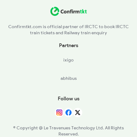
SA - Salem Jn
JTJ - Jolarpettai
Confirmtkt.com is official partner of IRCTC to book IRCTC
train tickets and Railway train enquiry
KPD - Katpadi Jn
Partners
CTO - Chittoor
ixigo
TPTY - Tirupati
abhibus
RU - Renigunta Jn
NLR - Nellore
Follow us
OGL - Ongole
TEL - Tenali Jn
© Copyright @ Le Travenues Technology Ltd. All Rights
Reserved.