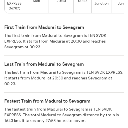
Mon
20:30
00:23
EXPRESS
Junction
Junct
(16787)
First Train from Madurai to Sevagram
The first train from Madurai to Sevagram is TEN SVDK
EXPRESS. It starts from Madurai at 20:30 and reaches
Sevagram at 00:23.
Last Train from Madurai to Sevagram
The last train from Madurai to Sevagram is TEN SVDK EXPRESS.
It starts from Madurai at 20:30 and reaches Sevagram at
00:23.
Fastest Train from Madurai to Sevagram
The fastest train from Madurai to Sevagram is TEN SVDK
EXPRESS. The total Madurai to Sevagram distance by train is
1643 km. It takes only 27:53 hours to cover.