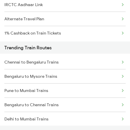
IRCTC Aadhaar Link
Alternate Travel Plan
1% Cashback on Train Tickets
Trending Train Routes
Chennai to Bengaluru Trains
Bengaluru to Mysore Trains
Pune to Mumbai Trains
Bengaluru to Chennai Trains
Delhi to Mumbai Trains