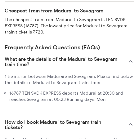
Cheapest Train from Madurai to Sevagram
The cheapest train from Madurai to Sevagram is TEN SVDK
EXPRESS (16787). The lowest price for Madurai to Sevagram
train ticket is ₹720.
Frequently Asked Questions (FAQs)
What are the details of the Madurai to Sevagram
train time?
1 trains run between Madurai and Sevagram. Please find below
the details of Madurai to Sevagram train time:
16787 TEN SVDK EXPRESS departs Madurai at 20:30 and
reaches Sevagram at 00:23 Running days: Mon
How do I book Madurai to Sevagram train
tickets?