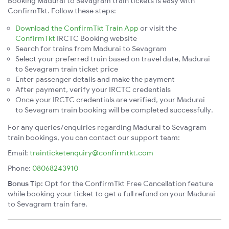
Booking Madurai to Sevagram train tickets is easy with
ConfirmTkt. Follow these steps:
Download the ConfirmTkt Train App
or visit the
ConfirmTkt
IRCTC Booking website
Search for trains from Madurai to Sevagram
Select your preferred train based on travel date, Madurai
to Sevagram train ticket price
Enter passenger details and make the payment
After payment, verify your IRCTC credentials
Once your IRCTC credentials are verified, your Madurai
to Sevagram train booking will be completed successfully.
For any queries/enquiries regarding Madurai to Sevagram
train bookings, you can contact our support team:
Email:
trainticketenquiry@confirmtkt.com
Phone:
08068243910
Bonus Tip:
Opt for the ConfirmTkt Free Cancellation feature
while booking your ticket to get a full refund on your Madurai
to Sevagram train fare.