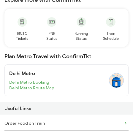
IRCTC
PNR
Running
Train
Tickets
Status
Status
Schedule
Plan Metro Travel with ConfirmTkt
Delhi Metro
Delhi Metro Booking
Delhi Metro Route Map
Useful Links
Order Food on Train