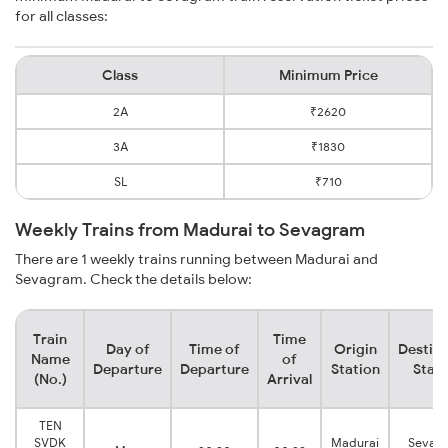
for all classes:
Class
Minimum Price
2A
₹2620
3A
₹1830
SL
₹710
Weekly Trains from Madurai to Sevagram
There are 1 weekly trains running between Madurai and
Sevagram. Check the details below:
Train
Time
Day of
Time of
Origin
Destina
Name
of
Departure
Departure
Station
Stati
(No.)
Arrival
TEN
SVDK
Madurai
Sevag