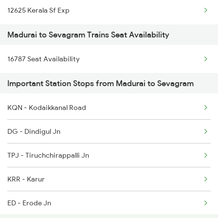
12625 Kerala Sf Exp
2628 Tpj Express
Madurai to Sevagram Trains Seat Availability
2631 Ms Ten Express
16787 Seat Availability
2632 Ten Ms Express
Important Station Stops from Madurai to Sevagram
2633 Ms Cape Exp
2634 Cape Ms Exp
KQN - Kodaikkanal Road
2635 Ms Mdu Exp
DG - Dindigul Jn
2636 Mdu Ms Exp
TPJ - Tiruchchirappalli Jn
2637 Ms Mdu Exp
KRR - Karur
ED - Erode Jn