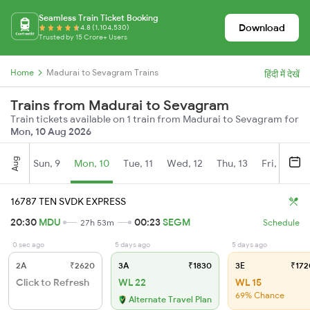
Seamless Train Ticket Booking
Download
4.8 (1,104,530)
Trusted by 15 Crore+ Users
Home
Madurai to Sevagram Trains
हिंदी में देखें
Trains from Madurai to Sevagram
Train tickets available on 1 train from Madurai to Sevagram for
Mon, 10 Aug 2026
Aug
Sun, 9
Mon, 10
Tue, 11
Wed, 12
Thu, 13
Fri, 14
S
16787 TEN SVDK EXPRESS
20:30
MDU
00:23
SEGM
27h 53m
Schedule
0 sec ago
5 days ago
5 days ago
2A
₹2620
3A
₹1830
3E
₹172
Click to Refresh
WL 22
WL 15
69% Chance
Alternate Travel Plan