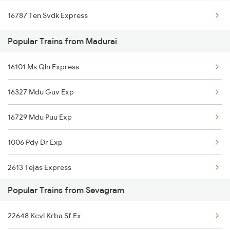
16787 Ten Svdk Express
Madurai to Surat Trains
Popular Trains from Madurai
Madurai to Satara Trains
16101 Ms Qln Express
Madurai to Solapur Trains
16327 Mdu Guv Exp
Madurai to Shmata Vd Katra Trains
16729 Mdu Puu Exp
Madurai to Sivakasi Trains
1006 Pdy Dr Exp
Madurai to Srivilliputhur Trains
2613 Tejas Express
Madurai to Sirkazhi Trains
Popular Trains from Sevagram
2614 Tejas Exp
22648 Kcvl Krba Sf Ex
2627 Tpj Tvc Exp