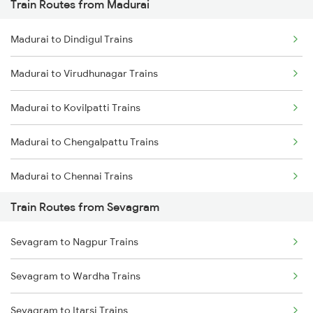
Train Routes from Madurai
Mumbai to Pune Trains
Madurai to Dindigul Trains
Delhi to Jammu Trains
Madurai to Virudhunagar Trains
Mumbai to Delhi Trains
Madurai to Kovilpatti Trains
Mumbai to Goa Trains
Madurai to Chengalpattu Trains
Chennai to Coimbatore Trains
Madurai to Chennai Trains
Train Routes from Sevagram
Madurai to Sattur Trains
Sevagram to Nagpur Trains
Madurai to Virudhachalam Trains
Sevagram to Wardha Trains
Madurai to Tirunelveli Trains
Sevagram to Itarsi Trains