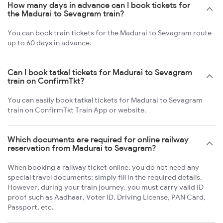
How many days in advance can I book tickets for
the Madurai to Sevagram train?
You can book train tickets for the Madurai to Sevagram route
up to 60 days in advance.
Can I book tatkal tickets for Madurai to Sevagram
train on ConfirmTkt?
You can easily book tatkal tickets for Madurai to Sevagram
train on ConfirmTkt Train App or website.
Which documents are required for online railway
reservation from Madurai to Sevagram?
When booking a railway ticket online, you do not need any
special travel documents; simply fill in the required details.
However, during your train journey, you must carry valid ID
proof such as Aadhaar, Voter ID, Driving License, PAN Card,
Passport, etc.