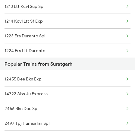
1213 Ltt Kcvl Sup Spl
1214 Kcvl Ltt Sf Exp
1223 Ers Duranto Spl
1224 Ers Ltt Duronto
Popular Trains from Suratgarh
2075 Jan Shatabdi
12455 Dee Bkn Exp
2076 Jan Shatabdi
14722 Abs Ju Express
2081 Jan Shatabdi
2456 Bkn Dee Spl
2082 Jan Shatabdi
2497 Tpj Humsafar Spl
2283 Ers Nzm Duronto