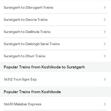
Suratgarh to Dibrugarh Trains
Kozhikode to Thalassery Trains
Suratgarh to Ahmedabad Trains
Suratgarh to Deoria Trains
Kozhikode to Thane Trains
Suratgarh to Barnala Trains
Suratgarh to Dalkhola Trains
Kozhikode to Tirupattur Trains
Suratgarh to Dalsingh Sarai Trains
Kozhikode to Tirupati Trains
Suratgarh to Dhuri Trains
Popular Trains from Kozhikode to Suratgarh
Suratgarh to Faridkot Trains
16312 Tvcn Sgnr Exp
Suratgarh to Gonda Trains
Popular Trains from Kozhikode
Suratgarh to Gajsinghpur Trains
16630 Malabar Express
Suratgarh to Gorakhpur Trains