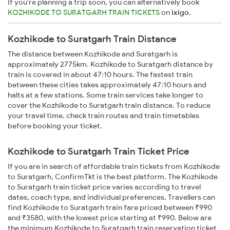
If you're planning a trip soon, you can alternatively book
KOZHIKODE TO SURATGARH TRAIN TICKETS
on
ixigo
.
Kozhikode to Suratgarh Train Distance
The distance between Kozhikode and Suratgarh is
approximately 2775km. Kozhikode to Suratgarh distance by
train is covered in about 47:10 hours. The fastest train
between these cities takes approximately 47:10 hours and
halts at a few stations. Some train services take longer to
cover the Kozhikode to Suratgarh train distance. To reduce
your travel time, check train routes and train timetables
before booking your ticket.
Kozhikode to Suratgarh Train Ticket Price
If you are in search of affordable train tickets from Kozhikode
to Suratgarh, ConfirmTkt is the best platform. The Kozhikode
to Suratgarh train ticket price varies according to travel
dates, coach type, and individual preferences. Travellers can
find Kozhikode to Suratgarh train fare priced between ₹990
and ₹3580, with the lowest price starting at ₹990. Below are
the minimum Kozhikode to Suratgarh train reservation ticket