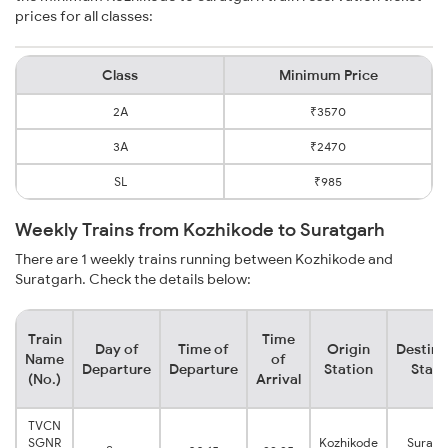
prices for all classes:
Class
Minimum Price
2A
₹3570
3A
₹2470
SL
₹985
Weekly Trains from Kozhikode to Suratgarh
There are 1 weekly trains running between Kozhikode and
Suratgarh. Check the details below:
Train
Time
Day of
Time of
Origin
Destina
Name
of
Departure
Departure
Station
Stati
(No.)
Arrival
TVCN
SGNR
Kozhikode
Suratg