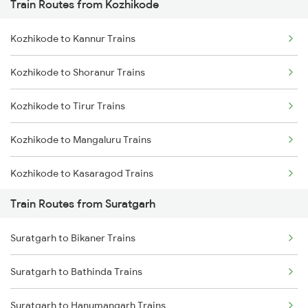
Train Routes from Kozhikode
Mumbai to Pune Trains
Kozhikode to Kannur Trains
Delhi to Jammu Trains
Kozhikode to Shoranur Trains
Mumbai to Delhi Trains
Kozhikode to Tirur Trains
Mumbai to Goa Trains
Kozhikode to Mangaluru Trains
Chennai to Coimbatore Trains
Kozhikode to Kasaragod Trains
Train Routes from Suratgarh
Kozhikode to Thalassery Trains
Suratgarh to Bikaner Trains
Kozhikode to Ernakulam Trains
Suratgarh to Bathinda Trains
Kozhikode to Vadakara Trains
Suratgarh to Hanumangarh Trains