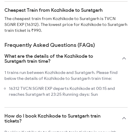
Cheapest Train from Kozhikode to Suratgarh
The cheapest train from Kozhikode to Suratgarh is TVCN
SGNR EXP (16312). The lowest price for Kozhikode to Suratgarh
train ticket is ₹990.
Frequently Asked Questions (FAQs)
What are the details of the Kozhikode to
Suratgarh train time?
1 trains run between Kozhikode and Suratgarh. Please find
below the details of Kozhikode to Suratgarh train time:
16312 TVCN SGNR EXP departs Kozhikode at 00:15 and
reaches Suratgarh at 23:25 Running days: Sun
How do I book Kozhikode to Suratgarh train
tickets?