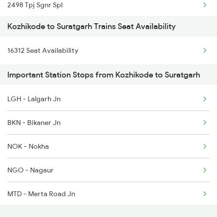
2498 Tpj Sgnr Spl
2284 Ers Duronto Spl
Kozhikode to Suratgarh Trains Seat Availability
2981 Kota Sgnr Sf Spl
2431 Tvc Nzm Exp
16312 Seat Availability
2982 Sgnr Kota Sf Spl
2432 Nzm Tvc Spl
Important Station Stops from Kozhikode to Suratgarh
2997 Jlwc Sgnr Sf Spl
2475 Hsr Cbe Ac Spl
LGH - Lalgarh Jn
2998 Sgnr Jlwc Sf Spl
2476 Cbe Hsr Ac Exp
BKN - Bikaner Jn
4721 Ju Bti Spl
NOK - Nokha
4722 Abs Ju Special
NGO - Nagaur
4887 Bme Festival Spl
MTD - Merta Road Jn
4888 Rksh Festvl Spl