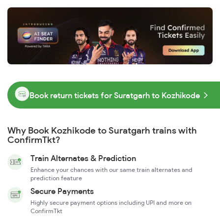
Book return tickets for Suratgarh to Kozhikode
Why Book Kozhikode to Suratgarh trains with
ConfirmTkt?
Train Alternates & Prediction
Enhance your chances with our same train alternates and
prediction feature
Secure Payments
Highly secure payment options including UPI and more on
ConfirmTkt