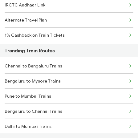
IRCTC Aadhaar Link
Alternate Travel Plan
1% Cashback on Train Tickets
Trending Train Routes
Chennai to Bengaluru Trains
Bengaluru to Mysore Trains
Pune to Mumbai Trains
Bengaluru to Chennai Trains
Delhi to Mumbai Trains