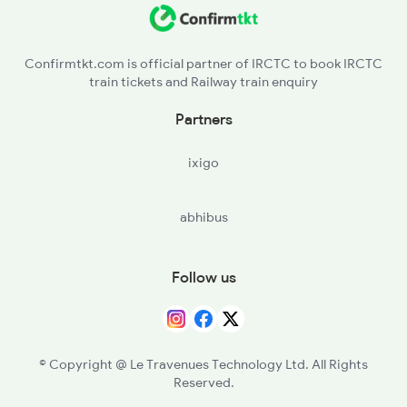
JU - Jodhpur Jn
5909 Dbrg Lgh Express
PMY - Pali Marwar
5910 Avadh Assam Spl
Confirmtkt.com is official partner of IRCTC to book IRCTC
train tickets and Railway train enquiry
MJ - Marwar Jn
Partners
FA - Falna
ixigo
ABR - Abu Road
abhibus
PNU - Palanpur Jn
ADI - Ahmedabad Jn
Follow us
ANND - Anand Jn
BRC - Vadodara Jn
© Copyright @ Le Travenues Technology Ltd. All Rights
Reserved.
AKV - Ankleshwar Jn