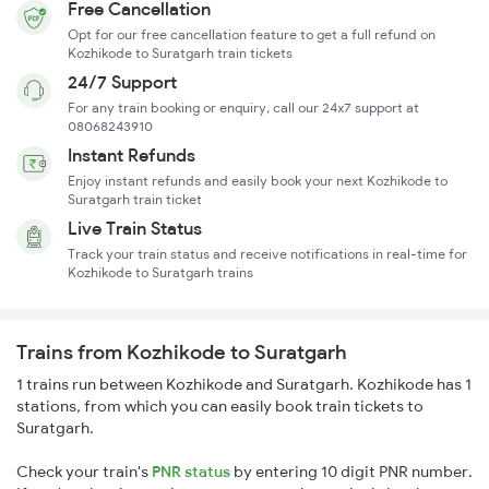
Free Cancellation
Opt for our free cancellation feature to get a full refund on
Kozhikode to Suratgarh train tickets
24/7 Support
For any train booking or enquiry, call our 24x7 support at
08068243910
Instant Refunds
Enjoy instant refunds and easily book your next Kozhikode to
Suratgarh train ticket
Live Train Status
Track your train status and receive notifications in real-time for
Kozhikode to Suratgarh trains
Trains from Kozhikode to Suratgarh
1 trains run between Kozhikode and Suratgarh. Kozhikode has 1
stations, from which you can easily book train tickets to
Suratgarh.
Check your train's
PNR status
by entering 10 digit PNR number.