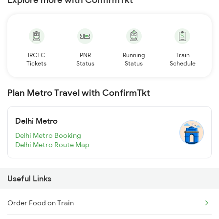
IRCTC
PNR
Running
Train
Tickets
Status
Status
Schedule
Plan Metro Travel with ConfirmTkt
Delhi Metro
Delhi Metro Booking
Delhi Metro Route Map
Useful Links
Order Food on Train