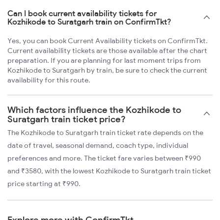
Can I book current availability tickets for
Kozhikode to Suratgarh train on ConfirmTkt?
Yes, you can book Current Availability tickets on ConfirmTkt.
Current availability tickets are those available after the chart
preparation. If you are planning for last moment trips from
Kozhikode to Suratgarh by train, be sure to check the current
availability for this route.
Which factors influence the Kozhikode to
Suratgarh train ticket price?
The Kozhikode to Suratgarh train ticket rate depends on the
date of travel, seasonal demand, coach type, individual
preferences and more. The ticket fare varies between ₹990
and ₹3580, with the lowest Kozhikode to Suratgarh train ticket
price starting at ₹990.
Explore more with ConfirmTkt