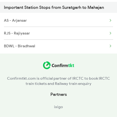
Important Station Stops from Suratgarh to Mahajan
5910 Avadh Assam Spl
AS - Arjansar
9719 Jp Sog Exp Spl
RJS - Rajiyasar
9720 Sog Jp Exp Spl
BDWL - Biradhwal
19719 Jp-sog Exp
19720 Sog-jp Exp
Confirmtkt.com is official partner of IRCTC to book IRCTC
train tickets and Railway train enquiry
Partners
ixigo