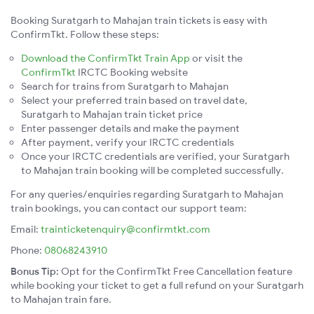
Booking Suratgarh to Mahajan train tickets is easy with
ConfirmTkt. Follow these steps:
Download the ConfirmTkt Train App
or visit the
ConfirmTkt
IRCTC Booking website
Search for trains from Suratgarh to Mahajan
Select your preferred train based on travel date,
Suratgarh to Mahajan train ticket price
Enter passenger details and make the payment
After payment, verify your IRCTC credentials
Once your IRCTC credentials are verified, your Suratgarh
to Mahajan train booking will be completed successfully.
For any queries/enquiries regarding Suratgarh to Mahajan
train bookings, you can contact our support team:
Email:
trainticketenquiry@confirmtkt.com
Phone:
08068243910
Bonus Tip:
Opt for the ConfirmTkt Free Cancellation feature
while booking your ticket to get a full refund on your Suratgarh
to Mahajan train fare.