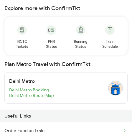
Explore more with ConfirmTkt
IRCTC
PNR
Running
Train
Tickets
Status
Status
Schedule
Plan Metro Travel with ConfirmTkt
Delhi Metro
Delhi Metro Booking
Delhi Metro Route Map
Useful Links
Order Food on Train