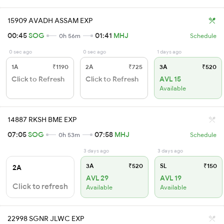
15909 AVADH ASSAM EXP
00:45
SOG
01:41
MHJ
0h 56m
Schedule
0 sec ago
0 sec ago
1 days ago
1A
₹1190
2A
₹725
3A
₹520
Click to Refresh
Click to Refresh
AVL 15
Available
14887 RKSH BME EXP
07:05
SOG
07:58
MHJ
0h 53m
Schedule
3 days ago
3 days ago
3A
₹520
SL
₹150
2A
AVL 29
AVL 19
Click to refresh
Available
Available
22998 SGNR JLWC EXP