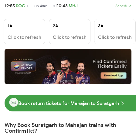
19:55
SOG
20:43
MHJ
0h 48m
Schedule
1A
2A
3A
Click to refresh
Click to refresh
Click to refresh
Book return tickets for Mahajan to Suratgarh
Why Book Suratgarh to Mahajan trains with
ConfirmTkt?