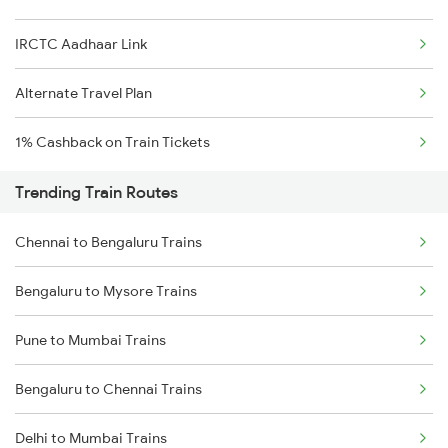
IRCTC Aadhaar Link
Alternate Travel Plan
1% Cashback on Train Tickets
Trending Train Routes
Chennai to Bengaluru Trains
Bengaluru to Mysore Trains
Pune to Mumbai Trains
Bengaluru to Chennai Trains
Delhi to Mumbai Trains