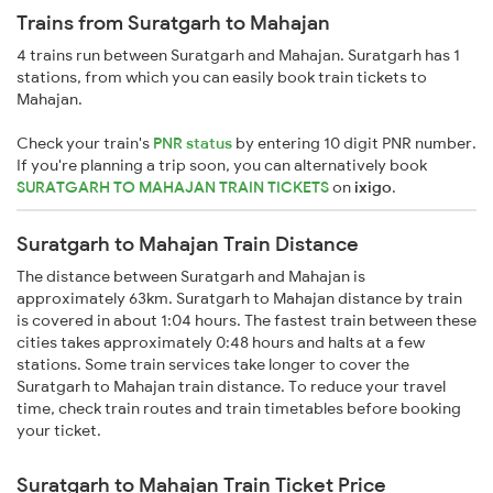
Trains from Suratgarh to Mahajan
4 trains run between Suratgarh and Mahajan. Suratgarh has 1
stations, from which you can easily book train tickets to
Mahajan.
Check your train's
PNR status
by entering 10 digit PNR number.
If you're planning a trip soon, you can alternatively book
SURATGARH TO MAHAJAN TRAIN TICKETS
on
ixigo
.
Suratgarh to Mahajan Train Distance
The distance between Suratgarh and Mahajan is
approximately 63km. Suratgarh to Mahajan distance by train
is covered in about 1:04 hours. The fastest train between these
cities takes approximately 0:48 hours and halts at a few
stations. Some train services take longer to cover the
Suratgarh to Mahajan train distance. To reduce your travel
time, check train routes and train timetables before booking
your ticket.
Suratgarh to Mahajan Train Ticket Price