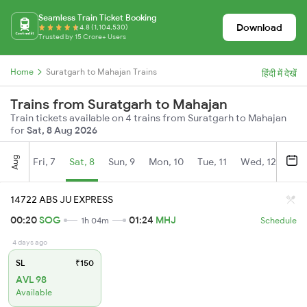
Seamless Train Ticket Booking
Download
4.8 (1,104,530)
Trusted by 15 Crore+ Users
Home
Suratgarh to Mahajan Trains
हिंदी में देखें
Trains from Suratgarh to Mahajan
Train tickets available on 4 trains from Suratgarh to Mahajan
for
Sat, 8 Aug 2026
Aug
Fri, 7
Sat, 8
Sun, 9
Mon, 10
Tue, 11
Wed, 12
Thu
14722 ABS JU EXPRESS
00:20
SOG
01:24
MHJ
1h 04m
Schedule
4 days ago
SL
₹150
AVL 98
Available