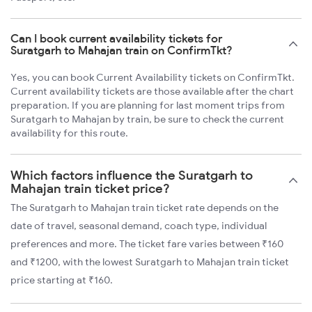
Can I book current availability tickets for
Suratgarh to Mahajan train on ConfirmTkt?
Yes, you can book Current Availability tickets on ConfirmTkt.
Current availability tickets are those available after the chart
preparation. If you are planning for last moment trips from
Suratgarh to Mahajan by train, be sure to check the current
availability for this route.
Which factors influence the Suratgarh to
Mahajan train ticket price?
The Suratgarh to Mahajan train ticket rate depends on the
date of travel, seasonal demand, coach type, individual
preferences and more. The ticket fare varies between ₹160
and ₹1200, with the lowest Suratgarh to Mahajan train ticket
price starting at ₹160.