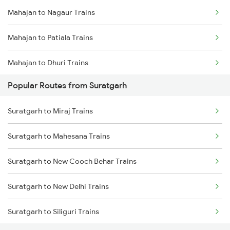
Mahajan to Nagaur Trains
Suratgarh to Mandi Dabwali Trains
Mahajan to Patiala Trains
Suratgarh to Gotan Trains
Mahajan to Dhuri Trains
Suratgarh to Abu Road Trains
Popular Routes from Suratgarh
Mahajan to Barmer Trains
Suratgarh to Ahmedabad Trains
Suratgarh to Miraj Trains
Mahajan to Ambala Trains
Suratgarh to Barnala Trains
Suratgarh to Mahesana Trains
Mahajan to Yamunanagar Trains
Suratgarh to Dhuri Trains
Suratgarh to New Cooch Behar Trains
Mahajan to Ahmedabad Trains
Suratgarh to New Delhi Trains
Mahajan to Arjansar Trains
Suratgarh to Siliguri Trains
Mahajan to Chandigarh Trains