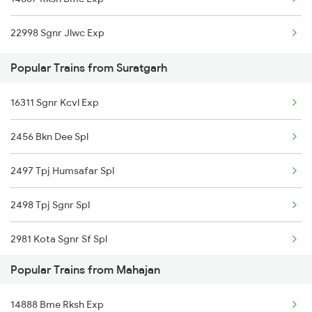
Mahajan to Patiala Trains
22998 Sgnr Jlwc Exp
Mahajan to Ahmedabad Trains
Popular Trains from Suratgarh
Mahajan to Arjansar Trains
16311 Sgnr Kcvl Exp
Mahajan to Bikaner Trains
2456 Bkn Dee Spl
Mahajan to Barmer Trains
2497 Tpj Humsafar Spl
2498 Tpj Sgnr Spl
2981 Kota Sgnr Sf Spl
Popular Trains from Mahajan
2982 Sgnr Kota Sf Spl
14888 Bme Rksh Exp
2997 Jlwc Sgnr Sf Spl