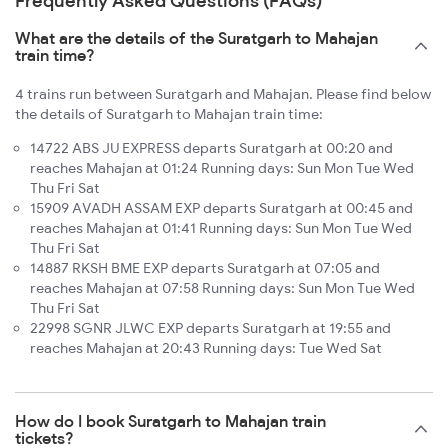
Frequently Asked Questions (FAQs)
What are the details of the Suratgarh to Mahajan
train time?
4 trains run between Suratgarh and Mahajan. Please find below
the details of Suratgarh to Mahajan train time:
14722 ABS JU EXPRESS departs Suratgarh at 00:20 and
reaches Mahajan at 01:24 Running days: Sun Mon Tue Wed
Thu Fri Sat
15909 AVADH ASSAM EXP departs Suratgarh at 00:45 and
reaches Mahajan at 01:41 Running days: Sun Mon Tue Wed
Thu Fri Sat
14887 RKSH BME EXP departs Suratgarh at 07:05 and
reaches Mahajan at 07:58 Running days: Sun Mon Tue Wed
Thu Fri Sat
22998 SGNR JLWC EXP departs Suratgarh at 19:55 and
reaches Mahajan at 20:43 Running days: Tue Wed Sat
How do I book Suratgarh to Mahajan train
tickets?