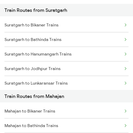
Train Routes from Suratgarh
Mumbai to Pune Trains
Suratgarh to Bikaner Trains
Delhi to Jammu Trains
Suratgarh to Bathinda Trains
Mumbai to Delhi Trains
Suratgarh to Hanumangarh Trains
Mumbai to Goa Trains
Suratgarh to Jodhpur Trains
Chennai to Coimbatore Trains
Suratgarh to Lunkaransar Trains
Train Routes from Mahajan
Suratgarh to Pilibanga Trains
Mahajan to Bikaner Trains
Suratgarh to Nagaur Trains
Mahajan to Bathinda Trains
Suratgarh to Sangaria Trains