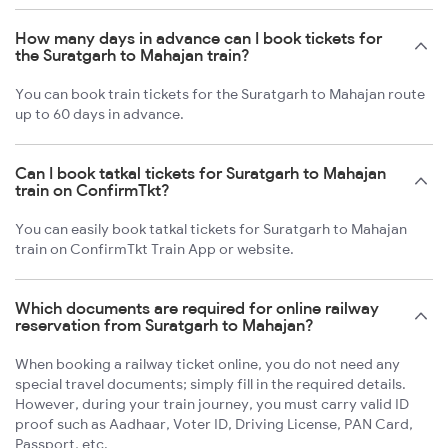
How many days in advance can I book tickets for
the Suratgarh to Mahajan train?
You can book train tickets for the Suratgarh to Mahajan route
up to 60 days in advance.
Can I book tatkal tickets for Suratgarh to Mahajan
train on ConfirmTkt?
You can easily book tatkal tickets for Suratgarh to Mahajan
train on ConfirmTkt Train App or website.
Which documents are required for online railway
reservation from Suratgarh to Mahajan?
When booking a railway ticket online, you do not need any
special travel documents; simply fill in the required details.
However, during your train journey, you must carry valid ID
proof such as Aadhaar, Voter ID, Driving License, PAN Card,
Passport, etc.