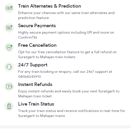
Train Alternates & Prediction
Enhance your chances with our same train alternates and
prediction feature
Secure Payments
Highly secure payment options including UPI and more on
ConfirmTkt
Free Cancellation
Opt for our free cancellation feature to get a full refund on
Suratgarh to Mahajan train tickets
24/7 Support
For any train booking or enquiry, call our 24x7 support at
08068243910
Instant Refunds
Enjoy instant refunds and easily book your next Suratgarh to
Mahajan train ticket
Live Train Status
Track your train status and receive notifications in real-time for
Suratgarh to Mahajan trains