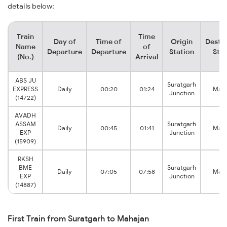
details below:
Train
Time
Day of
Time of
Origin
Destin
Name
of
Departure
Departure
Station
Stat
(No.)
Arrival
ABS JU
Suratgarh
EXPRESS
Daily
00:20
01:24
Maha
Junction
(14722)
AVADH
ASSAM
Suratgarh
Daily
00:45
01:41
Maha
EXP
Junction
(15909)
RKSH
BME
Suratgarh
Daily
07:05
07:58
Maha
EXP
Junction
(14887)
First Train from Suratgarh to Mahajan