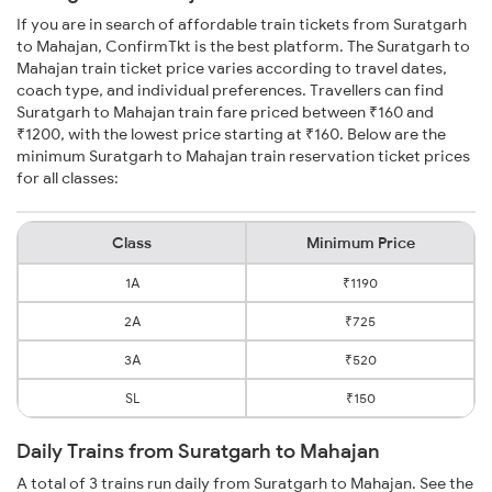
If you are in search of affordable train tickets from Suratgarh
to Mahajan, ConfirmTkt is the best platform. The Suratgarh to
Mahajan train ticket price varies according to travel dates,
coach type, and individual preferences. Travellers can find
Suratgarh to Mahajan train fare priced between ₹160 and
₹1200, with the lowest price starting at ₹160. Below are the
minimum Suratgarh to Mahajan train reservation ticket prices
for all classes:
Class
Minimum Price
1A
₹1190
2A
₹725
3A
₹520
SL
₹150
Daily Trains from Suratgarh to Mahajan
A total of 3 trains run daily from Suratgarh to Mahajan. See the