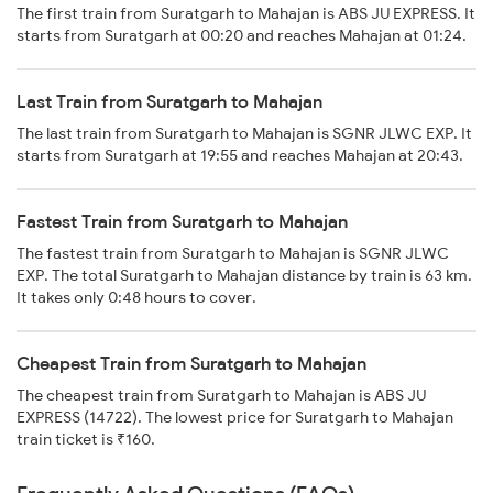
The first train from Suratgarh to Mahajan is ABS JU EXPRESS. It
starts from Suratgarh at 00:20 and reaches Mahajan at 01:24.
Last Train from Suratgarh to Mahajan
The last train from Suratgarh to Mahajan is SGNR JLWC EXP. It
starts from Suratgarh at 19:55 and reaches Mahajan at 20:43.
Fastest Train from Suratgarh to Mahajan
The fastest train from Suratgarh to Mahajan is SGNR JLWC
EXP. The total Suratgarh to Mahajan distance by train is 63 km.
It takes only 0:48 hours to cover.
Cheapest Train from Suratgarh to Mahajan
The cheapest train from Suratgarh to Mahajan is ABS JU
EXPRESS (14722). The lowest price for Suratgarh to Mahajan
train ticket is ₹160.