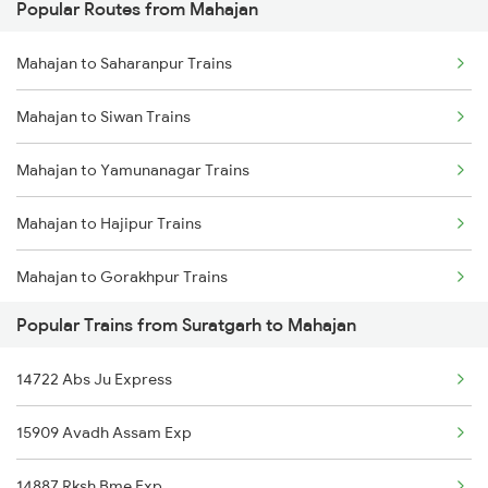
Popular Routes from Mahajan
Suratgarh to Naugachia Trains
Mahajan to Saharanpur Trains
Suratgarh to Pilibanga Trains
Mahajan to Siwan Trains
Suratgarh to Pali Trains
Mahajan to Yamunanagar Trains
Suratgarh to Patiala Trains
Mahajan to Hajipur Trains
Suratgarh to Pathankot Trains
Mahajan to Gorakhpur Trains
Suratgarh to Pune Trains
Popular Trains from Suratgarh to Mahajan
Mahajan to Ambala Trains
Suratgarh to Rishikesh Trains
14722 Abs Ju Express
Mahajan to Jhalawar Trains
Suratgarh to Rampur Trains
15909 Avadh Assam Exp
Mahajan to Nagaur Trains
14887 Rksh Bme Exp