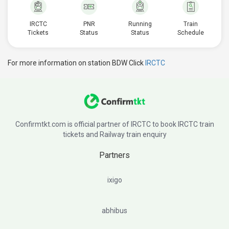
IRCTC
PNR
Running
Train
Tickets
Status
Status
Schedule
For more information on station BDW Click
IRCTC
Confirmtkt.com is official partner of IRCTC to book IRCTC train
tickets and Railway train enquiry
Partners
ixigo
abhibus