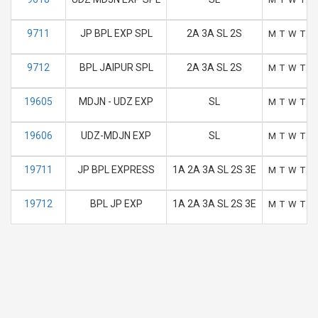
9711
JP BPL EXP SPL
2A 3A SL 2S
M
T
W
T
F
9712
BPL JAIPUR SPL
2A 3A SL 2S
M
T
W
T
F
19605
MDJN - UDZ EXP
SL
M
T
W
T
F
19606
UDZ-MDJN EXP
SL
M
T
W
T
F
19711
JP BPL EXPRESS
1A 2A 3A SL 2S 3E
M
T
W
T
F
19712
BPL JP EXP
1A 2A 3A SL 2S 3E
M
T
W
T
F