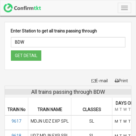
Toggl
navig
Enter Station to get all trains passing through
GET DETAIL
E-mail
Print
All trains passing through BDW
DAYS OF 
TRAIN No
TRAIN NAME
CLASSES
M
T
W
T
F
9617
MDJN UDZ EXP SPL
SL
M
T
W
T
F
9618
UDZ MDJN EXP SPL
SL
M
T
W
T
F