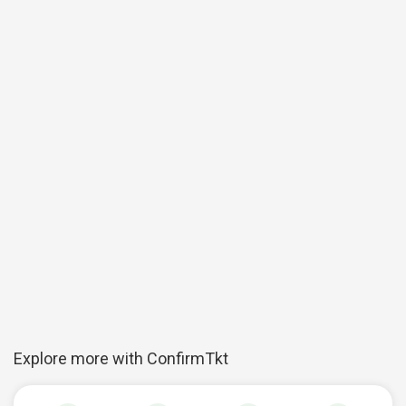
Explore more with ConfirmTkt