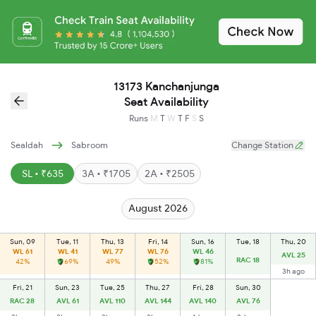
13173 Kanchanjunga
Seat Availability
Runs
M
T
W
T
F
S
S
Sealdah
Sabroom
Change Station
SL • ₹635
3A • ₹1705
2A • ₹2505
August 2026
Sun, 09
Tue, 11
Thu, 13
Fri, 14
Sun, 16
Tue, 18
Thu, 20
WL 61
WL 41
WL 77
WL 76
WL 46
AVL 25
RAC 18
42%
69%
49%
52%
81%
3h ago
Fri, 21
Sun, 23
Tue, 25
Thu, 27
Fri, 28
Sun, 30
RAC 28
AVL 61
AVL 110
AVL 144
AVL 140
AVL 76