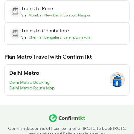
Trains to
Pune
Via:
Mumbai
,
New Delhi
,
Solapur
,
Nagpur
Trains to
Coimbatore
Via:
Chennai
,
Bengaluru
,
Salem
,
Ernakulam
Plan Metro Travel with ConfirmTkt
Delhi Metro
Delhi Metro Booking
Delhi Metro Route Map
Confirmtkt.com is official partner of IRCTC to book IRCTC
train tickets and Railway train enquiry