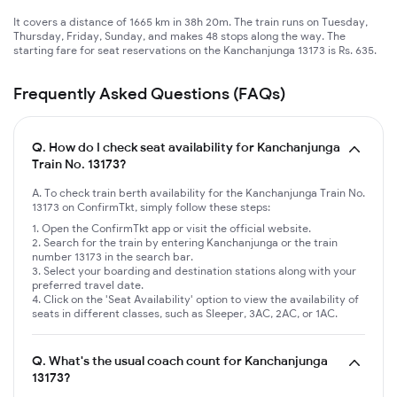
It covers a distance of 1665 km in 38h 20m. The train runs on Tuesday,
Thursday, Friday, Sunday, and makes 48 stops along the way. The
starting fare for seat reservations on the Kanchanjunga 13173 is Rs. 635.
Frequently Asked Questions (FAQs)
Q.
How do I check seat availability for Kanchanjunga
Train No. 13173?
A. To check train berth availability for the Kanchanjunga Train No.
13173 on ConfirmTkt, simply follow these steps:
Open the ConfirmTkt app or visit the official website.
Search for the train by entering Kanchanjunga or the train
number 13173 in the search bar.
Select your boarding and destination stations along with your
preferred travel date.
Click on the 'Seat Availability' option to view the availability of
seats in different classes, such as Sleeper, 3AC, 2AC, or 1AC.
Q.
What's the usual coach count for Kanchanjunga
13173?