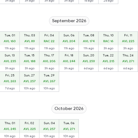
3h ago
3h ago
3h ago
3h ago
1d ago
2d ago
September 2026
Tue, 01
Thu, 03
Fri, 04
Sun, 06
Tue, 08
Thu, 10
Fri, 11
AVL 160
AVL 89
RAC 22
AVL 204
AVL 174
RAC 16
AVL 225
11h ago
11h ago
11h ago
11h ago
11h ago
3h ago
3h ago
Sun, 13
Tue, 15
Thu, 17
Fri, 18
Sun, 20
Tue, 22
Thu, 24
AVL 235
AVL 188
AVL 206
AVL 244
AVL 259
AVL 215
AVL 271
3h ago
3h ago
3h ago
3h ago
6d ago
6d ago
6d ago
Fri, 25
Sun, 27
Tue, 29
AVL 263
AVL 257
AVL 267
7d ago
10h ago
10h ago
October 2026
Thu, 01
Fri, 02
Sun, 04
Tue, 06
AVL 245
AVL 225
AVL 257
AVL 271
10h ago
10h ago
10h ago
10h ago