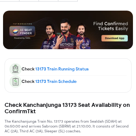
Check
13173
Train Running Status
Check
13173
Train Schedule
Check Kanchanjunga 13173 Seat Availability on
ConfirmTkt
The Kanchanjunga Train No. 13173 operates from Sealdah (SDAH) at
06:50:00 and arrives Sabroom (SBRM) at 21:10:00. It consists of Second
AC (2A), Third AC (3A), Sleeper (SL) coaches.