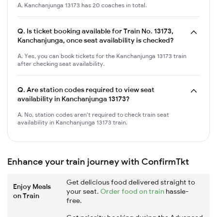
A. Kanchanjunga 13173 has 20 coaches in total.
Q.
Is ticket booking available for Train No. 13173,
Kanchanjunga, once seat availability is checked?
A. Yes, you can book tickets for the Kanchanjunga 13173 train
after checking seat availability.
Q.
Are station codes required to view seat
availability in Kanchanjunga 13173?
A. No, station codes aren't required to check train seat
availability in Kanchanjunga 13173 train.
Enhance your train journey with ConfirmTkt
Get delicious food delivered straight to
Enjoy Meals
your seat.
Order food on train
hassle-
on Train
free.