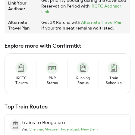
Get priority booking during the Advanced
Link Your
Reservation Period with
IRCTC Aadhaar
Aadhaar
Link
Alternate
Get 3X Refund with
Alternate Travel Plan
,
Travel Plan
if your train seat remains waitlisted.
Explore more with Confirmtkt
IRCTC
PNR
Running
Train
Tickets
Status
Status
Schedule
Top Train Routes
Trains to
Bengaluru
Via:
Chennai
,
Mysore
,
Hyderabad
,
New Delhi