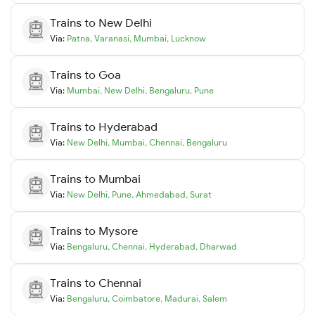
Trains to
New Delhi
Via:
Patna
,
Varanasi
,
Mumbai
,
Lucknow
Trains to
Goa
Via:
Mumbai
,
New Delhi
,
Bengaluru
,
Pune
Trains to
Hyderabad
Via:
New Delhi
,
Mumbai
,
Chennai
,
Bengaluru
Trains to
Mumbai
Via:
New Delhi
,
Pune
,
Ahmedabad
,
Surat
Trains to
Mysore
Via:
Bengaluru
,
Chennai
,
Hyderabad
,
Dharwad
Trains to
Chennai
Via:
Bengaluru
,
Coimbatore
,
Madurai
,
Salem