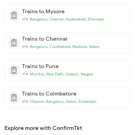
Trains to Mysore
via
,
,
,
Bengaluru
Chennai
Hyderabad
Dharwad
Trains to Chennai
via
,
,
,
Bengaluru
Coimbatore
Madurai
Salem
Trains to Pune
via
,
,
,
Mumbai
New Delhi
Solapur
Nagpur
Trains to Coimbatore
via
,
,
,
Chennai
Bengaluru
Salem
Ernakulam
Explore more with ConfirmTkt