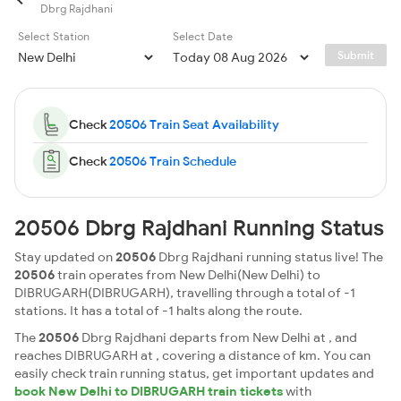
Dbrg Rajdhani
Select Station
Select Date
Submit
Check
20506 Train Seat Availability
Check
20506 Train Schedule
20506 Dbrg Rajdhani Running Status
Stay updated on
20506
Dbrg Rajdhani running status live! The
20506
train operates from New Delhi(New Delhi) to
DIBRUGARH(DIBRUGARH), travelling through a total of -1
stations. It has a total of -1 halts along the route.
The
20506
Dbrg Rajdhani departs from New Delhi at , and
reaches DIBRUGARH at , covering a distance of km. You can
easily check train running status, get important updates and
book New Delhi to DIBRUGARH train tickets
with