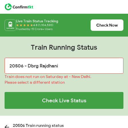
Live Train Status Tracking
Check Now
4.8 (1,104,530)
Trusted by 15 Crore+ Users
Train Running Status
Train does not run on Saturday at - New Delhi.
Please select a different station
Check Live Status
20506 Train running status