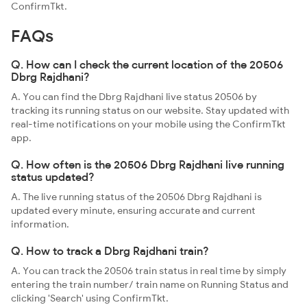
ConfirmTkt.
FAQs
Q. How can I check the current location of the 20506
Dbrg Rajdhani?
A. You can find the Dbrg Rajdhani live status 20506 by
tracking its running status on our website. Stay updated with
real-time notifications on your mobile using the ConfirmTkt
app.
Q. How often is the 20506 Dbrg Rajdhani live running
status updated?
A. The live running status of the 20506 Dbrg Rajdhani is
updated every minute, ensuring accurate and current
information.
Q. How to track a Dbrg Rajdhani train?
A. You can track the 20506 train status in real time by simply
entering the train number/ train name on Running Status and
clicking 'Search' using ConfirmTkt.