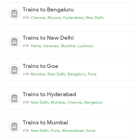
Trains to Bengaluru
via
,
,
,
Chennai
Mysore
Hyderabad
New Delhi
Trains to New Delhi
via
,
,
,
Patna
Varanasi
Mumbai
Lucknow
Trains to Goa
via
,
,
,
Mumbai
New Delhi
Bengaluru
Pune
Trains to Hyderabad
via
,
,
,
New Delhi
Mumbai
Chennai
Bengaluru
Trains to Mumbai
via
,
,
,
New Delhi
Pune
Ahmedabad
Surat