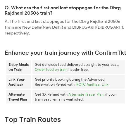
Q. What are the first and last stoppages for the Dbrg
Rajdhani 20506 train?
A. The first and last stoppages for the Dbrg Rajdhani 20506
train are New Delhi(New Delhi) and DIBRUGARH(DIBRUGARH),
respectively.
Enhance your train journey with ConfirmTkt
Enjoy Meals
Get delicious food delivered straight to your seat.
on Train
Order food on train
hassle-free.
Link Your
Get priority booking during the Advanced
Aadhaar
Reservation Period with
IRCTC Aadhaar Link
Alternate
Get 3X Refund with
Alternate Travel Plan
, if your
Travel Plan
train seat remains waitlisted.
Top Train Routes