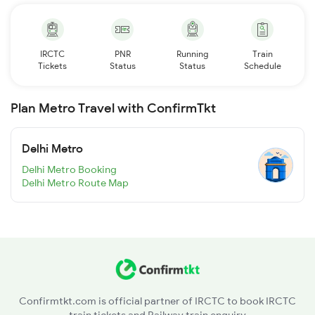
IRCTC
PNR
Running
Train
Tickets
Status
Status
Schedule
Plan Metro Travel with ConfirmTkt
Delhi Metro
Delhi Metro Booking
Delhi Metro Route Map
Confirmtkt.com is official partner of IRCTC to book IRCTC