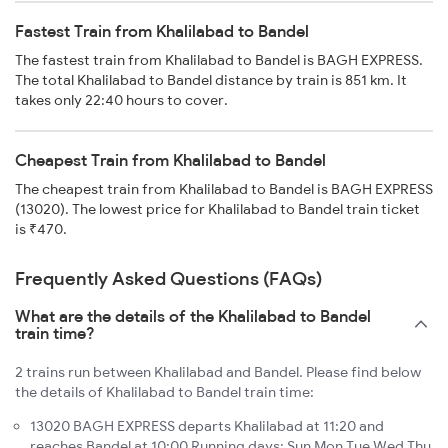
Fastest Train from Khalilabad to Bandel
The fastest train from Khalilabad to Bandel is BAGH EXPRESS.
The total Khalilabad to Bandel distance by train is 851 km. It
takes only 22:40 hours to cover.
Cheapest Train from Khalilabad to Bandel
The cheapest train from Khalilabad to Bandel is BAGH EXPRESS
(13020). The lowest price for Khalilabad to Bandel train ticket
is ₹470.
Frequently Asked Questions (FAQs)
What are the details of the Khalilabad to Bandel
train time?
2 trains run between Khalilabad and Bandel. Please find below
the details of Khalilabad to Bandel train time:
13020 BAGH EXPRESS departs Khalilabad at 11:20 and
reaches Bandel at 10:00 Running days: Sun Mon Tue Wed Thu