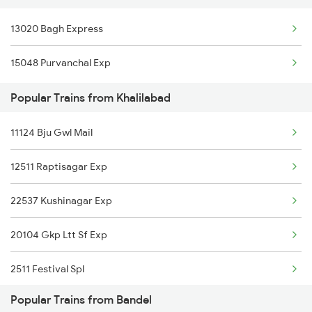
Khalilabad to Ratlam Trains
13020 Bagh Express
Bandel to Malkalipur Trains
Khalilabad to Kathua Trains
15048 Purvanchal Exp
Bandel to Parangarpar Trains
Popular Trains from Khalilabad
Bandel to Nabadwip Trains
11124 Bju Gwl Mail
Bandel to Simri Trains
12511 Raptisagar Exp
Bandel to Suri Trains
22537 Kushinagar Exp
Bandel to Bariarpur Trains
20104 Gkp Ltt Sf Exp
Bandel to Dumraon Trains
2511 Festival Spl
Bandel to Fakiragram Trains
Popular Trains from Bandel
2512 Kcvl Gkp Spl
Bandel to Daudpur Trains