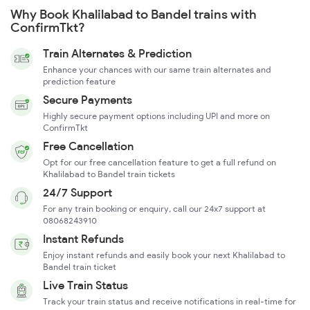
Why Book Khalilabad to Bandel trains with
ConfirmTkt?
Train Alternates & Prediction
Enhance your chances with our same train alternates and
prediction feature
Secure Payments
Highly secure payment options including UPI and more on
ConfirmTkt
Free Cancellation
Opt for our free cancellation feature to get a full refund on
Khalilabad to Bandel train tickets
24/7 Support
For any train booking or enquiry, call our 24x7 support at
08068243910
Instant Refunds
Enjoy instant refunds and easily book your next Khalilabad to
Bandel train ticket
Live Train Status
Track your train status and receive notifications in real-time for