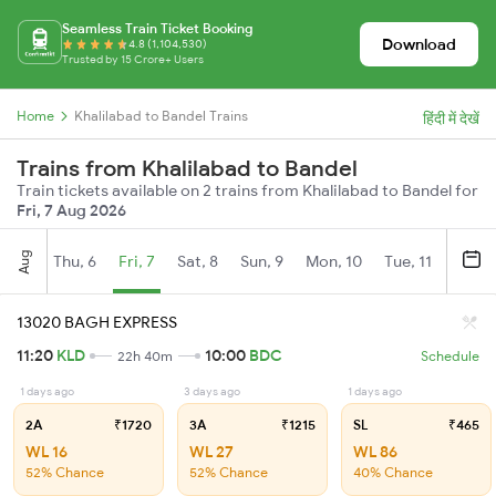
Seamless Train Ticket Booking
Download
4.8 (1,104,530)
Trusted by 15 Crore+ Users
Home
Khalilabad to Bandel Trains
हिंदी में देखें
Trains from Khalilabad to Bandel
Train tickets available on 2 trains from Khalilabad to Bandel for
Fri, 7 Aug 2026
Aug
Thu, 6
Fri, 7
Sat, 8
Sun, 9
Mon, 10
Tue, 11
Wed, 
13020 BAGH EXPRESS
11:20
KLD
10:00
BDC
22h 40m
Schedule
1 days ago
3 days ago
1 days ago
2A
₹1720
3A
₹1215
SL
₹465
WL 16
WL 27
WL 86
52% Chance
52% Chance
40% Chance