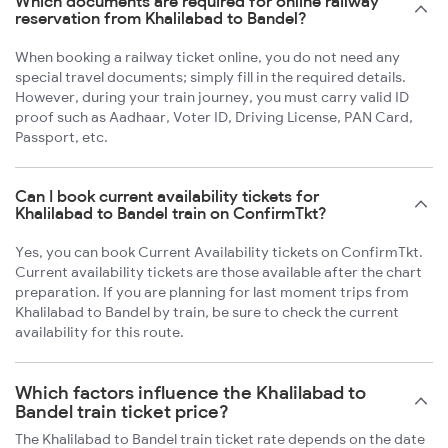
Which documents are required for online railway
reservation from Khalilabad to Bandel?
When booking a railway ticket online, you do not need any
special travel documents; simply fill in the required details.
However, during your train journey, you must carry valid ID
proof such as Aadhaar, Voter ID, Driving License, PAN Card,
Passport, etc.
Can I book current availability tickets for
Khalilabad to Bandel train on ConfirmTkt?
Yes, you can book Current Availability tickets on ConfirmTkt.
Current availability tickets are those available after the chart
preparation. If you are planning for last moment trips from
Khalilabad to Bandel by train, be sure to check the current
availability for this route.
Which factors influence the Khalilabad to
Bandel train ticket price?
The Khalilabad to Bandel train ticket rate depends on the date