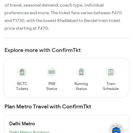
of travel, seasonal demand, coach type, individual
preferences and more. The ticket fare varies between ₹470
and ₹1730, with the lowest Khalilabad to Bandel train ticket
price starting at ₹470.
Explore more with ConfirmTkt
IRCTC
PNR
Running
Train
Tickets
Status
Status
Schedule
Plan Metro Travel with ConfirmTkt
Delhi Metro
Delhi Metro Booking