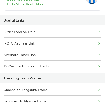
Delhi Metro Route Map
Useful Links
Order Food on Train
IRCTC Aadhaar Link
Alternate Travel Plan
1% Cashback on Train Tickets
Trending Train Routes
Chennai to Bengaluru Trains
Bengaluru to Mysore Trains