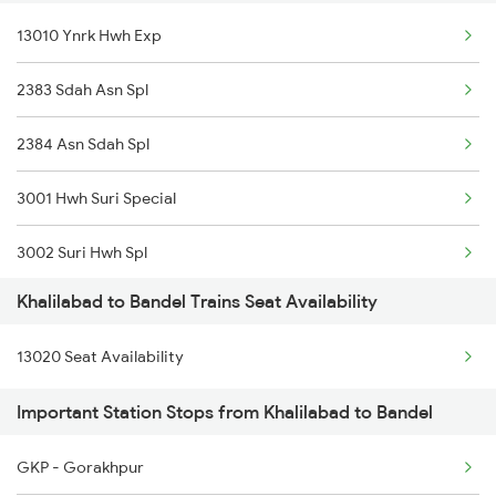
13010 Ynrk Hwh Exp
2521 Bju Ers Spl
2383 Sdah Asn Spl
2522 Ers Bju Express
2384 Asn Sdah Spl
2531 Gkp Ljn Spl
3001 Hwh Suri Special
2532 Ljn Gkp Spl
3002 Suri Hwh Spl
2537 Gkp Ltt Spl
Khalilabad to Bandel Trains Seat Availability
3009 Hwh Ynrk Spl
2538 Ltt Gkp Sup Spl
13020 Seat Availability
3010 Ynrk Hwh Spl
2553 Shc Ndls Special
Important Station Stops from Khalilabad to Bandel
3015 Hwh Bgp Special
2555 Gorakdam Spl
GKP - Gorakhpur
3016 Bgp Hwh Special
2556 Gorakdam Spl