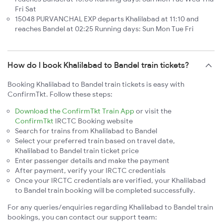
Fri Sat
15048 PURVANCHAL EXP departs Khalilabad at 11:10 and
reaches Bandel at 02:25 Running days: Sun Mon Tue Fri
How do I book Khalilabad to Bandel train tickets?
Booking Khalilabad to Bandel train tickets is easy with
ConfirmTkt. Follow these steps:
Download the ConfirmTkt Train App
or visit the
ConfirmTkt
IRCTC Booking website
Search for trains from Khalilabad to Bandel
Select your preferred train based on travel date,
Khalilabad to Bandel train ticket price
Enter passenger details and make the payment
After payment, verify your IRCTC credentials
Once your IRCTC credentials are verified, your Khalilabad
to Bandel train booking will be completed successfully.
For any queries/enquiries regarding Khalilabad to Bandel train
bookings, you can contact our support team: