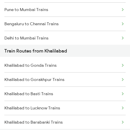
Pune to Mumbai Trains
Bengaluru to Chennai Trains
Delhi to Mumbai Trains
Train Routes from Khalilabad
Mumbai to Pune Trains
Khalilabad to Gonda Trains
Delhi to Jammu Trains
Khalilabad to Gorakhpur Trains
Mumbai to Delhi Trains
Khalilabad to Basti Trains
Mumbai to Goa Trains
Khalilabad to Lucknow Trains
Chennai to Coimbatore Trains
Khalilabad to Barabanki Trains