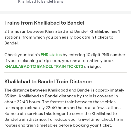
Khalilabad to Bandel trains
Trains from Khalilabad to Bandel
2 trains run between Khalilabad and Bandel. Khalilabad has 1
stations, from which you can easily book train tickets to
Bandel.
Check your train's
PNR status
by entering 10 digit PNR number.
If you're planning a trip soon, you can alternatively book
KHALILABAD TO BANDEL TRAIN TICKETS
on
ixigo
.
Khalilabad to Bandel Train Distance
The distance between Khalilabad and Bandel is approximately
851km. Khalilabad to Bandel distance by train is covered in
about 22:40 hours. The fastest train between these cities
takes approximately 22:40 hours and halts at a few stations.
Some train services take longer to cover the Khalilabad to
Bandel train distance. To reduce your travel time, check train
routes and train timetables before booking your ticket.