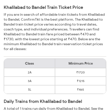
Khalilabad to Bandel Train Ticket Price
If you are in search of affordable train tickets from Khalilabad
to Bandel, ConfirmTkt is the best platform. The Khalilabad to
Bandel train ticket price varies according to travel dates,
coach type, and individual preferences. Travellers can find
Khalilabad to Bandel train fare priced between ₹470 and
₹1730, with the lowest price starting at ₹470. Below are the
minimum Khalilabad to Bandel train reservation ticket prices
for all classes:
Class
Minimum Price
2A
₹1720
3A
₹1215
SL
₹465
Daily Trains from Khalilabad to Bandel
A total of 1 trains run daily from Khalilabad to Bandel. See the