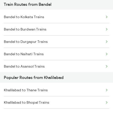
Train Routes from Bandel
Khalilabad to Mankapur Trains
Bandel to Kolkata Trains
Khalilabad to Kanpur Trains
Bandel to Burdwan Trains
Khalilabad to Babhnan Trains
Bandel to Durgapur Trains
Khalilabad to Deoria Trains
Bandel to Naihati Trains
Khalilabad to Muzaffarpur Trains
Bandel to Asansol Trains
Khalilabad to Siwan Trains
Popular Routes from Khalilabad
Bandel to Chittaranjan Trains
Khalilabad to Thane Trains
Bandel to Raniganj Trains
Khalilabad to Bhopal Trains
Bandel to Jasidih Trains