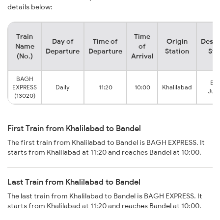
details below:
Train
Time
Day of
Time of
Origin
Desti
Name
of
Departure
Departure
Station
Sta
(No.)
Arrival
BAGH
Ban
EXPRESS
Daily
11:20
10:00
Khalilabad
Junc
(13020)
First Train from Khalilabad to Bandel
The first train from Khalilabad to Bandel is BAGH EXPRESS. It
starts from Khalilabad at 11:20 and reaches Bandel at 10:00.
Last Train from Khalilabad to Bandel
The last train from Khalilabad to Bandel is BAGH EXPRESS. It
starts from Khalilabad at 11:20 and reaches Bandel at 10:00.