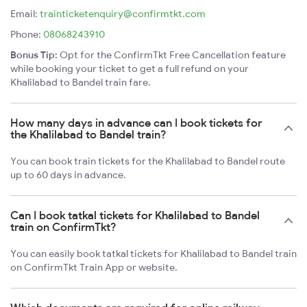
Email:
trainticketenquiry@confirmtkt.com
Phone:
08068243910
Bonus Tip:
Opt for the ConfirmTkt Free Cancellation feature
while booking your ticket to get a full refund on your
Khalilabad to Bandel train fare.
How many days in advance can I book tickets for
the Khalilabad to Bandel train?
You can book train tickets for the Khalilabad to Bandel route
up to 60 days in advance.
Can I book tatkal tickets for Khalilabad to Bandel
train on ConfirmTkt?
You can easily book tatkal tickets for Khalilabad to Bandel train
on ConfirmTkt Train App or website.