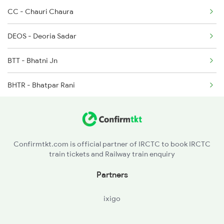
CC - Chauri Chaura
3017 Hwh Az Special
DEOS - Deoria Sadar
3018 Az Hwh Special
BTT - Bhatni Jn
3063 Hwh Blgt Spl
BHTR - Bhatpar Rani
3064 Blgt Hwh Special
BTK - Bankata
3136 Jyg Koaa Spl
MW - Mairwa
3137 Koaa Amh Special
Confirmtkt.com is official partner of IRCTC to book IRCTC
train tickets and Railway train enquiry
ZRDE - Jiradei
Partners
SV - Siwan Jn
ixigo
DDA - Duraundha Jn