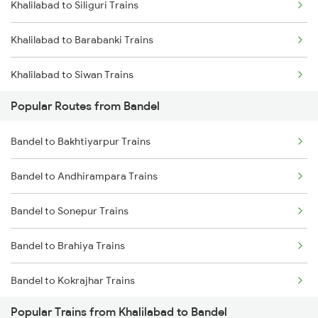
Khalilabad to Siliguri Trains
Bandel to Malda Trains
Khalilabad to Barabanki Trains
Bandel to Jhajha Trains
Khalilabad to Siwan Trains
Bandel to Kiul Trains
Popular Routes from Bandel
Khalilabad to Katihar Trains
Bandel to Bakhtiyarpur Trains
Khalilabad to Karnal Trains
Bandel to Andhirampara Trains
Khalilabad to Pune Trains
Bandel to Sonepur Trains
Khalilabad to Lal Kuan Trains
Bandel to Brahiya Trains
Khalilabad to Shamgarh Trains
Bandel to Kokrajhar Trains
Khalilabad to Nagda Trains
Popular Trains from Khalilabad to Bandel
Bandel to Salar Trains