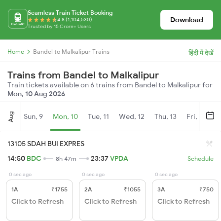
Seamless Train Ticket Booking
Download
4.8 (1,104,530)
Trusted by 15 Crore+ Users
Home
Bandel to Malkalipur Trains
हिंदी में देखें
Trains from Bandel to Malkalipur
Train tickets available on 6 trains from Bandel to Malkalipur for
Mon, 10 Aug 2026
Aug
Sun, 9
Mon, 10
Tue, 11
Wed, 12
Thu, 13
Fri, 14
S
13105 SDAH BUI EXPRES
14:50
BDC
23:37
VPDA
8h 47m
Schedule
0 sec ago
0 sec ago
0 sec ago
1A
₹1755
2A
₹1055
3A
₹750
Click to Refresh
Click to Refresh
Click to Refresh