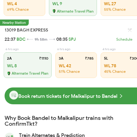
WL 4
WL 9
WL 27
69% Chance
55% Chance
Alternate Travel Plan
Nearby Station
13019 BAGH EXPRESS
22:37
BDC
08:35
SPJ
9h 58m
Schedule
6 hrs ago
6 hrs ago
4 hrs ago
2A
₹1110
3A
₹785
SL
₹30
WL 8
WL 42
WL 78
51% Chance
45% Chance
Alternate Travel Plan
Book return tickets for Malkalipur to Bandel
Why Book Bandel to Malkalipur trains with
ConfirmTkt?
Train Alternates & Prediction