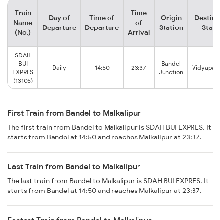
Train
Time
Day of
Time of
Origin
Destina
Name
of
Departure
Departure
Station
Stati
(No.)
Arrival
SDAH
BUI
Bandel
Daily
14:50
23:37
Vidyapat
EXPRES
Junction
(13105)
First Train from Bandel to Malkalipur
The first train from Bandel to Malkalipur is SDAH BUI EXPRES. It
starts from Bandel at 14:50 and reaches Malkalipur at 23:37.
Last Train from Bandel to Malkalipur
The last train from Bandel to Malkalipur is SDAH BUI EXPRES. It
starts from Bandel at 14:50 and reaches Malkalipur at 23:37.