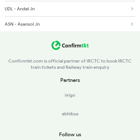
3137 Koaa Amh Special
UDL - Andal Jn
ASN - Asansol Jn
CRJ - Chittaranjan
MDP - Madhupur Jn
Confirmtkt.com is official partner of IRCTC to book IRCTC
train tickets and Railway train enquiry
JSME - Jasidih Jn
Partners
STL - Simultala
ixigo
JAJ - Jhajha
abhibus
GHR - Gidhaur
JMU - Jamui
Follow us