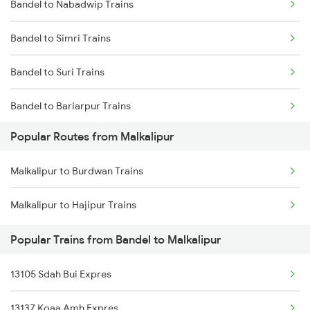
Bandel to Nabadwip Trains
Bandel to Kiul Trains
Bandel to Simri Trains
Bandel to Suri Trains
Bandel to Bariarpur Trains
Popular Routes from Malkalipur
Bandel to Dumraon Trains
Malkalipur to Burdwan Trains
Bandel to Fakiragram Trains
Malkalipur to Hajipur Trains
Bandel to Daudpur Trains
Popular Trains from Bandel to Malkalipur
Bandel to Raghunathpur Trains
13105 Sdah Bui Expres
Bandel to Panagarh Trains
13137 Koaa Amh Expres
Bandel to Salempur Trains