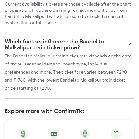
Current availability tickets are those available after the chart
preparation. If you are planning for last moment trips from
Bandel to Malkalipur by train, be sure to check the current
availability for this route.
Which factors influence the Bandel to
Malkalipur train ticket price?
The Bandel to Malkalipur train ticket rate depends on the date
of travel, seasonal demand, coach type, individual
preferences and more. The ticket fare varies between ₹290
and ₹1760, with the lowest Bandel to Malkalipur train ticket
price starting at ₹290.
Explore more with ConfirmTkt