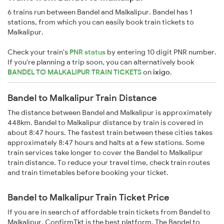
6 trains run between Bandel and Malkalipur. Bandel has 1
stations, from which you can easily book train tickets to
Malkalipur.
Check your train's
PNR status
by entering 10 digit PNR number.
If you're planning a trip soon, you can alternatively book
BANDEL TO MALKALIPUR TRAIN TICKETS
on
ixigo
.
Bandel to Malkalipur Train Distance
The distance between Bandel and Malkalipur is approximately
448km. Bandel to Malkalipur distance by train is covered in
about 8:47 hours. The fastest train between these cities takes
approximately 8:47 hours and halts at a few stations. Some
train services take longer to cover the Bandel to Malkalipur
train distance. To reduce your travel time, check train routes
and train timetables before booking your ticket.
Bandel to Malkalipur Train Ticket Price
If you are in search of affordable train tickets from Bandel to
Malkalipur, ConfirmTkt is the best platform. The Bandel to