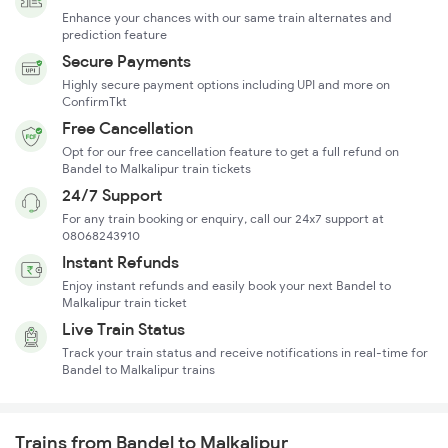
Enhance your chances with our same train alternates and
prediction feature
Secure Payments
Highly secure payment options including UPI and more on
ConfirmTkt
Free Cancellation
Opt for our free cancellation feature to get a full refund on
Bandel to Malkalipur train tickets
24/7 Support
For any train booking or enquiry, call our 24x7 support at
08068243910
Instant Refunds
Enjoy instant refunds and easily book your next Bandel to
Malkalipur train ticket
Live Train Status
Track your train status and receive notifications in real-time for
Bandel to Malkalipur trains
Trains from Bandel to Malkalipur