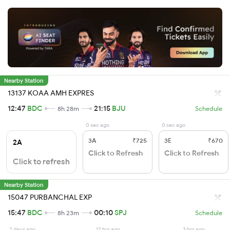
Nearby Station
13137 KOAA AMH EXPRES
12:47
BDC
21:15
BJU
8h 28m
Schedule
0 sec ago
0 sec ago
3A
₹725
3E
₹670
2A
Click to Refresh
Click to Refresh
Click to refresh
Nearby Station
15047 PURBANCHAL EXP
15:47
BDC
00:10
SPJ
8h 23m
Schedule
2 days ago
12 hrs ago
3 hrs ago