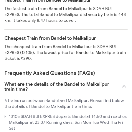
Fastest Train from Bandel to Malkalipur
The fastest train from Bandel to Malkalipur is SDAH BUI
EXPRES. The total Bandel to Malkalipur distance by train is 448
km. It takes only 8:47 hours to cover.
Cheapest Train from Bandel to Malkalipur
The cheapest train from Bandel to Malkalipur is SDAH BUI
EXPRES (13105). The lowest price for Bandel to Malkalipur train
ticket is ₹290.
Frequently Asked Questions (FAQs)
What are the details of the Bandel to Malkalipur
train time?
6 trains run between Bandel and Malkalipur. Please find below
the details of Bandel to Malkalipur train time:
13105 SDAH BUI EXPRES departs Bandel at 14:50 and reaches
Malkalipur at 23:37 Running days: Sun Mon Tue Wed Thu Fri
Sat