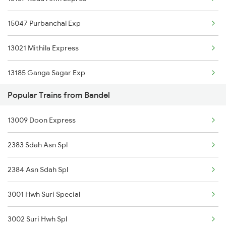
15047 Purbanchal Exp
Bandel to Mehsi Trains
13021 Mithila Express
Bandel to Nalhati Trains
13185 Ganga Sagar Exp
Bandel to Sarupathar Trains
Popular Trains from Bandel
13019 Bagh Express
Bandel to Kishanganj Trains
13009 Doon Express
2383 Sdah Asn Spl
2384 Asn Sdah Spl
3001 Hwh Suri Special
3002 Suri Hwh Spl