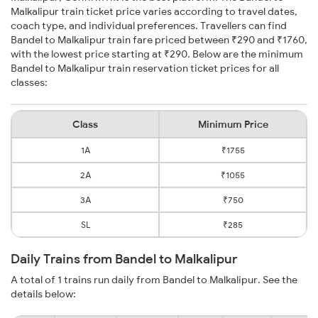
Malkalipur train ticket price varies according to travel dates,
coach type, and individual preferences. Travellers can find
Bandel to Malkalipur train fare priced between ₹290 and ₹1760,
with the lowest price starting at ₹290. Below are the minimum
Bandel to Malkalipur train reservation ticket prices for all
classes:
Class
Minimum Price
1A
₹1755
2A
₹1055
3A
₹750
SL
₹285
Daily Trains from Bandel to Malkalipur
A total of 1 trains run daily from Bandel to Malkalipur. See the
details below: