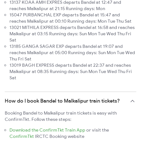
13137 KOAA AMH EXPRES departs Bandel at 12:47 and
reaches Malkalipur at 21:15 Running days: Mon
15047 PURBANCHAL EXP departs Bandel at 15:47 and
reaches Malkalipur at 00:10 Running days: Mon Tue Thu Sat
13021 MITHILA EXPRESS departs Bandel at 16:58 and reaches
Malkalipur at 03:15 Running days: Sun Mon Tue Wed Thu Fri
Sat
13185 GANGA SAGAR EXP departs Bandel at 19:07 and
reaches Malkalipur at 05:00 Running days: Sun Mon Tue Wed
Thu Fri Sat
13019 BAGH EXPRESS departs Bandel at 22:37 and reaches
Malkalipur at 08:35 Running days: Sun Mon Tue Wed Thu Fri
Sat
How do I book Bandel to Malkalipur train tickets?
Booking Bandel to Malkalipur train tickets is easy with
ConfirmTkt. Follow these steps:
Download the ConfirmTkt Train App
or visit the
ConfirmTkt
IRCTC Booking website