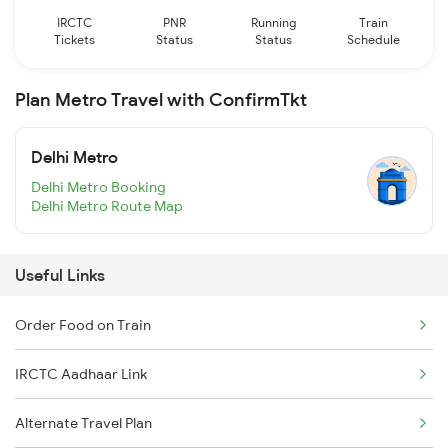
IRCTC
PNR
Running
Train
Tickets
Status
Status
Schedule
Plan Metro Travel with ConfirmTkt
Delhi Metro
Delhi Metro Booking
Delhi Metro Route Map
Useful Links
Order Food on Train
IRCTC Aadhaar Link
Alternate Travel Plan