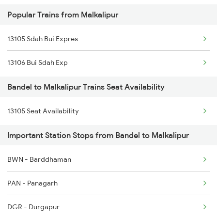
Popular Trains from Malkalipur
3009 Hwh Ynrk Spl
13105 Sdah Bui Expres
3010 Ynrk Hwh Spl
13106 Bui Sdah Exp
3015 Hwh Bgp Special
Bandel to Malkalipur Trains Seat Availability
3016 Bgp Hwh Special
13105 Seat Availability
3017 Hwh Az Special
Important Station Stops from Bandel to Malkalipur
3018 Az Hwh Special
3063 Hwh Blgt Spl
BWN - Barddhaman
3064 Blgt Hwh Special
PAN - Panagarh
3136 Jyg Koaa Spl
DGR - Durgapur