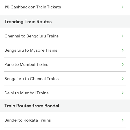
1% Cashback on Train Tickets
Trending Train Routes
Chennai to Bengaluru Trains
Bengaluru to Mysore Trains
Pune to Mumbai Trains
Bengaluru to Chennai Trains
Delhi to Mumbai Trains
Train Routes from Bandel
Mumbai to Pune Trains
Bandel to Kolkata Trains
Delhi to Jammu Trains