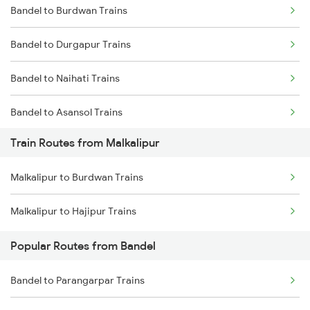
Bandel to Burdwan Trains
Mumbai to Delhi Trains
Bandel to Durgapur Trains
Mumbai to Goa Trains
Bandel to Naihati Trains
Chennai to Coimbatore Trains
Bandel to Asansol Trains
Train Routes from Malkalipur
Bandel to Chittaranjan Trains
Malkalipur to Burdwan Trains
Bandel to Raniganj Trains
Malkalipur to Hajipur Trains
Bandel to Jasidih Trains
Popular Routes from Bandel
Bandel to Malda Trains
Bandel to Parangarpar Trains
Bandel to Jhajha Trains