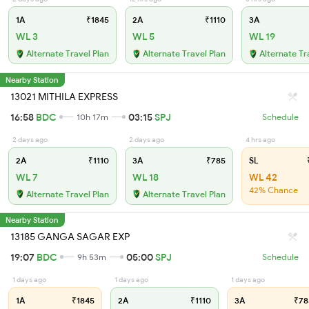
1A
₹1845
2A
₹1110
3A
WL 3
WL 5
WL 19
Alternate Travel Plan
Alternate Travel Plan
Alternate Tr
Nearby Station
13021 MITHILA EXPRESS
16:58
BDC
03:15
SPJ
10h 17m
Schedule
2 days ago
2 days ago
4 hrs ago
2A
₹1110
3A
₹785
SL
₹
WL 7
WL 18
WL 42
42% Chance
Alternate Travel Plan
Alternate Travel Plan
Nearby Station
13185 GANGA SAGAR EXP
19:07
BDC
05:00
SPJ
9h 53m
Schedule
1 days ago
1 days ago
1 days ago
1A
₹1845
2A
₹1110
3A
₹78