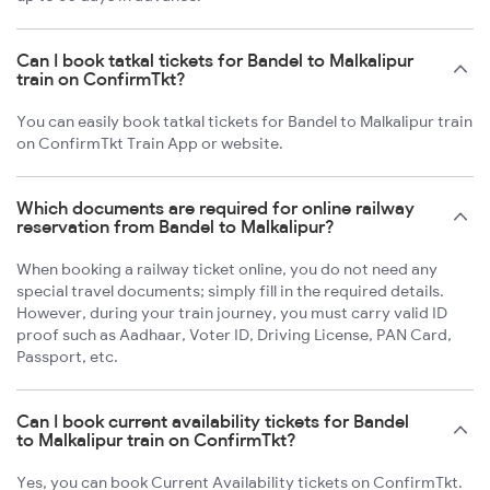
Can I book tatkal tickets for Bandel to Malkalipur
train on ConfirmTkt?
You can easily book tatkal tickets for Bandel to Malkalipur train
on ConfirmTkt Train App or website.
Which documents are required for online railway
reservation from Bandel to Malkalipur?
When booking a railway ticket online, you do not need any
special travel documents; simply fill in the required details.
However, during your train journey, you must carry valid ID
proof such as Aadhaar, Voter ID, Driving License, PAN Card,
Passport, etc.
Can I book current availability tickets for Bandel
to Malkalipur train on ConfirmTkt?
Yes, you can book Current Availability tickets on ConfirmTkt.