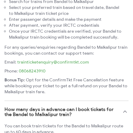
Search for trains from Bandel to Malkalipur
Select your preferred train based on travel date, Bandel
to Malkalipur train ticket price
Enter passenger details and make the payment
After payment, verify your IRCTC credentials
Once your IRCTC credentials are verified, your Bandel to
Malkalipur train booking will be completed successfully.
For any queries/enquiries regarding Bandel to Malkalipur train
bookings, you can contact our support team:
Email:
trainticketenquiry@confirmtkt.com
Phone:
08068243910
Bonus Tip:
Opt for the ConfirmTkt Free Cancellation feature
while booking your ticket to get a full refund on your Bandel to
Malkalipur train fare.
How many days in advance can I book tickets for
the Bandel to Malkalipur train?
You can book train tickets for the Bandel to Malkalipur route
up to 60 days in advance.