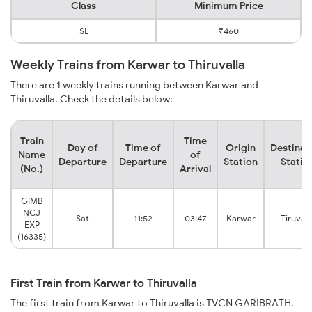
Class
Minimum Price
SL
₹460
Weekly Trains from Karwar to Thiruvalla
There are 1 weekly trains running between Karwar and
Thiruvalla. Check the details below:
Train
Time
Day of
Time of
Origin
Destinat
Name
of
Departure
Departure
Station
Statio
(No.)
Arrival
GIMB
NCJ
Sat
11:52
03:47
Karwar
Tiruvall
EXP
(16335)
First Train from Karwar to Thiruvalla
The first train from Karwar to Thiruvalla is TVCN GARIBRATH.