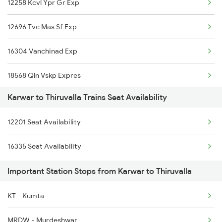
12258 Kcvl Ypr Gr Exp
2475 Hsr Cbe Ac Spl
12696 Tvc Mas Sf Exp
2476 Cbe Hsr Ac Exp
16304 Vanchinad Exp
2617 Mangladweep Exp
18568 Qln Vskp Expres
2618 Mngla Lksdp Spl
Karwar to Thiruvalla Trains Seat Availability
16327 Mdu Guv Exp
2619 Ltt Maq Sup Spl
12201 Seat Availability
16629 Malabar Express
2620 Maq Ltt Festspl
16335 Seat Availability
16343 Amritha Exp
2977 Ers Aii Express
Important Station Stops from Karwar to Thiruvalla
16349 Rajya Rani Exp
2978 Maru Sagar Spl
KT - Kumta
16347 Mangalore Exp
MRDW - Murdeshwar
1213 Ltt Kcvl Sup Spl