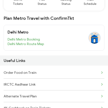
Tickets
Status
Status
Schedule
Plan Metro Travel with ConfirmTkt
Delhi Metro
Delhi Metro Booking
Delhi Metro Route Map
Useful Links
Order Food on Train
IRCTC Aadhaar Link
Alternate Travel Plan