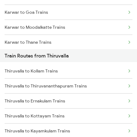
Karwar to Goa Trains
Mumbai to Goa Trains
Karwar to Moodalkatte Trains
Chennai to Coimbatore Trains
Karwar to Thane Trains
Train Routes from Thiruvalla
Karwar to Shoranur Trains
Thiruvalla to Kollam Trains
Thiruvalla to Thiruvananthapuram Trains
Thiruvalla to Ernakulam Trains
Thiruvalla to Kottayam Trains
Thiruvalla to Kayamkulam Trains