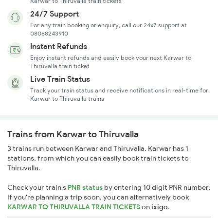
Karwar to Thiruvalla train tickets
24/7 Support
For any train booking or enquiry, call our 24x7 support at
08068243910
Instant Refunds
Enjoy instant refunds and easily book your next Karwar to
Thiruvalla train ticket
Live Train Status
Track your train status and receive notifications in real-time for
Karwar to Thiruvalla trains
Trains from Karwar to Thiruvalla
3 trains run between Karwar and Thiruvalla. Karwar has 1
stations, from which you can easily book train tickets to
Thiruvalla.
Check your train's
PNR status
by entering 10 digit PNR number.
If you're planning a trip soon, you can alternatively book
KARWAR TO THIRUVALLA TRAIN TICKETS
on
ixigo
.