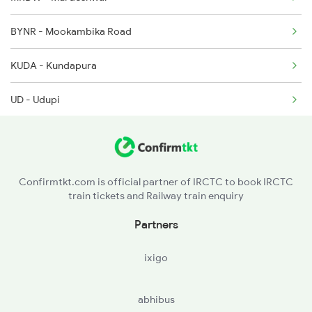
BYNR - Mookambika Road
1214 Kcvl Ltt Sf Exp
KUDA - Kundapura
2081 Jan Shatabdi
UD - Udupi
2082 Jan Shatabdi
SL - Surathkal
2507 Tvc Scl Express
MAJN - Mangalore Jn
Confirmtkt.com is official partner of IRCTC to book IRCTC
train tickets and Railway train enquiry
KGQ - Kasaragod
Partners
KZE - Kanhangad
ixigo
PAY - Payyanur
abhibus
KPQ - Kannapuram