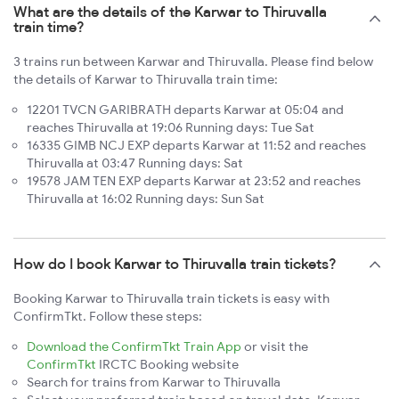
What are the details of the Karwar to Thiruvalla
train time?
3 trains run between Karwar and Thiruvalla. Please find below
the details of Karwar to Thiruvalla train time:
12201 TVCN GARIBRATH departs Karwar at 05:04 and
reaches Thiruvalla at 19:06 Running days: Tue Sat
16335 GIMB NCJ EXP departs Karwar at 11:52 and reaches
Thiruvalla at 03:47 Running days: Sat
19578 JAM TEN EXP departs Karwar at 23:52 and reaches
Thiruvalla at 16:02 Running days: Sun Sat
How do I book Karwar to Thiruvalla train tickets?
Booking Karwar to Thiruvalla train tickets is easy with
ConfirmTkt. Follow these steps:
Download the ConfirmTkt Train App
or visit the
ConfirmTkt
IRCTC Booking website
Search for trains from Karwar to Thiruvalla