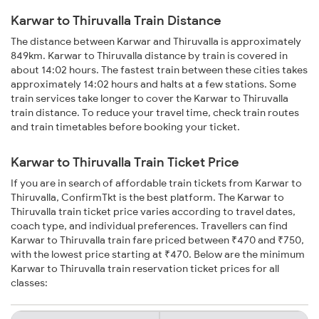
Karwar to Thiruvalla Train Distance
The distance between Karwar and Thiruvalla is approximately
849km. Karwar to Thiruvalla distance by train is covered in
about 14:02 hours. The fastest train between these cities takes
approximately 14:02 hours and halts at a few stations. Some
train services take longer to cover the Karwar to Thiruvalla
train distance. To reduce your travel time, check train routes
and train timetables before booking your ticket.
Karwar to Thiruvalla Train Ticket Price
If you are in search of affordable train tickets from Karwar to
Thiruvalla, ConfirmTkt is the best platform. The Karwar to
Thiruvalla train ticket price varies according to travel dates,
coach type, and individual preferences. Travellers can find
Karwar to Thiruvalla train fare priced between ₹470 and ₹750,
with the lowest price starting at ₹470. Below are the minimum
Karwar to Thiruvalla train reservation ticket prices for all
classes: