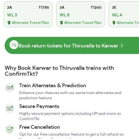
2A
₹1785
3A
₹1260
3E
WL 3
WL 8
WL 4
Alternate Travel Plan
Alternate Travel Plan
Alternate Tr
Book return tickets for Thiruvalla to Karwar
Why Book Karwar to Thiruvalla trains with
ConfirmTkt?
Train Alternates & Prediction
Enhance your chances with our same train alternates and
prediction feature
Secure Payments
Highly secure payment options including UPI and more on
ConfirmTkt
Free Cancellation
Opt for our free cancellation feature to get a full refund on