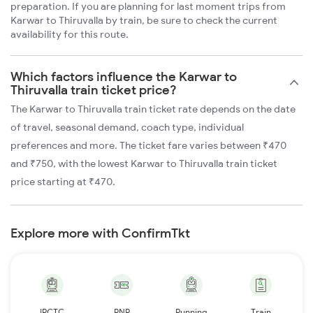
preparation. If you are planning for last moment trips from
Karwar to Thiruvalla by train, be sure to check the current
availability for this route.
Which factors influence the Karwar to
Thiruvalla train ticket price?
The Karwar to Thiruvalla train ticket rate depends on the date
of travel, seasonal demand, coach type, individual
preferences and more. The ticket fare varies between ₹470
and ₹750, with the lowest Karwar to Thiruvalla train ticket
price starting at ₹470.
Explore more with ConfirmTkt
IRCTC
PNR
Running
Train