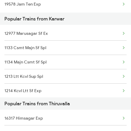
19578 Jam Ten Exp
Karwar to Mandya Trains
Popular Trains from Karwar
Karwar to Shravanabelagola Trains
12977 Marusagar Sf Ex
Karwar to Haripad Trains
1133 Csmt Majn Sf Spl
Karwar to Holenarasipur Trains
1134 Majn Csmt Sf Spl
Karwar to Kelbaiwadi Trains
1213 Ltt Kcvl Sup Spl
1214 Kcvl Ltt Sf Exp
Popular Trains from Thiruvalla
2431 Tvc Nzm Exp
16317 Himsagar Exp
2432 Nzm Tvc Spl