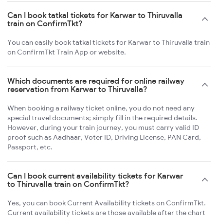
Can I book tatkal tickets for Karwar to Thiruvalla
train on ConfirmTkt?
You can easily book tatkal tickets for Karwar to Thiruvalla train
on ConfirmTkt Train App or website.
Which documents are required for online railway
reservation from Karwar to Thiruvalla?
When booking a railway ticket online, you do not need any
special travel documents; simply fill in the required details.
However, during your train journey, you must carry valid ID
proof such as Aadhaar, Voter ID, Driving License, PAN Card,
Passport, etc.
Can I book current availability tickets for Karwar
to Thiruvalla train on ConfirmTkt?
Yes, you can book Current Availability tickets on ConfirmTkt.
Current availability tickets are those available after the chart