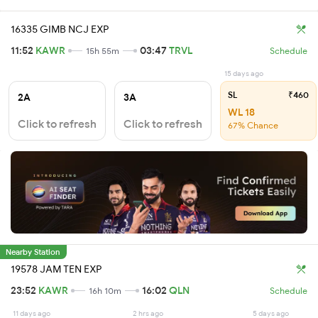
16335 GIMB NCJ EXP
11:52
KAWR
03:47
TRVL
15h 55m
Schedule
15 days ago
SL
₹460
2A
3A
WL 18
Click to refresh
Click to refresh
67% Chance
Nearby Station
19578 JAM TEN EXP
23:52
KAWR
16:02
QLN
16h 10m
Schedule
11 days ago
2 hrs ago
5 days ago