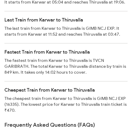
It starts from Karwar at 05:04 and reaches Thiruvalla at 19:06.
Last Train from Karwar to Thiruvalla
The last train from Karwar to Thiruvalla is GIMB NCJ EXP. It
starts from Karwar at 11:52 and reaches Thiruvalla at 03:47.
Fastest Train from Karwar to Thiruvalla
The fastest train from Karwar to Thiruvalla is TVCN
GARIBRATH. The total Karwar to Thiruvalla distance by train is
849 km. It takes only 14:02 hours to cover.
Cheapest Train from Karwar to Thiruvalla
The cheapest train from Karwar to Thiruvalla is GIMB NCJ EXP
(16335). The lowest price for Karwar to Thiruvalla train ticket is
₹470.
Frequently Asked Questions (FAQs)