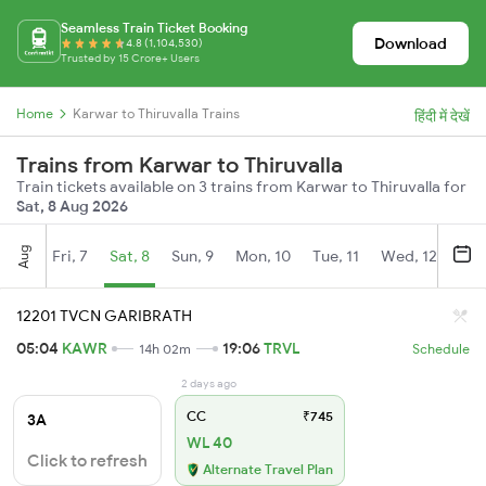
Seamless Train Ticket Booking
Download
4.8 (1,104,530)
Trusted by 15 Crore+ Users
Home
Karwar to Thiruvalla Trains
हिंदी में देखें
Trains from Karwar to Thiruvalla
Train tickets available on 3 trains from Karwar to Thiruvalla for
Sat, 8 Aug 2026
Aug
Fri, 7
Sat, 8
Sun, 9
Mon, 10
Tue, 11
Wed, 12
Thu
12201 TVCN GARIBRATH
05:04
KAWR
19:06
TRVL
14h 02m
Schedule
2 days ago
CC
₹745
3A
WL 40
Click to refresh
Alternate Travel Plan