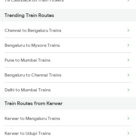
1% Cashback on Train Tickets
Trending Train Routes
Chennai to Bengaluru Trains
Bengaluru to Mysore Trains
Pune to Mumbai Trains
Bengaluru to Chennai Trains
Delhi to Mumbai Trains
Train Routes from Karwar
Mumbai to Pune Trains
Karwar to Mangaluru Trains
Delhi to Jammu Trains
Karwar to Udupi Trains
Mumbai to Delhi Trains