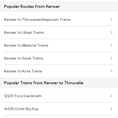
Popular Routes from Karwar
Thiruvalla to Chengannur Trains
Karwar to Thiruvananthapuram Trains
Thiruvalla to Aluva Trains
Karwar to Udupi Trains
Thiruvalla to Varkala Trains
Karwar to Madurai Trains
Thiruvalla to Shoranur Trains
Karwar to Surat Trains
Thiruvalla to Karunagappally Trains
Karwar to Kota Trains
Thiruvalla to Palakkad Trains
Popular Trains from Karwar to Thiruvalla
Karwar to Baindur Trains
12201 Tvcn Garibrath
Karwar to Vapi Trains
16335 Gimb Ncj Exp
Karwar to Valsad Trains