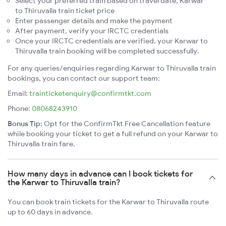
Select your preferred train based on travel date, Karwar
to Thiruvalla train ticket price
Enter passenger details and make the payment
After payment, verify your IRCTC credentials
Once your IRCTC credentials are verified, your Karwar to
Thiruvalla train booking will be completed successfully.
For any queries/enquiries regarding Karwar to Thiruvalla train
bookings, you can contact our support team:
Email:
trainticketenquiry@confirmtkt.com
Phone:
08068243910
Bonus Tip:
Opt for the ConfirmTkt Free Cancellation feature
while booking your ticket to get a full refund on your Karwar to
Thiruvalla train fare.
How many days in advance can I book tickets for
the Karwar to Thiruvalla train?
You can book train tickets for the Karwar to Thiruvalla route
up to 60 days in advance.